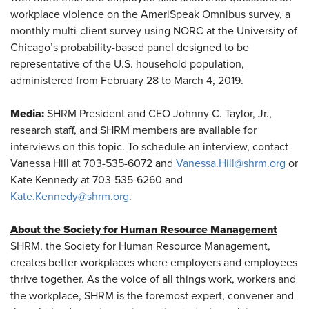
workplace violence on the AmeriSpeak Omnibus survey, a
monthly multi-client survey using NORC at the University of
Chicago’s probability-based panel designed to be
representative of the U.S. household population,
administered from February 28 to March 4, 2019.
Media:
SHRM President and CEO Johnny C. Taylor, Jr.,
research staff, and SHRM members are available for
interviews on this topic. To schedule an interview, contact
Vanessa Hill at 703-535-6072 and
Vanessa.Hill@shrm.org
or
Kate Kennedy at 703-535-6260 and
Kate.Kennedy@shrm.org
.
About the Society for Human Resource Management
SHRM, the Society for Human Resource Management,
creates better workplaces where employers and employees
thrive together. As the voice of all things work, workers and
the workplace, SHRM is the foremost expert, convener and