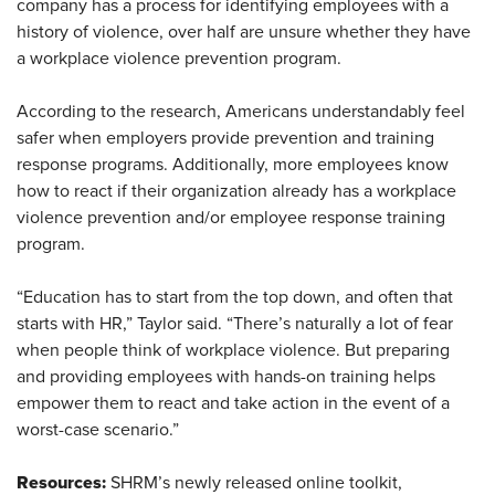
company has a process for identifying employees with a
history of violence, over half are unsure whether they have
a workplace violence prevention program.
According to the research, Americans understandably feel
safer when employers provide prevention and training
response programs. Additionally, more employees know
how to react if their organization already has a workplace
violence prevention and/or employee response training
program.
“Education has to start from the top down, and often that
starts with HR,” Taylor said. “There’s naturally a lot of fear
when people think of workplace violence. But preparing
and providing employees with hands-on training helps
empower them to react and take action in the event of a
worst-case scenario.”
Resources:
SHRM’s newly released online toolkit,