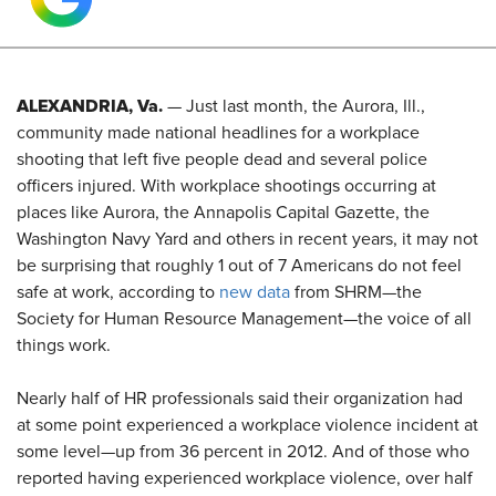
ALEXANDRIA, Va.
— Just last month, the Aurora, Ill.,
community made national headlines for a workplace
shooting that left five people dead and several police
officers injured. With workplace shootings occurring at
places like Aurora, the Annapolis Capital Gazette, the
Washington Navy Yard and others in recent years, it may not
be surprising that roughly 1 out of 7 Americans do not feel
safe at work, according to
new data
from SHRM—the
Society for Human Resource Management—the voice of all
things work.
Nearly half of HR professionals said their organization had
at some point experienced a workplace violence incident at
some level—up from 36 percent in 2012. And of those who
reported having experienced workplace violence, over half