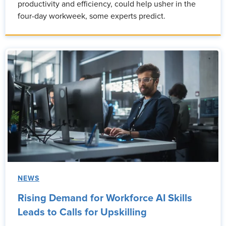
productivity and efficiency, could help usher in the
four-day workweek, some experts predict.
NEWS
Rising Demand for Workforce AI Skills
Leads to Calls for Upskilling