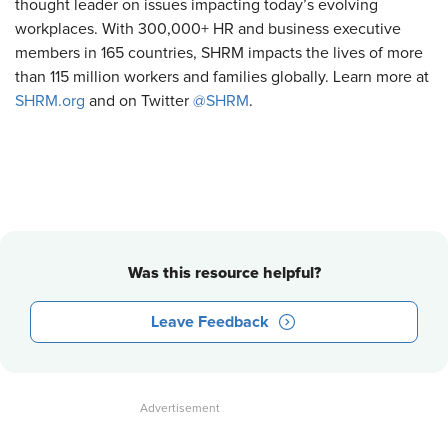
thought leader on issues impacting today’s evolving
workplaces. With 300,000+ HR and business executive
members in 165 countries, SHRM impacts the lives of more
than 115 million workers and families globally. Learn more at
SHRM.org
and on Twitter
@SHRM
.
Was this resource helpful?
Leave Feedback