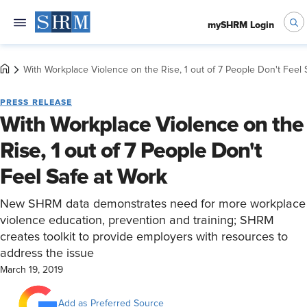
mySHRM Login
With Workplace Violence on the Rise, 1 out of 7 People Don't Feel 
PRESS RELEASE
With Workplace Violence on the
Rise, 1 out of 7 People Don't
Feel Safe at Work
New SHRM data demonstrates need for more workplace
violence education, prevention and training; SHRM
creates toolkit to provide employers with resources to
address the issue
March 19, 2019
Add as Preferred Source