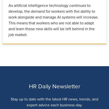
As artificial intelligence technology continues to
develop, the demand for workers with the ability to
work alongside and manage AI systems will increase.
This means that workers who are not able to adapt
and learn these new skills will be left behind in the
job market.
HR Daily Newsletter
Stay up to date with the latest HR news, trends, and
expert advice each business day.