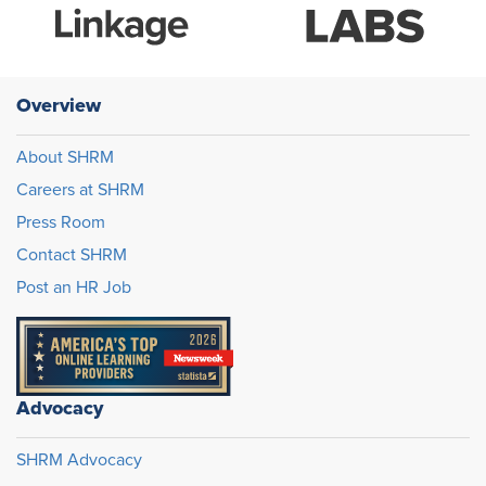
Overview
About SHRM
Careers at SHRM
Press Room
Contact SHRM
Post an HR Job
Advocacy
SHRM Advocacy