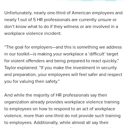
Unfortunately, nearly one-third of American employees and
nearly 1 out of 5 HR professionals are currently unsure or
don’t know what to do if they witness or are involved in a
workplace violence incident.
“The goal for employers—and this is something we address
in our toolkit—is making your workplace a ‘difficult’ target
for violent offenders and being prepared to react quickly,”
Taylor explained. “If you make the investment in security
and preparation, your employees will feel safer and respect
you for valuing their safety.”
And while the majority of HR professionals say their
organization already provides workplace violence training
to employees on how to respond to an act of workplace
violence, more than one-third do not provide such training
to employees. Additionally, while almost all say their