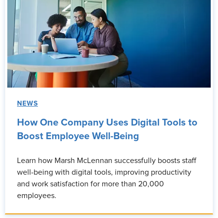
NEWS
How One Company Uses Digital Tools to
Boost Employee Well-Being
Learn how Marsh McLennan successfully boosts staff
well-being with digital tools, improving productivity
and work satisfaction for more than 20,000
employees.