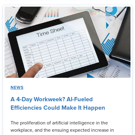
NEWS
A 4-Day Workweek? AI-Fueled
Efficiencies Could Make It Happen
The proliferation of artificial intelligence in the
workplace, and the ensuing expected increase in