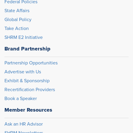
Federal Policies
State Affairs
Global Policy
Take Action
SHRM E2 Initiative
Brand Partnership
Partnership Opportunities
Advertise with Us
Exhibit & Sponsorship
Recertification Providers
Book a Speaker
Member Resources
Ask an HR Advisor