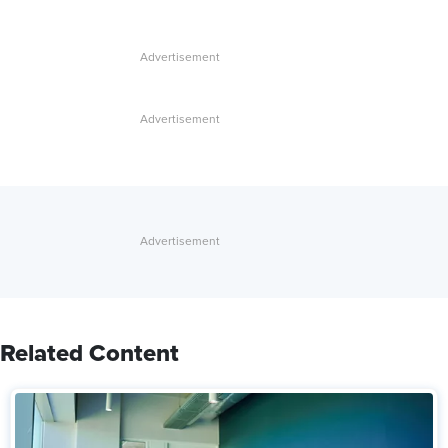
Related Content