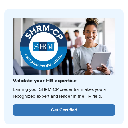
Validate your HR expertise
Earning your SHRM-CP credential makes you a
recognized expert and leader in the HR field.
Get Certified