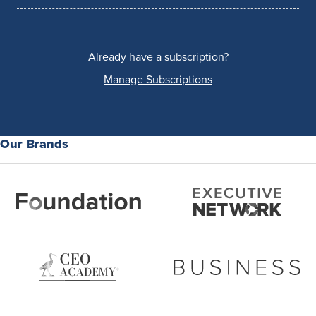
Already have a subscription?
Manage Subscriptions
Our Brands