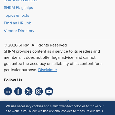
SHRM Newsletters
SHRM Flagships
Topics & Tools
Find an HR Job
Vendor Directory
© 2026 SHRM. All Rights Reserved
SHRM provides content as a service to its readers and
members. It does not offer legal advice, and cannot
guarantee the accuracy or suitability of its content for a
particular purpose.
Disclaimer
Follow Us
Feedback
We use necessary cookies and similar web technologies to make our
site work. If you allow, we use optional cookies to measure our site’s
Your Privacy Choices
Terms of Use