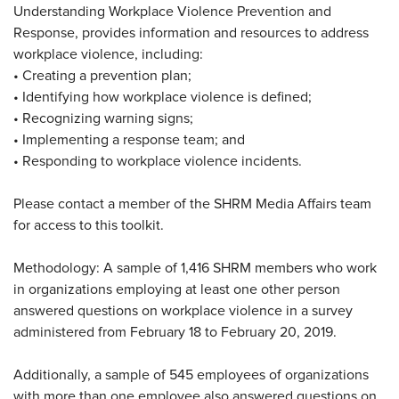
Understanding Workplace Violence Prevention and
Response, provides information and resources to address
workplace violence, including:
•
Creating a prevention plan;
•
Identifying how workplace violence is defined;
•
Recognizing warning signs;
•
Implementing a response team; and
•
Responding to workplace violence incidents.
Please contact a member of the SHRM Media Affairs team
for access to this toolkit.
Methodology: A sample of 1,416 SHRM members who work
in organizations employing at least one other person
answered questions on workplace violence in a survey
administered from February 18 to February 20, 2019.
Additionally, a sample of 545 employees of organizations
with more than one employee also answered questions on