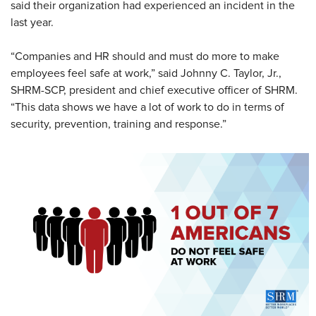
said their organization had experienced an incident in the
last year.
“Companies and HR should and must do more to make
employees feel safe at work,” said Johnny C. Taylor, Jr.,
SHRM-SCP, president and chief executive officer of SHRM.
“This data shows we have a lot of work to do in terms of
security, prevention, training and response.”