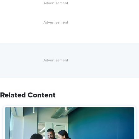
Related Content