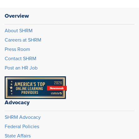
Overview
About SHRM
Careers at SHRM
Press Room
Contact SHRM
Post an HR Job
Advocacy
SHRM Advocacy
Federal Policies
State Affairs