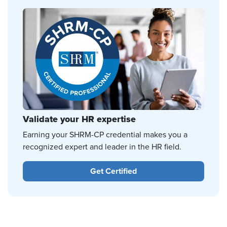
Validate your HR expertise
Earning your SHRM-CP credential makes you a
recognized expert and leader in the HR field.
Get Certified