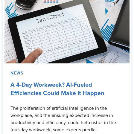
NEWS
A 4-Day Workweek? AI-Fueled
Efficiencies Could Make It Happen
The proliferation of artificial intelligence in the
workplace, and the ensuing expected increase in
productivity and efficiency, could help usher in the
four-day workweek, some experts predict.