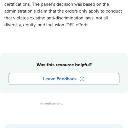
certifications. The panel’s decision was based on the
administration’s claim that the orders only apply to conduct
that violates existing anti-discrimination laws, not all
diversity, equity, and inclusion (DEI) efforts.
Was this resource helpful?
Leave Feedback