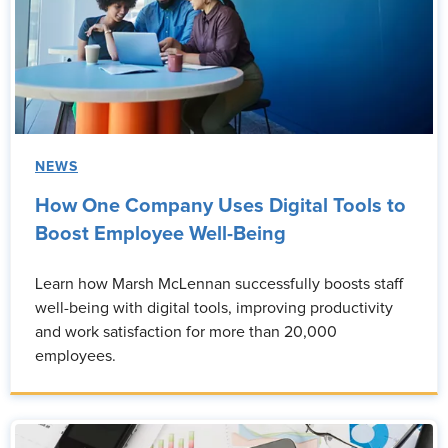
NEWS
How One Company Uses Digital Tools to
Boost Employee Well-Being
Learn how Marsh McLennan successfully boosts staff
well-being with digital tools, improving productivity
and work satisfaction for more than 20,000
employees.