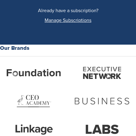
Already have a subscription?
Manage Subscriptions
Our Brands