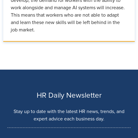
develop, the demand for workers with the ability to
work alongside and manage AI systems will increase.
This means that workers who are not able to adapt
and learn these new skills will be left behind in the
job market.
HR Daily Newsletter
Stay up to date with the latest HR news, trends, and
expert advice each business day.