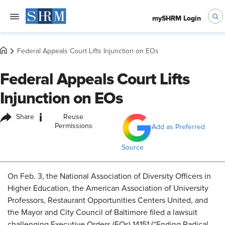
mySHRM Login
Federal Appeals Court Lifts Injunction on EOs
Federal Appeals Court Lifts
Injunction on EOs
i
Share
Reuse
Permissions
Add as Preferred
Source
On Feb. 3, the National Association of Diversity Officers in
Higher Education, the American Association of University
Professors, Restaurant Opportunities Centers United, and
the Mayor and City Council of Baltimore filed a lawsuit
challenging Executive Orders (EOs) 14151 (“Ending Radical