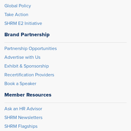
Global Policy
Take Action
SHRM E2 Initiative
Brand Partnership
Partnership Opportunities
Advertise with Us
Exhibit & Sponsorship
Recertification Providers
Book a Speaker
Member Resources
Ask an HR Advisor
SHRM Newsletters
SHRM Flagships