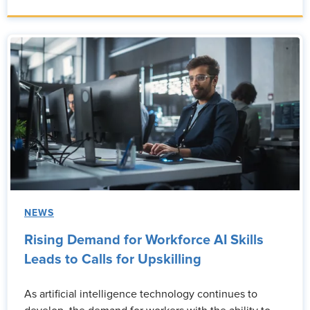
NEWS
Rising Demand for Workforce AI Skills
Leads to Calls for Upskilling
As artificial intelligence technology continues to