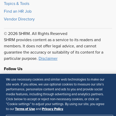
Topics & Tools
Find an HR Job
Vendor Directory
© 2026 SHRM. All Rights Reserved
SHRM provides content as a service to its readers and
members. It does not offer legal advice, and cannot
guarantee the accuracy or suitability of its content for a
particular purpose.
Disclaimer
Follow Us
We use necessary cookies and similar web technologies to make our
site work. If you allow, we use optional cookies to measure our site’s
performance, personalize content and ads to you and provide social
Feedback
media features, including through advertising and analytics partners.
Click below to accept or reject non-necessary cookies, or click on
Your Privacy Choices
Terms of Use
“Cookie settings” to adjust your settings. By using our site, you agree
Accessibility
Privacy Policy
Terms of Use
Privacy Policy
to our
and
.