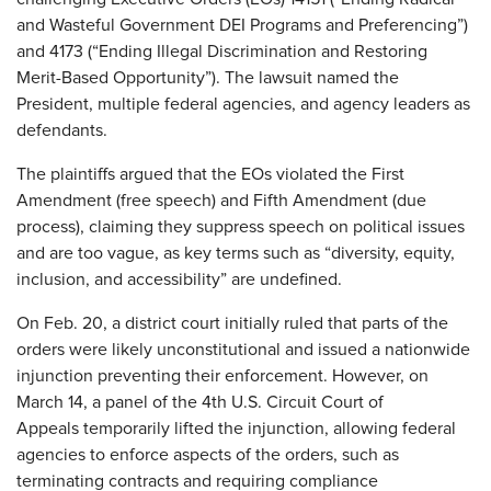
and Wasteful Government DEI Programs and Preferencing”)
and 4173 (“Ending Illegal Discrimination and Restoring
Merit-Based Opportunity”). The lawsuit named the
President, multiple federal agencies, and agency leaders as
defendants.
The plaintiffs argued that the EOs violated the First
Amendment (free speech) and Fifth Amendment (due
process), claiming they suppress speech on political issues
and are too vague, as key terms such as “diversity, equity,
inclusion, and accessibility” are undefined.
On Feb. 20, a district court initially ruled that parts of the
orders were likely unconstitutional and issued a nationwide
injunction preventing their enforcement. However, on
March 14, a panel
of the 4th U.S. Circuit Court of
Appeals
temporarily lifted the injunction, allowing federal
agencies to enforce aspects of the orders, such as
terminating contracts and requiring compliance