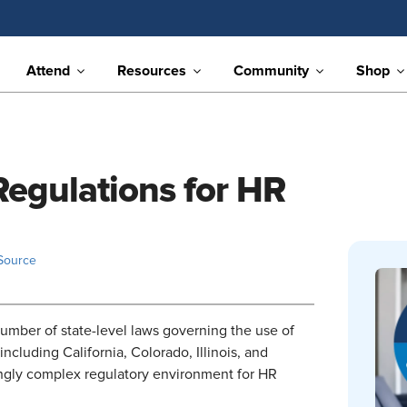
Attend
Resources
Community
Shop
egulations for HR
Source
mber of state-level laws governing the use of
including California, Colorado, Illinois, and
ingly complex regulatory environment for HR