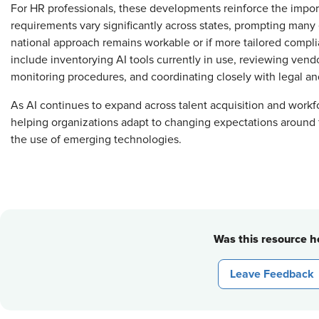
For HR professionals, these developments reinforce the impor
requirements vary significantly across states, prompting many
national approach remains workable or if more tailored compl
include inventorying AI tools currently in use, reviewing ven
monitoring procedures, and coordinating closely with legal a
As AI continues to expand across talent acquisition and work
helping organizations adapt to changing expectations around f
the use of emerging technologies.
Was this resource he
Leave Feedback