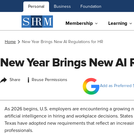
Personal
Business
Foundation
Membership
Learning
Home
New Year Brings New AI Regulations for HR
New Year Brings New AI R
i
Share
Reuse Permissions
Add as Preferred 
As 2026 begins, U.S. employers are encountering a growing nu
artificial intelligence in hiring and workplace decisions. States 
Texas have adopted new requirements that reflect an increas
professionals.