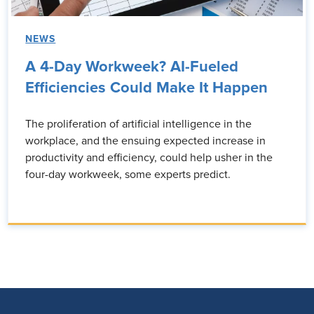
NEWS
A 4-Day Workweek? AI-Fueled
Efficiencies Could Make It Happen
The proliferation of artificial intelligence in the
workplace, and the ensuing expected increase in
productivity and efficiency, could help usher in the
four-day workweek, some experts predict.