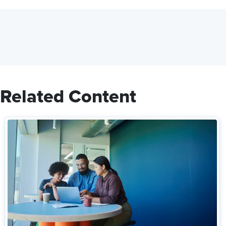
Related Content