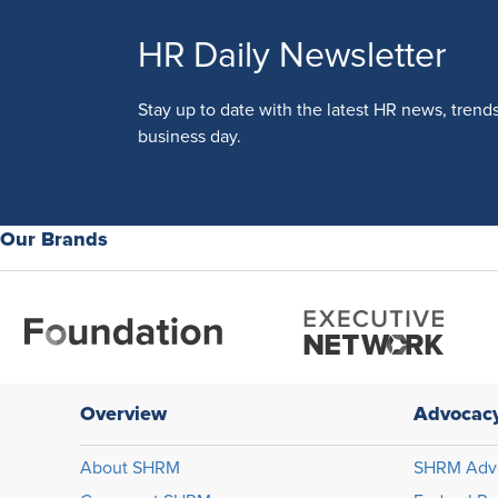
HR Daily Newsletter
Stay up to date with the latest HR news, trend
business day.
Our Brands
Overview
Advocac
About SHRM
SHRM Adv