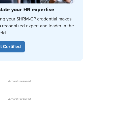
date your HR expertise
ing your SHRM-CP credential makes
a recognized expert and leader in the
eld.
t Certified