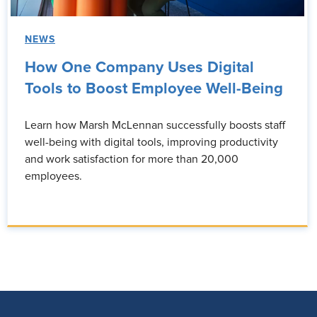
NEWS
How One Company Uses Digital
Tools to Boost Employee Well-Being
Learn how Marsh McLennan successfully boosts staff
well-being with digital tools, improving productivity
and work satisfaction for more than 20,000
employees.