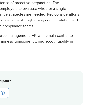
tance of proactive preparation. The
 employers to evaluate whether a single
iance strategies are needed. Key considerations
dor practices, strengthening documentation and
nd compliance teams.
force management, HR will remain central to
airness, transparency, and accountability in
lpful?