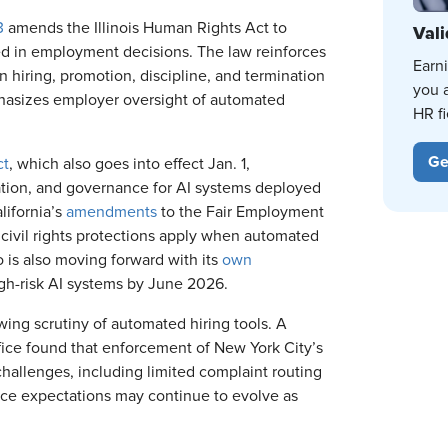
3
amends the Illinois Human Rights Act to
Vali
used in employment decisions. The law reinforces
Earn
n hiring, promotion, discipline, and termination
you 
phasizes employer oversight of automated
HR fi
Ge
ct
, which also goes into effect Jan. 1,
ation, and governance for AI systems deployed
lifornia’s
amendments
to the Fair Employment
g civil rights protections apply when automated
 is also moving forward with its
own
igh-risk AI systems by June 2026.
ng scrutiny of automated hiring tools. A
ice found that enforcement of New York City’s
hallenges, including limited complaint routing
nce expectations may continue to evolve as