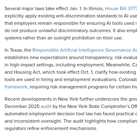
Several major laws take effect Jan. 1. In Illinois,
House Bill 377
explicitly apply existing anti-discrimination standards to AI 
that employers remain responsible for ensuring AI tools used i
do not produce unlawful discriminatory outcomes. It also em
systems rather than an outright prohibition on their use.
In Texas,
the
Responsible Artificial Intelligence Governance A
establishes new expectations around transparency, risk evalu
in high-impact settings, including employment. Meanwhile, Ca
and Housing Act, which took effect Oct. 1, clarify how existin
tools are used in hiring and employment evaluations. Colorado
framework
, requiring risk management programs for certain h
Recent developments in New York further underscore the growi
December 2025
audit
by the New York State Comptroller’s Off
automated employment decision tool law has faced practical c
and inconsistent oversight. The audit highlights how complia
regulators refine enforcement mechanisms.