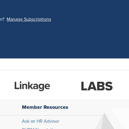
on?
Manage Subscriptions
Member Resources
Ask an HR Advisor