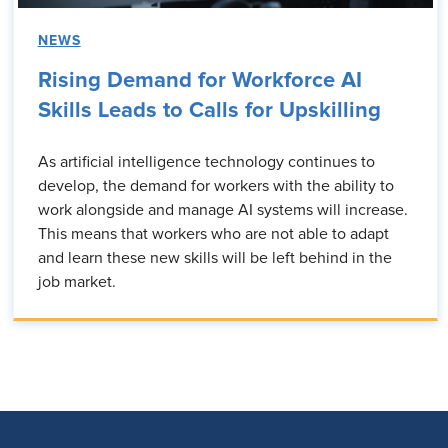
NEWS
Rising Demand for Workforce AI
Skills Leads to Calls for Upskilling
As artificial intelligence technology continues to
develop, the demand for workers with the ability to
work alongside and manage AI systems will increase.
This means that workers who are not able to adapt
and learn these new skills will be left behind in the
job market.