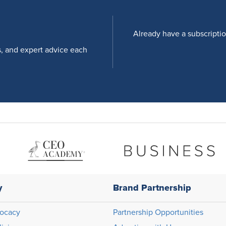
Already have a subscripti
s, and expert advice each
y
Brand Partnership
ocacy
Partnership Opportunities