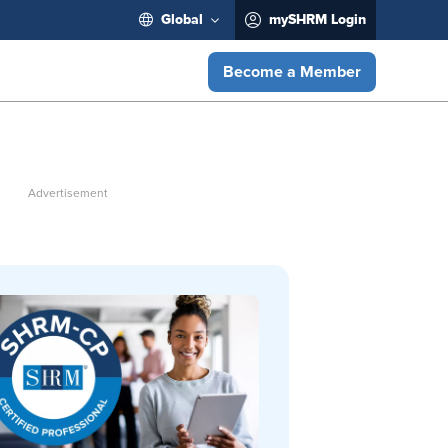
Global
mySHRM Login
Become a Member