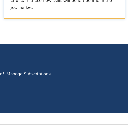
and learn these new skills will be left behind in the
job market.
on?
Manage Subscriptions