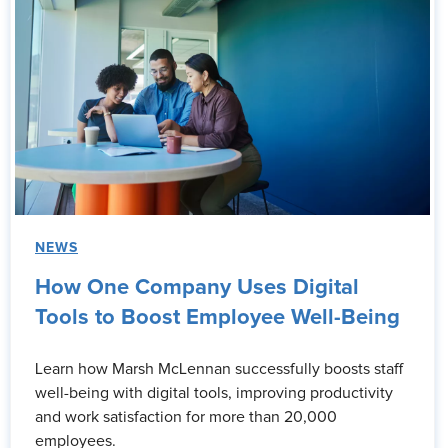
NEWS
How One Company Uses Digital
Tools to Boost Employee Well-Being
Learn how Marsh McLennan successfully boosts staff
well-being with digital tools, improving productivity
and work satisfaction for more than 20,000
employees.