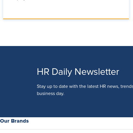
HR Daily Newsletter
Stay up to date with the latest HR news, trend
business day.
Our Brands