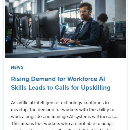
NEWS
Rising Demand for Workforce AI
Skills Leads to Calls for Upskilling
As artificial intelligence technology continues to
develop, the demand for workers with the ability to
work alongside and manage AI systems will increase.
This means that workers who are not able to adapt