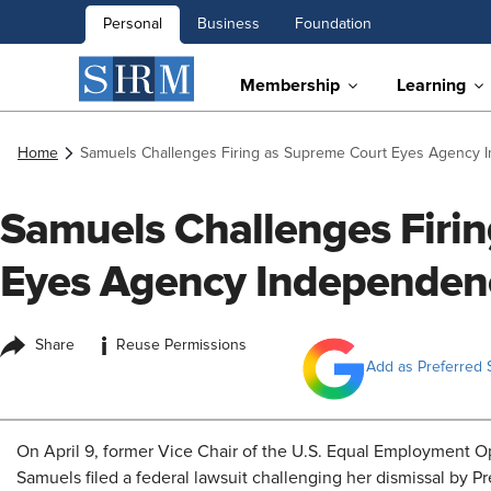
Personal
Business
Foundation
Membership
Learning
Home
Samuels Challenges Firing as Supreme Court Eyes Agency
Samuels Challenges Firi
Eyes Agency Independen
i
Share
Reuse Permissions
Add as Preferred 
On April 9, former Vice Chair of the U.S. Equal Employment 
Samuels filed a federal lawsuit challenging her dismissal by P