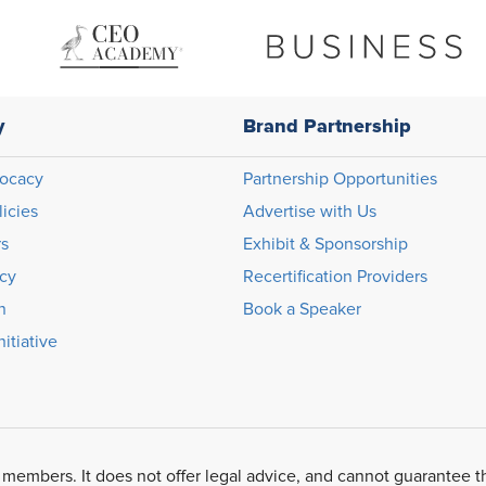
y
Brand Partnership
ocacy
Partnership Opportunities
licies
Advertise with Us
rs
Exhibit & Sponsorship
icy
Recertification Providers
n
Book a Speaker
itiative
 members. It does not offer legal advice, and cannot guarantee t