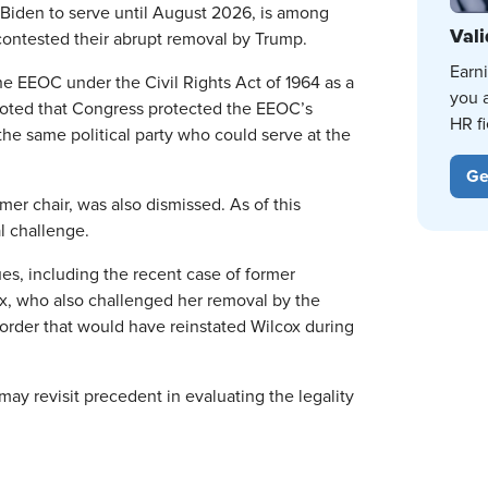
Biden to serve until August 2026, is among
Vali
ontested their abrupt removal by Trump.
Earn
e EEOC under the Civil Rights Act of 1964 as a
you 
noted that Congress protected the EEOC’s
HR fi
e same political party who could serve at the
Ge
r chair, was also dismissed. As of this
al challenge.
es, including the recent case of former
, who also challenged her removal by the
t order that would have reinstated Wilcox during
y revisit precedent in evaluating the legality