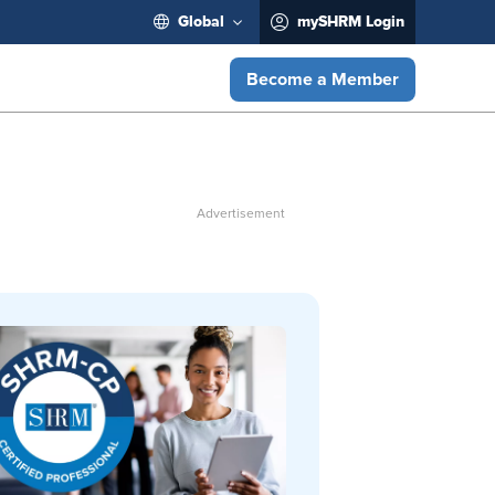
Global
mySHRM Login
Become a Member