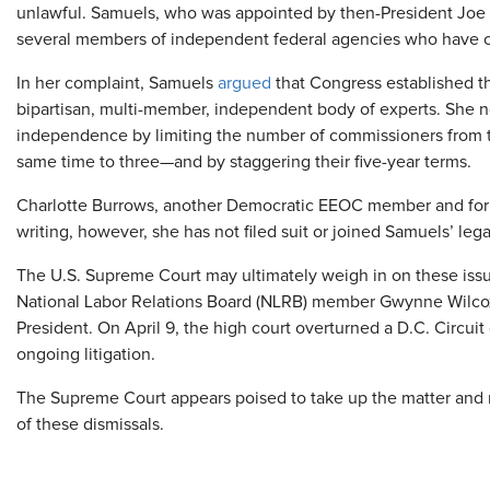
unlawful. Samuels, who was appointed by then-President Joe 
several members of independent federal agencies who have c
In her complaint, Samuels
argued
that Congress established th
bipartisan, multi-member, independent body of experts. She 
independence by limiting the number of commissioners from th
same time to three—and by staggering their five-year terms.
Charlotte Burrows, another Democratic EEOC member and forme
writing, however, she has not filed suit or joined Samuels’ leg
The U.S. Supreme Court may ultimately weigh in on these issu
National Labor Relations Board (NLRB) member Gwynne Wilcox
President. On April 9, the high court overturned a D.C. Circui
ongoing litigation.
The Supreme Court appears poised to take up the matter and ma
of these dismissals.