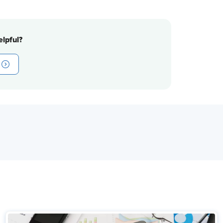
lpful?