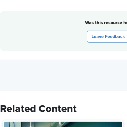
Was this resource he
Leave Feedback
Related Content