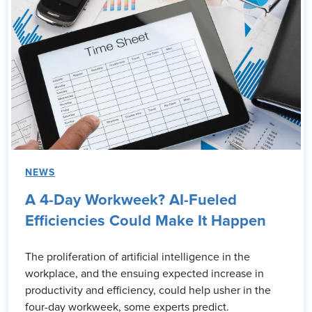
NEWS
A 4-Day Workweek? AI-Fueled
Efficiencies Could Make It Happen
The proliferation of artificial intelligence in the
workplace, and the ensuing expected increase in
productivity and efficiency, could help usher in the
four-day workweek, some experts predict.