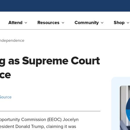
Attend
Resources
Community
Shop
 Independence
ng as Supreme Court
ce
Source
Opportunity Commission (EEOC) Jocelyn
resident Donald Trump, claiming it was