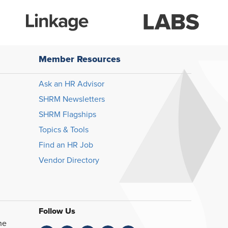
Member Resources
Ask an HR Advisor
SHRM Newsletters
SHRM Flagships
Topics & Tools
Find an HR Job
Vendor Directory
Follow Us
he