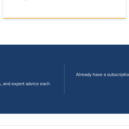
Already have a subscripti
s, and expert advice each