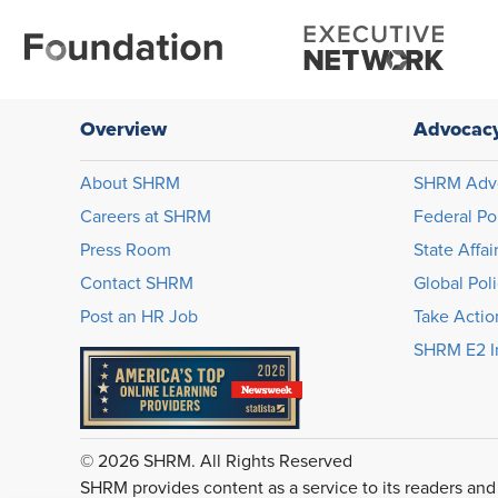
Overview
Advocac
About SHRM
SHRM Adv
Careers at SHRM
Federal Po
Press Room
State Affai
Contact SHRM
Global Pol
Post an HR Job
Take Actio
SHRM E2 In
© 2026 SHRM. All Rights Reserved
SHRM provides content as a service to its readers and