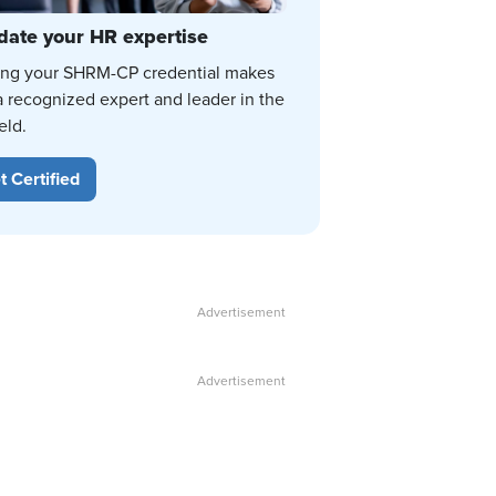
date your HR expertise
ing your SHRM-CP credential makes
a recognized expert and leader in the
eld.
t Certified