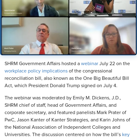
SHRM Government Affairs hosted a
webinar
July 22 on the
workplace policy implications
of the congressional
reconciliation bill, also known as the One Big Beautiful Bill
Act, which President Donald Trump signed on July 4.
The webinar was moderated by Emily M. Dickens, J.D.,
SHRM chief of staff, head of Government Affairs, and
corporate secretary, and featured panelists Mark Prater of
PwC, Jason Kanter of Kanter Strategies, and Karin Johns of
the National Association of Independent Colleges and
Universities. The discussion centered on how the bill’s
key