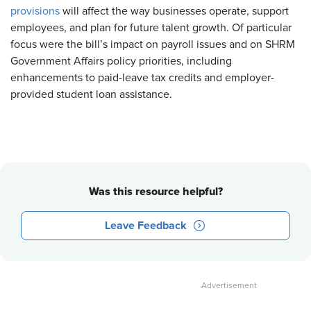
provisions
will affect the way businesses operate, support
employees, and plan for future talent growth. Of particular
focus were the bill’s impact on payroll issues and on SHRM
Government Affairs policy priorities, including
enhancements to paid-leave tax credits and employer-
provided student loan assistance.
Was this resource helpful?
Leave Feedback