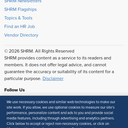
SHRM Newsletters
SHRM Flagships
Topics & Tools
Find an HR Job
Vendor Directory
© 2026 SHRM. All Rights Reserved
SHRM provides content as a service to its readers and
members. It does not offer legal advice, and cannot
guarantee the accuracy or suitability of its content for a
particular purpose.
Disclaimer
Follow Us
We use necessary cookies and similar web technologies to make our
site work. If you allow, we use optional cookies to measure our site’s
performance, personalize content and ads to you and provide social
Feedback
media features, including through advertising and analytics partners.
Click below to accept or reject non-necessary cookies, or click on
Your Privacy Choices
Terms of Use