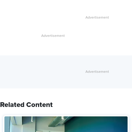
Related Content