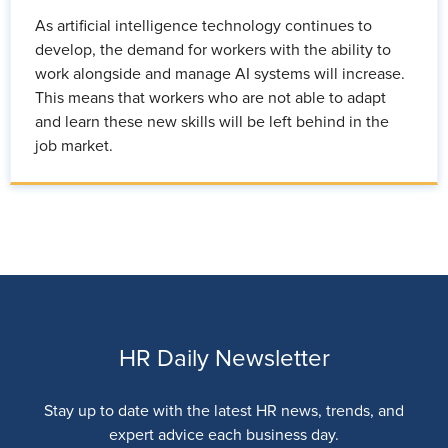
As artificial intelligence technology continues to
develop, the demand for workers with the ability to
work alongside and manage AI systems will increase.
This means that workers who are not able to adapt
and learn these new skills will be left behind in the
job market.
HR Daily Newsletter
Stay up to date with the latest HR news, trends, and
expert advice each business day.