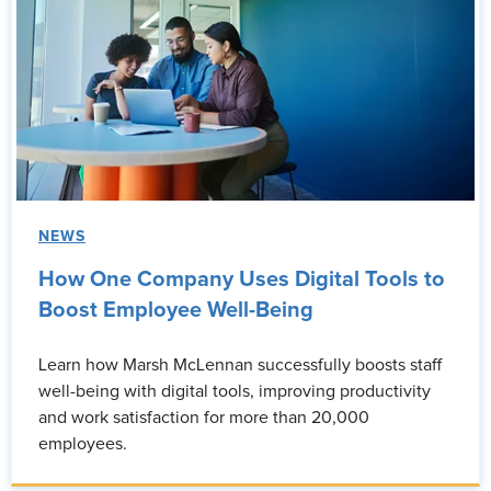
NEWS
How One Company Uses Digital Tools to
Boost Employee Well-Being
Learn how Marsh McLennan successfully boosts staff
well-being with digital tools, improving productivity
and work satisfaction for more than 20,000
employees.