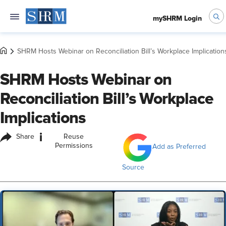
mySHRM Login
SHRM Hosts Webinar on Reconciliation Bill’s Workplace Implication
SHRM Hosts Webinar on
Reconciliation Bill’s Workplace
Implications
i
Share
Reuse
Permissions
Add as Preferred
Source