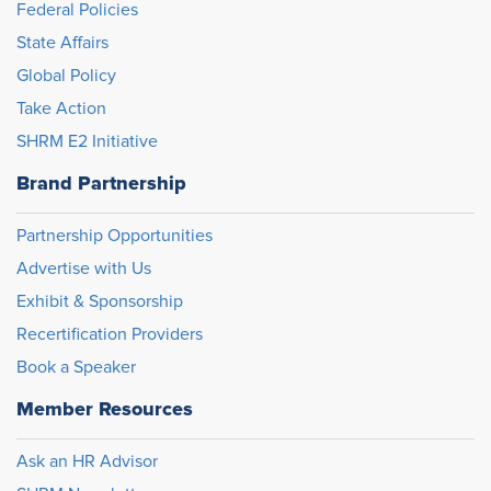
Federal Policies
State Affairs
Global Policy
Take Action
SHRM E2 Initiative
Brand Partnership
Partnership Opportunities
Advertise with Us
Exhibit & Sponsorship
Recertification Providers
Book a Speaker
Member Resources
Ask an HR Advisor