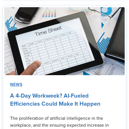
NEWS
A 4-Day Workweek? AI-Fueled
Efficiencies Could Make It Happen
The proliferation of artificial intelligence in the
workplace, and the ensuing expected increase in