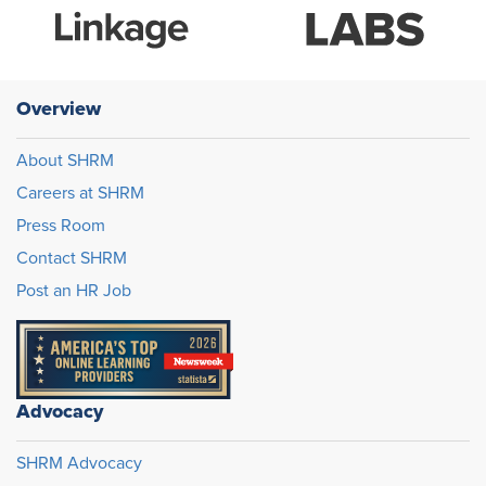
Overview
About SHRM
Careers at SHRM
Press Room
Contact SHRM
Post an HR Job
Advocacy
SHRM Advocacy