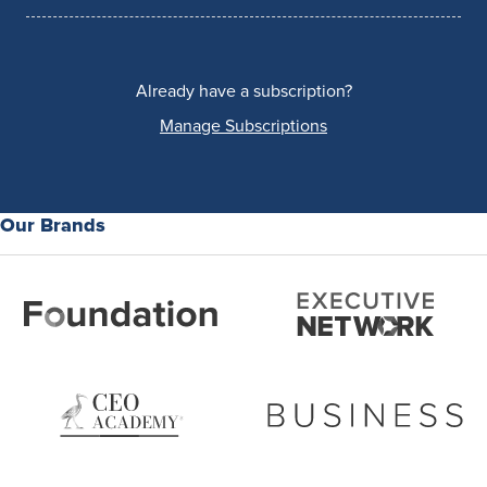
Already have a subscription?
Manage Subscriptions
Our Brands