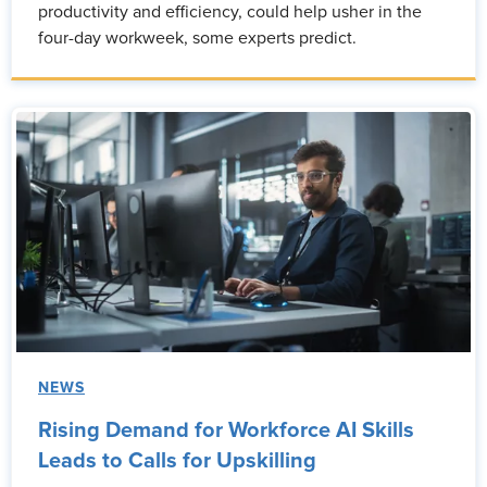
productivity and efficiency, could help usher in the
four-day workweek, some experts predict.
NEWS
Rising Demand for Workforce AI Skills
Leads to Calls for Upskilling