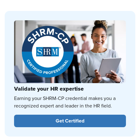
Validate your HR expertise
Earning your SHRM-CP credential makes you a
recognized expert and leader in the HR field.
Get Certified