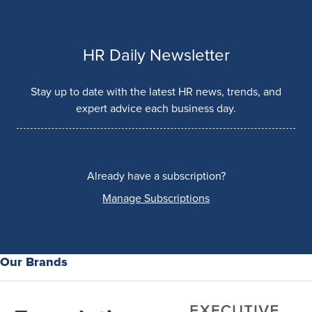
HR Daily Newsletter
Stay up to date with the latest HR news, trends, and
expert advice each business day.
Already have a subscription?
Manage Subscriptions
Our Brands