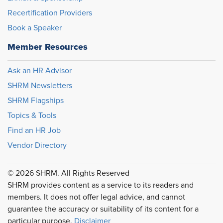
Recertification Providers
Book a Speaker
Member Resources
Ask an HR Advisor
SHRM Newsletters
SHRM Flagships
Topics & Tools
Find an HR Job
Vendor Directory
© 2026 SHRM. All Rights Reserved
SHRM provides content as a service to its readers and
members. It does not offer legal advice, and cannot
guarantee the accuracy or suitability of its content for a
particular purpose.
Disclaimer