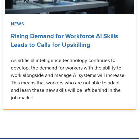
NEWS
Rising Demand for Workforce AI Skills
Leads to Calls for Upskilling
As artificial intelligence technology continues to
develop, the demand for workers with the ability to
work alongside and manage AI systems will increase.
This means that workers who are not able to adapt
and learn these new skills will be left behind in the
job market.