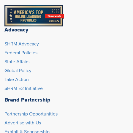
Advocacy
SHRM Advocacy
Federal Policies
State Affairs
Global Policy
Take Action
SHRM E2 Initiative
Brand Partnership
Partnership Opportunities
Advertise with Us
Exhibit & Sponsorship