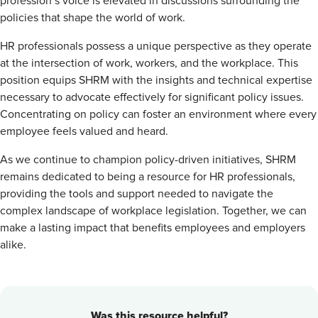
profession’s voice is elevated in discussions surrounding the
policies that shape the world of work.
HR professionals possess a unique perspective as they operate
at the intersection of work, workers, and the workplace. This
position equips SHRM with the insights and technical expertise
necessary to advocate effectively for significant policy issues.
Concentrating on policy can foster an environment where every
employee feels valued and heard.
As we continue to champion policy-driven initiatives, SHRM
remains dedicated to being a resource for HR professionals,
providing the tools and support needed to navigate the
complex landscape of workplace legislation. Together, we can
make a lasting impact that benefits employees and employers
alike.
Was this resource helpful?