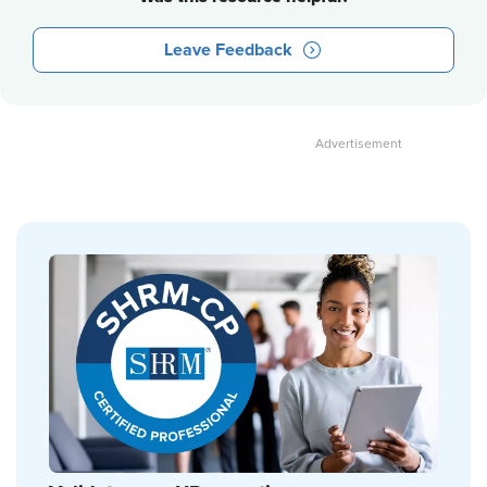
Leave Feedback