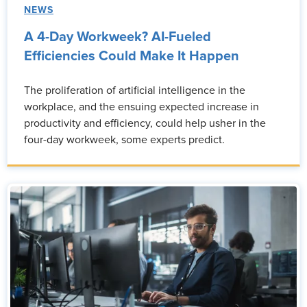
NEWS
A 4-Day Workweek? AI-Fueled
Efficiencies Could Make It Happen
The proliferation of artificial intelligence in the
workplace, and the ensuing expected increase in
productivity and efficiency, could help usher in the
four-day workweek, some experts predict.