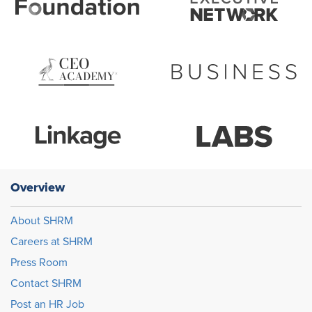
Overview
About SHRM
Careers at SHRM
Press Room
Contact SHRM
Post an HR Job