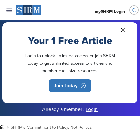
mySHRM Login
Your 1 Free Article
Login to unlock unlimited access or join SHRM
today to get unlimited access to articles and
member-exclusive resources.
Join Today
Already a member?
Login
SHRM’s Commitment to Policy, Not Politics