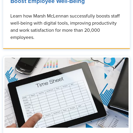
Boost Employee Well-Being
Learn how Marsh McLennan successfully boosts staff
well-being with digital tools, improving productivity
and work satisfaction for more than 20,000
employees.