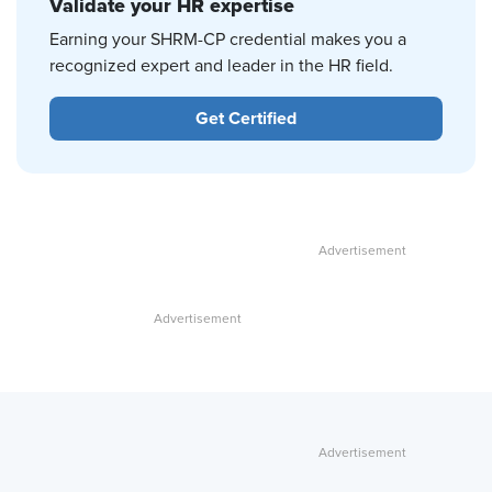
Validate your HR expertise
Earning your SHRM-CP credential makes you a
recognized expert and leader in the HR field.
Get Certified