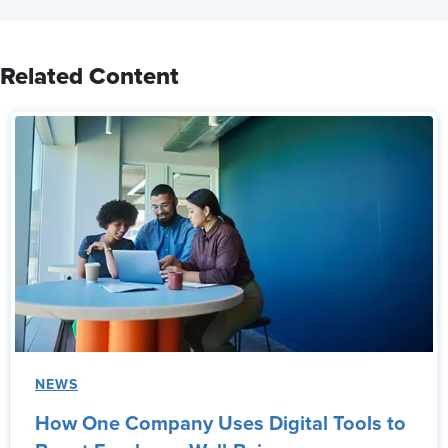
Related Content
NEWS
How One Company Uses Digital Tools to