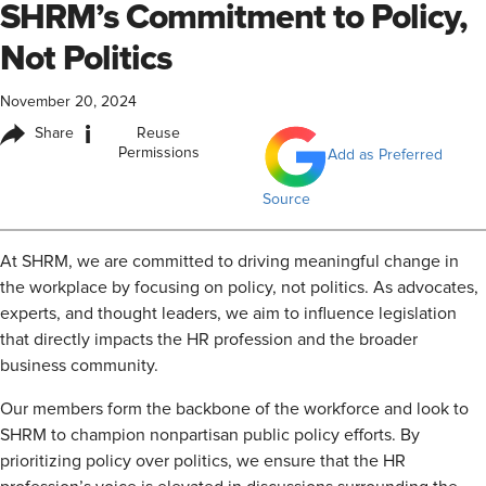
SHRM’s Commitment to Policy,
Not Politics
November 20, 2024
i
Share
Reuse
Permissions
Add as Preferred
Source
At SHRM, we are committed to driving meaningful change in
the workplace by focusing on policy, not politics. As advocates,
experts, and thought leaders, we aim to influence legislation
that directly impacts the HR profession and the broader
business community.
Our members form the backbone of the workforce and look to
SHRM to champion nonpartisan public policy efforts. By
prioritizing policy over politics, we ensure that the HR