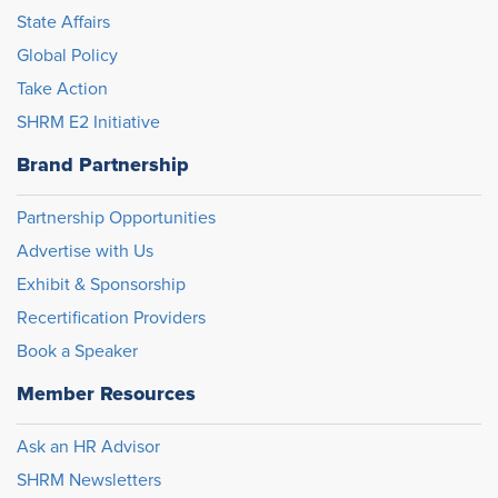
State Affairs
Global Policy
Take Action
SHRM E2 Initiative
Brand Partnership
Partnership Opportunities
Advertise with Us
Exhibit & Sponsorship
Recertification Providers
Book a Speaker
Member Resources
Ask an HR Advisor
SHRM Newsletters