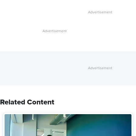
Related Content