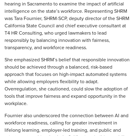
hearing in Sacramento to examine the impact of artificial
intelligence on the state’s workforce. Representing SHRM
was Tara Fournier, SHRM-SCP, deputy director of
the SHRM
California State Council
and
chief executive consultant at
T4 HR Consulting, who urged lawmakers to lead
responsibly by balancing innovation with fairness,
transparency, and workforce readiness.
She emphasized SHRM’s belief that responsible innovation
should be achieved through a balanced, risk-based
approach that focuses on high-impact automated systems
while allowing employers flexibility to adapt.
Overregulation, she cautioned, could slow the adoption of
tools that improve fairness and expand opportunity in the
workplace.
Fournier also underscored the connection between AI and
workforce readiness, calling for greater investment in
lifelong learning, employer-led training, and public and