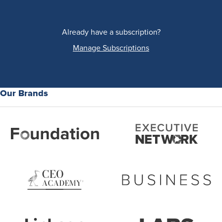
Already have a subscription?
Manage Subscriptions
Our Brands