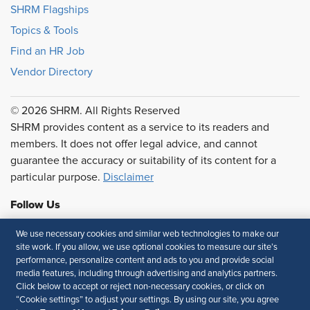
SHRM Flagships
Topics & Tools
Find an HR Job
Vendor Directory
© 2026 SHRM. All Rights Reserved
SHRM provides content as a service to its readers and
members. It does not offer legal advice, and cannot
guarantee the accuracy or suitability of its content for a
particular purpose.
Disclaimer
Follow Us
We use necessary cookies and similar web technologies to make our
site work. If you allow, we use optional cookies to measure our site’s
performance, personalize content and ads to you and provide social
Feedback
media features, including through advertising and analytics partners.
Click below to accept or reject non-necessary cookies, or click on
Your Privacy Choices
Terms of Use
“Cookie settings” to adjust your settings. By using our site, you agree
Accessibility
Privacy Policy