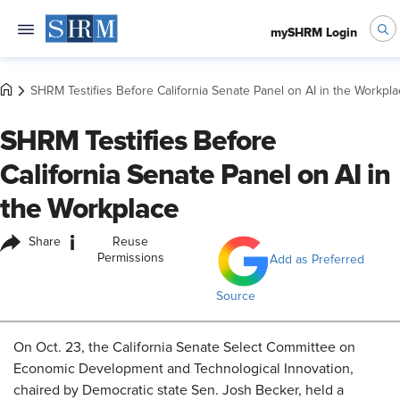
mySHRM Login
SHRM Testifies Before California Senate Panel on AI in the Workpl
SHRM Testifies Before
California Senate Panel on AI in
the Workplace
i
Share
Reuse
Permissions
Add as Preferred
Source
On Oct. 23, the California Senate Select Committee on
Economic Development and Technological Innovation,
chaired by Democratic
state Sen. Josh Becker,
held a