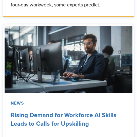
four-day workweek, some experts predict.
NEWS
Rising Demand for Workforce AI Skills
Leads to Calls for Upskilling