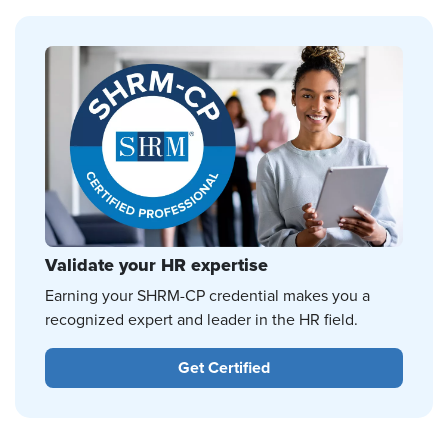
Validate your HR expertise
Earning your SHRM-CP credential makes you a
recognized expert and leader in the HR field.
Get Certified