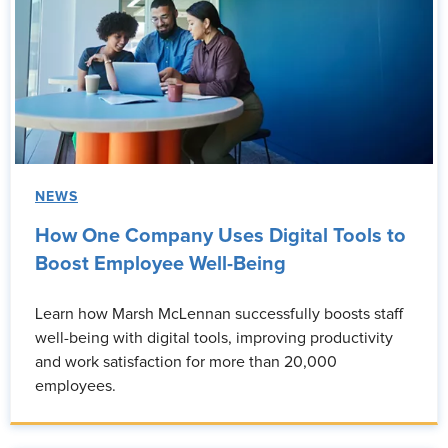
NEWS
How One Company Uses Digital Tools to
Boost Employee Well-Being
Learn how Marsh McLennan successfully boosts staff
well-being with digital tools, improving productivity
and work satisfaction for more than 20,000
employees.