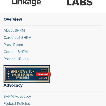
Overview
About SHRM
Careers at SHRM
Press Room
Contact SHRM
Post an HR Job
Advocacy
SHRM Advocacy
Federal Policies