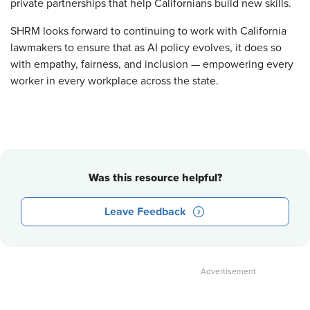
private partnerships that help Californians build new skills.
SHRM looks forward to continuing to work with California
lawmakers to ensure that as AI policy evolves, it does so
with empathy, fairness, and inclusion — empowering every
worker in every workplace across the state.
Was this resource helpful?
Leave Feedback