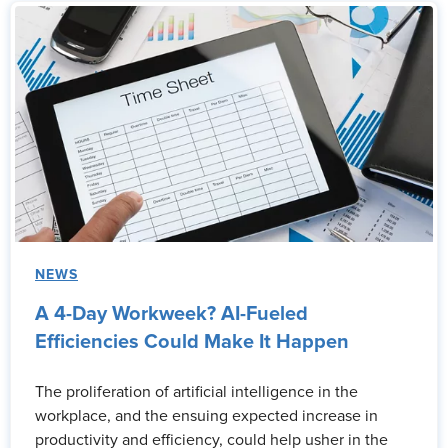
NEWS
A 4-Day Workweek? AI-Fueled
Efficiencies Could Make It Happen
The proliferation of artificial intelligence in the
workplace, and the ensuing expected increase in
productivity and efficiency, could help usher in the