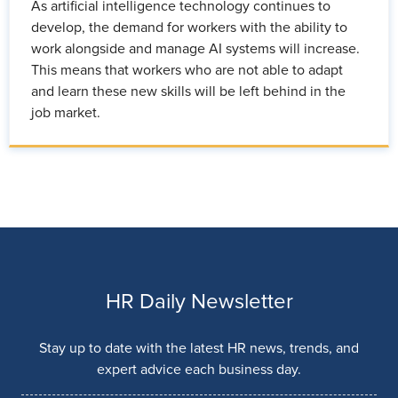
As artificial intelligence technology continues to
develop, the demand for workers with the ability to
work alongside and manage AI systems will increase.
This means that workers who are not able to adapt
and learn these new skills will be left behind in the
job market.
HR Daily Newsletter
Stay up to date with the latest HR news, trends, and
expert advice each business day.