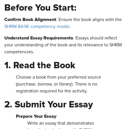
Before You Start:
Confirm Book Alignment
: Ensure the book aligns with the
SHRM BASK competency model
.
Understand Essay Requirements
: Essays should reflect
your understanding of the book and its relevance to SHRM
competencies.
1. Read the Book
Choose a book from your preferred source
(purchase, borrow, or library). There is no
registration required for the activity.
2. Submit Your Essay
Prepare Your Essay
:
Write an essay that demonstrates