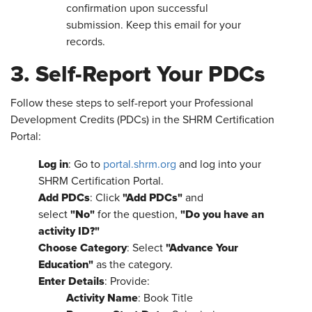
confirmation upon successful
submission. Keep this email for your
records.
3. Self-Report Your PDCs
Follow these steps to self-report your Professional
Development Credits (PDCs) in the SHRM Certification
Portal:
Log in
: Go to
portal.shrm.org
and log into your
SHRM Certification Portal.
Add PDCs
"Add PDCs"
: Click
and
"No"
"Do you have an
select
for the question,
activity ID?"
Choose Category
"Advance Your
: Select
Education"
as the category.
Enter Details
: Provide:
Activity Name
: Book Title