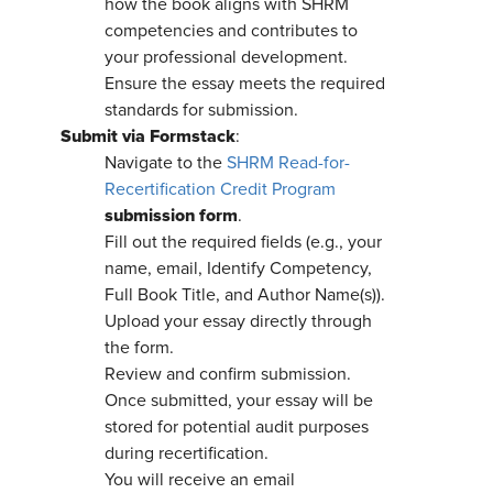
how the book aligns with SHRM
competencies and contributes to
your professional development.
Ensure the essay meets the required
standards for submission.
Submit via Formstack
:
Navigate to the
SHRM Read-for-
Recertification Credit Program
submission form
.
Fill out the required fields (e.g., your
name, email, Identify Competency,
Full Book Title, and Author Name(s)).
Upload your essay directly through
the form.
Review and confirm submission.
Once submitted, your essay will be
stored for potential audit purposes
during recertification.
You will receive an email