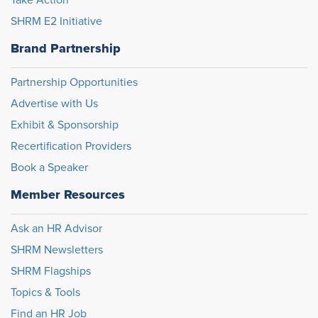
SHRM E2 Initiative
Brand Partnership
Partnership Opportunities
Advertise with Us
Exhibit & Sponsorship
Recertification Providers
Book a Speaker
Member Resources
Ask an HR Advisor
SHRM Newsletters
SHRM Flagships
Topics & Tools
Find an HR Job