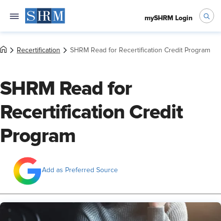
mySHRM Login
Recertification
SHRM Read for Recertification Credit Program
SHRM Read for
Recertification Credit
Program
Add as Preferred Source