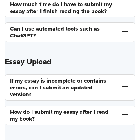
How much time do I have to submit my
essay after I finish reading the book?
Can I use automated tools such as
ChatGPT?
Essay Upload
If my essay is incomplete or contains
errors, can I submit an updated
version?
How do I submit my essay after I read
my book?