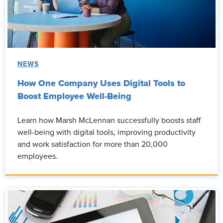
NEWS
How One Company Uses Digital Tools to
Boost Employee Well-Being
Learn how Marsh McLennan successfully boosts staff
well-being with digital tools, improving productivity
and work satisfaction for more than 20,000
employees.