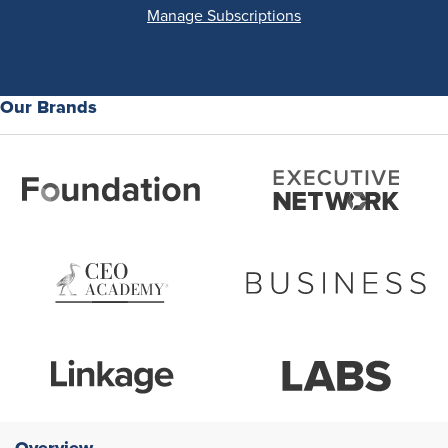
Manage Subscriptions
Our Brands