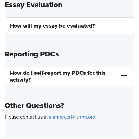
Essay Evaluation
How will my essay be evaluated?
Reporting PDCs
How do I self-report my PDCs for this
activity?
Other Questions?
Please contact us at
shrmrecert@shrm.org