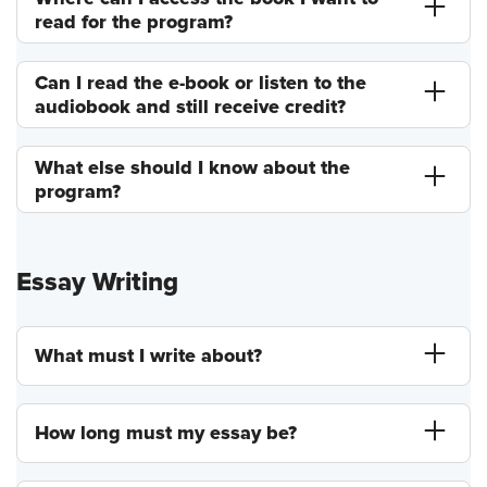
read for the program?
Can I read the e-book or listen to the
audiobook and still receive credit?
What else should I know about the
program?
Essay Writing
What must I write about?
How long must my essay be?