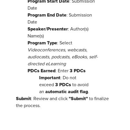
Program Start Date
: Submission
Date
Program End Date
: Submission
Date
Speaker/Presenter
: Author(s)
Name(s)
Program Type
: Select
Videoconferences, webcasts,
audiocasts, podcasts, eBooks, self-
directed eLearning
PDCs Earned
3 PDCs
: Enter
Important
: Do not
3 PDCs
exceed
to avoid
automatic audit flag
an
.
Submit
"Submit"
: Review and click
to finalize
the process.