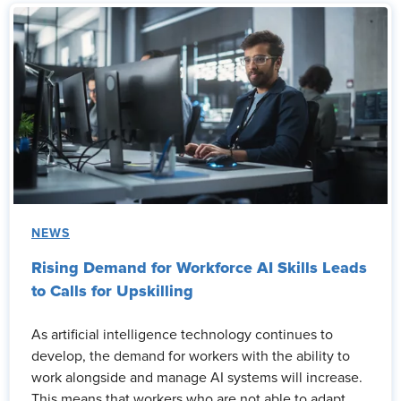
NEWS
Rising Demand for Workforce AI Skills Leads
to Calls for Upskilling
As artificial intelligence technology continues to
develop, the demand for workers with the ability to
work alongside and manage AI systems will increase.
This means that workers who are not able to adapt