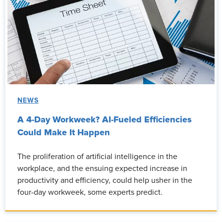
NEWS
A 4-Day Workweek? AI-Fueled Efficiencies
Could Make It Happen
The proliferation of artificial intelligence in the
workplace, and the ensuing expected increase in
productivity and efficiency, could help usher in the
four-day workweek, some experts predict.