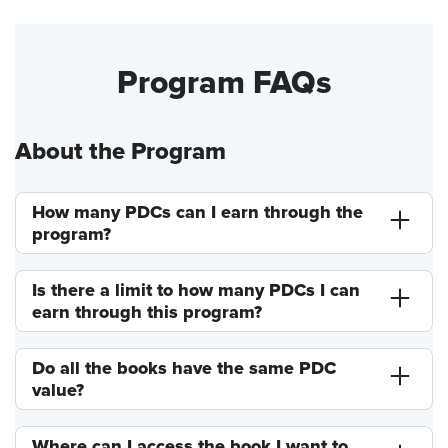
Program FAQs
About the Program
How many PDCs can I earn through the
program?
Is there a limit to how many PDCs I can
earn through this program?
Do all the books have the same PDC
value?
Where can I access the book I want to