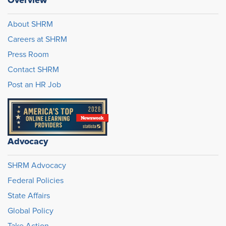
Overview
About SHRM
Careers at SHRM
Press Room
Contact SHRM
Post an HR Job
Advocacy
SHRM Advocacy
Federal Policies
State Affairs
Global Policy
Take Action