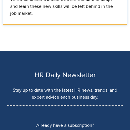
and learn these new skills will be left behind in the
job market.
HR Daily Newsletter
Stay up to date with the latest HR news, trends, and
expert advice each business day.
Already have a subscription?