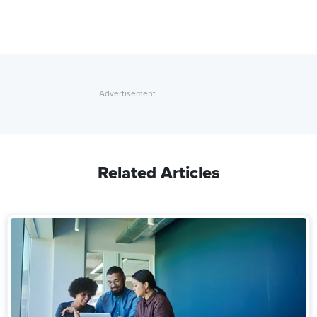
Related Articles