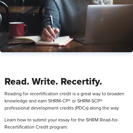
Read. Write. Recertify.
Reading for recertification credit is a great way to broaden
knowledge and earn SHRM-CP® or SHRM-SCP®
professional development credits (PDCs) along the way.
Learn how to submit your essay for the SHRM Read-for-
Recertification Credit program: