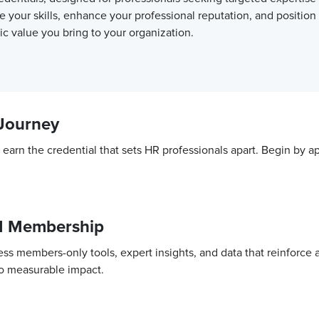
e your skills, enhance your professional reputation, and position
c value you bring to your organization.
 Journey
nd earn the credential that sets HR professionals apart. Begin 
M Membership
ss members-only tools, expert insights, and data that reinforce
to measurable impact.