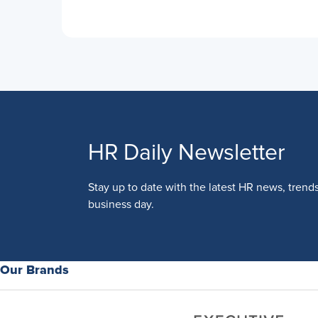
HR Daily Newsletter
Stay up to date with the latest HR news, trend
business day.
Our Brands