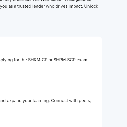
 you as a trusted leader who drives impact. Unlock
by applying for the SHRM-CP or SHRM-SCP exam.
 and expand your learning. Connect with peers,