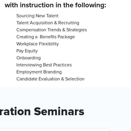
with instruction in the following:
Sourcing New Talent
Talent Acquisition & Recruiting
Compensation Trends & Strategies
Creating a Benefits Package
Workplace Flexibility
Pay Equity
Onboarding
Interviewing Best Practices
Employment Branding
Candidate Evaluation & Selection
ration Seminars