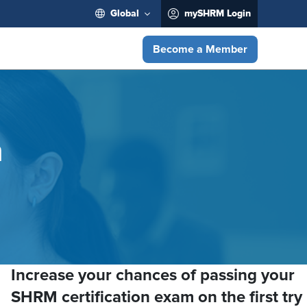
Global
mySHRM Login
Become a Member
n
Increase your chances of passing your
SHRM certification exam on the first try