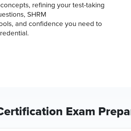
concepts, refining your test-taking
questions, SHRM
ools, and confidence you need to
redential.
ertification Exam Prepa