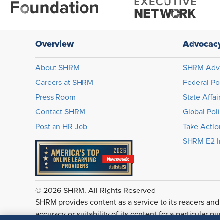
Overview
Advocac
About SHRM
SHRM Adv
Careers at SHRM
Federal Po
Press Room
State Affai
Contact SHRM
Global Pol
Post an HR Job
Take Actio
SHRM E2 In
© 2026 SHRM. All Rights Reserved
SHRM provides content as a service to its readers and
accuracy or suitability of its content for a particular p