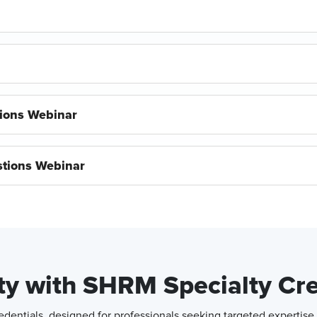
ions Webinar
tions Webinar
ity with SHRM Specialty Cr
entials, designed for professionals seeking targeted expertise 