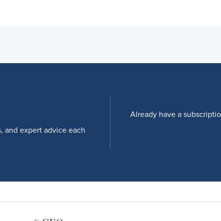
Already have a subscripti
s, and expert advice each