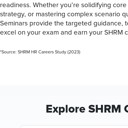
readiness. Whether you’re solidifying core 
strategy, or mastering complex scenario 
Seminars provide the targeted guidance, t
excel on your exam and earn your SHRM c
*Source: SHRM HR Careers Study (2023)
Explore SHRM C