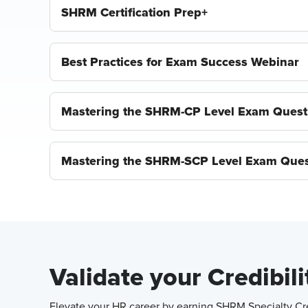
SHRM Certification Prep+
Best Practices for Exam Success Webinar
Mastering the SHRM-CP Level Exam Quest
Mastering the SHRM-SCP Level Exam Ques
Validate your Credibil
Elevate your HR career by earning SHRM Specialty Cred