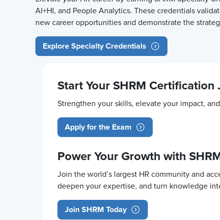
AI+HI, and People Analytics. These credentials validat
new career opportunities and demonstrate the strategi
Explore Specialty Credentials
Start Your SHRM Certification
Strengthen your skills, elevate your impact, a
Apply for the Exam
Power Your Growth with SHR
Join the world’s largest HR community and acce
deepen your expertise, and turn knowledge in
Join SHRM Today