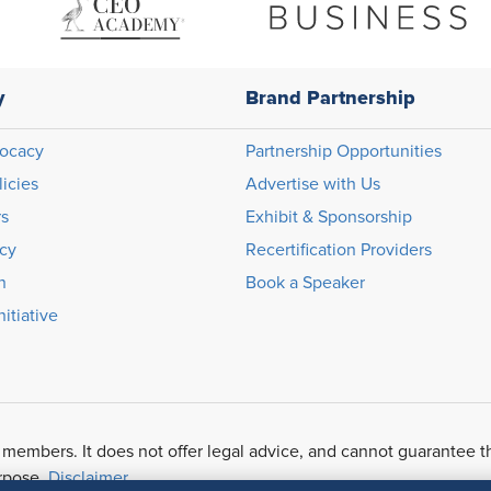
y
Brand Partnership
ocacy
Partnership Opportunities
licies
Advertise with Us
rs
Exhibit & Sponsorship
icy
Recertification Providers
n
Book a Speaker
itiative
 members. It does not offer legal advice, and cannot guarantee t
urpose.
Disclaimer