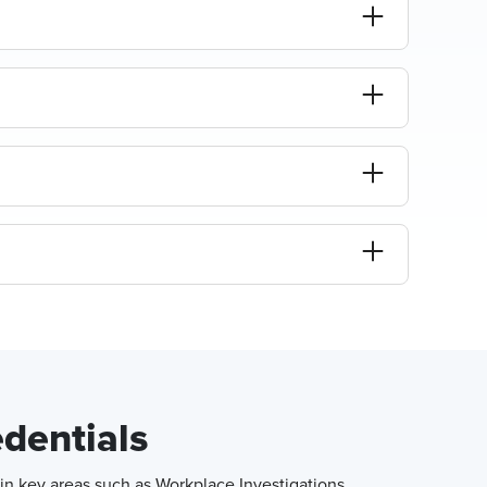
edentials
in key areas such as Workplace Investigations,