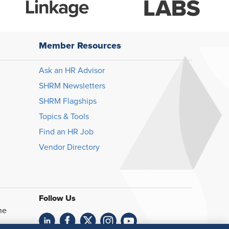
Member Resources
Ask an HR Advisor
SHRM Newsletters
SHRM Flagships
Topics & Tools
Find an HR Job
Vendor Directory
Follow Us
he