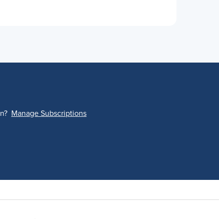
on?
Manage Subscriptions