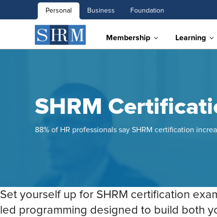
Personal
Business
Foundation
Membership
Learning
SHRM Certificat
88% of HR professionals say SHRM certification increa
Set yourself up for SHRM certification exa
led programming designed to build both 