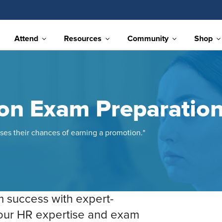
Attend
Resources
Community
Shop
ion Exam Preparatio
ses their chances of earning a promotion.*
m success with expert-
your HR expertise and exam