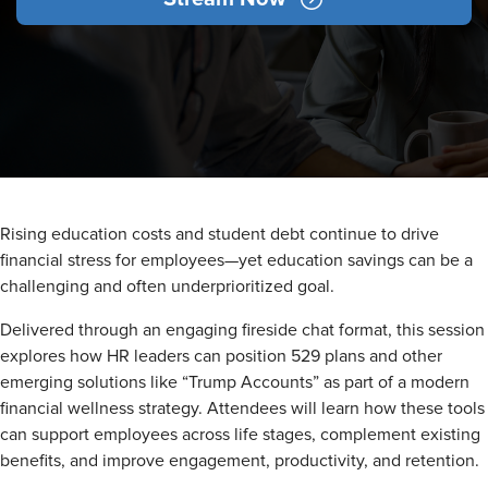
Rising education costs and student debt continue to drive
financial stress for employees—yet education savings can be a
challenging and often underprioritized goal.
Delivered through an engaging fireside chat format, this session
explores how HR leaders can position 529 plans and other
emerging solutions like “Trump Accounts” as part of a modern
financial wellness strategy. Attendees will learn how these tools
can support employees across life stages, complement existing
benefits, and improve engagement, productivity, and retention.