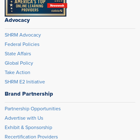
Advocacy
SHRM Advocacy
Federal Policies
State Affairs
Global Policy
Take Action
SHRM E2 Initiative
Brand Partnership
Partnership Opportunities
Advertise with Us
Exhibit & Sponsorship
Recertification Providers