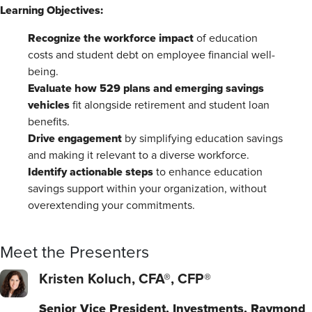
Learning Objectives:
Recognize the workforce impact
of education
costs and student debt on employee financial well-
being.
Evaluate how 529 plans and emerging savings
vehicles
fit alongside retirement and student loan
benefits.
Drive engagement
by simplifying education savings
and making it relevant to a diverse workforce.
Identify actionable steps
to enhance education
savings support within your organization, without
overextending your commitments.
Meet the Presenters
Kristen Koluch, CFA®, CFP®
Senior Vice President, Investments, Raymond