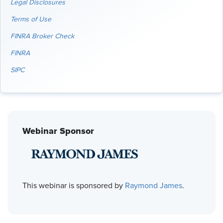
Legal Disclosures
Terms of Use
FINRA Broker Check
FINRA
SIPC
Webinar Sponsor
This webinar is sponsored by
Raymond James
.