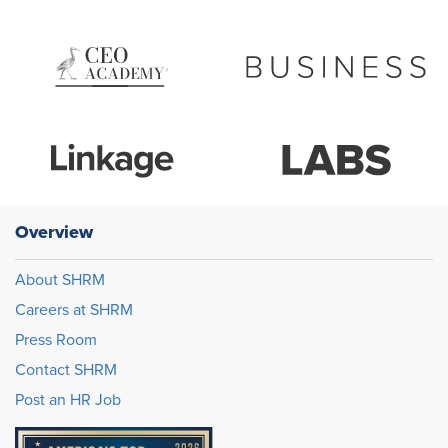
Overview
About SHRM
Careers at SHRM
Press Room
Contact SHRM
Post an HR Job