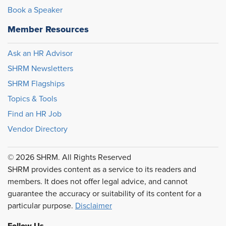
Book a Speaker
Member Resources
Ask an HR Advisor
SHRM Newsletters
SHRM Flagships
Topics & Tools
Find an HR Job
Vendor Directory
© 2026 SHRM. All Rights Reserved
SHRM provides content as a service to its readers and
members. It does not offer legal advice, and cannot
guarantee the accuracy or suitability of its content for a
particular purpose.
Disclaimer
Follow Us