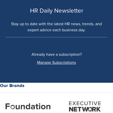
HR Daily Newsletter
Stay up to date with the latest HR news, trends, and
expert advice each business day.
Already have a subscription?
Manage Subscriptions
Our Brands