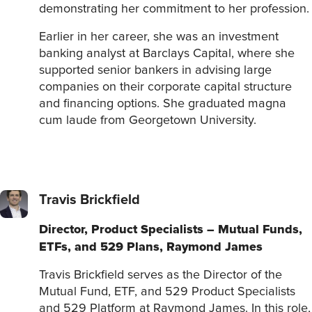
demonstrating her commitment to her profession.
Earlier in her career, she was an investment
banking analyst at Barclays Capital, where she
supported senior bankers in advising large
companies on their corporate capital structure
and financing options. She graduated magna
cum laude from Georgetown University.
Travis Brickfield
Director, Product Specialists – Mutual Funds,
ETFs, and 529 Plans, Raymond James
Travis Brickfield serves as the Director of the
Mutual Fund, ETF, and 529 Product Specialists
and 529 Platform at Raymond James. In this role,