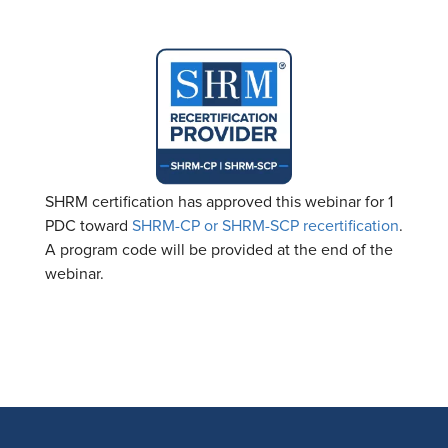
SHRM certification has approved this webinar for 1
PDC toward
SHRM-CP or SHRM-SCP recertification
.
A program code will be provided at the end of the
webinar.