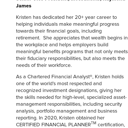
James
Kristen has dedicated her 20+ year career to
helping individuals make meaningful progress
towards their financial goals, including
retirement. She appreciates that wealth begins in
the workplace and helps employers build
meaningful benefits programs that not only meets
their fiduciary responsibilities, but also meets the
needs of their workforce.
As a Chartered Financial Analyst®, Kristen holds
one of the world’s most respected and
recognized investment designations, giving her
the skills needed for high-level, specialized asset-
management responsibilities, including security
analysis, portfolio management and business
reporting. In 2020, Kristen obtained her
TM
CERTIFIED FINANCIAL PLANNER
certification,