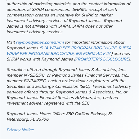
authorship of marketing materials, and the contact information of
attendees at SHRM conferences. SHRM’s receipt of cash
compensation creates an incentive for SHRM to market
investment advisory services of Raymond James.
Raymond
James is not affiliated with SHRM. SHRM does not offer
investment advisory services.
Visit
raymondjames.com/shrm
for important information about
Raymond James (
RJA WRAP FEE PROGRAM BROCHURE
,
RJFSA
WRAP FEE PROGRAM BROCHURE
,
IFS FORM ADV 2A
) and how
SHRM works with Raymond James (
PROMOTER’S DISCLOSURE
).
Securities offered through Raymond James & Associates, Inc.,
member NYSE/SIPC, or Raymond James Financial Services, Inc.,
member FINRA/SIPC, each a broker-dealer registered with the
Securities and Exchange Commission (SEC). Investment advisory
services offered through Raymond James & Associates, Inc. or
Raymond James Financial Services Advisors, Inc., each an
investment adviser registered with the SEC.
Raymond James Home Office: 880 Carillon Parkway, St.
Petersburg, FL 33706
Privacy Notice