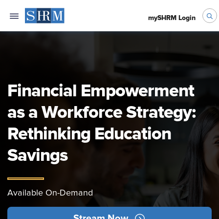
mySHRM Login
Financial Empowerment
as a Workforce Strategy:
Rethinking Education
Savings
Available On-Demand
Stream Now