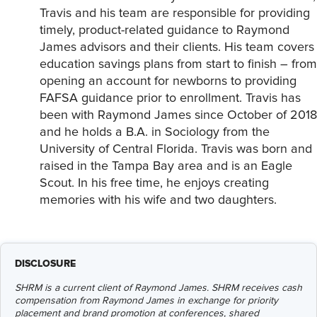
Travis and his team are responsible for providing
timely, product-related guidance to Raymond
James advisors and their clients. His team covers
education savings plans from start to finish – from
opening an account for newborns to providing
FAFSA guidance prior to enrollment. Travis has
been with Raymond James since October of 2018
and he holds a B.A. in Sociology from the
University of Central Florida. Travis was born and
raised in the Tampa Bay area and is an Eagle
Scout. In his free time, he enjoys creating
memories with his wife and two daughters.
DISCLOSURE
SHRM is a current client of Raymond James. SHRM receives cash
compensation from Raymond James in exchange for priority
placement and brand promotion at conferences, shared