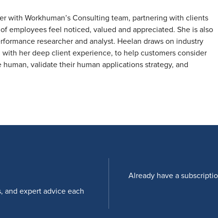
ader with Workhuman’s Consulting team, partnering with clients
of employees feel noticed, valued and appreciated. She is also
rformance researcher and analyst. Heelan draws on industry
 with her deep client experience, to help customers consider
human, validate their human applications strategy, and
Already have a subscripti
s, and expert advice each