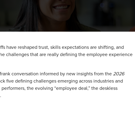
fs have reshaped trust, skills expectations are shifting, and
the challenges that are really defining the employee experience
 frank conversation informed by new insights from the
2026
pack five defining challenges emerging across industries and
gh performers, the evolving “employee deal,” the deskless
.