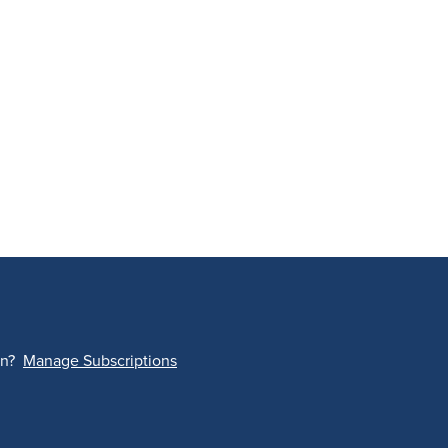
on?
Manage Subscriptions