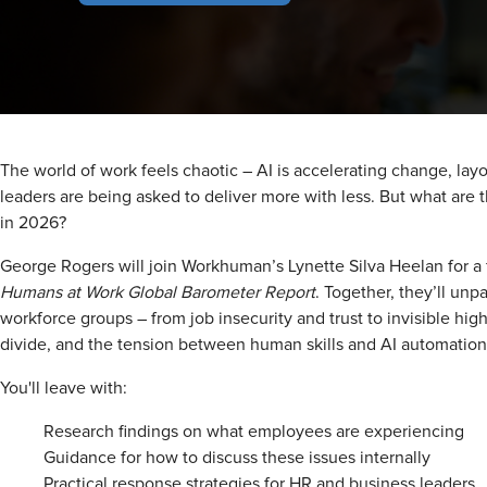
The world of work feels chaotic – AI is accelerating change, layof
leaders are being asked to deliver more with less. But what are 
in 2026?
George Rogers will join Workhuman’s Lynette Silva Heelan for a
Humans at Work Global Barometer Report
. Together, they’ll un
workforce groups – from job insecurity and trust to invisible hi
divide, and the tension between human skills and AI automation
You'll leave with:
Research findings on what employees are experiencing
Guidance for how to discuss these issues internally
Practical response strategies for HR and business leaders