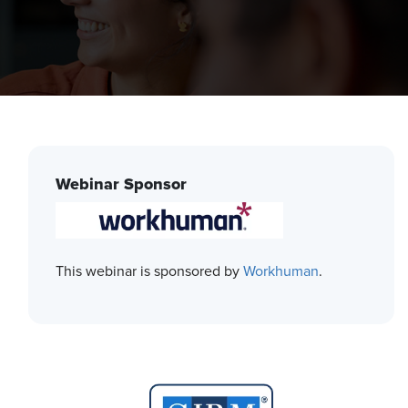
Webinar Sponsor
This webinar is sponsored by
Workhuman
.