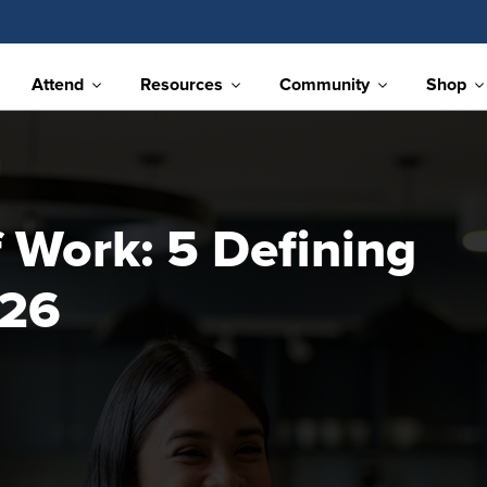
Attend
Resources
Community
Shop
 Work: 5 Defining
026