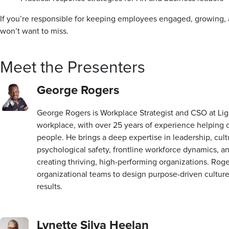
If you’re responsible for keeping employees engaged, growing, 
won’t want to miss.
Meet the Presenters
George Rogers
George Rogers is Workplace Strategist and CSO at Li
workplace, with over 25 years of experience helping or
people. He brings a deep expertise in leadership, cul
psychological safety, frontline workforce dynamics, an
creating thriving, high-performing organizations. Rog
organizational teams to design purpose-driven cultur
results.
Lynette Silva Heelan