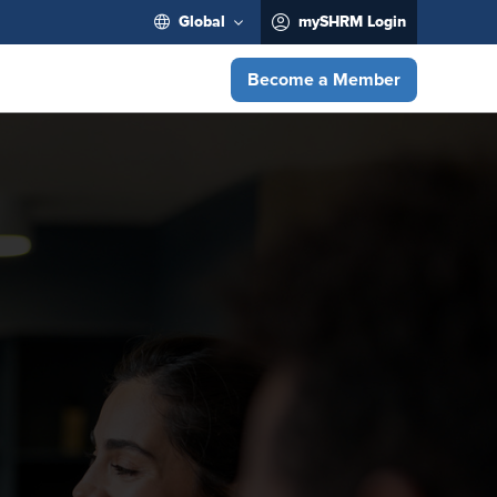
Global
mySHRM Login
Become a Member