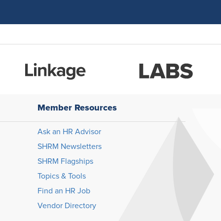
Member Resources
Ask an HR Advisor
SHRM Newsletters
SHRM Flagships
Topics & Tools
Find an HR Job
Vendor Directory