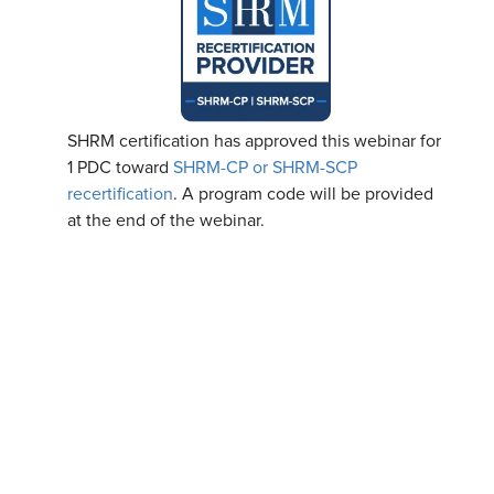
SHRM certification has approved this webinar for
1 PDC toward
SHRM-CP or SHRM-SCP
recertification
. A program code will be provided
at the end of the webinar.