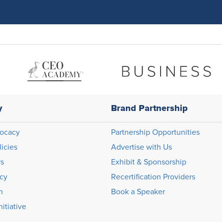
y
Brand Partnership
ocacy
Partnership Opportunities
licies
Advertise with Us
rs
Exhibit & Sponsorship
icy
Recertification Providers
n
Book a Speaker
itiative