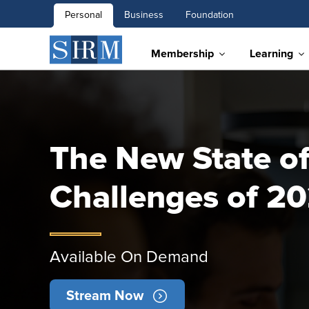
Personal
Business
Foundation
Membership
Learning
The New State of
Challenges of 2
Available On Demand
Stream Now