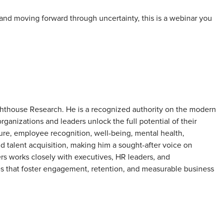
and moving forward through uncertainty, this is a webinar you
ghthouse Research. He is a recognized authority on the modern
ganizations and leaders unlock the full potential of their
ture, employee recognition, well-being, mental health,
d talent acquisition, making him a sought-after voice on
ers works closely with executives, HR leaders, and
es that foster engagement, retention, and measurable business