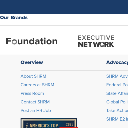
Our Brands
Overview
Advocac
About SHRM
SHRM Adv
Careers at SHRM
Federal Po
Press Room
State Affai
Contact SHRM
Global Pol
Post an HR Job
Take Actio
SHRM E2 In