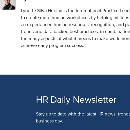
Lynette Silva Heelan is the International Practice Le
to create more human workplaces by helping millions 
an experienced human resources, recognition, and pe
trends and data-backed best practices, in combination
the many aspects of what it means to make work more 
achieve early program success.
HR Daily Newsletter
Stay up to date with the latest HR news, trend
business day.