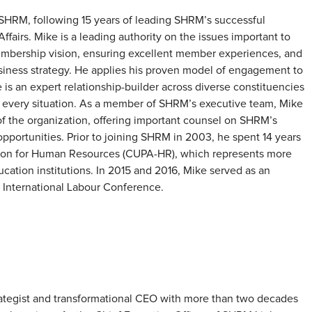
HRM, following 15 years of leading SHRM’s successful
airs. Mike is a leading authority on the issues important to
mbership vision, ensuring excellent member experiences, and
iness strategy. He applies his proven model of engagement to
is an expert relationship-builder across diverse constituencies
n every situation. As a member of SHRM’s executive team, Mike
n of the organization, offering important counsel on SHRM’s
portunities. Prior to joining SHRM in 2003, he spent 14 years
ation for Human Resources (CUPA-HR), which represents more
cation institutions. In 2015 and 2016, Mike served as an
e International Labour Conference.
trategist and transformational CEO with more than two decades