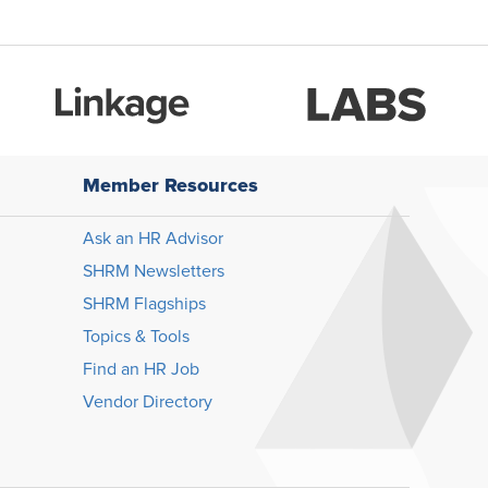
Member Resources
Ask an HR Advisor
SHRM Newsletters
SHRM Flagships
Topics & Tools
Find an HR Job
Vendor Directory