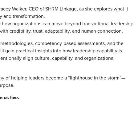
racey Walker, CEO of SHRM Linkage, as she explores what it
y and transformation.
e how organizations can move beyond transactional leadership
h credibility, trust, adaptability, and human connection.
 methodologies, competency-based assessments, and the
 gain practical insights into how leadership capability is
ionally align culture, capability, and organizational
phy of helping leaders become a “lighthouse in the storm”—
urpose.
 us live.