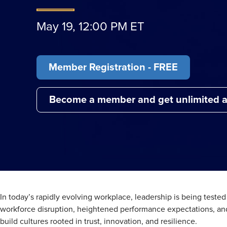
May 19, 12:00 PM ET
Member Registration - FREE
Become a member and get unlimited a
In today’s rapidly evolving workplace, leadership is being teste
workforce disruption, heightened performance expectations, and
build cultures rooted in trust, innovation, and resilience.