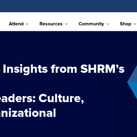
Attend
Resources
Community
Shop
 Insights from SHRM’s
aders: Culture,
nizational