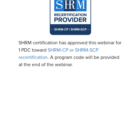
SHRM certification has approved this webinar for
1 PDC toward
SHRM-CP or SHRM-SCP
recertification
. A program code will be provided
at the end of the webinar.