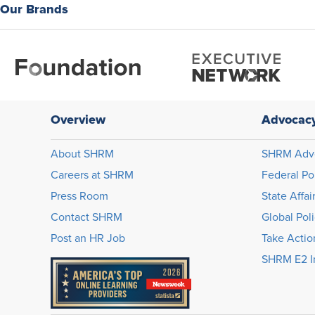
Our Brands
Overview
Advocac
About SHRM
SHRM Adv
Careers at SHRM
Federal Po
Press Room
State Affai
Contact SHRM
Global Pol
Post an HR Job
Take Actio
SHRM E2 In