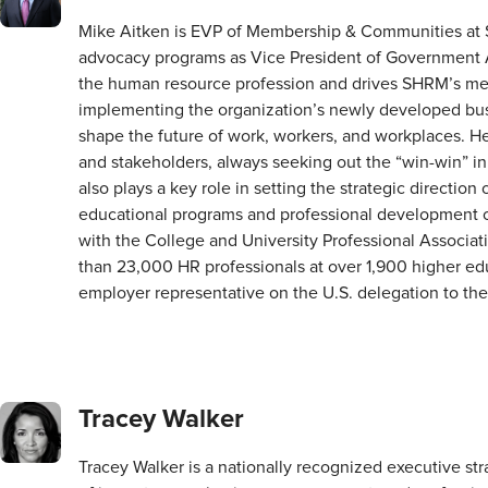
Mike Aitken is EVP of Membership & Communities at S
advocacy programs as Vice President of Government Aff
the human resource profession and drives SHRM’s me
implementing the organization’s newly developed bus
shape the future of work, workers, and workplaces. He 
and stakeholders, always seeking out the “win-win” i
also plays a key role in setting the strategic directio
educational programs and professional development op
with the College and University Professional Associ
than 23,000 HR professionals at over 1,900 higher edu
employer representative on the U.S. delegation to th
Tracey Walker
Tracey Walker is a nationally recognized executive s