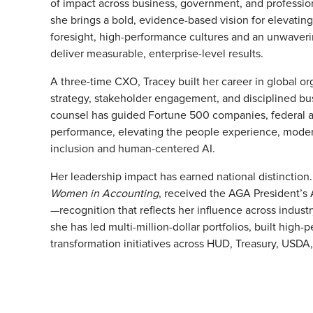
of impact across business, government, and profession
she brings a bold, evidence-based vision for elevati
foresight, high-performance cultures and an unwaver
deliver measurable, enterprise-level results.
A three-time CXO, Tracey built her career in global o
strategy, stakeholder engagement, and disciplined bu
counsel has guided Fortune 500 companies, federal ag
performance, elevating the people experience, moder
inclusion and human-centered AI.
Her leadership impact has earned national distinctio
Women in Accounting
, received the AGA President’s
—recognition that reflects her influence across indus
she has led multi-million-dollar portfolios, built hig
transformation initiatives across HUD, Treasury, USD