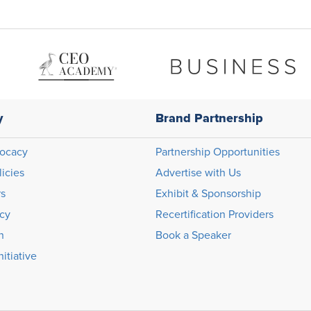
y
Brand Partnership
ocacy
Partnership Opportunities
licies
Advertise with Us
rs
Exhibit & Sponsorship
icy
Recertification Providers
n
Book a Speaker
itiative