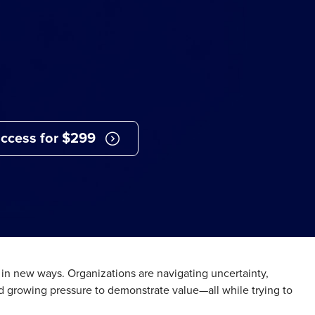
ccess for $299
d in new ways. Organizations are navigating uncertainty,
 growing pressure to demonstrate value—all while trying to