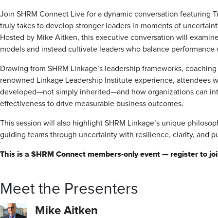
Join SHRM Connect Live for a dynamic conversation featuring T
truly takes to develop stronger leaders in moments of uncertaint
Hosted by Mike Aitken, this executive conversation will examin
models and instead cultivate leaders who balance performance wit
Drawing from SHRM Linkage’s leadership frameworks, coaching
renowned Linkage Leadership Institute experience, attendees will
developed—not simply inherited—and how organizations can intent
effectiveness to drive measurable business outcomes.
This session will also highlight SHRM Linkage’s unique philoso
guiding teams through uncertainty with resilience, clarity, and p
This is a SHRM Connect members-only event — register to join
Meet the Presenters
Mike Aitken