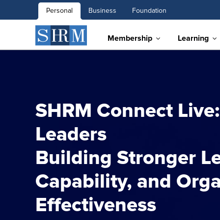
Personal
Business
Foundation
Membership
Learning
SHRM Connect Live:
Leaders
Building Stronger Le
Capability, and Orga
Effectiveness