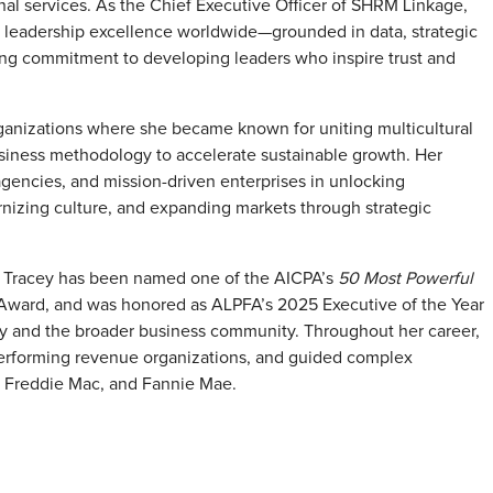
al services. As the Chief Executive Officer of SHRM Linkage,
ng leadership excellence worldwide—grounded in data, strategic
ing commitment to developing leaders who inspire trust and
rganizations where she became known for uniting multicultural
siness methodology to accelerate sustainable growth. Her
encies, and mission-driven enterprises in unlocking
nizing culture, and expanding markets through strategic
n. Tracey has been named one of the AICPA’s
50 Most Powerful
 Award, and was honored as ALPFA’s 2025 Executive of the Year
try and the broader business community. Throughout her career,
h-performing revenue organizations, and guided complex
A, Freddie Mac, and Fannie Mae.