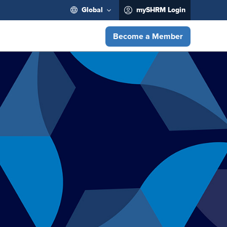
Global
mySHRM Login
Become a Member