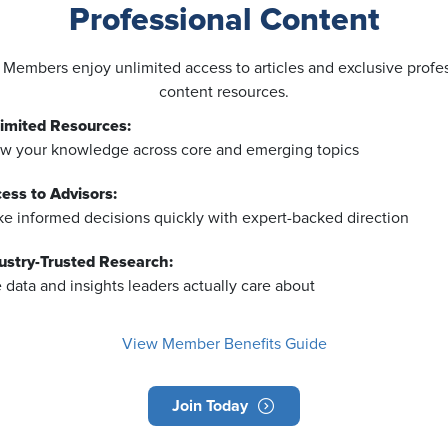
Professional Content
embers enjoy unlimited access to articles and exclusive profe
content resources.
imited Resources:
w your knowledge across core and emerging topics
ess to Advisors:
e informed decisions quickly with expert-backed direction
ustry-Trusted Research:
 data and insights leaders actually care about
View Member Benefits Guide
y
Brand Partnership
ocacy
Partnership Opportunities
Join Today
licies
Advertise with Us