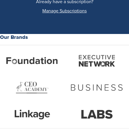
Already have a subscription?
Manage Subscriptions
Our Brands