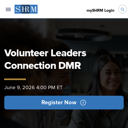
mySHRM Login
Volunteer Leaders
Connection DMR
June 9, 2026 4:00 PM ET
Register Now