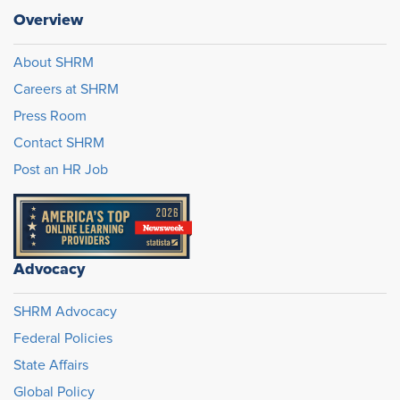
Overview
About SHRM
Careers at SHRM
Press Room
Contact SHRM
Post an HR Job
Advocacy
SHRM Advocacy
Federal Policies
State Affairs
Global Policy