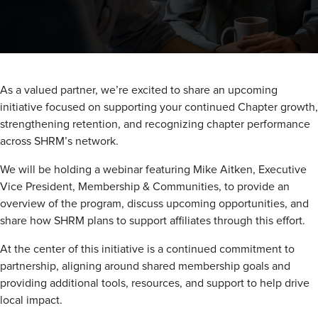
As a valued partner, we’re excited to share an upcoming
initiative focused on supporting your continued Chapter growth,
strengthening retention, and recognizing chapter performance
across SHRM’s network.
We will be holding a webinar featuring Mike Aitken, Executive
Vice President, Membership & Communities, to provide an
overview of the program, discuss upcoming opportunities, and
share how SHRM plans to support affiliates through this effort.
At the center of this initiative is a continued commitment to
partnership, aligning around shared membership goals and
providing additional tools, resources, and support to help drive
local impact.