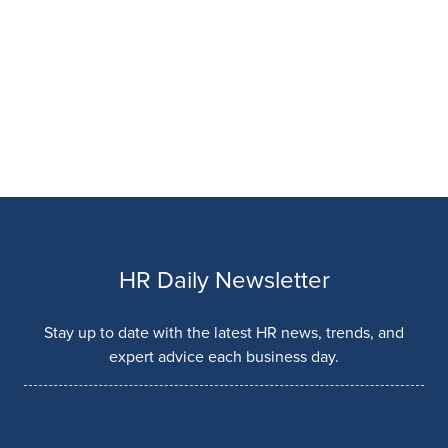
HR Daily Newsletter
Stay up to date with the latest HR news, trends, and
expert advice each business day.