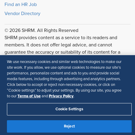
Find an HR Job
Vendor Directory
© 2026 SHRM. All Rights Reserved
SHRM provides content as a service to its readers and
members. It does not offer legal advice, and cannot
guarantee the accuracy or suitability of its content for a
particular purpose.
Disclaimer
We use necessary cookies and similar web technologies to make our
site work. If you allow, we use optional cookies to measure our site’s
Follow Us
performance, personalize content and ads to you and provide social
media features, including through advertising and analytics partners.
Click below to accept or reject non-necessary cookies, or click on
“Cookie settings” to adjust your settings. By using our site, you agree
Terms of Use
Privacy Policy
to our
and
.
Feedback
Your Privacy Choices
Terms of Use
Cookie Settings
Accessibility
Privacy Policy
Reject