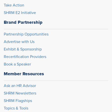
Take Action
SHRM E2 Initiative
Brand Partnership
Partnership Opportunities
Advertise with Us
Exhibit & Sponsorship
Recertification Providers
Book a Speaker
Member Resources
Ask an HR Advisor
SHRM Newsletters
SHRM Flagships
Topics & Tools