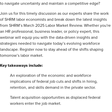
to navigate uncertainty and maintain a competitive edge?
Join us for this timely discussion as our experts share the work
of SHRM labor economists and break down the latest insights
from SHRM’s March 2025 Labor Market Review. Whether you're
an HR professional, business leader, or policy expert, this
webinar will equip you with the data-driven insights and
strategies needed to navigate today’s evolving workforce
landscape. Register now to stay ahead of the shifts shaping
tomorrow’s labor market.
Key takeaways include:
An exploration of the economic and workforce
implications of federal job cuts and shifts in hiring,
retention, and skills demand in the private sector.
Talent acquisition opportunities as displaced federal
workers enter the job market.