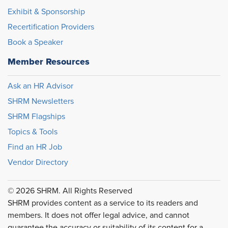
Exhibit & Sponsorship
Recertification Providers
Book a Speaker
Member Resources
Ask an HR Advisor
SHRM Newsletters
SHRM Flagships
Topics & Tools
Find an HR Job
Vendor Directory
© 2026 SHRM. All Rights Reserved
SHRM provides content as a service to its readers and
members. It does not offer legal advice, and cannot
guarantee the accuracy or suitability of its content for a