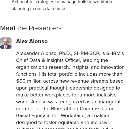
Actionable strategies to manage holistic workforce
planning in uncertain times.
Meet the Presenters
Alex Alonso
Alexander Alonso, Ph.D., SHRM-SCP, is SHRM’s
Chief Data & Insights Officer, leading the
organization’s research, insights, and innovation
functions. His total portfolio includes more than
$60 million across new revenue streams based
upon practical thought leadership designed to
make better workplaces for a more inclusive
world. Alonso was recognized as an inaugural
member of the Blue-Ribbon Commission on
Racial Equity in the Workplace, a coalition
designed to foster equitable and inclusive