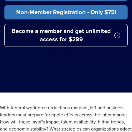
Non-Member Registration - Only $75!
Become a member and get unlimited
access for $299
With federal workforce reductions rampant, HR and business
leaders must prepare for ripple effects across the labor market.
How will these layoffs impact talent availability, hiring trends,
and economic stability? What strategies can organizations adopt