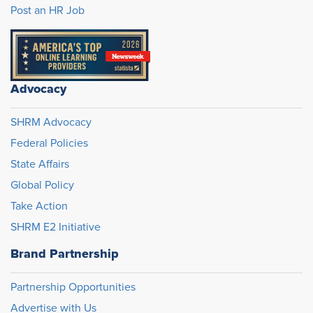
Post an HR Job
Advocacy
SHRM Advocacy
Federal Policies
State Affairs
Global Policy
Take Action
SHRM E2 Initiative
Brand Partnership
Partnership Opportunities
Advertise with Us