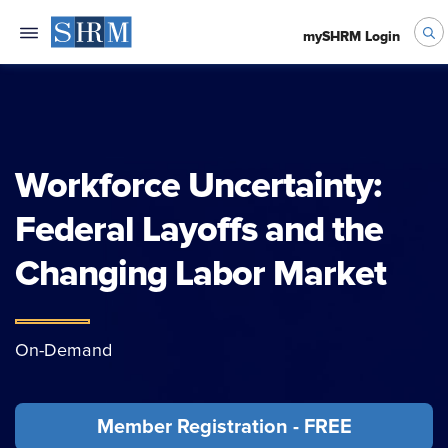
mySHRM Login
Workforce Uncertainty:
Federal Layoffs and the
Changing Labor Market
On-Demand
Member Registration - FREE