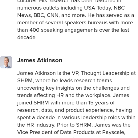
cultures. His research has been featured in
numerous outlets including USA Today, NBC
News, BBC, CNN, and more. He has served as a
member of several speakers bureaus with more
than 400 speaking engagements over the last
decade.
James Atkinson
James Atkinson is the VP, Thought Leadership at
SHRM, where he leads research teams
uncovering key insights on the challenges and
trends affecting HR and the workplace. James
joined SHRM with more than 15 years of
research, data, and product experience, having
spent a decade in various leadership roles within
the HR industry. Prior to SHRM, James was the
Vice President of Data Products at Payscale,