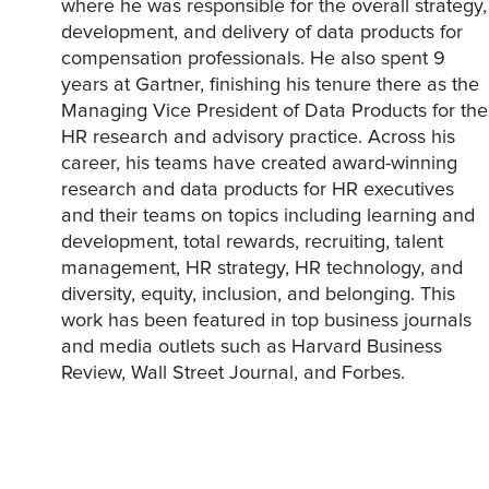
where he was responsible for the overall strategy,
development, and delivery of data products for
compensation professionals. He also spent 9
years at Gartner, finishing his tenure there as the
Managing Vice President of Data Products for the
HR research and advisory practice. Across his
career, his teams have created award-winning
research and data products for HR executives
and their teams on topics including learning and
development, total rewards, recruiting, talent
management, HR strategy, HR technology, and
diversity, equity, inclusion, and belonging. This
work has been featured in top business journals
and media outlets such as Harvard Business
Review, Wall Street Journal, and Forbes.