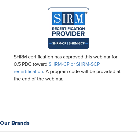
SHRM certification has approved this webinar for
0.5 PDC toward
SHRM-CP or SHRM-SCP
recertification
. A program code will be provided at
the end of the webinar.
Our Brands