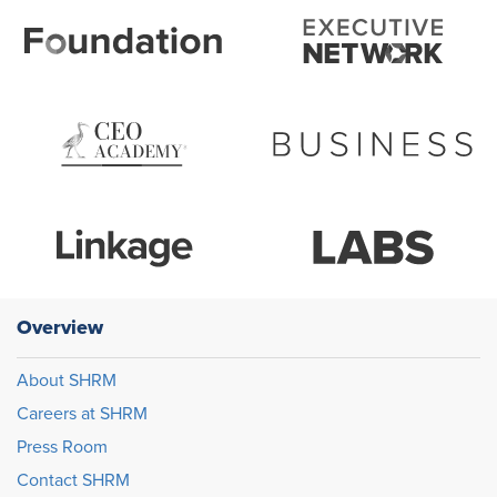
Overview
About SHRM
Careers at SHRM
Press Room
Contact SHRM