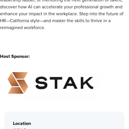
leadership ladder, or mentoring the next generation of talent,
discover how AI can accelerate your professional growth and
enhance your impact in the workplace. Step into the future of
HR—California style—and master the skills to thrive in a
reimagined workforce.
Host Sponsor:
Location