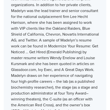
organizations. In addition to her private clients,
Madelyn was the lead trainer and senior consultant
for the national outplacement firm Lee Hecht
Harrison, where she has been assigned to work
with VIP clients like the Oakland Raiders, Blue
Shield of California, Chevron, Novartis International
AG, and Twitter. A sample of Madelyn’s resume
work can be found in Modernize Your Resume: Get
Noticed … Get Hired (Emerald Publishing) by
master resume writers Wendy Enelow and Louise
Kursmark and she has been quoted in articles on
Glassdoor.com, Ivy Exec, and A Great Days Work.
Madelyn draws on her experience of navigating
four high-profile careers – the lab (as a published
biochemistry researcher), the stage (as a stage and
production administrator at four Tony Award–
winning theaters), the C-suite (as an officer with
the American Red Cross), and the owner’s box