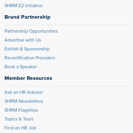
SHRM E2 Initiative
Brand Partnership
Partnership Opportunities
Advertise with Us
Exhibit & Sponsorship
Recertification Providers
Book a Speaker
Member Resources
Ask an HR Advisor
SHRM Newsletters
SHRM Flagships
Topics & Tools
Find an HR Job