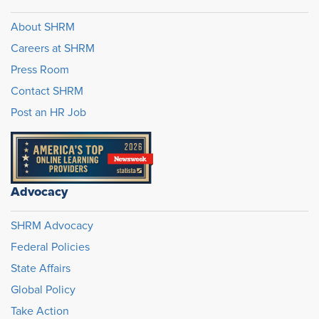
About SHRM
Careers at SHRM
Press Room
Contact SHRM
Post an HR Job
Advocacy
SHRM Advocacy
Federal Policies
State Affairs
Global Policy
Take Action