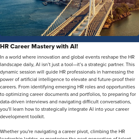
HR Career Mastery with AI!
In a world where innovation and global events reshape the HR
landscape daily, AI isn’t just a tool—it’s a strategic partner. This
dynamic session will guide HR professionals in harnessing the
power of artificial intelligence to elevate and future-proof their
careers. From identifying emerging HR roles and opportunities
to optimizing career documents and portfolios, to preparing for
data-driven interviews and navigating difficult conversations,
you'll learn how to strategically integrate AI into your career
development toolkit.
Whether you're navigating a career pivot, climbing the HR