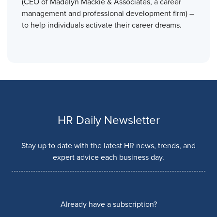
(CEO of Madelyn Mackie & Associates, a career
management and professional development firm) –
to help individuals activate their career dreams.
HR Daily Newsletter
Stay up to date with the latest HR news, trends, and
expert advice each business day.
Already have a subscription?