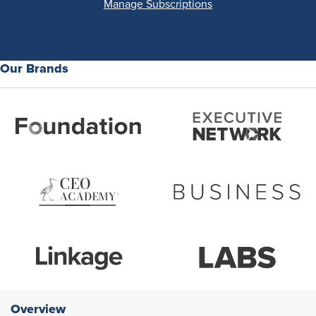
Manage Subscriptions
Our Brands
Overview