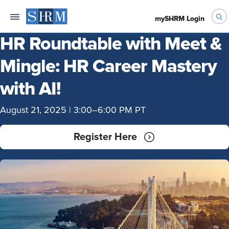
mySHRM Login
HR Roundtable with Meet &
Mingle: HR Career Mastery
with AI!
August 21, 2025 | 3:00–6:00 PM PT
Register Here