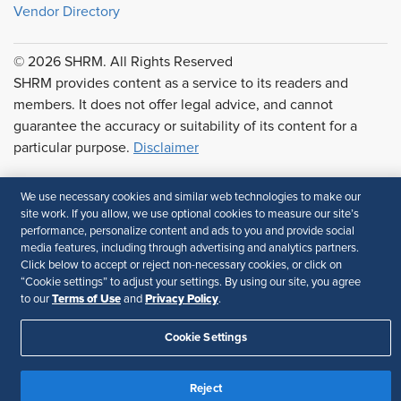
Vendor Directory
© 2026 SHRM. All Rights Reserved
SHRM provides content as a service to its readers and
members. It does not offer legal advice, and cannot
guarantee the accuracy or suitability of its content for a
particular purpose.
Disclaimer
Follow Us
We use necessary cookies and similar web technologies to make our
site work. If you allow, we use optional cookies to measure our site’s
performance, personalize content and ads to you and provide social
media features, including through advertising and analytics partners.
Feedback
Click below to accept or reject non-necessary cookies, or click on
“Cookie settings” to adjust your settings. By using our site, you agree
Your Privacy Choices
Terms of Use
Terms of Use
Privacy Policy
to our
and
.
Accessibility
Privacy Policy
Cookie Settings
Reject