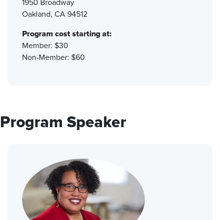
1950 Broadway
Oakland, CA 94512
Program cost starting at:
Member: $30
Non-Member: $60
Program Speaker