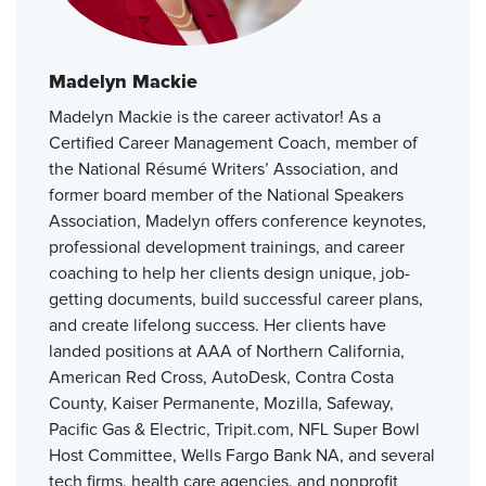
Madelyn Mackie
Madelyn Mackie is the career activator! As a
Certified Career Management Coach, member of
the National Résumé Writers’ Association, and
former board member of the National Speakers
Association, Madelyn offers conference keynotes,
professional development trainings, and career
coaching to help her clients design unique, job-
getting documents, build successful career plans,
and create lifelong success. Her clients have
landed positions at AAA of Northern California,
American Red Cross, AutoDesk, Contra Costa
County, Kaiser Permanente, Mozilla, Safeway,
Pacific Gas & Electric, Tripit.com, NFL Super Bowl
Host Committee, Wells Fargo Bank NA, and several
tech firms, health care agencies, and nonprofit