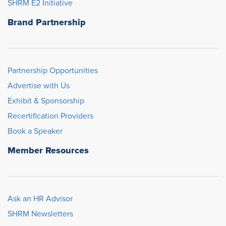
SHRM E2 Initiative
Brand Partnership
Partnership Opportunities
Advertise with Us
Exhibit & Sponsorship
Recertification Providers
Book a Speaker
Member Resources
Ask an HR Advisor
SHRM Newsletters