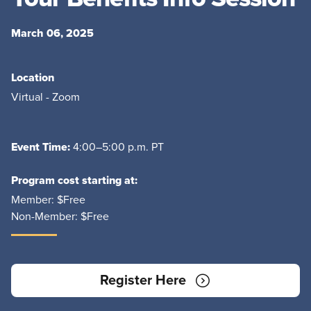
March 06, 2025
Location
Virtual - Zoom
Event Time:
4:00–5:00 p.m. PT
Program cost starting at:
Member:
$Free
Non-Member:
$Free
Register Here