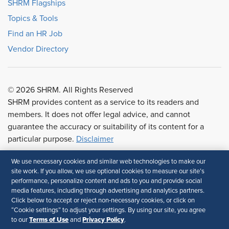
SHRM Flagships
Topics & Tools
Find an HR Job
Vendor Directory
© 2026 SHRM. All Rights Reserved
SHRM provides content as a service to its readers and
members. It does not offer legal advice, and cannot
guarantee the accuracy or suitability of its content for a
particular purpose.
Disclaimer
We use necessary cookies and similar web technologies to make our
Follow Us
site work. If you allow, we use optional cookies to measure our site’s
performance, personalize content and ads to you and provide social
media features, including through advertising and analytics partners.
Click below to accept or reject non-necessary cookies, or click on
“Cookie settings” to adjust your settings. By using our site, you agree
Terms of Use
Privacy Policy
to our
and
.