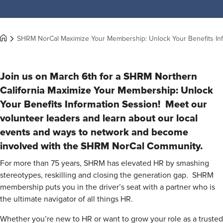
SHRM NorCal Maximize Your Membership: Unlock Your Benefits In
Join us on March 6th for a SHRM Northern
California Maximize Your Membership: Unlock
Your Benefits
Information Session! Meet our
volunteer leaders and learn about our local
events and ways to network and become
involved with the SHRM NorCal Community.
For more than 75 years, SHRM has elevated HR by smashing
stereotypes, reskilling and closing the generation gap. SHRM
membership puts you in the driver’s seat with a partner who is
the ultimate navigator of all things HR.
Whether you’re new to HR or want to grow your role as a trusted