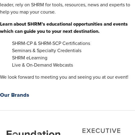
leader, rely on SHRM for tools, resources, news and experts to
help you map your course.
Learn about SHRM’s educational opportunities and events
which can guide you to your next destination.
SHRM-CP & SHRM-SCP Certifications
Seminars & Specialty Credentials
SHRM eLearning
Live & On-Demand Webcasts
We look forward to meeting you and seeing you at our event!
Our Brands