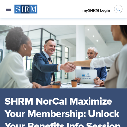
mySHRM Login
SHRM NorCal Maximize
Your Membership: Unlock
Your Benefits Info Session