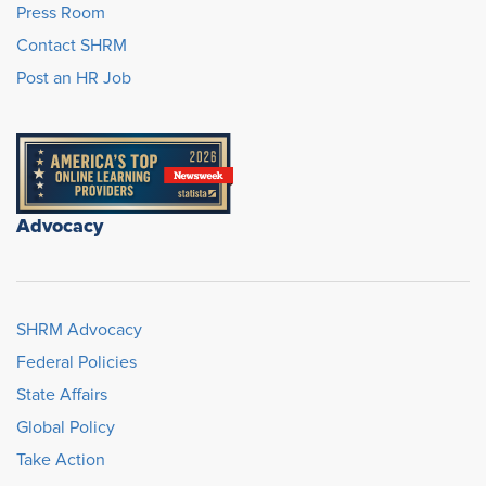
Press Room
Contact SHRM
Post an HR Job
Advocacy
SHRM Advocacy
Federal Policies
State Affairs
Global Policy
Take Action