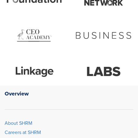
Overview
About SHRM
Careers at SHRM