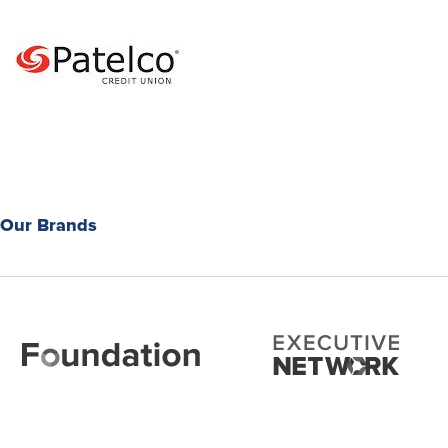
Our Brands