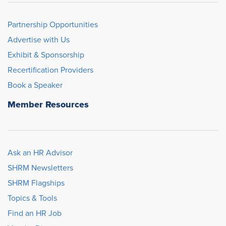
Partnership Opportunities
Advertise with Us
Exhibit & Sponsorship
Recertification Providers
Book a Speaker
Member Resources
Ask an HR Advisor
SHRM Newsletters
SHRM Flagships
Topics & Tools
Find an HR Job