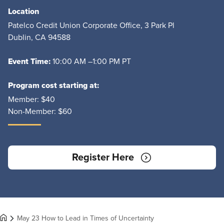
Location
Patelco Credit Union Corporate Office, 3 Park Pl
Dublin, CA 94588
Event Time:
10:00 AM –1:00 PM PT
Program cost starting at:
Member:
$40
Non-Member:
$60
Register Here
May 23 How to Lead in Times of Uncertainty