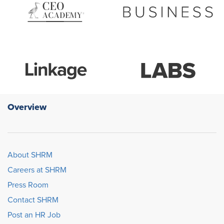
Overview
About SHRM
Careers at SHRM
Press Room
Contact SHRM
Post an HR Job