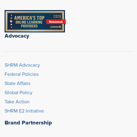
Advocacy
SHRM Advocacy
Federal Policies
State Affairs
Global Policy
Take Action
SHRM E2 Initiative
Brand Partnership