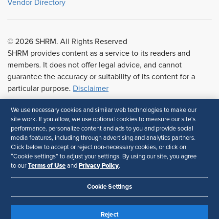
Vendor Directory
© 2026 SHRM. All Rights Reserved
SHRM provides content as a service to its readers and
members. It does not offer legal advice, and cannot
guarantee the accuracy or suitability of its content for a
particular purpose.
Disclaimer
We use necessary cookies and similar web technologies to make our
Follow Us
site work. If you allow, we use optional cookies to measure our site’s
performance, personalize content and ads to you and provide social
media features, including through advertising and analytics partners.
Click below to accept or reject non-necessary cookies, or click on
“Cookie settings” to adjust your settings. By using our site, you agree
Terms of Use
Privacy Policy
to our
and
.
Feedback
Cookie Settings
Reject