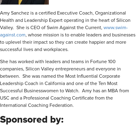
Amy Sanchez is a certified Executive Coach, Organizational
Health and Leadership Expert operating in the heart of Silicon
Valley. She is CEO of Swim Against the Current,
www.swim-
against.com
, whose mission is to enable leaders and businesses
to uplevel their impact so they can create happier and more
successful lives and workplaces.
She has worked with leaders and teams in Fortune 100
companies, Silicon Valley entrepreneurs and everyone in
between. She was named the Most Influential Corporate
Leadership Coach in California and one of the Ten Most
Successful Businesswomen to Watch. Amy has an MBA from
USC and a Professional Coaching Certificate from the
International Coaching Federation.
Sponsored by: