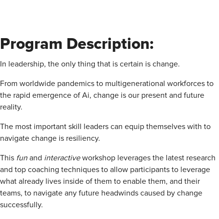
Program Description:
In leadership, the only thing that is certain is change.
From worldwide pandemics to multigenerational workforces to
the rapid emergence of Ai, change is our present and future
reality.
The most important skill leaders can equip themselves with to
navigate change is resiliency.
This
fun
and
interactive
workshop leverages the latest research
and top coaching techniques to allow participants to leverage
what already lives inside of them to enable them, and their
teams, to navigate any future headwinds caused by change
successfully.