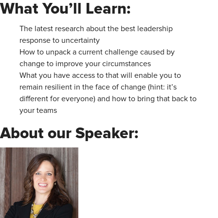
What You’ll Learn:
The latest research about the best leadership
response to uncertainty
How to unpack a current challenge caused by
change to improve your circumstances
What you have access to that will enable you to
remain resilient in the face of change (hint: it’s
different for everyone) and how to bring that back to
your teams
About our Speaker: