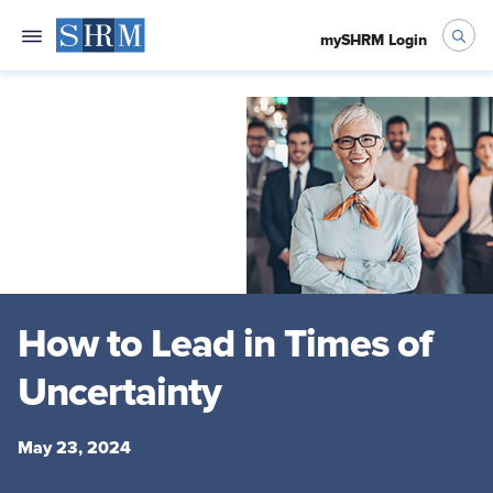
mySHRM Login
How to Lead in Times of
Uncertainty
May 23, 2024