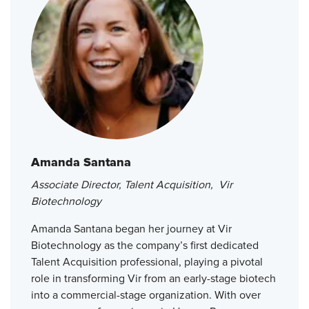
Amanda Santana
Associate Director, Talent Acquisition, Vir
Biotechnology
Amanda Santana began her journey at Vir
Biotechnology as the company’s first dedicated
Talent Acquisition professional, playing a pivotal
role in transforming Vir from an early-stage biotech
into a commercial-stage organization. With over