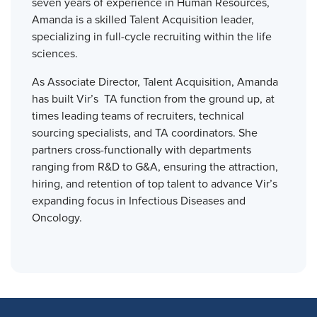
seven years of experience in Human Resources,
Amanda is a skilled Talent Acquisition leader,
specializing in full-cycle recruiting within the life
sciences.
As Associate Director, Talent Acquisition, Amanda
has built Vir’s TA function from the ground up, at
times leading teams of recruiters, technical
sourcing specialists, and TA coordinators. She
partners cross-functionally with departments
ranging from R&D to G&A, ensuring the attraction,
hiring, and retention of top talent to advance Vir’s
expanding focus in Infectious Diseases and
Oncology.