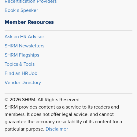
Recertification Providers
Book a Speaker
Member Resources
Ask an HR Advisor
SHRM Newsletters
SHRM Flagships
Topics & Tools
Find an HR Job
Vendor Directory
© 2026 SHRM. All Rights Reserved
SHRM provides content as a service to its readers and
members. It does not offer legal advice, and cannot
guarantee the accuracy or suitability of its content for a
particular purpose.
Disclaimer