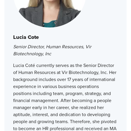
Lucia Cote
Senior Director, Human Resources, Vir
Biotechnology, Inc
Lucia Coté currently serves as the Senior Director
of Human Resources at Vir Biotechnology, Inc. Her
background includes over 17 years of international
experience in various business operations
positions including team, program, strategy, and
financial management. After becoming a people
manager early in her career, she realized her
aptitude, interest, and dedication to developing
people and growing teams. Therefore, she pivoted
to become an HR professional and received an MA