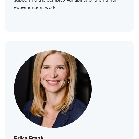
experience at work.
Erika Frank