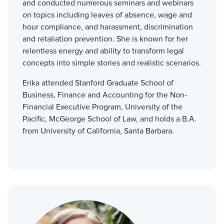
and conducted numerous seminars and webinars
on topics including leaves of absence, wage and
hour compliance, and harassment, discrimination
and retaliation prevention. She is known for her
relentless energy and ability to transform legal
concepts into simple stories and realistic scenarios.
Erika attended Stanford Graduate School of
Business, Finance and Accounting for the Non-
Financial Executive Program, University of the
Pacific, McGeorge School of Law, and holds a B.A.
from University of California, Santa Barbara.