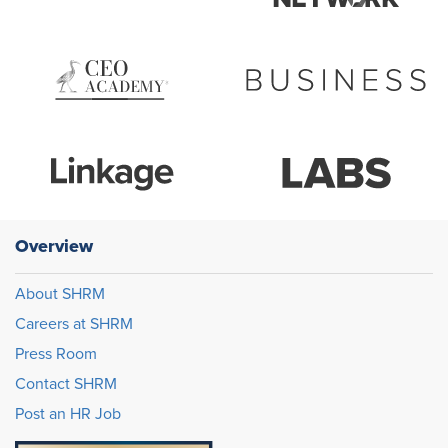
Overview
About SHRM
Careers at SHRM
Press Room
Contact SHRM
Post an HR Job