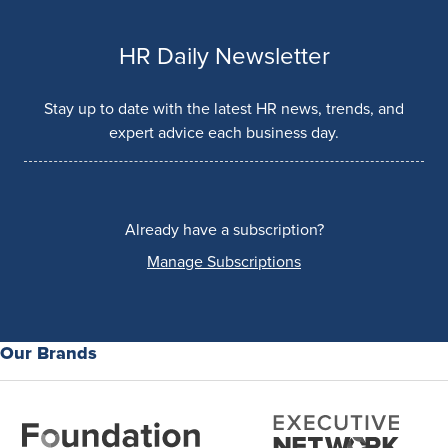
HR Daily Newsletter
Stay up to date with the latest HR news, trends, and
expert advice each business day.
Already have a subscription?
Manage Subscriptions
Our Brands