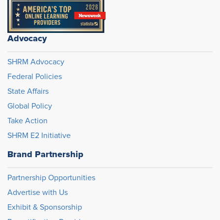
Advocacy
SHRM Advocacy
Federal Policies
State Affairs
Global Policy
Take Action
SHRM E2 Initiative
Brand Partnership
Partnership Opportunities
Advertise with Us
Exhibit & Sponsorship