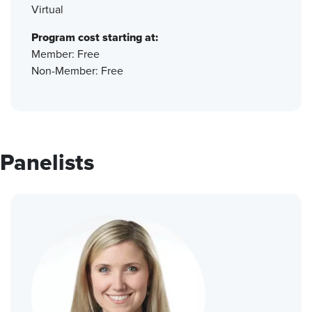
Virtual
Program cost starting at:
Member: Free
Non-Member: Free
Panelists