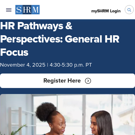
mySHRM Login
HR Pathways &
Perspectives: General HR
Focus
November 4, 2025 | 4:30-5:30 p.m. PT
Register Here