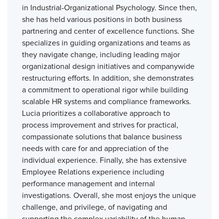
in Industrial-Organizational Psychology. Since then,
she has held various positions in both business
partnering and center of excellence functions. She
specializes in guiding organizations and teams as
they navigate change, including leading major
organizational design initiatives and companywide
restructuring efforts. In addition, she demonstrates
a commitment to operational rigor while building
scalable HR systems and compliance frameworks.
Lucia prioritizes a collaborative approach to
process improvement and strives for practical,
compassionate solutions that balance business
needs with care for and appreciation of the
individual experience. Finally, she has extensive
Employee Relations experience including
performance management and internal
investigations. Overall, she most enjoys the unique
challenge, and privilege, of navigating and
supporting the complex variability of the human