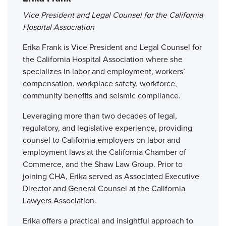
Vice President and Legal Counsel for the California
Hospital Association
Erika Frank is Vice President and Legal Counsel for
the California Hospital Association where she
specializes in labor and employment, workers’
compensation, workplace safety, workforce,
community benefits and seismic compliance.
Leveraging more than two decades of legal,
regulatory, and legislative experience, providing
counsel to California employers on labor and
employment laws at the California Chamber of
Commerce, and the Shaw Law Group. Prior to
joining CHA, Erika served as Associated Executive
Director and General Counsel at the California
Lawyers Association.
Erika offers a practical and insightful approach to