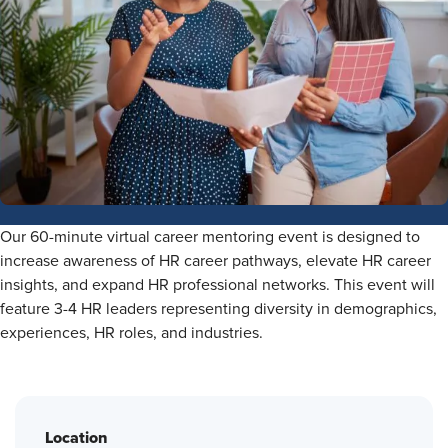
Our 60-minute virtual career mentoring event is designed to
increase awareness of HR career pathways, elevate HR career
insights, and expand HR professional networks. This event will
feature 3-4 HR leaders representing diversity in demographics,
experiences, HR roles, and industries.
Location