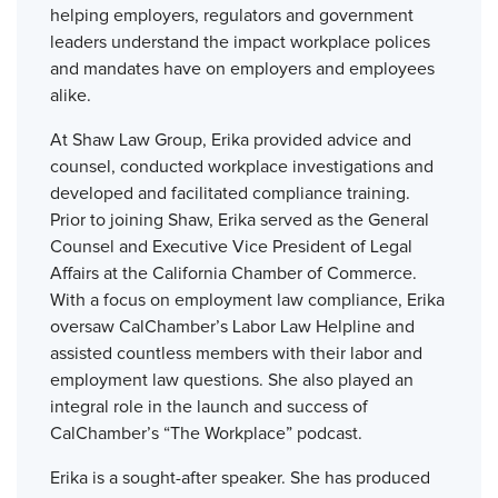
helping employers, regulators and government
leaders understand the impact workplace polices
and mandates have on employers and employees
alike.
At Shaw Law Group, Erika provided advice and
counsel, conducted workplace investigations and
developed and facilitated compliance training.
Prior to joining Shaw, Erika served as the General
Counsel and Executive Vice President of Legal
Affairs at the California Chamber of Commerce.
With a focus on employment law compliance, Erika
oversaw CalChamber’s Labor Law Helpline and
assisted countless members with their labor and
employment law questions. She also played an
integral role in the launch and success of
CalChamber’s “The Workplace” podcast.
Erika is a sought-after speaker. She has produced