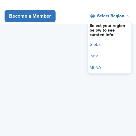
Select Region
Become a Member
Our Brands
Select your region
below to see
curated info.
Global
India
MENA
Overview