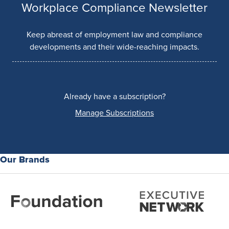
Workplace Compliance Newsletter
Keep abreast of employment law and compliance
developments and their wide-reaching impacts.
Already have a subscription?
Manage Subscriptions
Our Brands