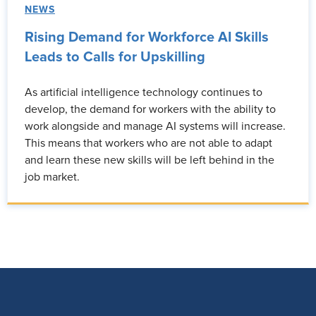
NEWS
Rising Demand for Workforce AI Skills
Leads to Calls for Upskilling
As artificial intelligence technology continues to
develop, the demand for workers with the ability to
work alongside and manage AI systems will increase.
This means that workers who are not able to adapt
and learn these new skills will be left behind in the
job market.