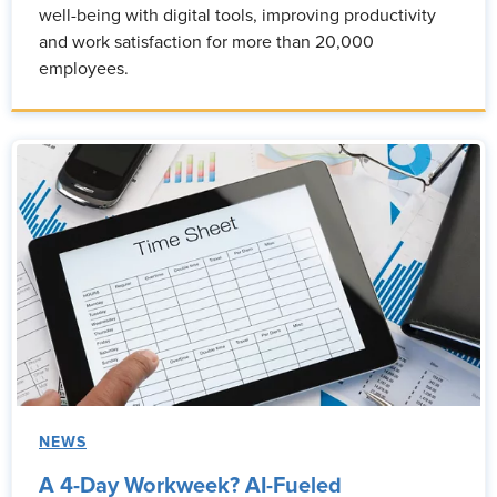
well-being with digital tools, improving productivity
and work satisfaction for more than 20,000
employees.
NEWS
A 4-Day Workweek? AI-Fueled