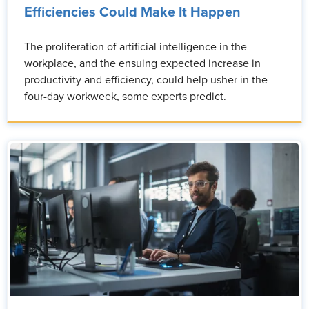
Efficiencies Could Make It Happen
The proliferation of artificial intelligence in the
workplace, and the ensuing expected increase in
productivity and efficiency, could help usher in the
four-day workweek, some experts predict.