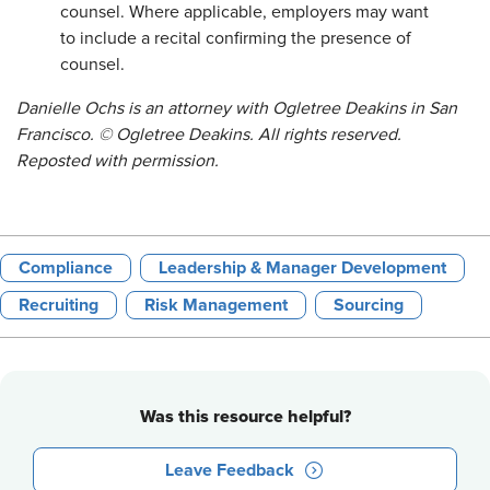
counsel. Where applicable, employers may want
to include a recital confirming the presence of
counsel.
Danielle Ochs is an attorney with Ogletree Deakins in San
Francisco. © Ogletree Deakins. All rights reserved.
Reposted with permission.
Compliance
Leadership & Manager Development
Recruiting
Risk Management
Sourcing
Was this resource helpful?
Leave Feedback