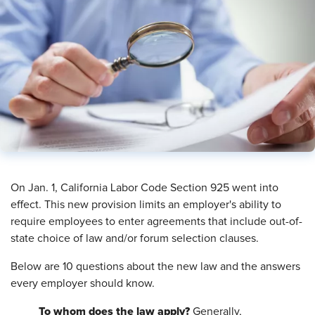
On Jan. 1, California Labor Code Section 925 went into
effect. This new provision limits an employer's ability to
require employees to enter agreements that include out-of-
state choice of law and/or forum selection clauses.
Below are 10 questions about the new law and the answers
every employer should know.
To whom does the law apply?
Generally,