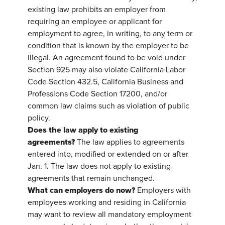
existing law prohibits an employer from
requiring an employee or applicant for
employment to agree, in writing, to any term or
condition that is known by the employer to be
illegal. An agreement found to be void under
Section 925 may also violate California Labor
Code Section 432.5, California Business and
Professions Code Section 17200, and/or
common law claims such as violation of public
policy.
Does the law apply to existing
agreements?
The law applies to agreements
entered into, modified or extended on or after
Jan. 1. The law does not apply to existing
agreements that remain unchanged.
What can employers do now?
Employers with
employees working and residing in California
may want to review all mandatory employment