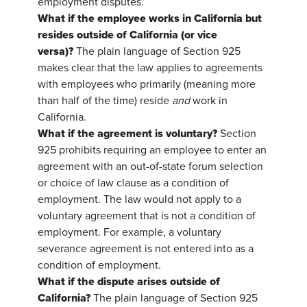
employment disputes.
What if the employee works in California but
resides outside of California (or vice
versa)?
The plain language of Section 925
makes clear that the law applies to agreements
with employees who primarily (meaning more
than half of the time) reside
and
work in
California.
What if the agreement is voluntary?
Section
925 prohibits requiring an employee to enter an
agreement with an out-of-state forum selection
or choice of law clause as a condition of
employment. The law would not apply to a
voluntary agreement that is not a condition of
employment. For example, a voluntary
severance agreement is not entered into as a
condition of employment.
What if the dispute arises outside of
California?
The plain language of Section 925