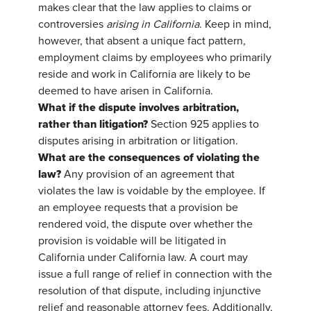
makes clear that the law applies to claims or
controversies
arising in California
. Keep in mind,
however, that absent a unique fact pattern,
employment claims by employees who primarily
reside and work in California are likely to be
deemed to have arisen in California.
What if the dispute involves arbitration,
rather than litigation?
Section 925 applies to
disputes arising in arbitration or litigation.
What are the consequences of violating the
law?
Any provision of an agreement that
violates the law is voidable by the employee. If
an employee requests that a provision be
rendered void, the dispute over whether the
provision is voidable will be litigated in
California under California law. A court may
issue a full range of relief in connection with the
resolution of that dispute, including injunctive
relief and reasonable attorney fees. Additionally,