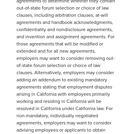
agreements to determine whether they contain
out-of-state forum selection or choice of law
clauses, including arbitration clauses, at-will
agreements and handbook acknowledgments,
confidentiality and nondisclosure agreements,
and invention and assignment agreements. For
those agreements that will be modified or
extended and for all new agreements,
employers may want to consider removing out-
of-state forum selection or choice of law
clauses. Alternatively, employers may consider
adding an addendum to existing mandatory
agreements stating that employment disputes
arising in California with employees primarily
working and residing in California will be
resolved in California under California law. For
non-mandatory, individually negotiated
agreements, employers may want to consider
advising employees or applicants to obtain