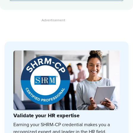
Validate your HR expertise
Earning your SHRM-CP credential makes you a
recognized expert and leader in the HR field.