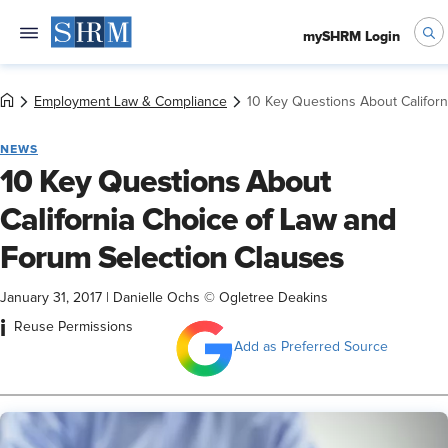
mySHRM Login
Employment Law & Compliance
10 Key Questions About Califor
NEWS
10 Key Questions About
California Choice of Law and
Forum Selection Clauses
January 31, 2017
|
Danielle Ochs © Ogletree Deakins
i
Reuse Permissions
Add as Preferred Source