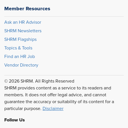
Member Resources
Ask an HR Advisor
SHRM Newsletters
SHRM Flagships
Topics & Tools
Find an HR Job
Vendor Directory
© 2026 SHRM. All Rights Reserved
SHRM provides content as a service to its readers and
members. It does not offer legal advice, and cannot
guarantee the accuracy or suitability of its content for a
particular purpose.
Disclaimer
Follow Us