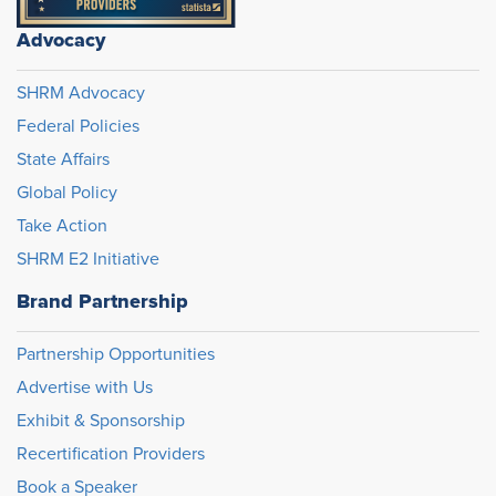
Advocacy
SHRM Advocacy
Federal Policies
State Affairs
Global Policy
Take Action
SHRM E2 Initiative
Brand Partnership
Partnership Opportunities
Advertise with Us
Exhibit & Sponsorship
Recertification Providers
Book a Speaker