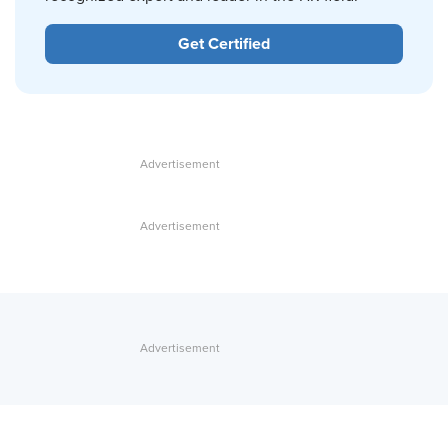
Get Certified