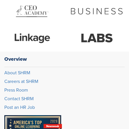
Overview
About SHRM
Careers at SHRM
Press Room
Contact SHRM
Post an HR Job