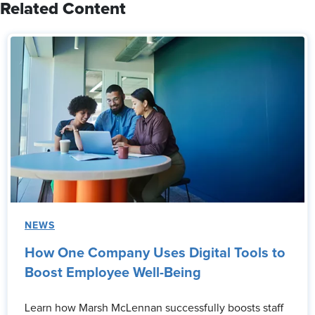
Related Content
NEWS
How One Company Uses Digital Tools to
Boost Employee Well-Being
Learn how Marsh McLennan successfully boosts staff