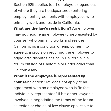
Section 925 applies to all employers (regardless
of where they are headquartered) entering
employment agreements with employees who
primarily work and reside in California.
What are the law's restrictions?
An employer
may not require an employee (unrepresented by
counsel) who primarily works and resides in
California, as a condition of employment, to
agree to a provision requiring the employee to
adjudicate disputes arising in California in a
forum outside of California or under other than
California law.
What if the employee is represented by
counsel?
Section 925 does not apply to an
agreement with an employee who is "in fact
individually represented" if his or her lawyer is
involved in negotiating the terms of the forum
selection or choice of law clause applicable to