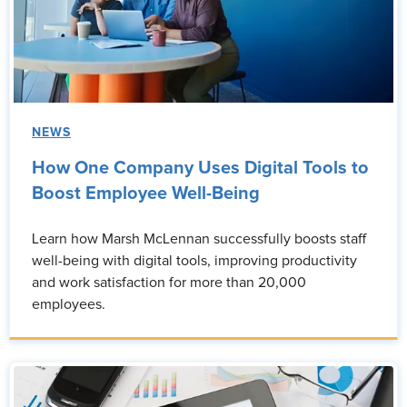
NEWS
How One Company Uses Digital Tools to
Boost Employee Well-Being
Learn how Marsh McLennan successfully boosts staff
well-being with digital tools, improving productivity
and work satisfaction for more than 20,000
employees.