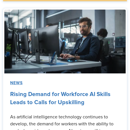
NEWS
Rising Demand for Workforce AI Skills
Leads to Calls for Upskilling
As artificial intelligence technology continues to
develop, the demand for workers with the ability to