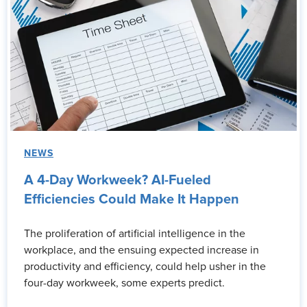
NEWS
A 4-Day Workweek? AI-Fueled
Efficiencies Could Make It Happen
The proliferation of artificial intelligence in the
workplace, and the ensuing expected increase in
productivity and efficiency, could help usher in the
four-day workweek, some experts predict.