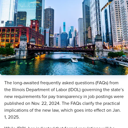
The long-awaited frequently asked questions (FAQs) from
the Illinois Department of Labor (IDOL) governing the state’s
new requirements for pay transparency in job postings were
published on Nov. 22, 2024. The FAQs clarify the practical
implications of the new law, which goes into effect on Jan.
1, 2025.