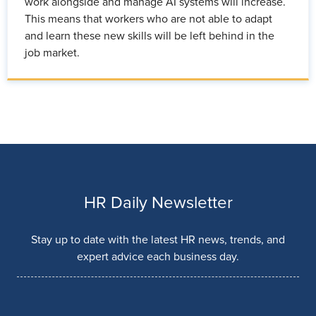
work alongside and manage AI systems will increase.
This means that workers who are not able to adapt
and learn these new skills will be left behind in the
job market.
HR Daily Newsletter
Stay up to date with the latest HR news, trends, and
expert advice each business day.