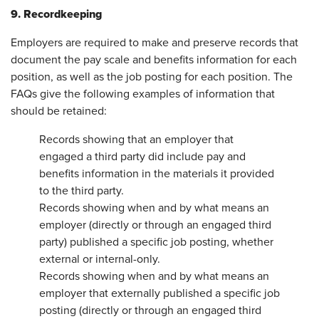
9. Recordkeeping
Employers are required to make and preserve records that
document the pay scale and benefits information for each
position, as well as the job posting for each position. The
FAQs give the following examples of information that
should be retained:
Records showing that an employer that
engaged a third party did include pay and
benefits information in the materials it provided
to the third party.
Records showing when and by what means an
employer (directly or through an engaged third
party) published a specific job posting, whether
external or internal-only.
Records showing when and by what means an
employer that externally published a specific job
posting (directly or through an engaged third