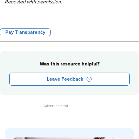
Reposted with permission.
Pay Transparency
Was this resource helpful?
Leave Feedback