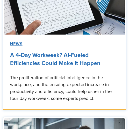
NEWS
A 4-Day Workweek? AI-Fueled
Efficiencies Could Make It Happen
The proliferation of artificial intelligence in the
workplace, and the ensuing expected increase in
productivity and efficiency, could help usher in the
four-day workweek, some experts predict.