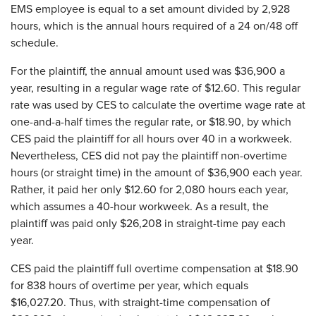
EMS employee is equal to a set amount divided by 2,928
hours, which is the annual hours required of a 24 on/48 off
schedule.
For the plaintiff, the annual amount used was $36,900 a
year, resulting in a regular wage rate of $12.60. This regular
rate was used by CES to calculate the overtime wage rate at
one-and-a-half times the regular rate, or $18.90, by which
CES paid the plaintiff for all hours over 40 in a workweek.
Nevertheless, CES did not pay the plaintiff non-overtime
hours (or straight time) in the amount of $36,900 each year.
Rather, it paid her only $12.60 for 2,080 hours each year,
which assumes a 40-hour workweek. As a result, the
plaintiff was paid only $26,208 in straight-time pay each
year.
CES paid the plaintiff full overtime compensation at $18.90
for 838 hours of overtime per year, which equals
$16,027.20. Thus, with straight-time compensation of