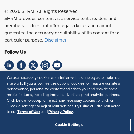
© 2026 SHRM. All Rights Reserved
SHRM provides content as a service to its readers and
members. It does not offer legal advice, and cannot
guarantee the accuracy or suitability of its content for a
particular purpose.
Disclaimer
Follow Us
Feedback
We use necessary cookies and similar web technologies to make our
site work. If you allow, we use optional cookies to measure our site’s
Your Privacy Choices
Terms of Use
performance, personalize content and ads to you and provide social
media features, including through advertising and analytics partners.
Accessibility
Privacy Policy
Click below to accept or reject non-necessary cookies, or click on
“Cookie settings” to adjust your settings. By using our site, you agree
Terms of Use
Privacy Policy
to our
and
.
Cookie Settings