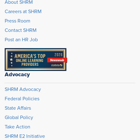
About SHRM
Careers at SHRM
Press Room
Contact SHRM
Post an HR Job
Advocacy
SHRM Advocacy
Federal Policies
State Affairs
Global Policy
Take Action
SHRM E2 Initiative