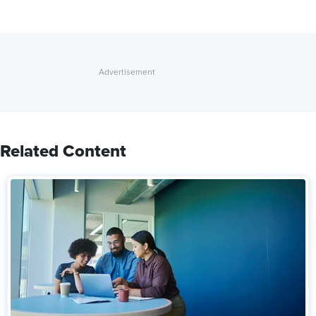
Related Content