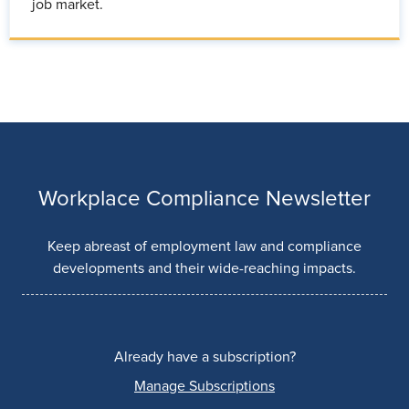
job market.
Workplace Compliance Newsletter
Keep abreast of employment law and compliance
developments and their wide-reaching impacts.
Already have a subscription?
Manage Subscriptions