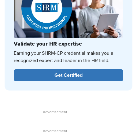
Validate your HR expertise
Earning your SHRM-CP credential makes you a
recognized expert and leader in the HR field.
Get Certified