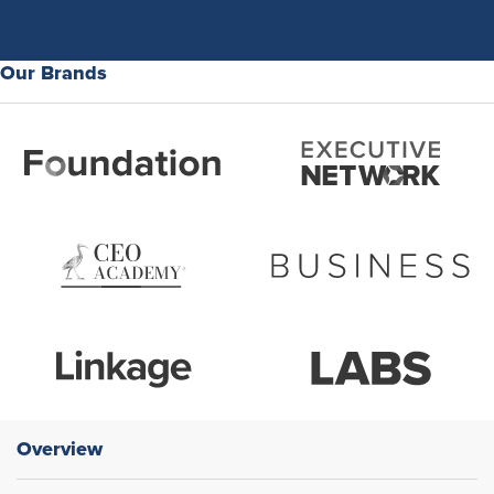
Our Brands
Overview