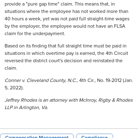
provide a "pure gap time" claim. This means that, in
situations where the employee has not worked more than
40 hours a week, yet was not paid full straight-time wages
by the employer, the employee would not have an FLSA
claim for the underpayment.
Based on its finding that full straight time must be paid in
situations in which overtime pay is earned, the 4th Circuit
reversed the district court's decision and reinstated the
claim.
Conner v. Cleveland County, N.C.
, 4th Cir., No. 19-2012 (Jan.
5, 2022).
Jeffrey Rhodes is an attorney with McInroy, Rigby & Rhodes
LLP in Arlington, Va.
Compensation Management
Compliance