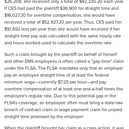
$26,208, she received only a total of $42,235.20 each year.
If CES had paid the plaintiff $36,900 for straight time and
$16,027.20 for overtime compensation, she would have
received a total of $52,927.20 per year. Thus, CES paid her
$10,692 less per year than she would have received if her
straight-time pay was calculated with the same hourly rate
and hours worked used to calculate the overtime rate.
Such a claim brought by the plaintiff on behalf of herself
and other EMS employees is often called a "gap time" claim
under the FLSA. The FLSA mandates only that an employer
pay an employee straight time of at least the federal
minimum wage—currently $7.25 per hour—and pay
overtime compensation of at least one-and-a-half times the
employee's regular rate. Due to this potential gap in the
FLSA's coverage, an employee often must bring a state-law
breach of contract claim or wage payment claim for unpaid
straight time promised by the employer.
When the plaintiff brought her claim as a class action, it was