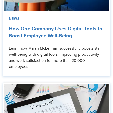
NEWS
How One Company Uses Digital Tools to
Boost Employee Well-Being
Learn how Marsh McLennan successfully boosts staff
well-being with digital tools, improving productivity
and work satisfaction for more than 20,000
employees.