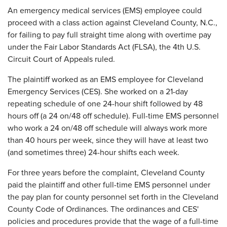
An emergency medical services (EMS) employee could
proceed with a class action against Cleveland County, N.C.,
for failing to pay full straight time along with overtime pay
under the Fair Labor Standards Act (FLSA), the 4th U.S.
Circuit Court of Appeals ruled.
The plaintiff worked as an EMS employee for Cleveland
Emergency Services (CES). She worked on a 21-day
repeating schedule of one 24-hour shift followed by 48
hours off (a 24 on/48 off schedule). Full-time EMS personnel
who work a 24 on/48 off schedule will always work more
than 40 hours per week, since they will have at least two
(and sometimes three) 24-hour shifts each week.
For three years before the complaint, Cleveland County
paid the plaintiff and other full-time EMS personnel under
the pay plan for county personnel set forth in the Cleveland
County Code of Ordinances. The ordinances and CES'
policies and procedures provide that the wage of a full-time