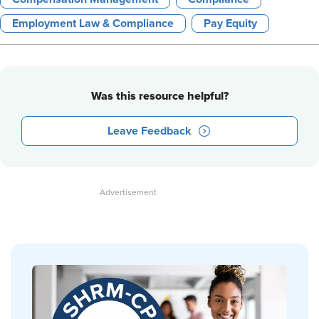
Employment Law & Compliance
Pay Equity
Was this resource helpful?
Leave Feedback