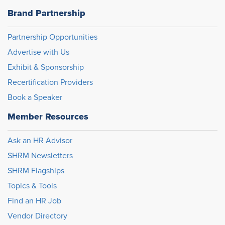
Brand Partnership
Partnership Opportunities
Advertise with Us
Exhibit & Sponsorship
Recertification Providers
Book a Speaker
Member Resources
Ask an HR Advisor
SHRM Newsletters
SHRM Flagships
Topics & Tools
Find an HR Job
Vendor Directory