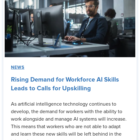
NEWS
Rising Demand for Workforce AI Skills
Leads to Calls for Upskilling
As artificial intelligence technology continues to
develop, the demand for workers with the ability to
work alongside and manage AI systems will increase.
This means that workers who are not able to adapt
and learn these new skills will be left behind in the