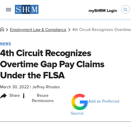
mySHRM Login
Employment Law & Compliance
4th Circuit Recognizes Overtim
NEWS
4th Circuit Recognizes
Overtime Gap Pay Claims
Under the FLSA
March 30, 2022
|
Jeffrey Rhodes
i
Share
Reuse
Permissions
Add as Preferred
Source