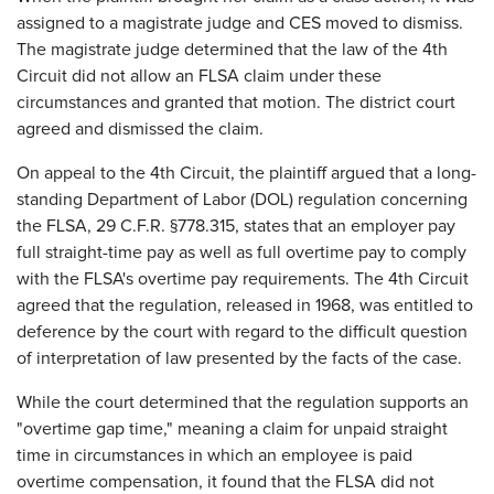
assigned to a magistrate judge and CES moved to dismiss.
The magistrate judge determined that the law of the 4th
Circuit did not allow an FLSA claim under these
circumstances and granted that motion. The district court
agreed and dismissed the claim.
On appeal to the 4th Circuit, the plaintiff argued that a long-
standing Department of Labor (DOL) regulation concerning
the FLSA, 29 C.F.R. §778.315, states that an employer pay
full straight-time pay as well as full overtime pay to comply
with the FLSA's overtime pay requirements. The 4th Circuit
agreed that the regulation, released in 1968, was entitled to
deference by the court with regard to the difficult question
of interpretation of law presented by the facts of the case.
While the court determined that the regulation supports an
"overtime gap time," meaning a claim for unpaid straight
time in circumstances in which an employee is paid
overtime compensation, it found that the FLSA did not