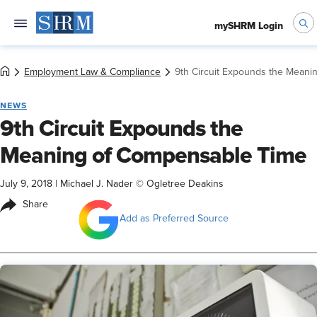
mySHRM Login
Employment Law & Compliance
9th Circuit Expounds the Mean
NEWS
9th Circuit Expounds the
Meaning of Compensable Time
July 9, 2018
|
Michael J. Nader © Ogletree Deakins
Share
Add as Preferred Source