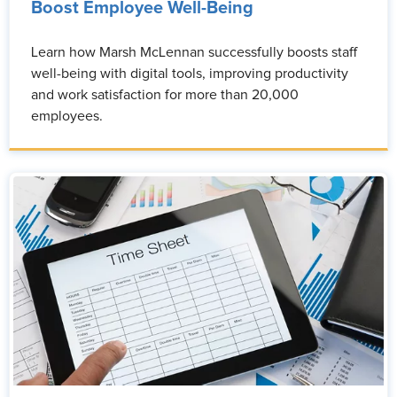
Boost Employee Well-Being
Learn how Marsh McLennan successfully boosts staff
well-being with digital tools, improving productivity
and work satisfaction for more than 20,000
employees.