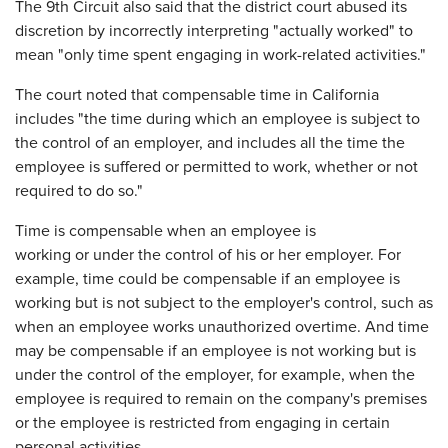
The 9th Circuit also said that the district court abused its
discretion by incorrectly interpreting "actually worked" to
mean "only time spent engaging in work-related activities."
The court noted that compensable time in California
includes "the time during which an employee is subject to
the control of an employer, and includes all the time the
employee is suffered or permitted to work, whether or not
required to do so."
Time is compensable when an employee is
working or under the control of his or her employer. For
example, time could be compensable if an employee is
working but is not subject to the employer's control, such as
when an employee works unauthorized overtime. And time
may be compensable if an employee is not working but is
under the control of the employer, for example, when the
employee is required to remain on the company's premises
or the employee is restricted from engaging in certain
personal activities.