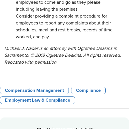
employees to come and go as they please,
including leaving the premises.
Consider providing a complaint procedure for
employees to report any complaints about their
schedules, meal and rest breaks, records of time
worked, and pay.
Michael J. Nader is an attorney with Ogletree Deakins in
Sacramento. © 2018 Ogletree Deakins. All rights reserved.
Reposted with permission.
Compensation Management
Compliance
Employment Law & Compliance