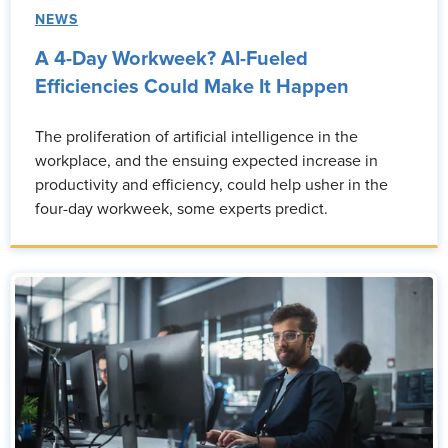
NEWS
A 4-Day Workweek? AI-Fueled
Efficiencies Could Make It Happen
The proliferation of artificial intelligence in the
workplace, and the ensuing expected increase in
productivity and efficiency, could help usher in the
four-day workweek, some experts predict.