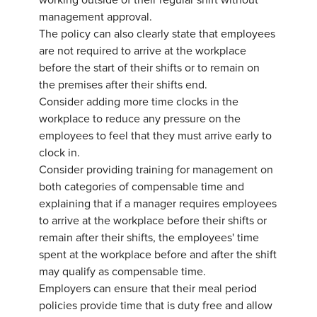
working outside of their regular shift without
management approval.
The policy can also clearly state that employees
are not required to arrive at the workplace
before the start of their shifts or to remain on
the premises after their shifts end.
Consider adding more time clocks in the
workplace to reduce any pressure on the
employees to feel that they must arrive early to
clock in.
Consider providing training for management on
both categories of compensable time and
explaining that if a manager requires employees
to arrive at the workplace before their shifts or
remain after their shifts, the employees' time
spent at the workplace before and after the shift
may qualify as compensable time.
Employers can ensure that their meal period
policies provide time that is duty free and allow