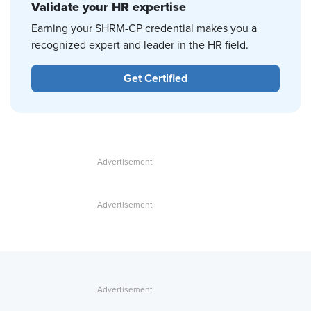
Validate your HR expertise
Earning your SHRM-CP credential makes you a
recognized expert and leader in the HR field.
Get Certified