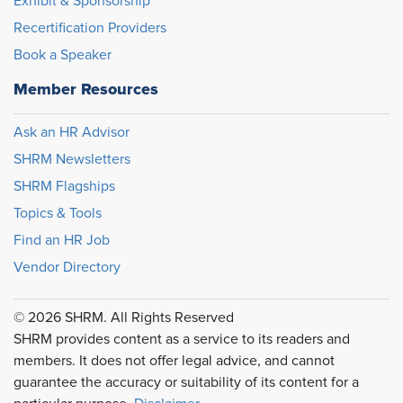
Exhibit & Sponsorship
Recertification Providers
Book a Speaker
Member Resources
Ask an HR Advisor
SHRM Newsletters
SHRM Flagships
Topics & Tools
Find an HR Job
Vendor Directory
© 2026 SHRM. All Rights Reserved
SHRM provides content as a service to its readers and
members. It does not offer legal advice, and cannot
guarantee the accuracy or suitability of its content for a