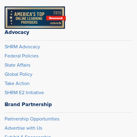
Advocacy
SHRM Advocacy
Federal Policies
State Affairs
Global Policy
Take Action
SHRM E2 Initiative
Brand Partnership
Partnership Opportunities
Advertise with Us