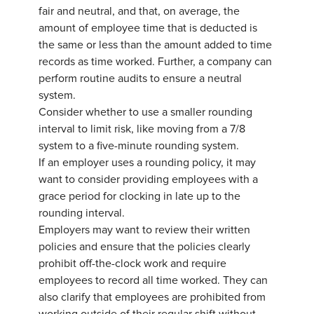
fair and neutral, and that, on average, the
amount of employee time that is deducted is
the same or less than the amount added to time
records as time worked. Further, a company can
perform routine audits to ensure a neutral
system.
Consider whether to use a smaller rounding
interval to limit risk, like moving from a 7/8
system to a five-minute rounding system.
If an employer uses a rounding policy, it may
want to consider providing employees with a
grace period for clocking in late up to the
rounding interval.
Employers may want to review their written
policies and ensure that the policies clearly
prohibit off-the-clock work and require
employees to record all time worked. They can
also clarify that employees are prohibited from