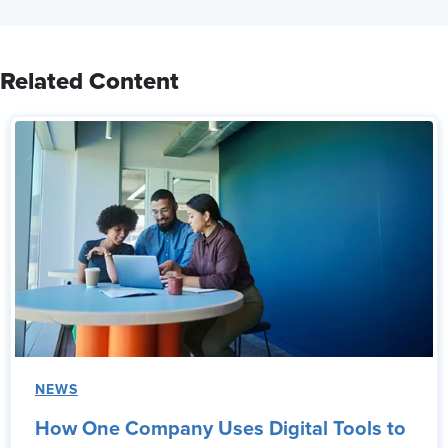
Related Content
NEWS
How One Company Uses Digital Tools to