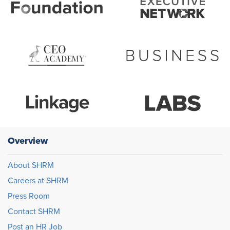
Overview
About SHRM
Careers at SHRM
Press Room
Contact SHRM
Post an HR Job