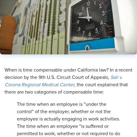
When is time compensable under California law? In a recent
decision by the 9th U.S. Circuit Court of Appeals,
Sali v.
Corona Regional Medical Center
, the court explained that
there are two categories of compensable time:
The time when an employee is "under the
control" of the employer, whether or not the
employee is actually engaging in work activities.
The time when an employee "is suffered or
permitted to work, whether or not required to do