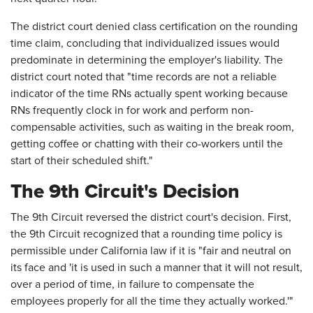
The district court denied class certification on the rounding
time claim, concluding that individualized issues would
predominate in determining the employer's liability. The
district court noted that "time records are not a reliable
indicator of the time RNs actually spent working because
RNs frequently clock in for work and perform non-
compensable activities, such as waiting in the break room,
getting coffee or chatting with their co-workers until the
start of their scheduled shift."
The 9th Circuit's Decision
The 9th Circuit reversed the district court's decision. First,
the 9th Circuit recognized that a rounding time policy is
permissible under California law if it is "fair and neutral on
its face and 'it is used in such a manner that it will not result,
over a period of time, in failure to compensate the
employees properly for all the time they actually worked.'"