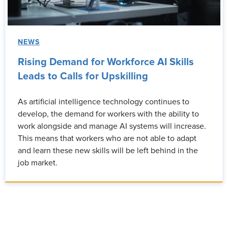
NEWS
Rising Demand for Workforce AI Skills
Leads to Calls for Upskilling
As artificial intelligence technology continues to
develop, the demand for workers with the ability to
work alongside and manage AI systems will increase.
This means that workers who are not able to adapt
and learn these new skills will be left behind in the
job market.