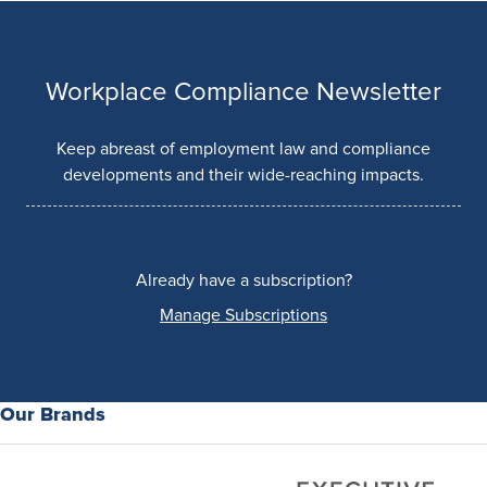
Workplace Compliance Newsletter
Keep abreast of employment law and compliance
developments and their wide-reaching impacts.
Already have a subscription?
Manage Subscriptions
Our Brands