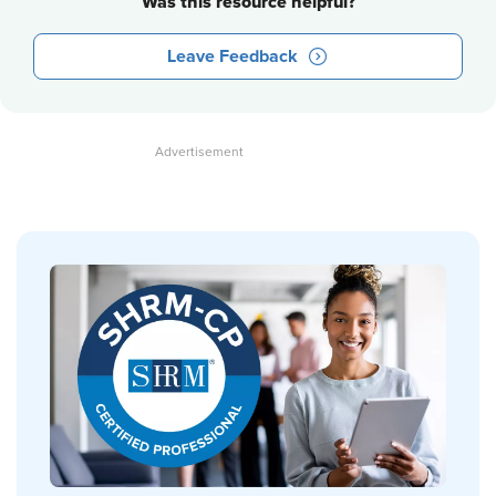
Was this resource helpful?
Leave Feedback