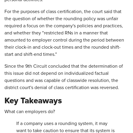
For the purposes of class certification, the court said that
the question of whether the rounding policy was unfair
required a focus on the company's policies and practices,
and whether they "restricted RNs in a manner that
amounted to employer control during the period between
their clock-in and clock-out times and the rounded shift-
start and shift-end times."
Since the 9th Circuit concluded that the determination of
this issue did not depend on individualized factual
questions and was capable of classwide resolution, the
district court's denial of class certification was reversed.
Key Takeaways
What can employers do?
If a company uses a rounding system, it may
want to take caution to ensure that its system is