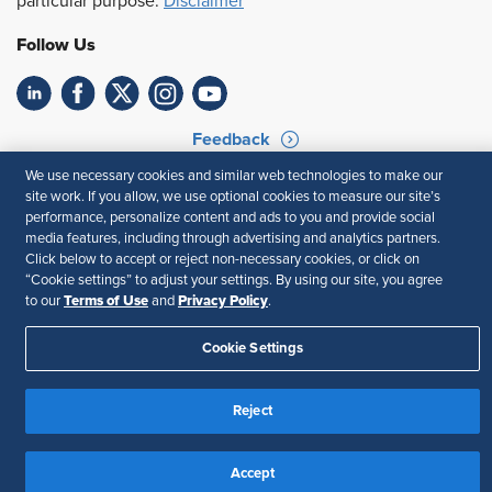
particular purpose.
Disclaimer
Follow Us
Feedback
We use necessary cookies and similar web technologies to make our
Your Privacy Choices
Terms of Use
site work. If you allow, we use optional cookies to measure our site’s
Accessibility
Privacy Policy
performance, personalize content and ads to you and provide social
media features, including through advertising and analytics partners.
Click below to accept or reject non-necessary cookies, or click on
“Cookie settings” to adjust your settings. By using our site, you agree
Terms of Use
Privacy Policy
to our
and
.
Cookie Settings
Reject
Accept