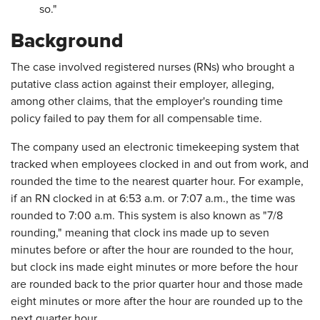
so."
Background
The case involved registered nurses (RNs) who brought a
putative class action against their employer, alleging,
among other claims, that the employer's rounding time
policy failed to pay them for all compensable time.
The company used an electronic timekeeping system that
tracked when employees clocked in and out from work, and
rounded the time to the nearest quarter hour. For example,
if an RN clocked in at 6:53 a.m. or 7:07 a.m., the time was
rounded to 7:00 a.m. This system is also known as "7/8
rounding," meaning that clock ins made up to seven
minutes before or after the hour are rounded to the hour,
but clock ins made eight minutes or more before the hour
are rounded back to the prior quarter hour and those made
eight minutes or more after the hour are rounded up to the
next quarter hour.