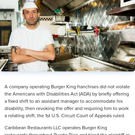
A company operating Burger King franchises did not violate
the Americans with Disabilities Act (ADA) by briefly offering
a fixed shift to an assistant manager to accommodate his
disability, then revoking the offer and requiring him to work
a rotating shift, the 1st U.S. Circuit Court of Appeals ruled.
Caribbean Restaurants LLC operates Burger King