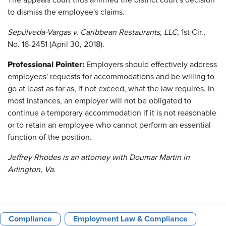
The appeals court thus affirmed the district court's decision
to dismiss the employee's claims.
Sepúlveda-Vargas v. Caribbean Restaurants, LLC
, 1st Cir.,
No. 16-2451 (April 30, 2018).
Professional Pointer:
Employers should effectively address
employees' requests for accommodations and be willing to
go at least as far as, if not exceed, what the law requires. In
most instances, an employer will not be obligated to
continue a temporary accommodation if it is not reasonable
or to retain an employee who cannot perform an essential
function of the position.
Jeffrey Rhodes is an attorney with Doumar Martin in
Arlington, Va.
Compliance
Employment Law & Compliance