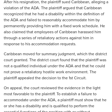
After his resignation, the plaintiff sued Caribbean, alleging a
violation of the ADA. The plaintiff argued that Caribbean
recognized that he had a disability within the definition of
the ADA and failed to reasonably accommodate him by
permanently providing him with a fixed work schedule. He
also claimed that employees of Caribbean harassed him
through a series of retaliatory actions against him in
response to his accommodation requests.
Caribbean moved for summary judgment, which the district
court granted. The district court found that the plaintiff was
not a qualified individual under the ADA and that he could
not prove a retaliatory hostile work environment. The
plaintiff appealed the decision to the 1st Circuit.
On appeal, the court reviewed the evidence in the light
most favorable to the plaintiff. To establish a failure to
accommodate under the ADA, a plaintiff must show that he
or she has a disability and is qualified to perform the