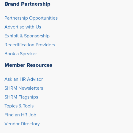
Brand Partnership
Partnership Opportunities
Advertise with Us
Exhibit & Sponsorship
Recertification Providers
Book a Speaker
Member Resources
Ask an HR Advisor
SHRM Newsletters
SHRM Flagships
Topics & Tools
Find an HR Job
Vendor Directory