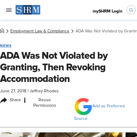
mySHRM Login
Employment Law & Compliance
ADA Was Not Violated by Grant
NEWS
ADA Was Not Violated by
Granting, Then Revoking
Accommodation
June 27, 2018
|
Jeffrey Rhodes
i
Share
Reuse
Permissions
Add as Preferred
Source