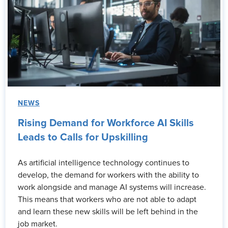
NEWS
Rising Demand for Workforce AI Skills
Leads to Calls for Upskilling
As artificial intelligence technology continues to
develop, the demand for workers with the ability to
work alongside and manage AI systems will increase.
This means that workers who are not able to adapt
and learn these new skills will be left behind in the
job market.