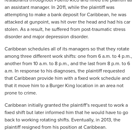
restaurants throughout Puerto Rico and hired the plaintiff as
an assistant manager. In 2011, while the plaintiff was
attempting to make a bank deposit for Caribbean, he was
attacked at gunpoint, was hit over the head and had his car
stolen. As a result, he suffered from post-traumatic stress
disorder and major depression disorder.
Caribbean schedules all of its managers so that they rotate
among three different work shifts: one from 6 a.m. to 4 p.m.,
another from 10 a.m. to 8 p.m., and the last from 8 p.m. to 6
a.m. In response to his diagnoses, the plaintiff requested
that Caribbean provide him with a fixed work schedule and
that it move him to a Burger King location in an area not
prone to crime.
Caribbean initially granted the plaintiff's request to work a
fixed shift but later informed him that he would have to go
back to working rotating shifts. Eventually, in 2013, the
plaintiff resigned from his position at Caribbean.