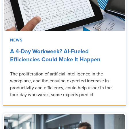
NEWS
A 4-Day Workweek? AI-Fueled
Efficiencies Could Make It Happen
The proliferation of artificial intelligence in the
workplace, and the ensuing expected increase in
productivity and efficiency, could help usher in the
four-day workweek, some experts predict.