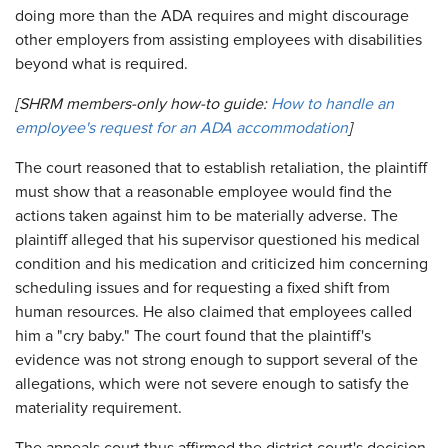
doing more than the ADA requires and might discourage
other employers from assisting employees with disabilities
beyond what is required.
[SHRM members-only how-to guide:
How to handle an
employee's request for an ADA accommodation
]
The court reasoned that to establish retaliation, the plaintiff
must show that a reasonable employee would find the
actions taken against him to be materially adverse. The
plaintiff alleged that his supervisor questioned his medical
condition and his medication and criticized him concerning
scheduling issues and for requesting a fixed shift from
human resources. He also claimed that employees called
him a "cry baby." The court found that the plaintiff's
evidence was not strong enough to support several of the
allegations, which were not severe enough to satisfy the
materiality requirement.