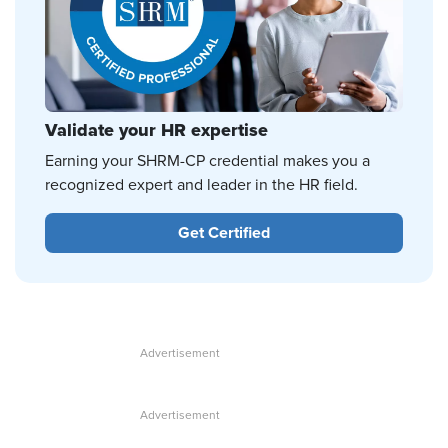
Validate your HR expertise
Earning your SHRM-CP credential makes you a
recognized expert and leader in the HR field.
Get Certified