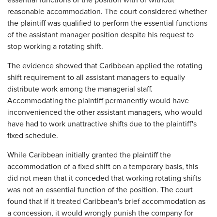
essential functions of the position with or without
reasonable accommodation. The court considered whether
the plaintiff was qualified to perform the essential functions
of the assistant manager position despite his request to
stop working a rotating shift.
The evidence showed that Caribbean applied the rotating
shift requirement to all assistant managers to equally
distribute work among the managerial staff.
Accommodating the plaintiff permanently would have
inconvenienced the other assistant managers, who would
have had to work unattractive shifts due to the plaintiff's
fixed schedule.
While Caribbean initially granted the plaintiff the
accommodation of a fixed shift on a temporary basis, this
did not mean that it conceded that working rotating shifts
was not an essential function of the position. The court
found that if it treated Caribbean's brief accommodation as
a concession, it would wrongly punish the company for