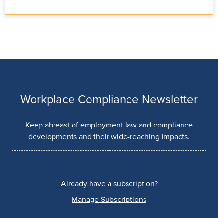
Workplace Compliance Newsletter
Keep abreast of employment law and compliance
developments and their wide-reaching impacts.
Already have a subscription?
Manage Subscriptions