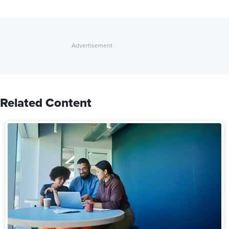
Related Content