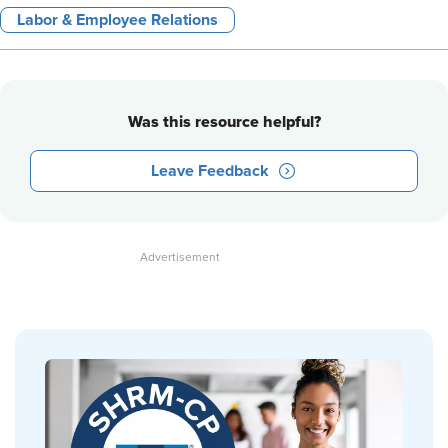
Labor & Employee Relations
Was this resource helpful?
Leave Feedback