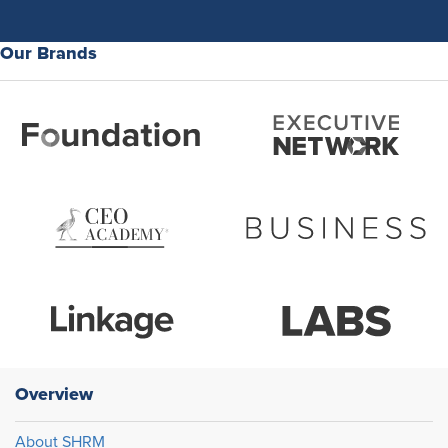
Our Brands
Overview
About SHRM