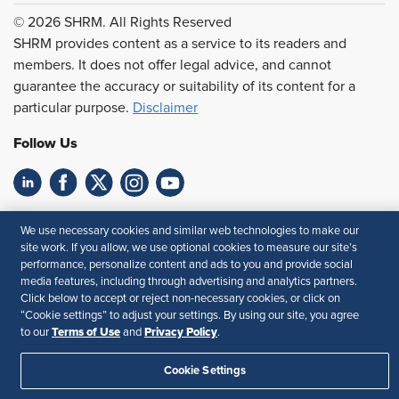
© 2026 SHRM. All Rights Reserved
SHRM provides content as a service to its readers and
members. It does not offer legal advice, and cannot
guarantee the accuracy or suitability of its content for a
particular purpose.
Disclaimer
Follow Us
Feedback
We use necessary cookies and similar web technologies to make our
site work. If you allow, we use optional cookies to measure our site’s
Your Privacy Choices
Terms of Use
performance, personalize content and ads to you and provide social
Accessibility
Privacy Policy
media features, including through advertising and analytics partners.
Click below to accept or reject non-necessary cookies, or click on
“Cookie settings” to adjust your settings. By using our site, you agree
Terms of Use
Privacy Policy
to our
and
.
Cookie Settings