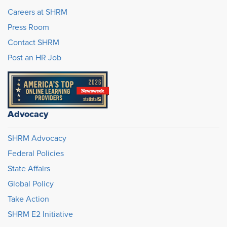
Careers at SHRM
Press Room
Contact SHRM
Post an HR Job
Advocacy
SHRM Advocacy
Federal Policies
State Affairs
Global Policy
Take Action
SHRM E2 Initiative