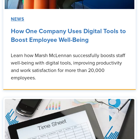
NEWS
How One Company Uses Digital Tools to
Boost Employee Well-Being
Learn how Marsh McLennan successfully boosts staff
well-being with digital tools, improving productivity
and work satisfaction for more than 20,000
employees.