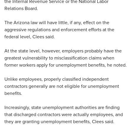
the Internal Revenue Service or the National Labor
Relations Board.
The Arizona law will have little, if any, effect on the
aggressive regulations and enforcement efforts at the
federal level, Clees said.
At the state level, however, employers probably have the
greatest vulnerability to misclassification claims when
former workers apply for unemployment benefits, he noted.
Unlike employees, properly classified independent
contractors generally are not eligible for unemployment
benefits.
Increasingly, state unemployment authorities are finding
that discharged contractors were actually employees, and
they are granting unemployment benefits, Clees said.