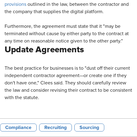
provisions
outlined in the law, between the contractor and
the company that supplies the digital platform.
Furthermore, the agreement must state that it "may be
terminated without cause by either party to the contract at
any time on reasonable notice given to the other party."
Update Agreements
The best practice for businesses is to "dust off their current
independent contractor agreement—or create one if they
don't have one," Clees said. They should carefully review
the law and consider revising their contract to be consistent
with the statute.
Compliance
Recruiting
Sourcing