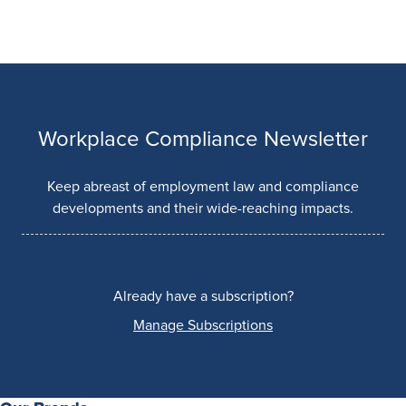
Workplace Compliance Newsletter
Keep abreast of employment law and compliance
developments and their wide-reaching impacts.
Already have a subscription?
Manage Subscriptions