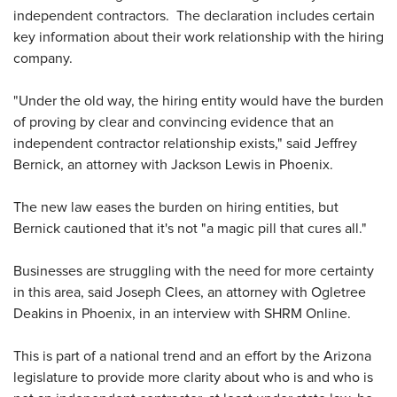
independent contractors. The declaration includes certain
key information about their work relationship with the hiring
company.
"Under the old way, the hiring entity would have the burden
of proving by clear and convincing evidence that an
independent contractor relationship exists," said Jeffrey
Bernick, an attorney with Jackson Lewis in Phoenix.
The new law eases the burden on hiring entities, but
Bernick cautioned that it's not "a magic pill that cures all."
Businesses are struggling with the need for more certainty
in this area, said Joseph Clees, an attorney with Ogletree
Deakins in Phoenix, in an interview with SHRM Online.
This is part of a national trend and an effort by the Arizona
legislature to provide more clarity about who is and who is