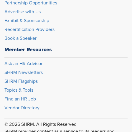
Partnership Opportunities
Advertise with Us
Exhibit & Sponsorship
Recertification Providers
Book a Speaker
Member Resources
Ask an HR Advisor
SHRM Newsletters
SHRM Flagships
Topics & Tools
Find an HR Job
Vendor Directory
© 2026 SHRM. All Rights Reserved
SHRM provides content as a service to its readers and