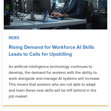
NEWS
Rising Demand for Workforce AI Skills
Leads to Calls for Upskilling
As artificial intelligence technology continues to
develop, the demand for workers with the ability to
work alongside and manage AI systems will increase.
This means that workers who are not able to adapt
and learn these new skills will be left behind in the
job market.