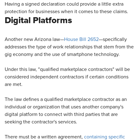
Having a signed declaration could provide a little extra
protection for businesses when it comes to these claims.
Digital Platforms
Another new Arizona law—
House Bill 2652
—specifically
addresses the type of work relationships that stem from the
gig economy and the use of smartphone technology.
Under this law, "qualified marketplace contractors" will be
considered independent contractors if certain conditions
are met.
The law defines a qualified marketplace contractor as an
individual or organization that uses another company's
digital platform to connect with third parties that are
seeking the contractor's services.
There must be a written agreement,
containing specific