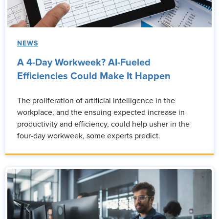
NEWS
A 4-Day Workweek? AI-Fueled
Efficiencies Could Make It Happen
The proliferation of artificial intelligence in the
workplace, and the ensuing expected increase in
productivity and efficiency, could help usher in the
four-day workweek, some experts predict.