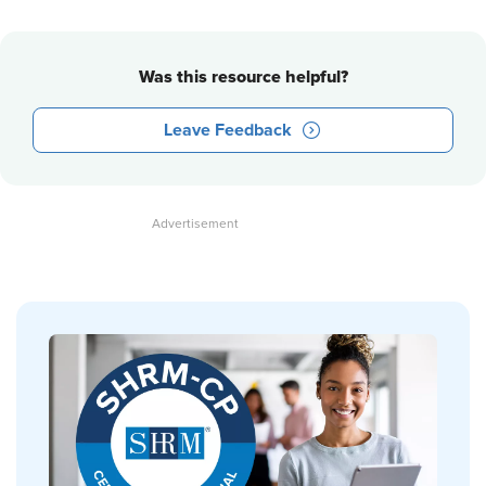
Was this resource helpful?
Leave Feedback