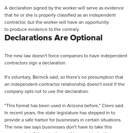
A declaration signed by the worker will serve as evidence
that he or she is properly classified as an independent
contractor, but the worker will have an opportunity
to produce evidence to the contrary.
Declarations Are Optional
The new law doesn't force companies to have independent
contractors sign a declaration.
It's voluntary, Bernick said, so there's no presumption that
an independent-contractor relationship doesn't exist if the
company opts not to use the declaration.
"This format has been used in Arizona before," Clees said.
In recent years, the state legislature has stepped in to
provide a safe harbor for businesses in certain situations.
The new law says businesses don't have to take this