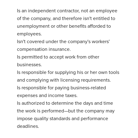
Is an independent contractor, not an employee
of the company, and therefore isn't entitled to
unemployment or other benefits afforded to
employees.
Isn't covered under the company's workers'
compensation insurance.
Is permitted to accept work from other
businesses.
Is responsible for supplying his or her own tools
and complying with licensing requirements.
Is responsible for paying business-related
expenses and income taxes.
Is authorized to determine the days and time
the work is performed—but the company may
impose quality standards and performance
deadlines.