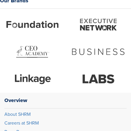
Our Brands
Overview
About SHRM
Careers at SHRM