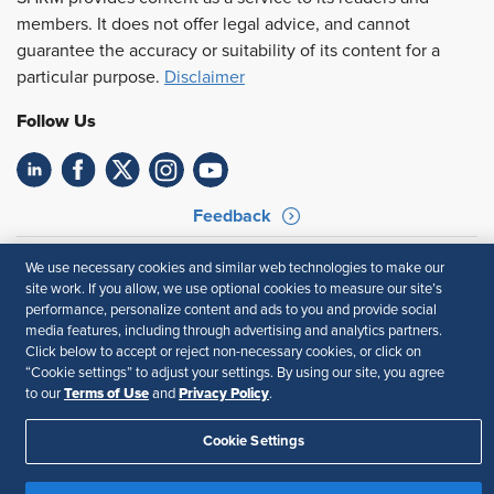
members. It does not offer legal advice, and cannot
guarantee the accuracy or suitability of its content for a
particular purpose.
Disclaimer
Follow Us
Feedback
Your Privacy Choices
Terms of Use
We use necessary cookies and similar web technologies to make our
Accessibility
Privacy Policy
site work. If you allow, we use optional cookies to measure our site’s
performance, personalize content and ads to you and provide social
media features, including through advertising and analytics partners.
Click below to accept or reject non-necessary cookies, or click on
“Cookie settings” to adjust your settings. By using our site, you agree
Terms of Use
Privacy Policy
to our
and
.
Cookie Settings