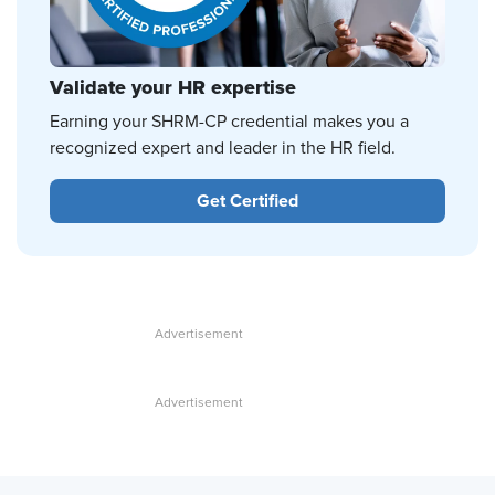
Validate your HR expertise
Earning your SHRM-CP credential makes you a
recognized expert and leader in the HR field.
Get Certified