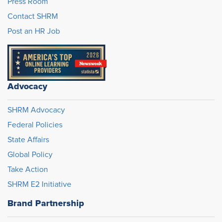
Press Room
Contact SHRM
Post an HR Job
Advocacy
SHRM Advocacy
Federal Policies
State Affairs
Global Policy
Take Action
SHRM E2 Initiative
Brand Partnership