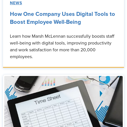
NEWS
How One Company Uses Digital Tools to
Boost Employee Well-Being
Learn how Marsh McLennan successfully boosts staff
well-being with digital tools, improving productivity
and work satisfaction for more than 20,000
employees.