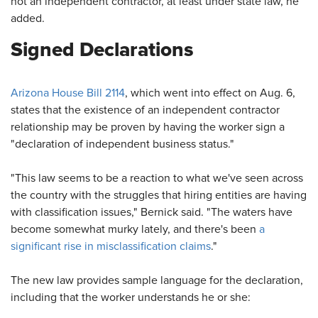
not an independent contractor, at least under state law, he
added.
Signed Declarations
Arizona House Bill 2114
, which went into effect on Aug. 6,
states that the existence of an independent contractor
relationship may be proven by having the worker sign a
"declaration of independent business status."
"This law seems to be a reaction to what we've seen across
the country with the struggles that hiring entities are having
with classification issues," Bernick said. "The waters have
become somewhat murky lately, and there's been
a
significant rise in misclassification claims
."
The new law provides sample language for the declaration,
including that the worker understands he or she: