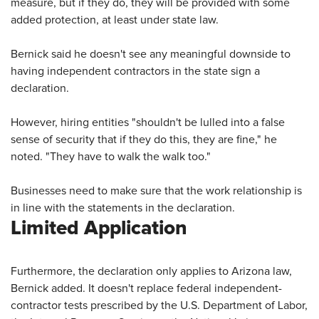
measure, but if they do, they will be provided with some
added protection, at least under state law.
Bernick said he doesn't see any meaningful downside to
having independent contractors in the state sign a
declaration.
However, hiring entities "shouldn't be lulled into a false
sense of security that if they do this, they are fine," he
noted. "They have to walk the walk too."
Businesses need to make sure that the work relationship is
in line with the statements in the declaration.
Limited Application
Furthermore, the declaration only applies to Arizona law,
Bernick added. It doesn't replace federal independent-
contractor tests prescribed by the U.S. Department of Labor,