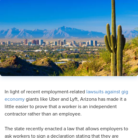
In light of recent employment-related
lawsuits against gig
economy
giants like Uber and Lyft, Arizona has made it a
little easier to prove that a worker is an independent
contractor rather than an employee.
The state recently enacted a law that allows employers to
ask workers to sign a declaration stating that they are