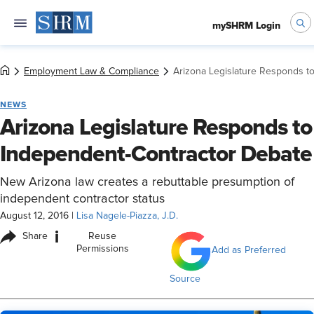
mySHRM Login
Employment Law & Compliance
Arizona Legislature Responds t
NEWS
Arizona Legislature Responds to
Independent-Contractor Debate
New Arizona law creates a rebuttable presumption of
independent contractor status
August 12, 2016
|
Lisa Nagele-Piazza, J.D.
i
Share
Reuse
Permissions
Add as Preferred
Source