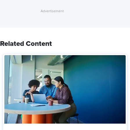
Related Content