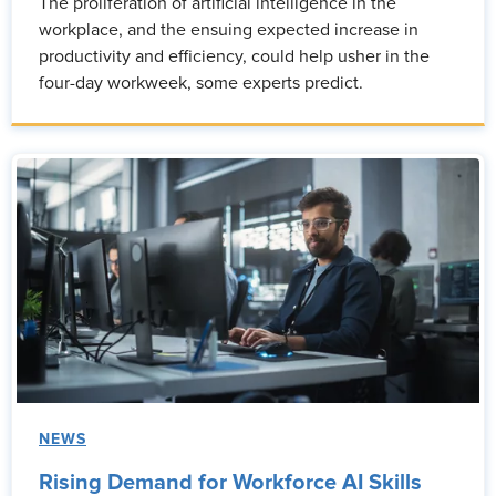
The proliferation of artificial intelligence in the
workplace, and the ensuing expected increase in
productivity and efficiency, could help usher in the
four-day workweek, some experts predict.
NEWS
Rising Demand for Workforce AI Skills