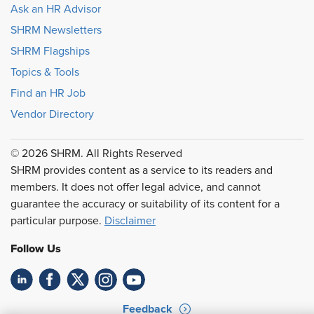
Ask an HR Advisor
SHRM Newsletters
SHRM Flagships
Topics & Tools
Find an HR Job
Vendor Directory
© 2026 SHRM. All Rights Reserved
SHRM provides content as a service to its readers and
members. It does not offer legal advice, and cannot
guarantee the accuracy or suitability of its content for a
particular purpose.
Disclaimer
Follow Us
Feedback