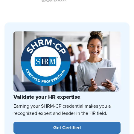
Validate your HR expertise
Earning your SHRM-CP credential makes you a
recognized expert and leader in the HR field.
Get Certified