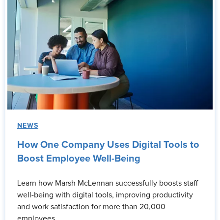
NEWS
How One Company Uses Digital Tools to
Boost Employee Well-Being
Learn how Marsh McLennan successfully boosts staff
well-being with digital tools, improving productivity
and work satisfaction for more than 20,000
employees.