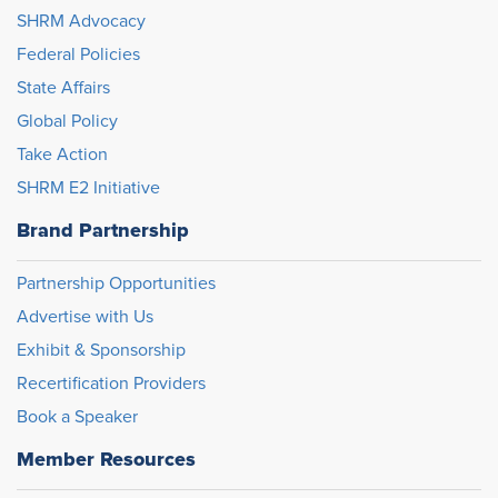
SHRM Advocacy
Federal Policies
State Affairs
Global Policy
Take Action
SHRM E2 Initiative
Brand Partnership
Partnership Opportunities
Advertise with Us
Exhibit & Sponsorship
Recertification Providers
Book a Speaker
Member Resources