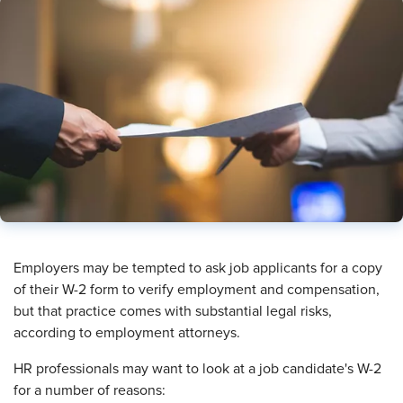
Employers may be tempted to ask job applicants for a copy
of their W-2 form to verify employment and compensation,
but that practice comes with substantial legal risks,
according to employment attorneys.
HR professionals may want to look at a job candidate's W-2
for a number of reasons: