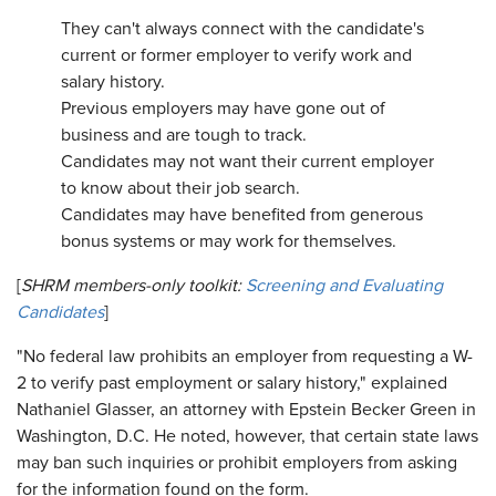
They can't always connect with the candidate's
current or former employer to verify work and
salary history.
Previous employers may have gone out of
business and are tough to track.
Candidates may not want their current employer
to know about their job search.
Candidates may have benefited from generous
bonus systems or may work for themselves.
[
SHRM members-only toolkit:
Screening and Evaluating
Candidates
]
"No federal law prohibits an employer from requesting a W-
2 to verify past employment or salary history," explained
Nathaniel Glasser, an attorney with Epstein Becker Green in
Washington, D.C. He noted, however, that certain state laws
may ban such inquiries or prohibit employers from asking
for the information found on the form.