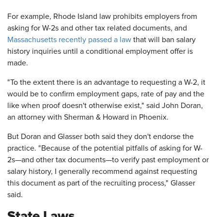
For example, Rhode Island law prohibits employers from
asking for W-2s and other tax related documents, and
Massachusetts recently passed a law
that will ban salary
history inquiries until a conditional employment offer is
made.
"To the extent there is an advantage to requesting a W-2, it
would be to confirm employment gaps, rate of pay and the
like when proof doesn't otherwise exist," said John Doran,
an attorney with Sherman & Howard in Phoenix.
But Doran and Glasser both said they don't endorse the
practice. "Because of the potential pitfalls of asking for W-
2s—and other tax documents—to verify past employment or
salary history, I generally recommend against requesting
this document as part of the recruiting process," Glasser
said.
State Laws