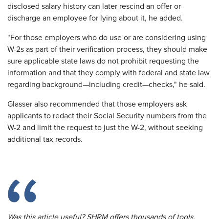
disclosed salary history can later rescind an offer or
discharge an employee for lying about it, he added.
"For those employers who do use or are considering using
W-2s as part of their verification process, they should make
sure applicable state laws do not prohibit requesting the
information and that they comply with federal and state law
regarding background—including credit—checks," he said.
Glasser also recommended that those employers ask
applicants to redact their Social Security numbers from the
W-2 and limit the request to just the W-2, without seeking
additional tax records.
Was this article useful? SHRM offers thousands of tools,