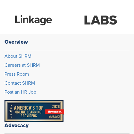
Overview
About SHRM
Careers at SHRM
Press Room
Contact SHRM
Post an HR Job
Advocacy