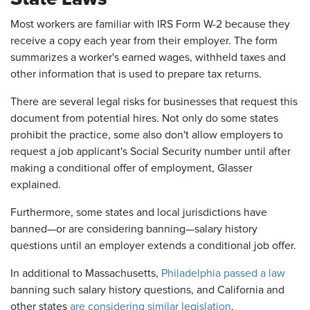
Most workers are familiar with IRS Form W-2 because they
receive a copy each year from their employer. The form
summarizes a worker's earned wages, withheld taxes and
other information that is used to prepare tax returns.
There are several legal risks for businesses that request this
document from potential hires. Not only do some states
prohibit the practice, some also don't allow employers to
request a job applicant's Social Security number until after
making a conditional offer of employment, Glasser
explained.
Furthermore, some states and local jurisdictions have
banned—or are considering banning—salary history
questions until an employer extends a conditional job offer.
In additional to Massachusetts,
Philadelphia passed a law
banning such salary history questions, and California and
other states
are considering similar legislation
.