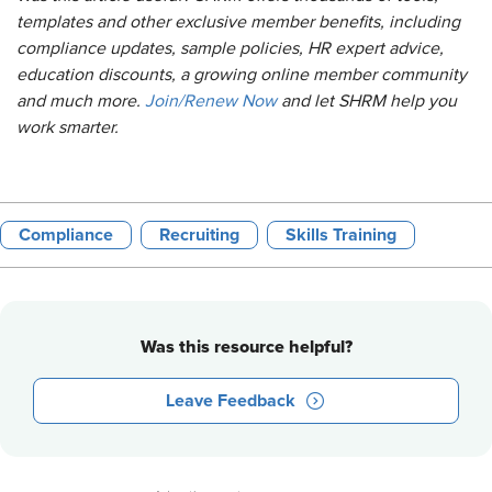
templates and other exclusive member benefits, including
compliance updates, sample policies, HR expert advice,
education discounts, a growing online member community
and much more.
Join/Renew Now
and let SHRM help you
work smarter.
Compliance
Recruiting
Skills Training
Was this resource helpful?
Leave Feedback