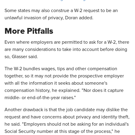
Some states may also construe a W-2 request to be an
unlawful invasion of privacy, Doran added.
More Pitfalls
Even where employers are permitted to ask for a W-2, there
are many considerations to take into account before doing
so, Glasser said.
The W-2 bundles wages, tips and other compensation
together, so it may not provide the prospective employer
with all the information it seeks about someone's
compensation history, he explained. "Nor does it capture
middle- or end-of-the-year raises."
Another drawback is that the job candidate may dislike the
request and have concerns about privacy and identity theft,
he said. "Employers should not be asking for an individual's
Social Security number at this stage of the process," he