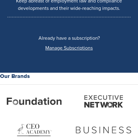
Keep abreast of employment law and compliance
developments and their wide-reaching impacts.
Already have a subscription?
Manage Subscriptions
Our Brands