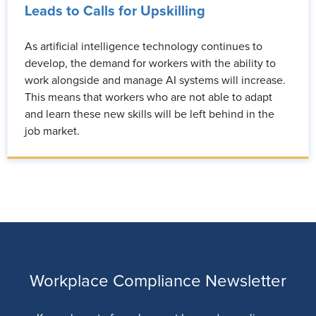
Leads to Calls for Upskilling
As artificial intelligence technology continues to
develop, the demand for workers with the ability to
work alongside and manage AI systems will increase.
This means that workers who are not able to adapt
and learn these new skills will be left behind in the
job market.
Workplace Compliance Newsletter