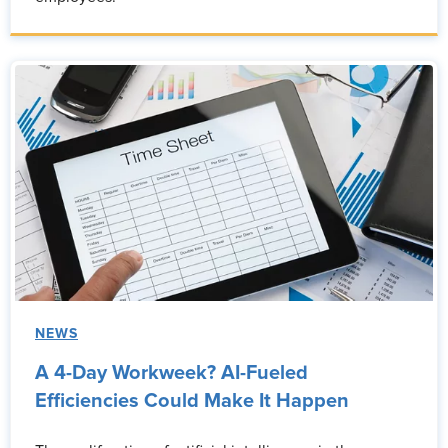
NEWS
A 4-Day Workweek? AI-Fueled
Efficiencies Could Make It Happen