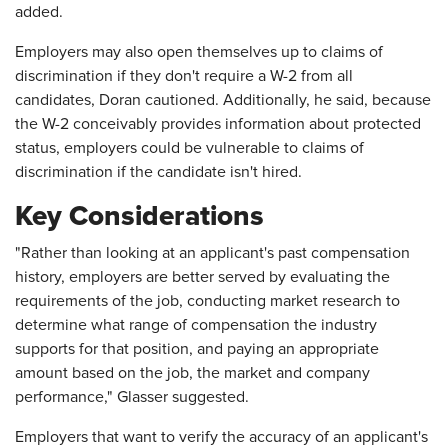
added.
Employers may also open themselves up to claims of
discrimination if they don't require a W-2 from all
candidates, Doran cautioned. Additionally, he said, because
the W-2 conceivably provides information about protected
status, employers could be vulnerable to claims of
discrimination if the candidate isn't hired.
Key Considerations
"Rather than looking at an applicant's past compensation
history, employers are better served by evaluating the
requirements of the job, conducting market research to
determine what range of compensation the industry
supports for that position, and paying an appropriate
amount based on the job, the market and company
performance," Glasser suggested.
Employers that want to verify the accuracy of an applicant's