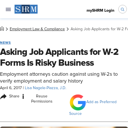
mySHRM Login
Employment Law & Compliance
Asking Job Applicants for W-2 F
NEWS
Asking Job Applicants for W-2
Forms Is Risky Business
Employment attorneys caution against using W-2s to
verify employment and salary history
April 6, 2017
|
Lisa Nagele-Piazza, J.D.
i
Share
Reuse
Permissions
Add as Preferred
Source