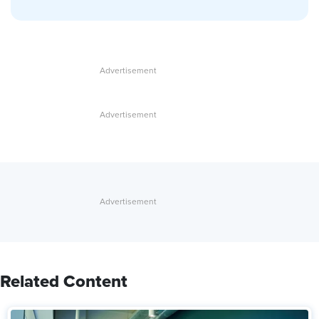
Related Content