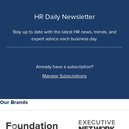
HR Daily Newsletter
Stay up to date with the latest HR news, trends, and
expert advice each business day.
Already have a subscription?
Manage Subscriptions
Our Brands