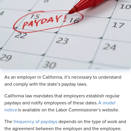
As an employer in California, it’s necessary to understand
and comply with the state’s payday laws.
California law mandates that employers establish regular
paydays and notify employees of these dates.
A model
notice
is available on the Labor Commissioner’s website.
The
frequency of paydays
depends on the type of work and
the agreement between the employer and the employee.