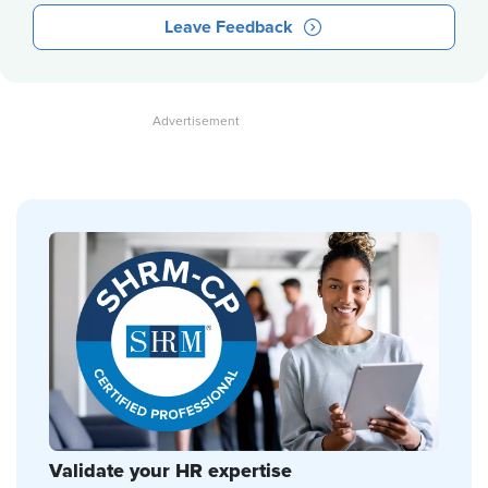
Leave Feedback
Validate your HR expertise