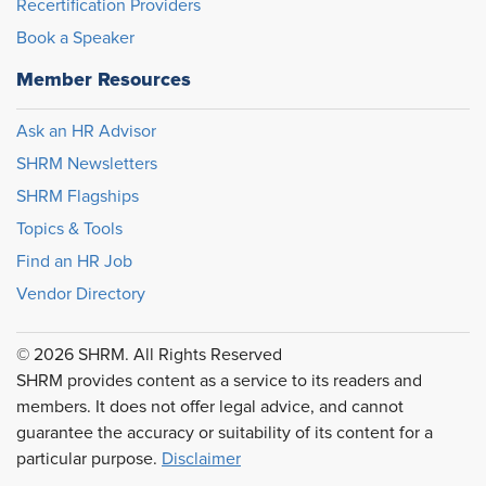
Recertification Providers
Book a Speaker
Member Resources
Ask an HR Advisor
SHRM Newsletters
SHRM Flagships
Topics & Tools
Find an HR Job
Vendor Directory
© 2026 SHRM. All Rights Reserved
SHRM provides content as a service to its readers and
members. It does not offer legal advice, and cannot
guarantee the accuracy or suitability of its content for a
particular purpose.
Disclaimer