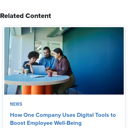
Related Content
NEWS
How One Company Uses Digital Tools to
Boost Employee Well-Being