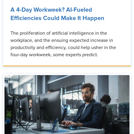
A 4-Day Workweek? AI-Fueled
Efficiencies Could Make It Happen
The proliferation of artificial intelligence in the
workplace, and the ensuing expected increase in
productivity and efficiency, could help usher in the
four-day workweek, some experts predict.