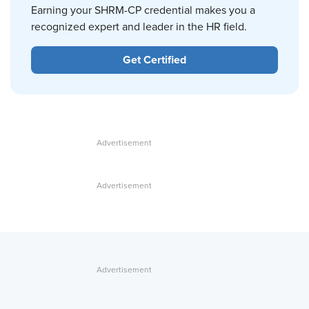
Earning your SHRM-CP credential makes you a
recognized expert and leader in the HR field.
Get Certified