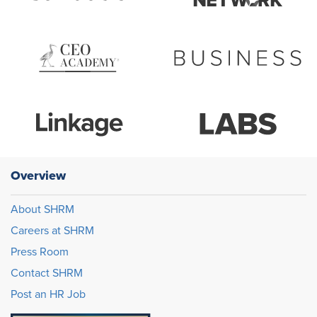
Overview
About SHRM
Careers at SHRM
Press Room
Contact SHRM
Post an HR Job