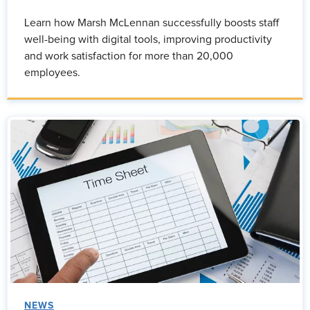
Learn how Marsh McLennan successfully boosts staff
well-being with digital tools, improving productivity
and work satisfaction for more than 20,000
employees.
NEWS