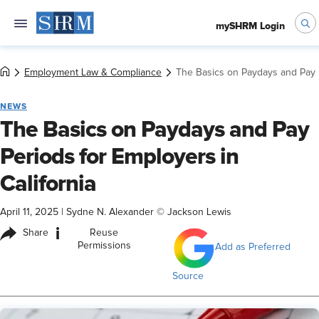
mySHRM Login
Employment Law & Compliance
The Basics on Paydays and Pay P
NEWS
The Basics on Paydays and Pay
Periods for Employers in
California
April 11, 2025
|
Sydne N. Alexander © Jackson Lewis
i
Share
Reuse
Permissions
Add as Preferred
Source