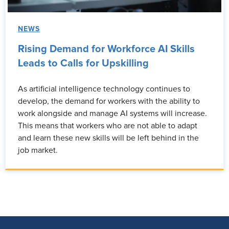
NEWS
Rising Demand for Workforce AI Skills
Leads to Calls for Upskilling
As artificial intelligence technology continues to
develop, the demand for workers with the ability to
work alongside and manage AI systems will increase.
This means that workers who are not able to adapt
and learn these new skills will be left behind in the
job market.