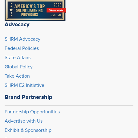
Advocacy
SHRM Advocacy
Federal Policies
State Affairs
Global Policy
Take Action
SHRM E2 Initiative
Brand Partnership
Partnership Opportunities
Advertise with Us
Exhibit & Sponsorship