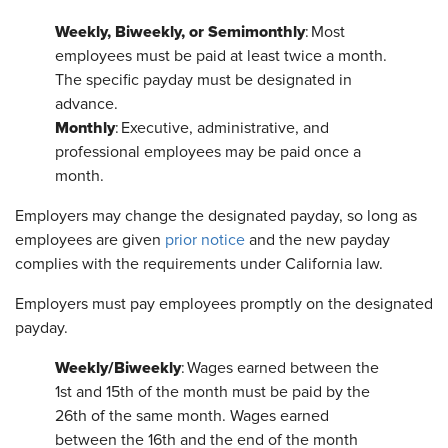
Weekly, Biweekly, or Semimonthly
: Most
employees must be paid at least twice a month.
The specific payday must be designated in
advance.
Monthly
: Executive, administrative, and
professional employees may be paid once a
month.
Employers may change the designated payday, so long as
employees are given
prior notice
and the new payday
complies with the requirements under California law.
Employers must pay employees promptly on the designated
payday.
Weekly/Biweekly
: Wages earned between the
1st and 15th of the month must be paid by the
26th of the same month. Wages earned
between the 16th and the end of the month