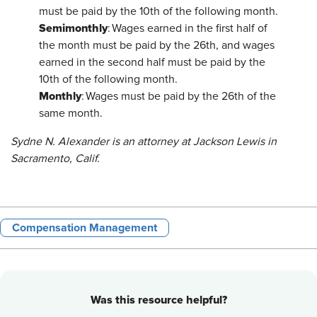
must be paid by the 10th of the following month.
Semimonthly
: Wages earned in the first half of
the month must be paid by the 26th, and wages
earned in the second half must be paid by the
10th of the following month.
Monthly
: Wages must be paid by the 26th of the
same month.
Sydne N. Alexander is an attorney at Jackson Lewis in
Sacramento, Calif.
Compensation Management
Was this resource helpful?