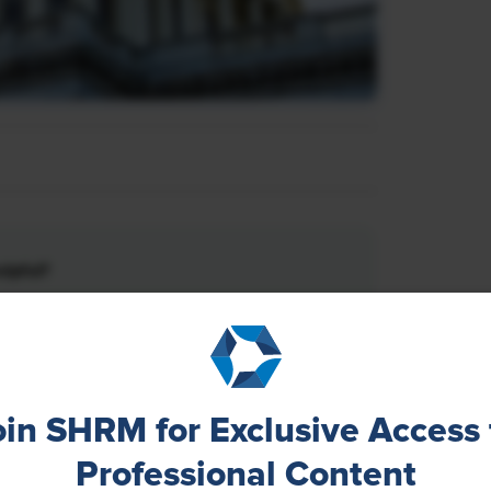
lpful?
oin SHRM for Exclusive Access 
Professional Content