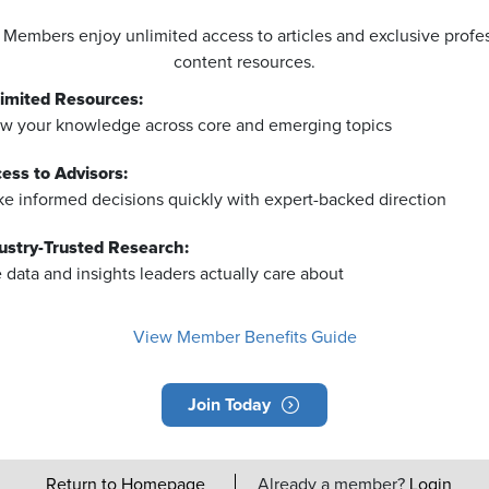
embers enjoy unlimited access to articles and exclusive profe
content resources.
imited Resources:
w your knowledge across core and emerging topics
ess to Advisors:
e informed decisions quickly with expert-backed direction
ustry-Trusted Research:
 data and insights leaders actually care about
View Member Benefits Guide
Join Today
NEWS
Return to Homepage
Already a member?
Login