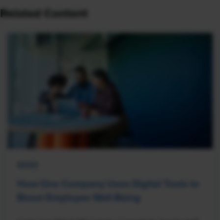
Related Content
NEWS
How One Company Uses Digital Tools to
Boost Employee Well-Being