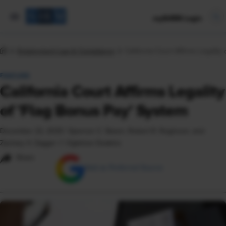
mySHRM Login
Employment Law & Compliance
California Court Affirms Legality
FEATURE
California Court Affirms Legality
of 'Flag Bonus Pay' System
December 22, 2025
|
Spencer C. Skeen, Robert R. Roginson, and
Zachary V. Zagger © Ogletree Deakins
Share
Add as Preferred Source