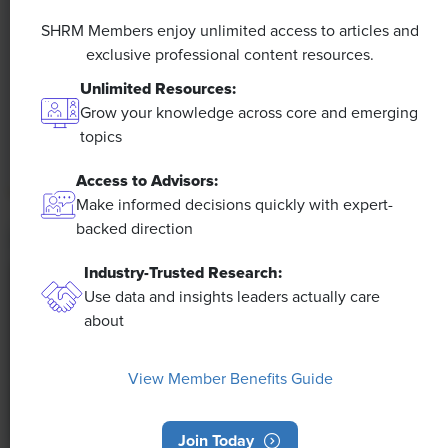
A 4-Day Workweek? AI-Fueled
Efficiencies Could Make It Happen
SHRM Members enjoy unlimited access to articles and
exclusive professional content resources.
The proliferation of artificial intelligence in the
Unlimited Resources:
workplace, and the ensuing expected increase in
Grow your knowledge across core and emerging
productivity and efficiency, could help usher in the
topics
four-day workweek, some experts predict.
Access to Advisors:
Make informed decisions quickly with expert-
backed direction
Industry-Trusted Research:
Use data and insights leaders actually care
about
View Member Benefits Guide
Join Today