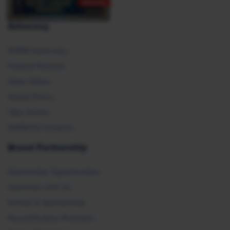
Advocacy
SHRM Advocacy
Federal Policies
State Affairs
Global Policy
Take Action
SHRM E2 Initiative
Brand Partnership
Partnership Opportunities
Advertise with Us
Exhibit & Sponsorship
Recertification Providers