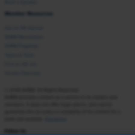
Book a Speaker
Member Resources
Ask an HR Advisor
SHRM Newsletters
SHRM Flagships
Topics & Tools
Find an HR Job
Vendor Directory
© 2026 SHRM. All Rights Reserved
SHRM provides content as a service to its readers and
members. It does not offer legal advice, and cannot
guarantee the accuracy or suitability of its content for a
particular purpose.
Disclaimer
Follow Us