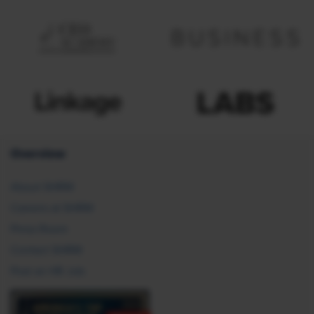
Overview
About SHRM
Careers at SHRM
Press Room
Contact SHRM
Post an HR Job