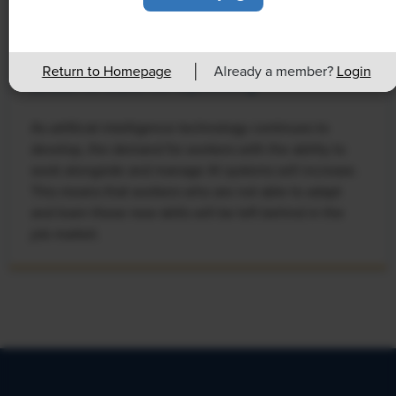
NEWS
Rising Demand for Workforce AI Skills
Return to Homepage
Already a member?
Login
Leads to Calls for Upskilling
As artificial intelligence technology continues to
develop, the demand for workers with the ability to
work alongside and manage AI systems will increase.
This means that workers who are not able to adapt
and learn these new skills will be left behind in the
job market.