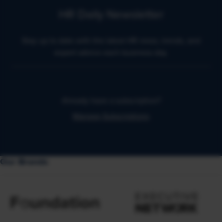
HR Daily Newsletter
Stay up to date with the latest HR news, trends, and
expert advice each business day.
Already have a subscription?
Manage Subscriptions
Our Brands