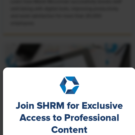
Learn how Marsh McLennan successfully boosts staff
well-being with digital tools, improving productivity
and work satisfaction for more than 20,000
employees.
Join SHRM for Exclusive
Access to Professional
NEWS
Content