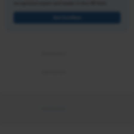
recognized expert and leader in the HR field.
Get Certified