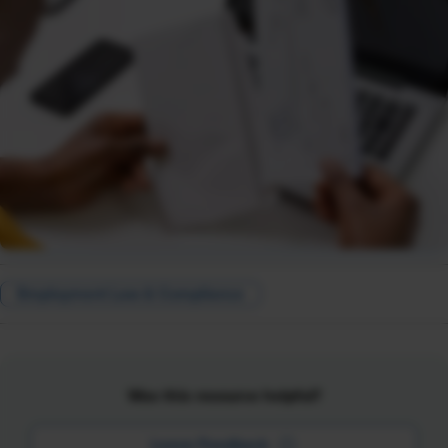
Employment Law & Compliance
Was this resource helpful?
Leave Feedback