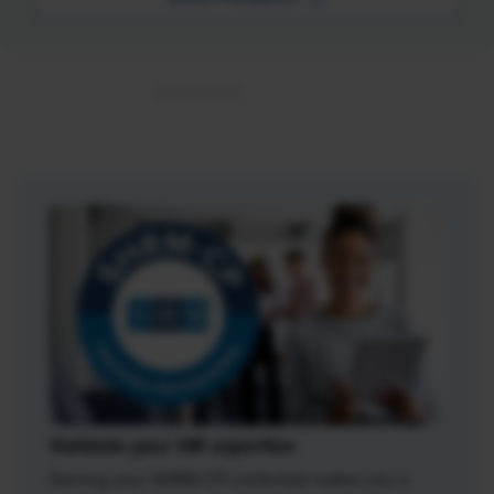
Validate your HR expertise
Earning your SHRM-CP credential makes you a