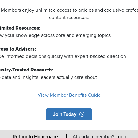
embers enjoy unlimited access to articles and exclusive profe
content resources.
imited Resources:
w your knowledge across core and emerging topics
ess to Advisors:
e informed decisions quickly with expert-backed direction
ustry-Trusted Research:
 data and insights leaders actually care about
View Member Benefits Guide
Join Today
NEWS
Return to Homepage
Already a member?
Login