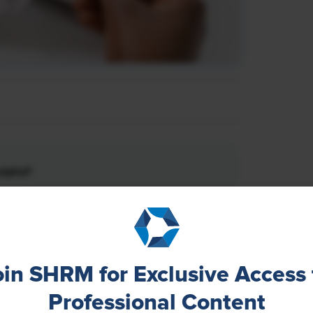
lpful?
oin SHRM for Exclusive Access 
Professional Content