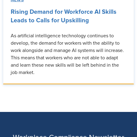
Rising Demand for Workforce AI Skills
Leads to Calls for Upskilling
As artificial intelligence technology continues to
develop, the demand for workers with the ability to
work alongside and manage AI systems will increase.
This means that workers who are not able to adapt
and learn these new skills will be left behind in the
job market.