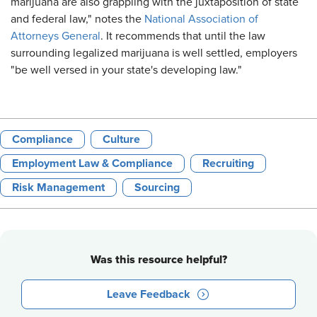
marijuana are also grappling with the juxtaposition of state
and federal law," notes the
National Association of
Attorneys General
. It recommends that until the law
surrounding legalized marijuana is well settled, employers
"be well versed in your state's developing law."
Compliance
Culture
Employment Law & Compliance
Recruiting
Risk Management
Sourcing
Was this resource helpful?
Leave Feedback