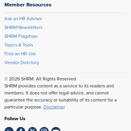
Member Resources
Ask an HR Advisor
SHRM Newsletters
SHRM Flagships
Topics & Tools
Find an HR Job
Vendor Directory
© 2026 SHRM. All Rights Reserved
SHRM provides content as a service to its readers and
members. It does not offer legal advice, and cannot
guarantee the accuracy or suitability of its content for a
particular purpose.
Disclaimer
Follow Us