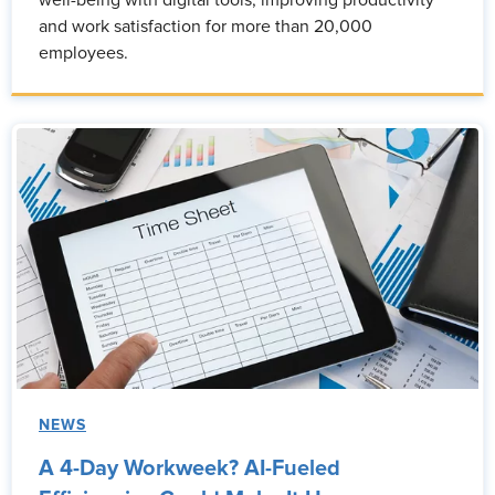
well-being with digital tools, improving productivity
and work satisfaction for more than 20,000
employees.
NEWS
A 4-Day Workweek? AI-Fueled