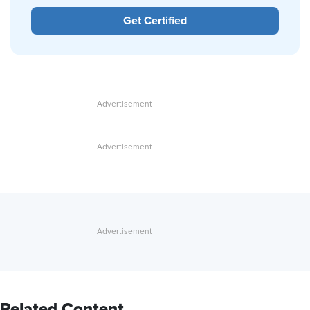
Get Certified
Related Content