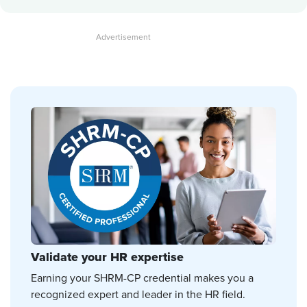
Validate your HR expertise
Earning your SHRM-CP credential makes you a
recognized expert and leader in the HR field.