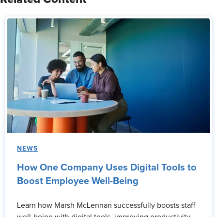
NEWS
How One Company Uses Digital Tools to
Boost Employee Well-Being
Learn how Marsh McLennan successfully boosts staff