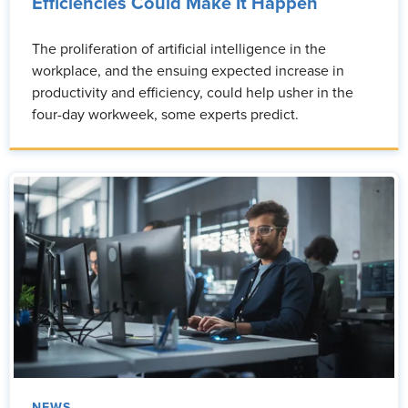
Efficiencies Could Make It Happen
The proliferation of artificial intelligence in the
workplace, and the ensuing expected increase in
productivity and efficiency, could help usher in the
four-day workweek, some experts predict.
NEWS