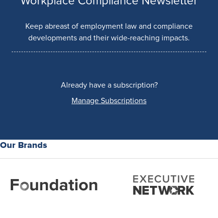
Workplace Compliance Newsletter
Keep abreast of employment law and compliance
developments and their wide-reaching impacts.
Already have a subscription?
Manage Subscriptions
Our Brands