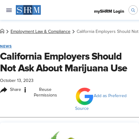
mySHRM Login
Employment Law & Compliance
California Employers Should No
NEWS
California Employers Should
Not Ask About Marijuana Use
October 13, 2023
i
Share
Reuse
Permissions
Add as Preferred
Source