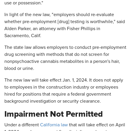
use or possession."
In light of the new law, "employers should re-evaluate
whether pre-employment [drug] testing is worthwhile," said
Alden Parker, an attorney with Fisher Phillips in
Sacramento, Calif.
The state law allows employers to conduct pre-employment
drug screening with methods that do not screen for
nonpsychoactive cannabis metabolites in a person's hair,
blood or urine.
The new law will take effect Jan. 1, 2024. It does not apply
to employees in the construction industry or employees
hired for positions that require a federal government
background investigation or security clearance.
Impairment Not Permitted
Under a different
California law
that will take effect on April