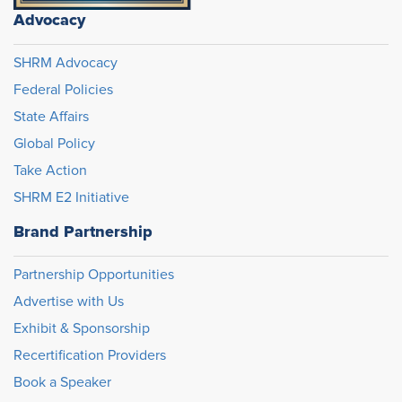
Advocacy
SHRM Advocacy
Federal Policies
State Affairs
Global Policy
Take Action
SHRM E2 Initiative
Brand Partnership
Partnership Opportunities
Advertise with Us
Exhibit & Sponsorship
Recertification Providers
Book a Speaker