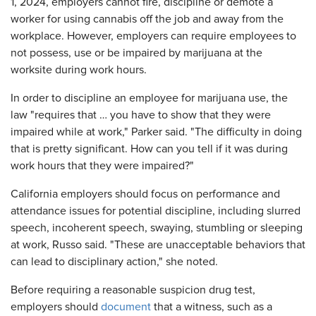
1, 2024, employers cannot fire, discipline or demote a
worker for using cannabis off the job and away from the
workplace. However, employers can require employees to
not possess, use or be impaired by marijuana at the
worksite during work hours.
In order to discipline an employee for marijuana use, the
law "requires that … you have to show that they were
impaired while at work," Parker said. "The difficulty in doing
that is pretty significant. How can you tell if it was during
work hours that they were impaired?"
California employers should focus on performance and
attendance issues for potential discipline, including slurred
speech, incoherent speech, swaying, stumbling or sleeping
at work, Russo said. "These are unacceptable behaviors that
can lead to disciplinary action," she noted.
Before requiring a reasonable suspicion drug test,
employers should
document
that a witness, such as a