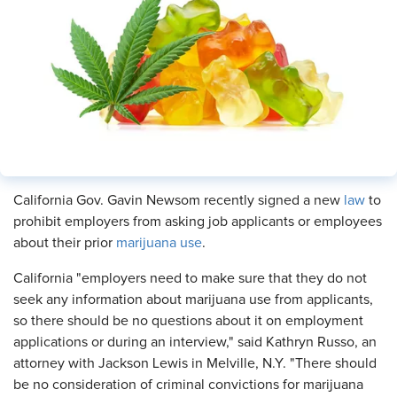
​California Gov. Gavin Newsom recently signed a new
law
to
prohibit employers from asking job applicants or employees
about their prior
marijuana use
.
California "employers need to make sure that they do not
seek any information about marijuana use from applicants,
so there should be no questions about it on employment
applications or during an interview," said Kathryn Russo, an
attorney with Jackson Lewis in Melville, N.Y. "There should
be no consideration of criminal convictions for marijuana