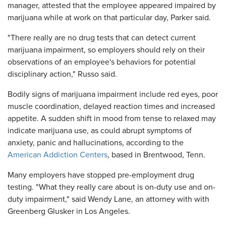
manager, attested that the employee appeared impaired by
marijuana while at work on that particular day, Parker said.
"There really are no drug tests that can detect current
marijuana impairment, so employers should rely on their
observations of an employee's behaviors for potential
disciplinary action," Russo said.
Bodily signs of marijuana impairment include red eyes, poor
muscle coordination, delayed reaction times and increased
appetite. A sudden shift in mood from tense to relaxed may
indicate marijuana use, as could abrupt symptoms of
anxiety, panic and hallucinations, according to the
American Addiction Centers
, based in Brentwood, Tenn.
Many employers have stopped pre-employment drug
testing. "What they really care about is on-duty use and on-
duty impairment," said Wendy Lane, an attorney with with
Greenberg Glusker in Los Angeles.