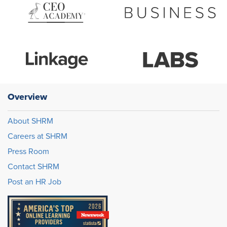
Overview
About SHRM
Careers at SHRM
Press Room
Contact SHRM
Post an HR Job