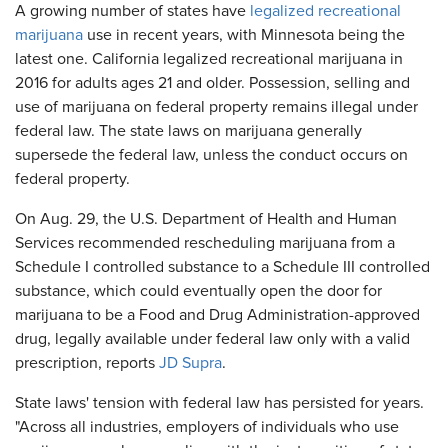
A growing number of states have
legalized recreational
marijuana
use in recent years, with Minnesota being the
latest one. California legalized recreational marijuana in
2016 for adults ages 21 and older. Possession, selling and
use of marijuana on federal property remains illegal under
federal law. The state laws on marijuana generally
supersede the federal law, unless the conduct occurs on
federal property.
On Aug. 29, the U.S. Department of Health and Human
Services recommended rescheduling marijuana from a
Schedule I controlled substance to a Schedule III controlled
substance, which could eventually open the door for
marijuana to be a Food and Drug Administration-approved
drug, legally available under federal law only with a valid
prescription, reports
JD Supra
.
State laws' tension with federal law has persisted for years.
"Across all industries, employers of individuals who use