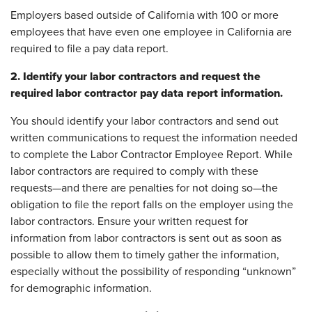
Employers based outside of California with 100 or more
employees that have even one employee in California are
required to file a pay data report.
2. Identify your labor contractors and request the
required labor contractor pay data report information.
You should identify your labor contractors and send out
written communications to request the information needed
to complete the Labor Contractor Employee Report. While
labor contractors are required to comply with these
requests—and there are penalties for not doing so—the
obligation to file the report falls on the employer using the
labor contractors. Ensure your written request for
information from labor contractors is sent out as soon as
possible to allow them to timely gather the information,
especially without the possibility of responding “unknown”
for demographic information.