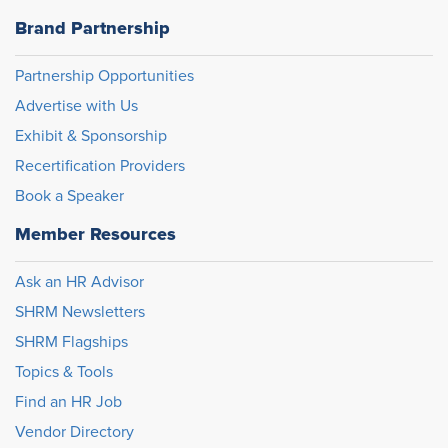
Brand Partnership
Partnership Opportunities
Advertise with Us
Exhibit & Sponsorship
Recertification Providers
Book a Speaker
Member Resources
Ask an HR Advisor
SHRM Newsletters
SHRM Flagships
Topics & Tools
Find an HR Job
Vendor Directory