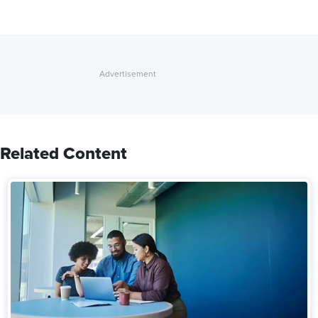
Related Content