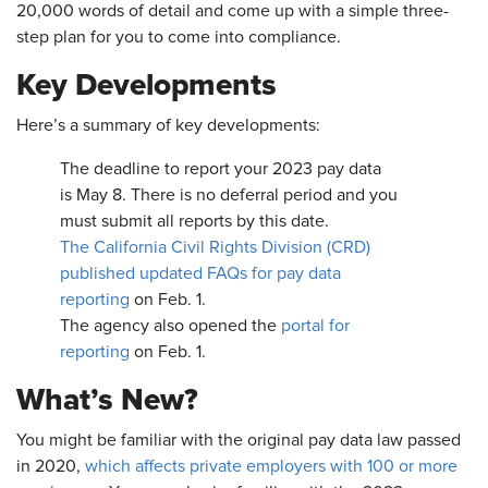
20,000 words of detail and come up with a simple three-
step plan for you to come into compliance.
Key Developments
Here’s a summary of key developments:
The deadline to report your 2023 pay data
is May 8. There is no deferral period and you
must submit all reports by this date.
The California Civil Rights Division (CRD)
published updated FAQs for pay data
reporting
on Feb. 1.
The agency also opened the
portal for
reporting
on Feb. 1.
What’s New?
You might be familiar with the original pay data law passed
in 2020,
which affects private employers with 100 or more