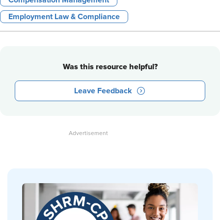
Compensation Management
Employment Law & Compliance
Was this resource helpful?
Leave Feedback