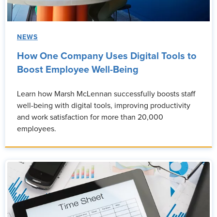
NEWS
How One Company Uses Digital Tools to
Boost Employee Well-Being
Learn how Marsh McLennan successfully boosts staff
well-being with digital tools, improving productivity
and work satisfaction for more than 20,000
employees.