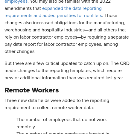
employees
. You may also be familiar with the 2022
amendments that
expanded the data reporting
requirements and added penalties for nonfilers
. Those
changes also increased obligations for the manufacturing,
warehousing and hospitality industries—and all others that
rely on labor contractor employees—by requiring a separate
pay data report for labor contractor employees, among
other changes.
But there are a few critical updates to catch up on. The CRD
made changes to the reporting templates, which require
new or additional information than was required last year.
Remote Workers
Three new data fields were added to the reporting
requirement to collect remote worker data:
The number of employees that do not work
remotely.