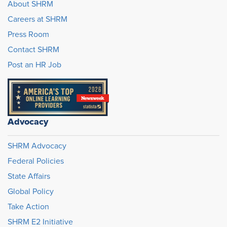
About SHRM
Careers at SHRM
Press Room
Contact SHRM
Post an HR Job
Advocacy
SHRM Advocacy
Federal Policies
State Affairs
Global Policy
Take Action
SHRM E2 Initiative