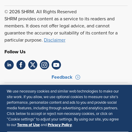
© 2026 SHRM. All Rights Reserved
SHRM provides content as a service to its readers and
members. It does not offer legal advice, and cannot
guarantee the accuracy or suitability of its content for a
particular purpose.
Disclaimer
Follow Us
Feedback
Your Privacy Choices
Terms of Use
We use necessary cookies and similar web technologies to make our
Accessibility
Privacy Policy
site work. If you allow, we use optional cookies to measure our site’s
performance, personalize content and ads to you and provide social
media features, including through advertising and analytics partners.
Click below to accept or reject non-necessary cookies, or click on
“Cookie settings” to adjust your settings. By using our site, you agree
Terms of Use
Privacy Policy
to our
and
.