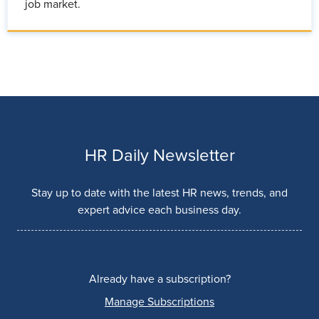
job market.
HR Daily Newsletter
Stay up to date with the latest HR news, trends, and
expert advice each business day.
Already have a subscription?
Manage Subscriptions