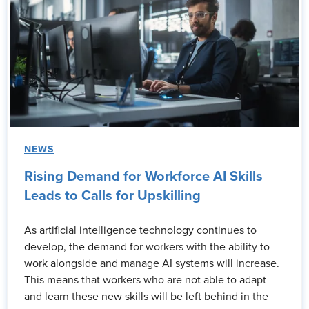
NEWS
Rising Demand for Workforce AI Skills
Leads to Calls for Upskilling
As artificial intelligence technology continues to
develop, the demand for workers with the ability to
work alongside and manage AI systems will increase.
This means that workers who are not able to adapt
and learn these new skills will be left behind in the