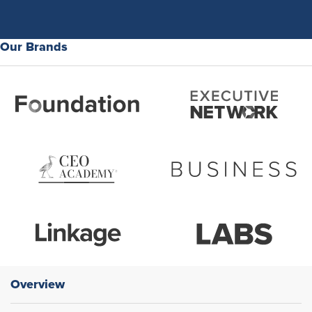
Our Brands
Overview