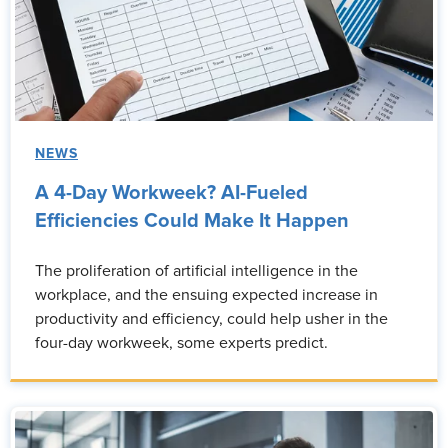
NEWS
A 4-Day Workweek? AI-Fueled
Efficiencies Could Make It Happen
The proliferation of artificial intelligence in the
workplace, and the ensuing expected increase in
productivity and efficiency, could help usher in the
four-day workweek, some experts predict.