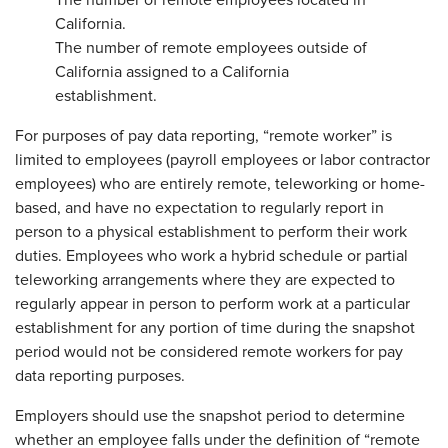
The number of remote employees located in
California.
The number of remote employees outside of
California assigned to a California
establishment.
For purposes of pay data reporting, “remote worker” is
limited to employees (payroll employees or labor contractor
employees) who are entirely remote, teleworking or home-
based, and have no expectation to regularly report in
person to a physical establishment to perform their work
duties. Employees who work a hybrid schedule or partial
teleworking arrangements where they are expected to
regularly appear in person to perform work at a particular
establishment for any portion of time during the snapshot
period would not be considered remote workers for pay
data reporting purposes.
Employers should use the snapshot period to determine
whether an employee falls under the definition of “remote