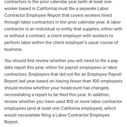
contractors in the prior calendar year (with at least one
worker based in California) must file a separate Labor
Contractor Employee Report that covers workers hired
through labor contractors in the prior calendar year. A labor
contractor is an individual or entity that supplies, either with
or without a contract, a client employer with workers to
perform labor within the client employer’s usual course of
business.
You should first review whether you will need to file a pay
data report this year, either for payroll employees or labor
contractors. Employers that did not file an Employee Payroll
Report last year based on having fewer than 100 employees
should review whether your headcount has changed,
necessitating a report to be filed this year. In addition,
review whether you have used 100 or more labor contractor
employees (and at least one California employee), which
would necessitate filing a Labor Contractor Employee
Report.