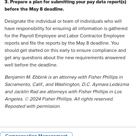
3. Prepare a plan for submitting your pay data report(s)
before the May 8 deadline.
Designate the individual or team of individuals who will
have responsibility for ensuring all information is gathered
for the Payroll Employee and Labor Contractor Employee
reports and file the reports by the May 8 deadline. You
should get started on this early to ensure compliance and
get any questions about the new requirements answered
well before the deadline.
Benjamin M. Ebbink is an attorney with Fisher Phillips in
Sacramento, Calif., and Washington, D.C. Aymara Ledezma
and Jacklin Rad are attorneys with Fisher Phillips in Los
Angeles. © 2024 Fisher Phillips. All rights reserved.
Reposted with permission.