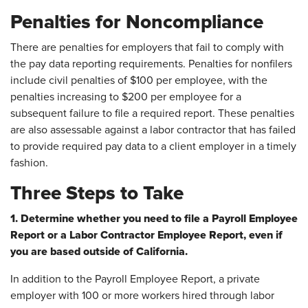
Penalties for Noncompliance
There are penalties for employers that fail to comply with
the pay data reporting requirements. Penalties for nonfilers
include civil penalties of $100 per employee, with the
penalties increasing to $200 per employee for a
subsequent failure to file a required report. These penalties
are also assessable against a labor contractor that has failed
to provide required pay data to a client employer in a timely
fashion.
Three Steps to Take
1. Determine whether you need to file a Payroll Employee
Report or a Labor Contractor Employee Report, even if
you are based outside of California.
In addition to the Payroll Employee Report, a private
employer with 100 or more workers hired through labor