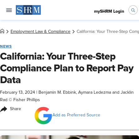
mySHRM Login
Employment Law & Compliance
California: Your Three-Step Com
NEWS
California: Your Three-Step
Compliance Plan to Report Pay
Data
February 13, 2024
|
Benjamin M. Ebbink, Aymara Ledezma and Jacklin
Rad © Fisher Phillips
Share
Add as Preferred Source