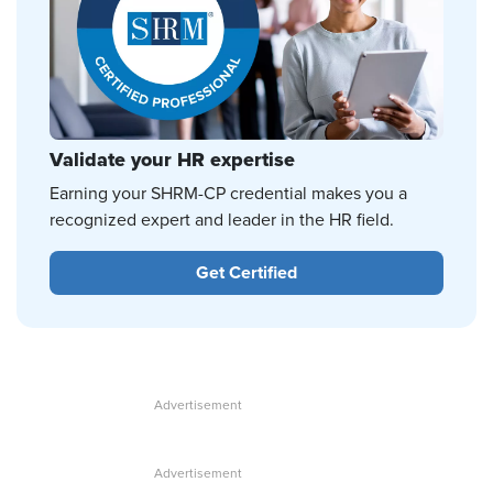
Validate your HR expertise
Earning your SHRM-CP credential makes you a
recognized expert and leader in the HR field.
Get Certified