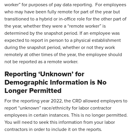
worker” for purposes of pay data reporting. For employees
who may have been fully remote for part of the year but
transitioned to a hybrid or in-office role for the other part of
the year, whether they were a “remote worker” is
determined by the snapshot period. If an employee was
expected to report in person to a physical establishment
during the snapshot period, whether or not they work
remotely at other times of the year, the employee should
not be reported as a remote worker.
Reporting ‘Unknown’ for
Demographic Information is No
Longer Permitted
For the reporting year 2022, the CRD allowed employers to
report “unknown” race/ethnicity for labor contractor
employees in certain instances. This is no longer permitted.
You will need to seek this information from your labor
contractors in order to include it on the reports.