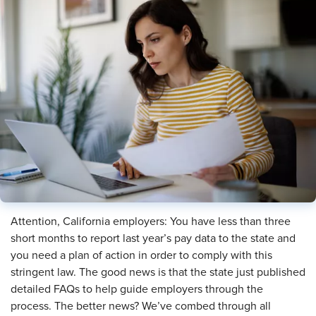
Attention, California employers: You have less than three
short months to report last year’s pay data to the state and
you need a plan of action in order to comply with this
stringent law. The good news is that the state just published
detailed FAQs to help guide employers through the
process. The better news? We’ve combed through all