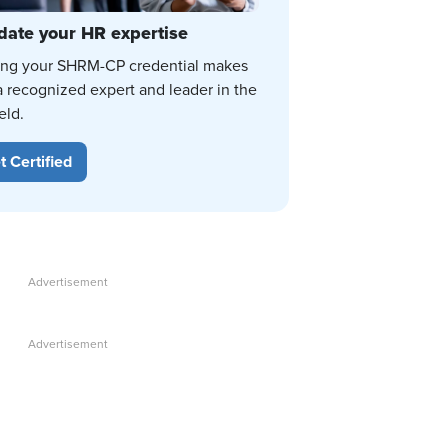
date your HR expertise
ing your SHRM-CP credential makes
a recognized expert and leader in the
eld.
t Certified