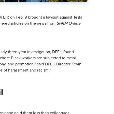
FEH) on Feb. 9 brought a lawsuit against Tesla
thered articles on the news from
SHRM Online
arly three-year investigation, DFEH found
where Black workers are subjected to racial
, pay, and promotion," said DFEH Director Kevin
ee of harassment and racism."
l
pany and paid them less than colleagues.