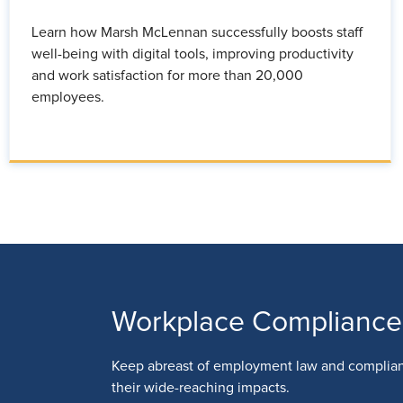
Learn how Marsh McLennan successfully boosts staff
well-being with digital tools, improving productivity
and work satisfaction for more than 20,000
employees.
Workplace Compliance
Keep abreast of employment law and complia
their wide-reaching impacts.