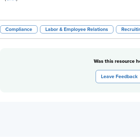
Compliance
Labor & Employee Relations
Recruiti
Was this resource he
Leave Feedback