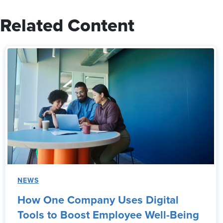
Related Content
NEWS
How One Company Uses Digital
Tools to Boost Employee Well-Being