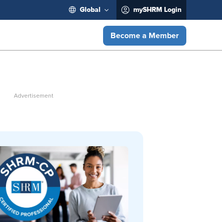
Global
mySHRM Login
Become a Member