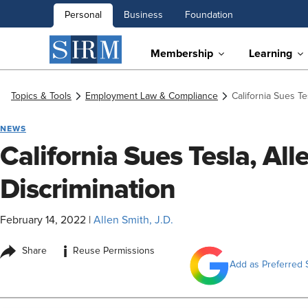
Personal
Business
Foundation
Membership
Learning
Topics & Tools
Employment Law & Compliance
California Sues Te
NEWS
California Sues Tesla, Al
Discrimination
February 14, 2022
|
Allen Smith, J.D.
i
Share
Reuse Permissions
Add as Preferred 