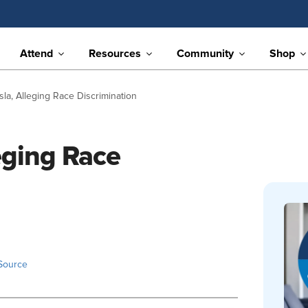
Attend
Resources
Community
Shop
sla, Alleging Race Discrimination
leging Race
Source