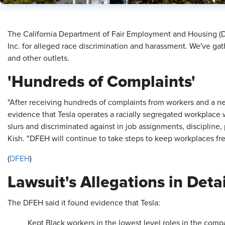
​The California Department of Fair Employment and Housing (D
Inc. for alleged race discrimination and harassment. We've ga
and other outlets.
'Hundreds of Complaints'
"After receiving hundreds of complaints from workers and a ne
evidence that Tesla operates a racially segregated workplace 
slurs and discriminated against in job assignments, discipline
Kish. "DFEH will continue to take steps to keep workplaces fr
(
DFEH
)
Lawsuit's Allegations in Detai
The DFEH said it found evidence that Tesla:
Kept Black workers in the lowest level roles in the com