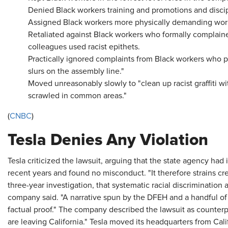
Denied Black workers training and promotions and disci
Assigned Black workers more physically demanding wor
Retaliated against Black workers who formally complaine
colleagues used racist epithets.
Practically ignored complaints from Black workers who 
slurs on the assembly line."
Moved unreasonably slowly to "clean up racist graffiti w
scrawled in common areas."
(
CNBC
)
Tesla Denies Any Violation
Tesla criticized the lawsuit, arguing that the state agency had
recent years and found no misconduct. "It therefore strains cre
three-year investigation, that systematic racial discriminatio
company said. "A narrative spun by the DFEH and a handful of pl
factual proof." The company described the lawsuit as counter
are leaving California." Tesla moved its headquarters from Calif