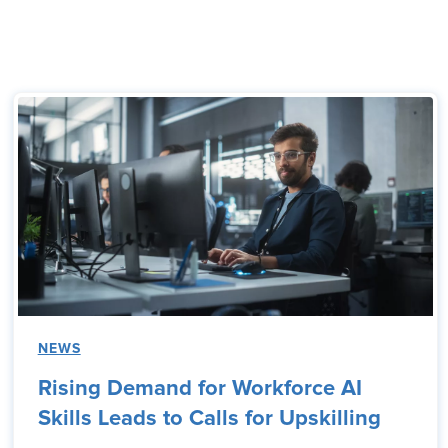
NEWS
Rising Demand for Workforce AI
Skills Leads to Calls for Upskilling