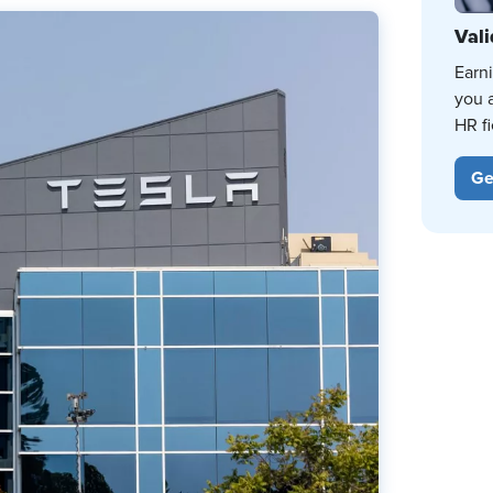
Vali
Earn
you 
HR fi
Ge