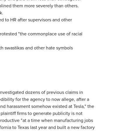
plined them more severely than others.
k.
d to HR after supervisors and other
protested "the commonplace use of racial
ith swastikas and other hate symbols
 investigated dozens of previous claims in
dibility for the agency to now allege, after a
n and harassment somehow existed at Tesla," the
aintiff firms to generate publicity is not
productive "at a time when manufacturing jobs
ornia to Texas last year and built a new factory