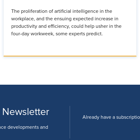
The proliferation of artificial intelligence in the
workplace, and the ensuing expected increase in
productivity and efficiency, could help usher in the
four-day workweek, some experts predict.
 Newsletter
Already have a subscripti
nce developments and