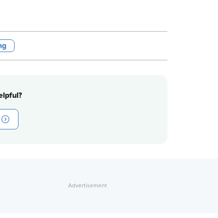
ng
lpful?