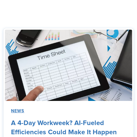
NEWS
A 4-Day Workweek? AI-Fueled
Efficiencies Could Make It Happen