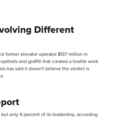
volving Different
ack former elevator operator $137 million in
epithets and graffiti that created a hostile work
a has said it doesn't believe the verdict is
s.
eport
but only 4 percent of its leadership, according