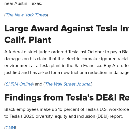
near Austin, Texas.
(
The New York Times
)
Large Award Against Tesla In
Calif. Plant
A federal district judge ordered Tesla last October to pay a Bl
damages on his claim that the electric carmaker ignored racial 
environment at a Tesla plant in the San Francisco Bay Area. Tesl
justified and has asked for a new trial or a reduction in damage
(
SHRM Online
) and (
The Wall Street Journal
)
Findings from Tesla's DE&I R
Black employees make up 10 percent of Tesla's U.S. workforce 
to Tesla's 2020 diversity, equity and inclusion (DE&I) report.
(
CNN
)