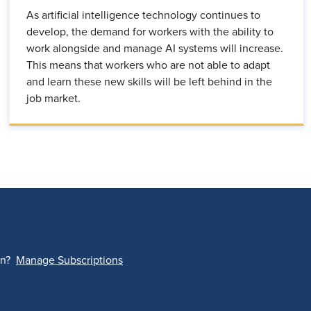
As artificial intelligence technology continues to
develop, the demand for workers with the ability to
work alongside and manage AI systems will increase.
This means that workers who are not able to adapt
and learn these new skills will be left behind in the
job market.
on?
Manage Subscriptions