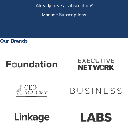
Already have a subscription?
Manage Subscriptions
Our Brands