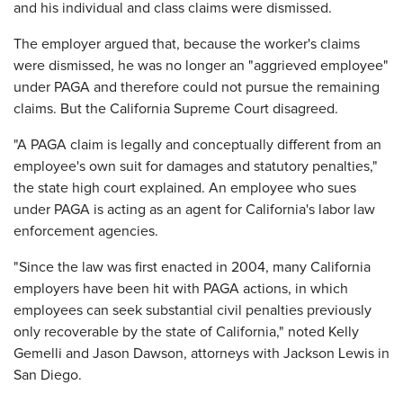
and his individual and class claims were dismissed.
The employer argued that, because the worker's claims
were dismissed, he was no longer an "aggrieved employee"
under PAGA and therefore could not pursue the remaining
claims. But the California Supreme Court disagreed.
"A PAGA claim is legally and conceptually different from an
employee's own suit for damages and statutory penalties,"
the state high court explained. An employee who sues
under PAGA is acting as an agent for California's labor law
enforcement agencies.
"Since the law was first enacted in 2004, many California
employers have been hit with PAGA actions, in which
employees can seek substantial civil penalties previously
only recoverable by the state of California," noted Kelly
Gemelli and Jason Dawson, attorneys with Jackson Lewis in
San Diego.