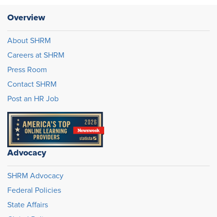
Overview
About SHRM
Careers at SHRM
Press Room
Contact SHRM
Post an HR Job
Advocacy
SHRM Advocacy
Federal Policies
State Affairs