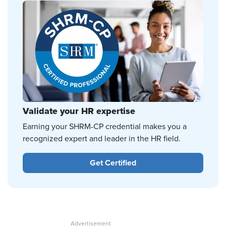
Validate your HR expertise
Earning your SHRM-CP credential makes you a
recognized expert and leader in the HR field.
Get Certified