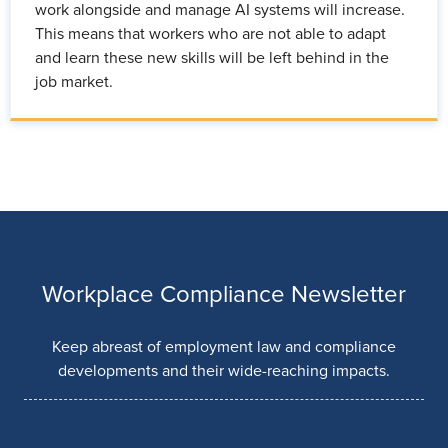
work alongside and manage AI systems will increase.
This means that workers who are not able to adapt
and learn these new skills will be left behind in the
job market.
Workplace Compliance Newsletter
Keep abreast of employment law and compliance
developments and their wide-reaching impacts.