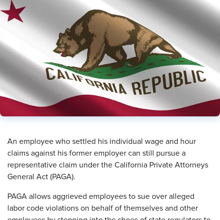
An employee who settled his individual wage and hour
claims against his former employer can still pursue a
representative claim under the California Private Attorneys
General Act (PAGA).
PAGA allows aggrieved employees to sue over alleged
labor code violations on behalf of themselves and other