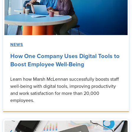
NEWS
How One Company Uses Digital Tools to
Boost Employee Well-Being
Learn how Marsh McLennan successfully boosts staff
well-being with digital tools, improving productivity
and work satisfaction for more than 20,000
employees.