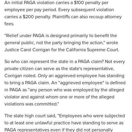
An initial PAGA violation carries a $100 penalty per
employee per pay period. Every subsequent violation
carries a $200 penalty. Plaintiffs can also recoup attorney
fees.
"Relief under PAGA is designed primarily to benefit the
general public, not the party bringing the action," wrote
Justice Carol Corrigan for the California Supreme Court.
So who can represent the state in a PAGA claim? Not every
private citizen can serve as the state's representative,
Corrigan noted. Only an aggrieved employee has standing
to bring a PAGA claim. An "aggrieved employee" is defined
in PAGA as "any person who was employed by the alleged
violator and against whom one or more of the alleged
violations was committed."
The state high court said, "Employees who were subjected
to at least one unlawful practice have standing to serve as
PAGA representatives even if they did not personally