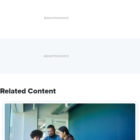
Related Content