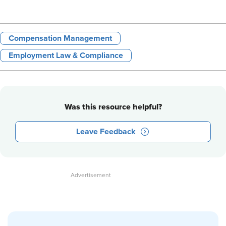
Compensation Management
Employment Law & Compliance
Was this resource helpful?
Leave Feedback