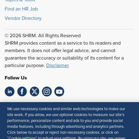
Find an HR Job
Vendor Directory
© 2026 SHRM. All Rights Reserved
SHRM provides content as a service to its readers and
members. It does not offer legal advice, and cannot
guarantee the accuracy or suitability of its content for a
particular purpose.
Disclaimer
Follow Us
Feedback
We use necessary cookies and similar web technologies to make our
site work. If you allow, we use optional cookies to measure our site’s
Your Privacy Choices
Terms of Use
performance, personalize content and ads to you and provide social
Accessibility
Privacy Policy
media features, including through advertising and analytics partners.
Click below to accept or reject non-necessary cookies, or click on
“Cookie settings” to adjust your settings. By using our site, you agree