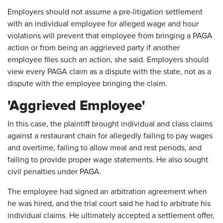
Employers should not assume a pre-litigation settlement
with an individual employee for alleged wage and hour
violations will prevent that employee from bringing a PAGA
action or from being an aggrieved party if another
employee files such an action, she said. Employers should
view every PAGA claim as a dispute with the state, not as a
dispute with the employee bringing the claim.
'Aggrieved Employee'
In this case, the plaintiff brought individual and class claims
against a restaurant chain for allegedly failing to pay wages
and overtime, failing to allow meal and rest periods, and
failing to provide proper wage statements. He also sought
civil penalties under PAGA.
The employee had signed an arbitration agreement when
he was hired, and the trial court said he had to arbitrate his
individual claims. He ultimately accepted a settlement offer,