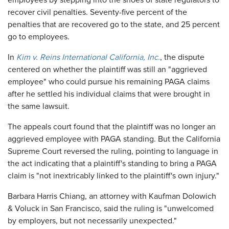
employees by stepping into the shoes of state regulators to
recover civil penalties. Seventy-five percent of the
penalties that are recovered go to the state, and 25 percent
go to employees.
In
Kim v. Reins International California, Inc.
, the dispute
centered on whether the plaintiff was still an "aggrieved
employee" who could pursue his remaining PAGA claims
after he settled his individual claims that were brought in
the same lawsuit.
The appeals court found that the plaintiff was no longer an
aggrieved employee with PAGA standing. But the California
Supreme Court reversed the ruling, pointing to language in
the act indicating that a plaintiff's standing to bring a PAGA
claim is "not inextricably linked to the plaintiff's own injury."
Barbara Harris Chiang, an attorney with Kaufman Dolowich
& Voluck in San Francisco, said the ruling is "unwelcomed
by employers, but not necessarily unexpected."