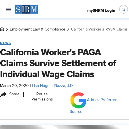
mySHRM Login
Employment Law & Compliance
California Worker's PAGA Claims 
NEWS
California Worker's PAGA
Claims Survive Settlement of
Individual Wage Claims
March 20, 2020
|
Lisa Nagele-Piazza, J.D.
i
Share
Reuse
Permissions
Add as Preferred
Source