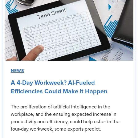
NEWS
A 4-Day Workweek? AI-Fueled
Efficiencies Could Make It Happen
The proliferation of artificial intelligence in the
workplace, and the ensuing expected increase in
productivity and efficiency, could help usher in the
four-day workweek, some experts predict.