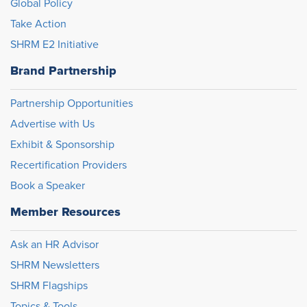
Global Policy
Take Action
SHRM E2 Initiative
Brand Partnership
Partnership Opportunities
Advertise with Us
Exhibit & Sponsorship
Recertification Providers
Book a Speaker
Member Resources
Ask an HR Advisor
SHRM Newsletters
SHRM Flagships
Topics & Tools