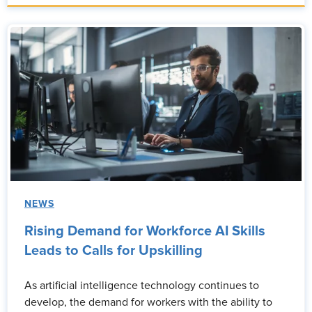
NEWS
Rising Demand for Workforce AI Skills
Leads to Calls for Upskilling
As artificial intelligence technology continues to
develop, the demand for workers with the ability to