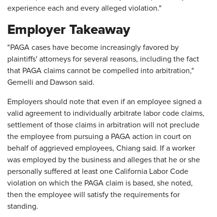
experience each and every alleged violation."
Employer Takeaway
"PAGA cases have become increasingly favored by
plaintiffs' attorneys for several reasons, including the fact
that PAGA claims cannot be compelled into arbitration,"
Gemelli and Dawson said.
Employers should note that even if an employee signed a
valid agreement to individually arbitrate labor code claims,
settlement of those claims in arbitration will not preclude
the employee from pursuing a PAGA action in court on
behalf of aggrieved employees, Chiang said. If a worker
was employed by the business and alleges that he or she
personally suffered at least one California Labor Code
violation on which the PAGA claim is based, she noted,
then the employee will satisfy the requirements for
standing.