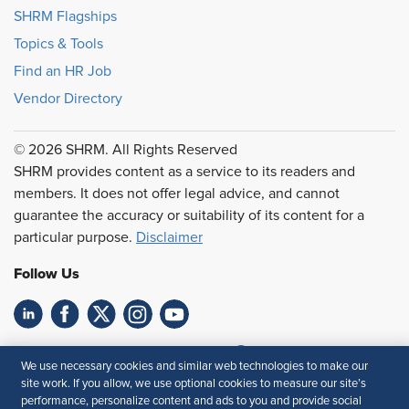
SHRM Flagships
Topics & Tools
Find an HR Job
Vendor Directory
© 2026 SHRM. All Rights Reserved
SHRM provides content as a service to its readers and
members. It does not offer legal advice, and cannot
guarantee the accuracy or suitability of its content for a
particular purpose.
Disclaimer
Follow Us
Feedback
We use necessary cookies and similar web technologies to make our
site work. If you allow, we use optional cookies to measure our site’s
Your Privacy Choices
Terms of Use
performance, personalize content and ads to you and provide social