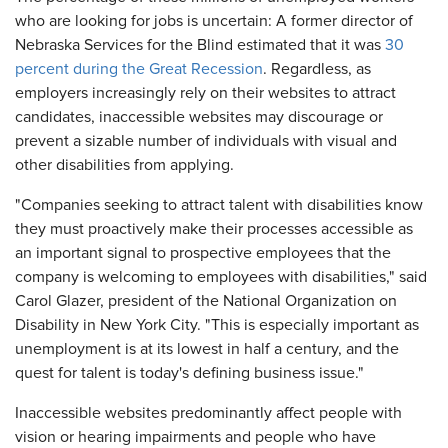
who are looking for jobs is uncertain: A former director of
Nebraska Services for the Blind estimated that it was
30
percent during the Great Recession
. Regardless, as
employers increasingly rely on their websites to attract
candidates, inaccessible websites may discourage or
prevent a sizable number of individuals with visual and
other disabilities from applying.
"Companies seeking to attract talent with disabilities know
they must proactively make their processes accessible as
an important signal to prospective employees that the
company is welcoming to employees with disabilities," said
Carol Glazer, president of the National Organization on
Disability in New York City. "This is especially important as
unemployment is at its lowest in half a century, and the
quest for talent is today's defining business issue."
Inaccessible websites predominantly affect people with
vision or hearing impairments and people who have