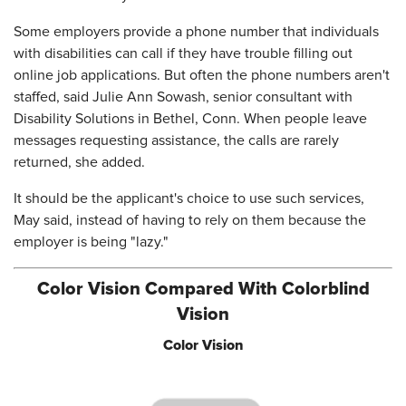
Some employers provide a phone number that individuals
with disabilities can call if they have trouble filling out
online job applications. But often the phone numbers aren't
staffed, said Julie Ann Sowash, senior consultant with
Disability Solutions in Bethel, Conn. When people leave
messages requesting assistance, the calls are rarely
returned, she added.
It should be the applicant's choice to use such services,
May said, instead of having to rely on them because the
employer is being "lazy."
Color Vision Compared With Colorblind
Vision
Color Vision