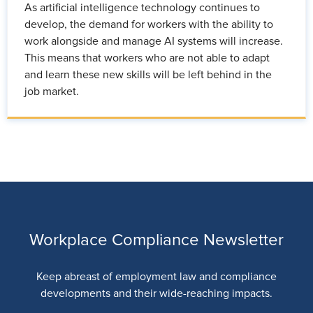
As artificial intelligence technology continues to
develop, the demand for workers with the ability to
work alongside and manage AI systems will increase.
This means that workers who are not able to adapt
and learn these new skills will be left behind in the
job market.
Workplace Compliance Newsletter
Keep abreast of employment law and compliance
developments and their wide-reaching impacts.