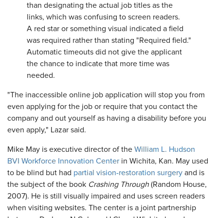
than designating the actual job titles as the
links, which was confusing to screen readers.
A red star or something visual indicated a field
was required rather than stating "Required field."
Automatic timeouts did not give the applicant
the chance to indicate that more time was
needed.
"The inaccessible online job application will stop you from
even applying for the job or require that you contact the
company and out yourself as having a disability before you
even apply," Lazar said.
Mike May is executive director of the
William L. Hudson
BVI Workforce Innovation Center
in Wichita, Kan. May used
to be blind but had
partial vision-restoration surgery
and is
the subject of the book
Crashing Through
(Random House,
2007). He is still visually impaired and uses screen readers
when visiting websites. The center is a joint partnership