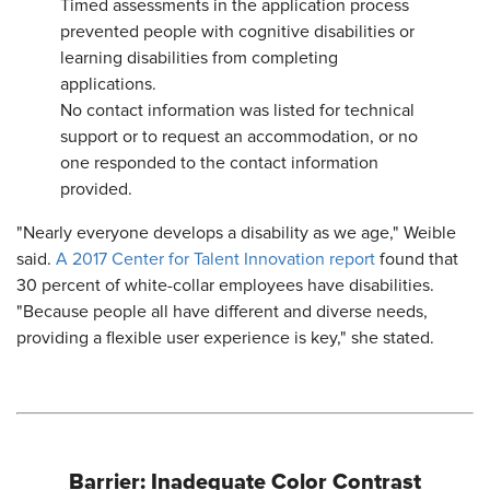
Timed assessments in the application process
prevented people with cognitive disabilities or
learning disabilities from completing
applications.
No contact information was listed for technical
support or to request an accommodation, or no
one responded to the contact information
provided.
"Nearly everyone develops a disability as we age," Weible
said.
A 2017 Center for Talent Innovation report
found that
30 percent of white-collar employees have disabilities.
"Because people all have different and diverse needs,
providing a flexible user experience is key," she stated.
Barrier: Inadequate Color Contrast