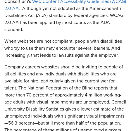
Consortium's
Web Content Accessibility Guidelines (WCAG)
2.0 AA
. Although yet not adopted as the Americans with
Disabilities Act (ADA) standard by federal agencies, WCAG
2.0 AA has been applied by most courts as the ADA
standard.
When websites are not compliant, people with disabilities
who try to use them may encounter several barriers. And
increasingly, that leads to lawsuits against the employer.
Company careers websites should be inviting to people of
all abilities and any individuals with disabilities who are
available for hire, particularly given the current war for
talent. The National Federation of the Blind reports that
more than 70 percent of approximately 4 million working-
age adults with visual impairments are unemployed. Cornell
University Disability Statistics gives a lower estimate of the
unemployed individuals with significant visual impairments
—56.3 percent—but still more than half of the population.
The percentage of these millions of unemployed workers