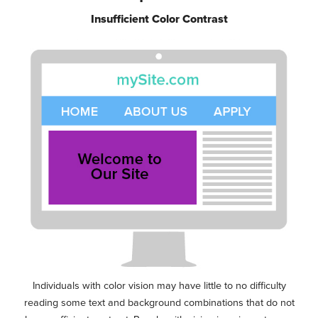
Insufficient Color Contrast
Individuals with color vision may have little to no difficulty
reading some text and background combinations that do not