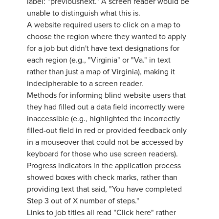
label: "previousnext." A screen reader would be
unable to distinguish what this is.
A website required users to click on a map to
choose the region where they wanted to apply
for a job but didn't have text designations for
each region (e.g., "Virginia" or "Va." in text
rather than just a map of Virginia), making it
indecipherable to a screen reader.
Methods for informing blind website users that
they had filled out a data field incorrectly were
inaccessible (e.g., highlighted the incorrectly
filled-out field in red or provided feedback only
in a mouseover that could not be accessed by
keyboard for those who use screen readers).
Progress indicators in the application process
showed boxes with check marks, rather than
providing text that said, "You have completed
Step 3 out of X number of steps."
Links to job titles all read "Click here" rather