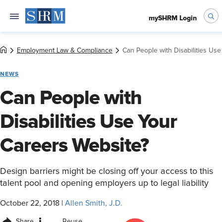
mySHRM Login
Employment Law & Compliance
Can People with Disabilities Us
NEWS
Can People with
Disabilities Use Your
Careers Website?
Design barriers might be closing off your access to this
talent pool and opening employers up to legal liability
October 22, 2018
|
Allen Smith, J.D.
Share
Reuse