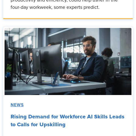
four-day workweek, some experts predict.
NEWS
Rising Demand for Workforce AI Skills Leads
to Calls for Upskilling