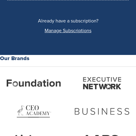
Already have a subscription?
Manage Subscriptions
Our Brands