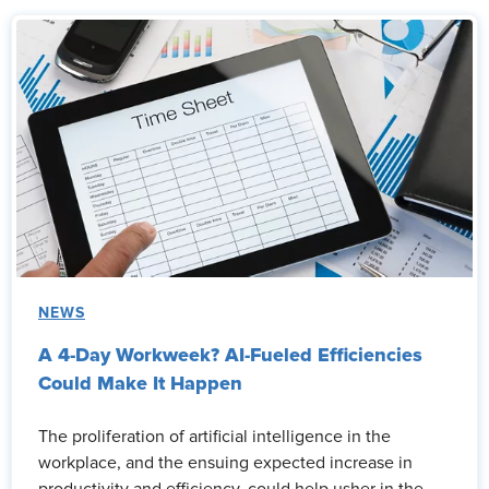
NEWS
A 4-Day Workweek? AI-Fueled Efficiencies
Could Make It Happen
The proliferation of artificial intelligence in the
workplace, and the ensuing expected increase in
productivity and efficiency, could help usher in the