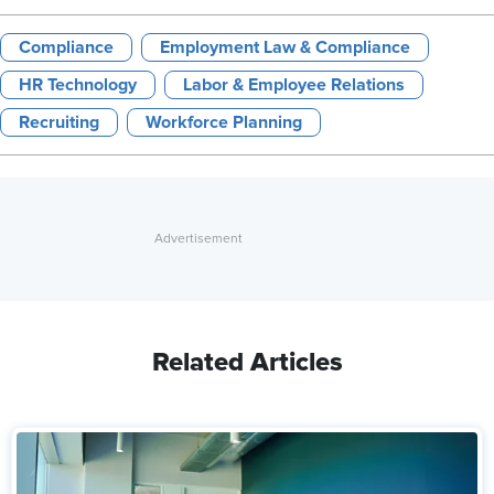
Compliance
Employment Law & Compliance
HR Technology
Labor & Employee Relations
Recruiting
Workforce Planning
Related Articles