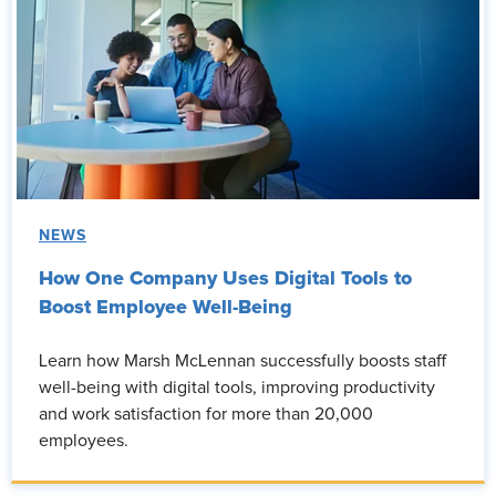
NEWS
How One Company Uses Digital Tools to
Boost Employee Well-Being
Learn how Marsh McLennan successfully boosts staff
well-being with digital tools, improving productivity
and work satisfaction for more than 20,000
employees.