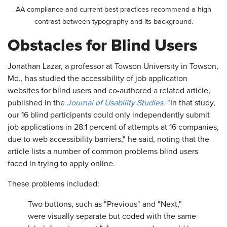
AA compliance and current best practices recommend a high
contrast between typography and its background.
Obstacles for Blind Users
Jonathan Lazar, a professor at Towson University in Towson,
Md., has studied the accessibility of job application
websites for blind users and co-authored a related article,
published in the
Journal of Usability Studies
. "In that study,
our 16 blind participants could only independently submit
job applications in 28.1 percent of attempts at 16 companies,
due to web accessibility barriers," he said, noting that the
article lists a number of common problems blind users
faced in trying to apply online.
These problems included:
Two buttons, such as "Previous" and "Next,"
were visually separate but coded with the same