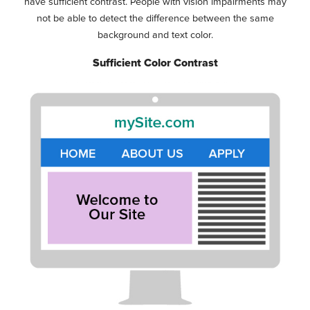
have sufficient contrast. People with vision impairments may
not be able to detect the difference between the same
background and text color.
Sufficient Color Contrast