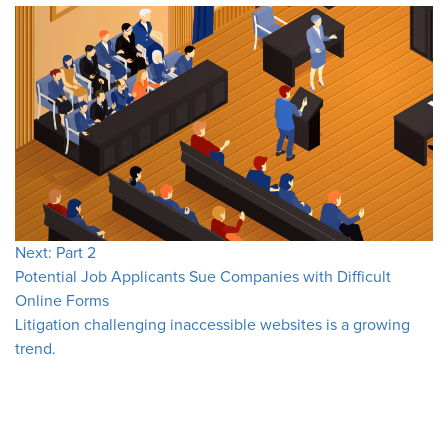
Next: Part 2
Potential Job Applicants Sue Companies with Difficult
Online Forms
Litigation challenging inaccessible websites is a growing
trend.