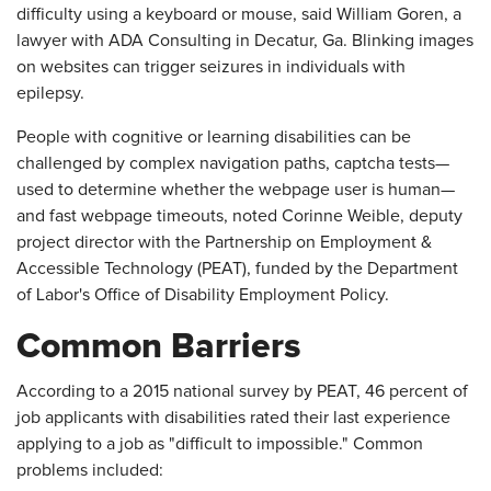
difficulty using a keyboard or mouse, said William Goren, a
lawyer with ADA Consulting in Decatur, Ga. Blinking images
on websites can trigger seizures in individuals with
epilepsy.
People with cognitive or learning disabilities can be
challenged by complex navigation paths, captcha tests—
used to determine whether the webpage user is human—
and fast webpage timeouts, noted Corinne Weible, deputy
project director with the Partnership on Employment &
Accessible Technology (PEAT), funded by the Department
of Labor's Office of Disability Employment Policy.
Common Barriers
According to a 2015 national survey by PEAT, 46 percent of
job applicants with disabilities rated their last experience
applying to a job as "difficult to impossible." Common
problems included: