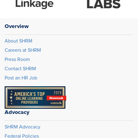
Overview
About SHRM
Careers at SHRM
Press Room
Contact SHRM
Post an HR Job
Advocacy
SHRM Advocacy
Federal Policies