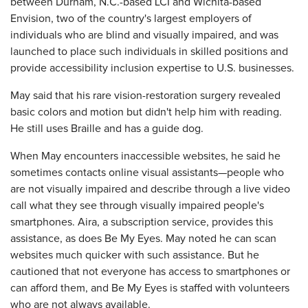
between Durham, N.C.-based LCI and Wichita-based
Envision, two of the country's largest employers of
individuals who are blind and visually impaired, and was
launched to place such individuals in skilled positions and
provide accessibility inclusion expertise to U.S. businesses.
May said that his rare vision-restoration surgery revealed
basic colors and motion but didn't help him with reading.
He still uses Braille and has a guide dog.
When May encounters inaccessible websites, he said he
sometimes contacts online visual assistants—people who
are not visually impaired and describe through a live video
call what they see through visually impaired people's
smartphones. Aira, a subscription service, provides this
assistance, as does Be My Eyes. May noted he can scan
websites much quicker with such assistance. But he
cautioned that not everyone has access to smartphones or
can afford them, and Be My Eyes is staffed with volunteers
who are not always available.