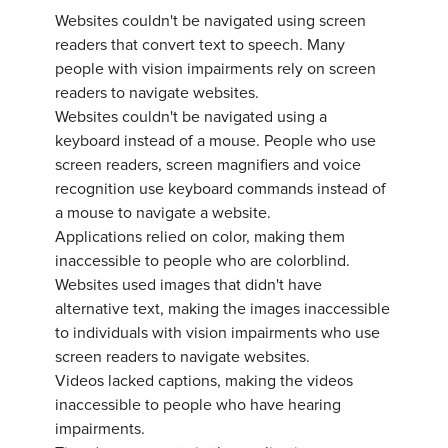
Websites couldn't be navigated using screen
readers that convert text to speech. Many
people with vision impairments rely on screen
readers to navigate websites.
Websites couldn't be navigated using a
keyboard instead of a mouse. People who use
screen readers, screen magnifiers and voice
recognition use keyboard commands instead of
a mouse to navigate a website.
Applications relied on color, making them
inaccessible to people who are colorblind.
Websites used images that didn't have
alternative text, making the images inaccessible
to individuals with vision impairments who use
screen readers to navigate websites.
Videos lacked captions, making the videos
inaccessible to people who have hearing
impairments.