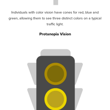
Individuals with color vision have cones for red, blue and
green, allowing them to see three distinct colors on a typical
traffic light.
Protanopia Vision