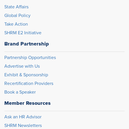
State Affairs
Global Policy
Take Action
SHRM E2 Initiative
Brand Partnership
Partnership Opportunities
Advertise with Us
Exhibit & Sponsorship
Recertification Providers
Book a Speaker
Member Resources
Ask an HR Advisor
SHRM Newsletters