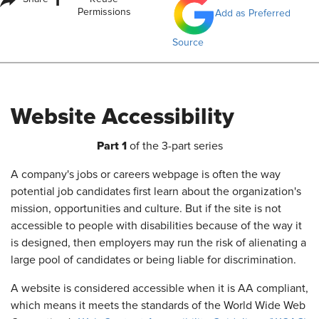
i
Permissions
Add as Preferred
Source
Website Accessibility
Part 1
of the 3-part series
A company's jobs or careers webpage is often the way
potential job candidates first learn about the organization's
mission, opportunities and culture. But if the site is not
accessible to people with disabilities because of the way it
is designed, then employers may run the risk of alienating a
large pool of candidates or being liable for discrimination.
A website is considered accessible when it is AA compliant,
which means it meets the standards of the World Wide Web