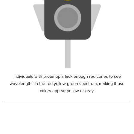
Individuals with protanopia lack enough red cones to see
wavelengths in the red-yellow-green spectrum, making those
colors appear yellow or gray.