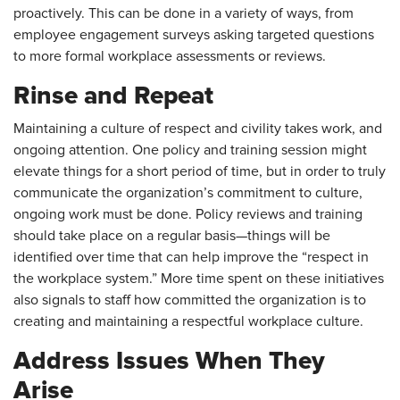
proactively. This can be done in a variety of ways, from
employee engagement surveys asking targeted questions
to more formal workplace assessments or reviews.
Rinse and Repeat
Maintaining a culture of respect and civility takes work, and
ongoing attention. One policy and training session might
elevate things for a short period of time, but in order to truly
communicate the organization’s commitment to culture,
ongoing work must be done. Policy reviews and training
should take place on a regular basis—things will be
identified over time that can help improve the “respect in
the workplace system.” More time spent on these initiatives
also signals to staff how committed the organization is to
creating and maintaining a respectful workplace culture.
Address Issues When They
Arise