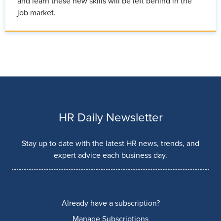
and learn these new skills will be left behind in the
job market.
HR Daily Newsletter
Stay up to date with the latest HR news, trends, and
expert advice each business day.
Already have a subscription?
Manage Subscriptions