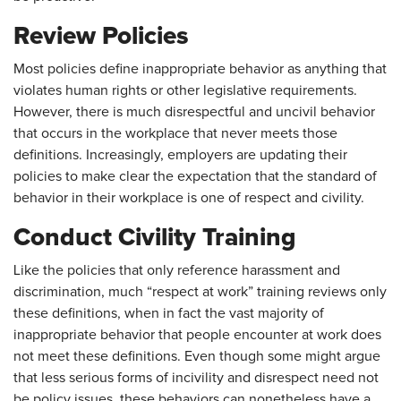
Review Policies
Most policies define inappropriate behavior as anything that
violates human rights or other legislative requirements.
However, there is much disrespectful and uncivil behavior
that occurs in the workplace that never meets those
definitions. Increasingly, employers are updating their
policies to make clear the expectation that the standard of
behavior in their workplace is one of respect and civility.
Conduct Civility Training
Like the policies that only reference harassment and
discrimination, much “respect at work” training reviews only
these definitions, when in fact the vast majority of
inappropriate behavior that people encounter at work does
not meet these definitions. Even though some might argue
that less serious forms of incivility and disrespect need not
be policy issues, these behaviors can nonetheless have a