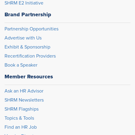
SHRM E2 Initiative
Brand Partnership
Partnership Opportunities
Advertise with Us
Exhibit & Sponsorship
Recertification Providers
Book a Speaker
Member Resources
Ask an HR Advisor
SHRM Newsletters
SHRM Flagships
Topics & Tools
Find an HR Job