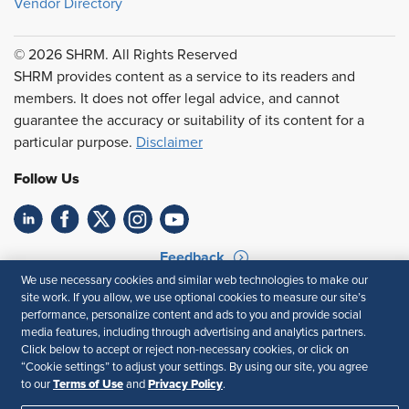
Vendor Directory
© 2026 SHRM. All Rights Reserved
SHRM provides content as a service to its readers and
members. It does not offer legal advice, and cannot
guarantee the accuracy or suitability of its content for a
particular purpose.
Disclaimer
Follow Us
Feedback
We use necessary cookies and similar web technologies to make our
Your Privacy Choices
Terms of Use
site work. If you allow, we use optional cookies to measure our site’s
Accessibility
Privacy Policy
performance, personalize content and ads to you and provide social
media features, including through advertising and analytics partners.
Click below to accept or reject non-necessary cookies, or click on
“Cookie settings” to adjust your settings. By using our site, you agree
Terms of Use
Privacy Policy
to our
and
.