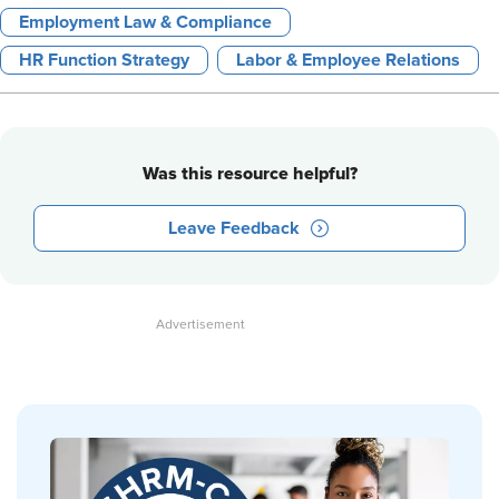
Employment Law & Compliance
HR Function Strategy
Labor & Employee Relations
Was this resource helpful?
Leave Feedback