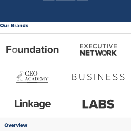
Our Brands
Overview