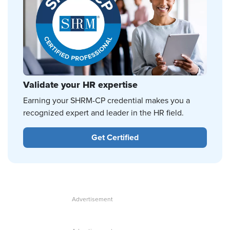
Validate your HR expertise
Earning your SHRM-CP credential makes you a
recognized expert and leader in the HR field.
Get Certified