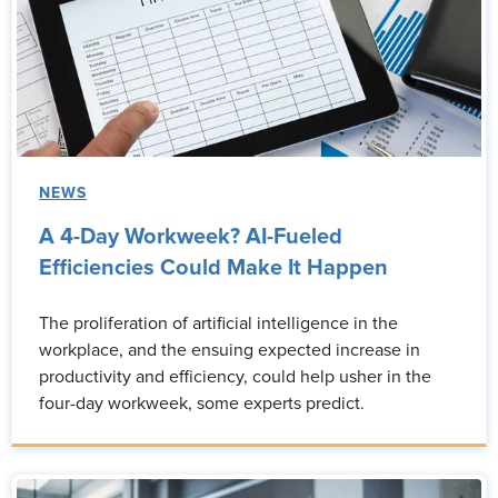
NEWS
A 4-Day Workweek? AI-Fueled
Efficiencies Could Make It Happen
The proliferation of artificial intelligence in the
workplace, and the ensuing expected increase in
productivity and efficiency, could help usher in the
four-day workweek, some experts predict.