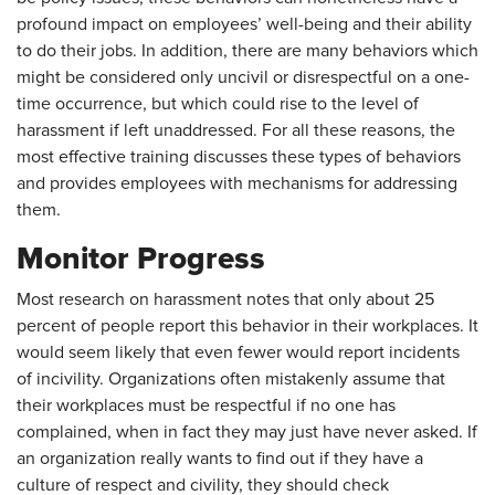
profound impact on employees’ well-being and their ability
to do their jobs. In addition, there are many behaviors which
might be considered only uncivil or disrespectful on a one-
time occurrence, but which could rise to the level of
harassment if left unaddressed. For all these reasons, the
most effective training discusses these types of behaviors
and provides employees with mechanisms for addressing
them.
Monitor Progress
Most research on harassment notes that only about 25
percent of people report this behavior in their workplaces. It
would seem likely that even fewer would report incidents
of incivility. Organizations often mistakenly assume that
their workplaces must be respectful if no one has
complained, when in fact they may just have never asked. If
an organization really wants to find out if they have a
culture of respect and civility, they should check