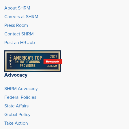
About SHRM
Careers at SHRM
Press Room
Contact SHRM
Post an HR Job
Advocacy
SHRM Advocacy
Federal Policies
State Affairs
Global Policy
Take Action