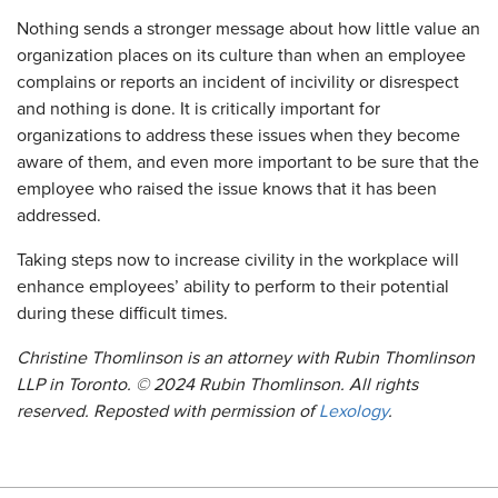
Nothing sends a stronger message about how little value an
organization places on its culture than when an employee
complains or reports an incident of incivility or disrespect
and nothing is done. It is critically important for
organizations to address these issues when they become
aware of them, and even more important to be sure that the
employee who raised the issue knows that it has been
addressed.
Taking steps now to increase civility in the workplace will
enhance employees’ ability to perform to their potential
during these difficult times.
Christine Thomlinson is an attorney with Rubin Thomlinson
LLP in Toronto. © 2024 Rubin Thomlinson. All rights
reserved. Reposted with permission of
Lexology
.