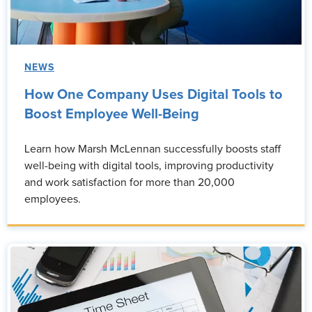
NEWS
How One Company Uses Digital Tools to
Boost Employee Well-Being
Learn how Marsh McLennan successfully boosts staff
well-being with digital tools, improving productivity
and work satisfaction for more than 20,000
employees.