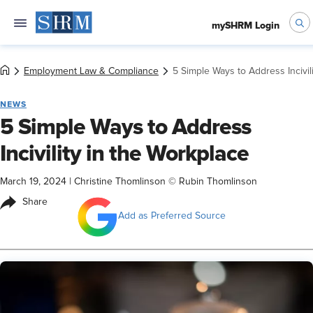
mySHRM Login
Employment Law & Compliance
5 Simple Ways to Address Incivil
NEWS
5 Simple Ways to Address
Incivility in the Workplace
March 19, 2024
|
Christine Thomlinson © Rubin Thomlinson
Share
Add as Preferred Source