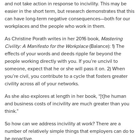
and not take action in response to incivility. This may be
easier in the short term, but research demonstrates that this
can have long-term negative consequences—both for our
workplaces and the people who work in them.
As Christine Porath writes in her 2016 book,
Mastering
Civility: A Manifesto for the Workplace
(Balance): 1) The
effects of your words and deeds ripple far beyond the
people working directly with you. If you’re uncivil to
someone, expect that he or she will pass it on. 2) When
you’re civil, you contribute to a cycle that fosters greater
civility across all of your networks.
As she also explores at length in her book, “[t]he human
and business costs of incivility are much greater than you
think.”
So how can we address incivility at work? There are a
number of relatively simple things that employers can do to
be proactive.