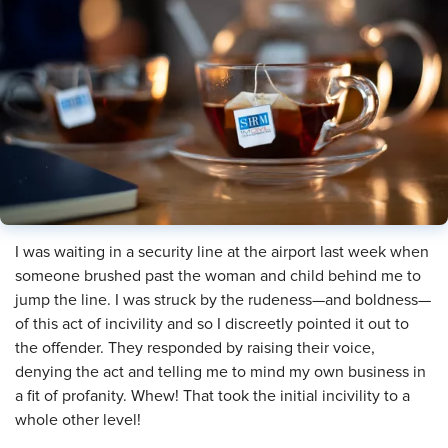
I was waiting in a security line at the airport last week when
someone brushed past the woman and child behind me to
jump the line. I was struck by the rudeness—and boldness—
of this act of incivility and so I discreetly pointed it out to
the offender. They responded by raising their voice,
denying the act and telling me to mind my own business in
a fit of profanity. Whew! That took the initial incivility to a
whole other level!