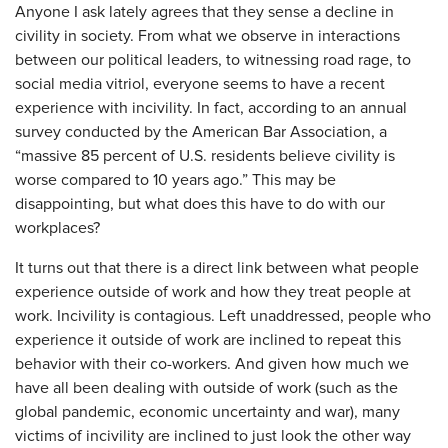
Anyone I ask lately agrees that they sense a decline in
civility in society. From what we observe in interactions
between our political leaders, to witnessing road rage, to
social media vitriol, everyone seems to have a recent
experience with incivility. In fact, according to an annual
survey conducted by the American Bar Association, a
“massive 85 percent of U.S. residents believe civility is
worse compared to 10 years ago.” This may be
disappointing, but what does this have to do with our
workplaces?
It turns out that there is a direct link between what people
experience outside of work and how they treat people at
work. Incivility is contagious. Left unaddressed, people who
experience it outside of work are inclined to repeat this
behavior with their co-workers. And given how much we
have all been dealing with outside of work (such as the
global pandemic, economic uncertainty and war), many
victims of incivility are inclined to just look the other way