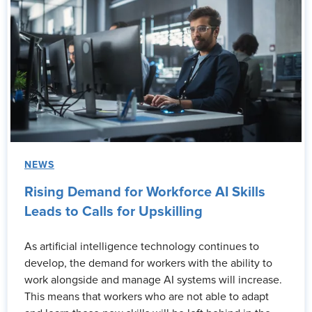
NEWS
Rising Demand for Workforce AI Skills
Leads to Calls for Upskilling
As artificial intelligence technology continues to
develop, the demand for workers with the ability to
work alongside and manage AI systems will increase.
This means that workers who are not able to adapt