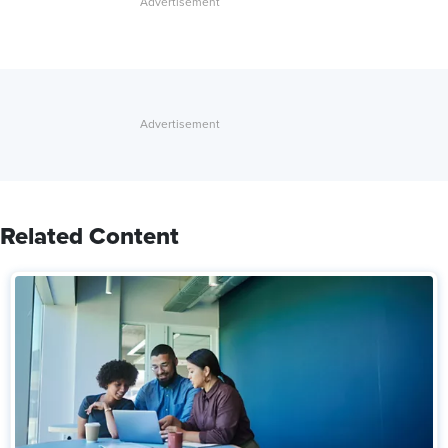
Related Content