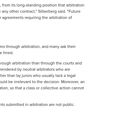
from its long-standing position that arbitration
ny other contract," Silberberg said. "Future
 agreements requiring the arbitration of
ims through arbitration, and many ask their
e hired.
 through arbitration than through the courts and
 rendered by neutral arbitrators who are
her than by jurors who usually lack a legal
uld be irrelevant to the decision. Moreover, an
ation, so that a class or collective action cannot
ts submitted in arbitration are not public.