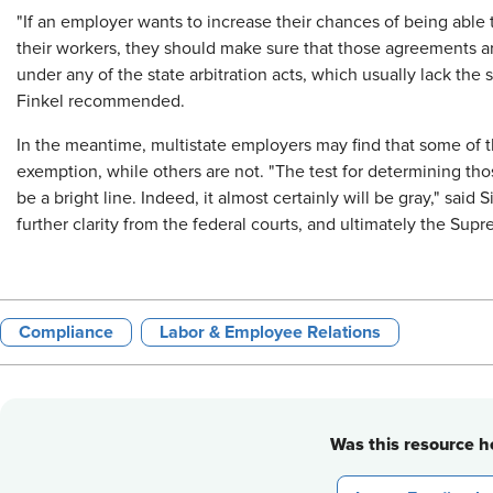
"If an employer wants to increase their chances of being able 
their workers, they should make sure that those agreements a
under any of the state arbitration acts, which usually lack the
Finkel recommended.
In the meantime, multistate employers may find that some of th
exemption, while others are not. "The test for determining tho
be a bright line. Indeed, it almost certainly will be gray," said
further clarity from the federal courts, and ultimately the Supr
Compliance
Labor & Employee Relations
Was this resource he