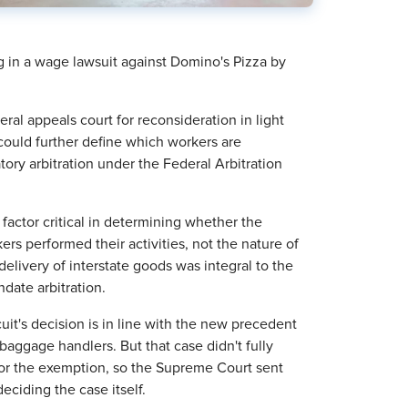
g in a wage lawsuit against Domino's Pizza by
ral appeals court for reconsideration in light
 could further define which workers are
y arbitration under the Federal Arbitration
 factor critical in determining whether the
rs performed their activities, not the nature of
delivery of interstate goods was integral to the
date arbitration.
it's decision is in line with the new precedent
t baggage handlers. But that case didn't fully
for the exemption, so the Supreme Court sent
deciding the case itself.