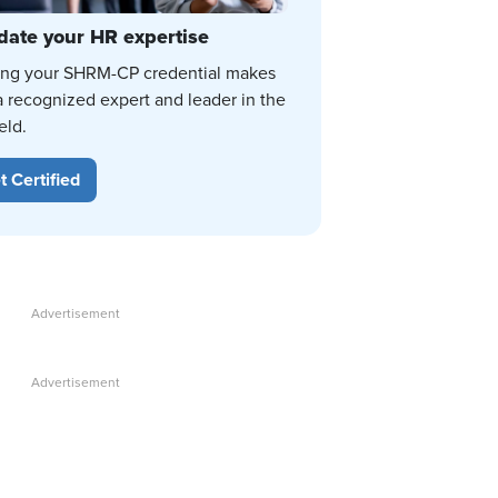
date your HR expertise
ing your SHRM-CP credential makes
a recognized expert and leader in the
eld.
t Certified