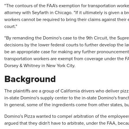
"The contours of the FAA's exemption for transportation worke
attorney with Seyfarth in Chicago. "If it ultimately is given a 
workers cannot be required to bring their claims against their 
court."
"By remanding the Domino's case to the 9th Circuit, the Supre
decisions by the lower federal courts to further develop the la
be an appropriate case for making any further pronouncement
transportation workers are exempt from coverage under the FAA
Dorsey & Whitney in New York City.
Background
The plaintiffs are a group of California drivers who deliver p
in-state Domino's supply center to the in-state Domino's franc
In general, some of the ingredients come from other states, but 
Domino's Pizza wanted to compel arbitration of the employee
argued that they didn't have to arbitrate, under the FAA, bec