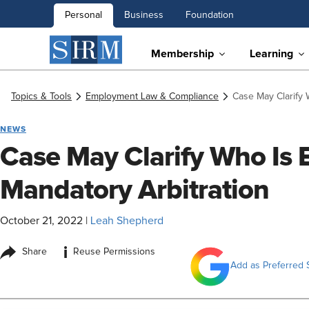
Personal
Business
Foundation
Membership
Learning
Topics & Tools
Employment Law & Compliance
Case May Clarify 
NEWS
Case May Clarify Who Is
Mandatory Arbitration
October 21, 2022
|
Leah Shepherd
i
Share
Reuse Permissions
Add as Preferred 