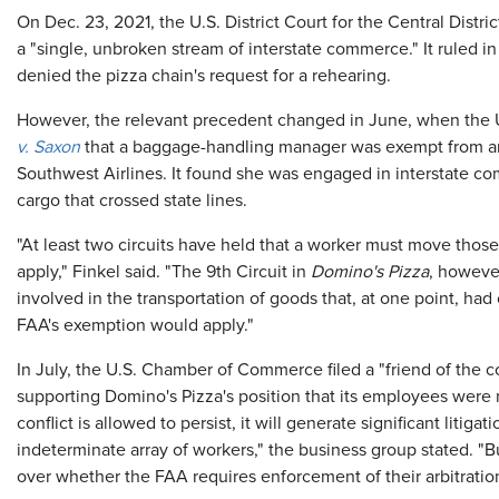
On Dec. 23, 2021, the U.S. District Court for the Central Distric
a "single, unbroken stream of interstate commerce." It ruled in 
denied the pizza chain's request for a rehearing.
However, the relevant precedent changed in June, when the 
v. Saxon
that a baggage-handling manager was exempt from arb
Southwest Airlines. It found she was engaged in interstate
cargo that crossed state lines.
"At least two circuits have held that a worker must move those
apply," Finkel said. "The 9th Circuit in
Domino's Pizza
, however
involved in the transportation of goods that, at one point, had 
FAA's exemption would apply."
In July, the U.S. Chamber of Commerce filed a "friend of the c
supporting Domino's Pizza's position that its employees were 
conflict is allowed to persist, it will generate significant liti
indeterminate array of workers," the business group stated. "B
over whether the FAA requires enforcement of their arbitrati