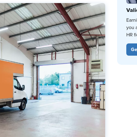
Vali
Earn
you 
HR fi
Ge