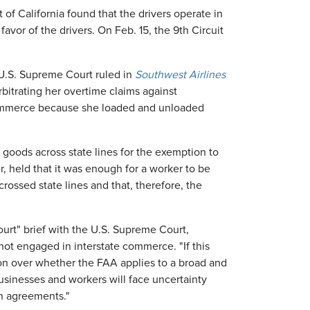
t of California found that the drivers operate in
favor of the drivers. On Feb. 15, the 9th Circuit
U.S. Supreme Court ruled in
Southwest Airlines
itrating her overtime claims against
 commerce because she loaded and unloaded
 goods across state lines for the exemption to
, held that it was enough for a worker to be
crossed state lines and that, therefore, the
ourt" brief with the U.S. Supreme Court,
not engaged in interstate commerce. "If this
gation over whether the FAA applies to a broad and
usinesses and workers will face uncertainty
on agreements."