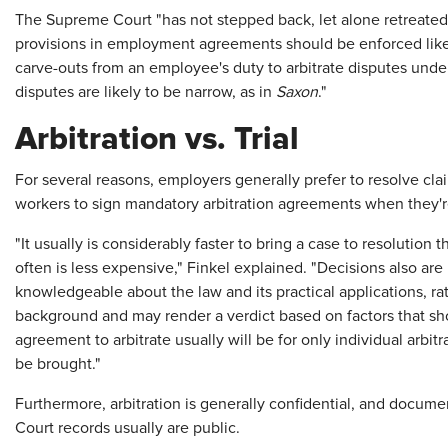
The Supreme Court "has not stepped back, let alone retreated, 
provisions in employment agreements should be enforced like a
carve-outs from an employee's duty to arbitrate disputes under
disputes are likely to be narrow, as in
Saxon
."
Arbitration vs. Trial
For several reasons, employers generally prefer to resolve cla
workers to sign mandatory arbitration agreements when they'r
"It usually is considerably faster to bring a case to resolution
often is less expensive," Finkel explained. "Decisions also are
knowledgeable about the law and its practical applications, rat
background and may render a verdict based on factors that sho
agreement to arbitrate usually will be for only individual arbitr
be brought."
Furthermore, arbitration is generally confidential, and documen
Court records usually are public.