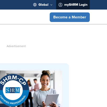
Global
mySHRM Login
Become a Member