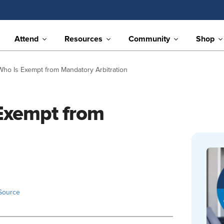
Attend
Resources
Community
Shop
Who Is Exempt from Mandatory Arbitration
 Exempt from
Source