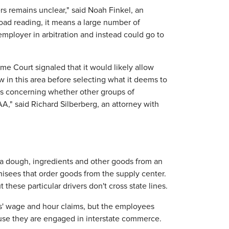
rs remains unclear," said Noah Finkel, an
broad reading, it means a large number of
employer in arbitration and instead could go to
me Court signaled that it would likely allow
w in this area before selecting what it deems to
s concerning whether other groups of
," said Richard Silberberg, an attorney with
izza dough, ingredients and other goods from an
hisees that order goods from the supply center.
these particular drivers don't cross state lines.
s' wage and hour claims, but the employees
ause they are engaged in interstate commerce.