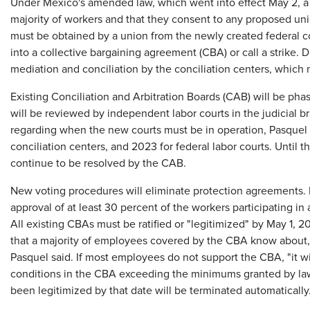
Under Mexico's amended law, which went into effect May 2, a 
majority of workers and that they consent to any proposed unio
must be obtained by a union from the newly created federal co
into a collective bargaining agreement (CBA) or call a strike.
mediation and conciliation by the conciliation centers, which 
Existing Conciliation and Arbitration Boards (CAB) will be ph
will be reviewed by independent labor courts in the judicial br
regarding when the new courts must be in operation, Pasquel s
conciliation centers, and 2023 for federal labor courts. Until t
continue to be resolved by the CAB.
New voting procedures will eliminate protection agreements. R
approval of at least 30 percent of the workers participating in
All existing CBAs must be ratified or "legitimized" by May 1, 
that a majority of employees covered by the CBA know about, 
Pasquel said. If most employees do not support the CBA, "it wi
conditions in the CBA exceeding the minimums granted by law 
been legitimized by that date will be terminated automatically