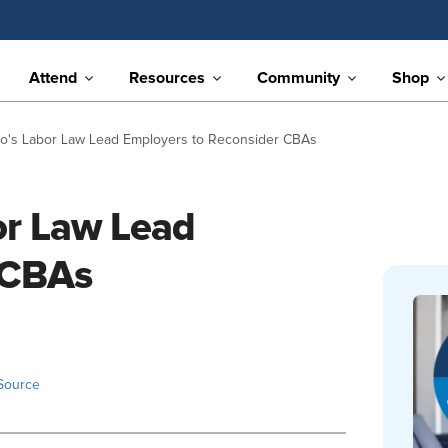
Attend
Resources
Community
Shop
o's Labor Law Lead Employers to Reconsider CBAs
or Law Lead
 CBAs
Source