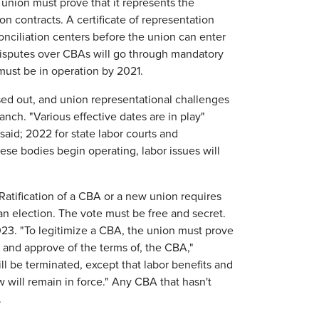
union must prove that it represents the
n contracts. A certificate of representation
nciliation centers before the union can enter
 Disputes over CBAs will go through mandatory
must be in operation by 2021.
ased out, and union representational challenges
anch. "Various effective dates are in play"
aid; 2022 for state labor courts and
hese bodies begin operating, labor issues will
atification of a CBA or a new union requires
 an election. The vote must be free and secret.
2023. "To legitimize a CBA, the union must prove
and approve of the terms of, the CBA,"
ll be terminated, except that labor benefits and
will remain in force." Any CBA that hasn't
.