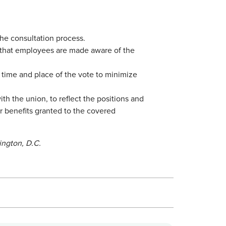
the consultation process.
 that employees are made aware of the
 time and place of the vote to minimize
h the union, to reflect the positions and
r benefits granted to the covered
ington, D.C.