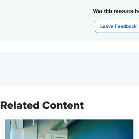
Was this resource he
Leave Feedback
Related Content