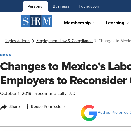
Personal
Business
Foundation
Membership
Learning
Topics & Tools
Employment Law & Compliance
Changes to Mexic
NEWS
Changes to Mexico's Lab
Employers to Reconsider
October 1, 2019
|
Rosemarie Lally, J.D.
i
Share
Reuse Permissions
Add as Preferred 