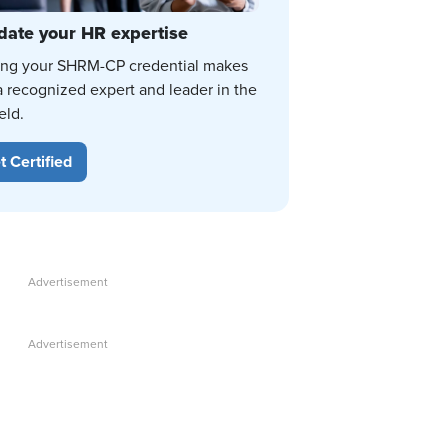
date your HR expertise
ing your SHRM-CP credential makes
a recognized expert and leader in the
eld.
t Certified