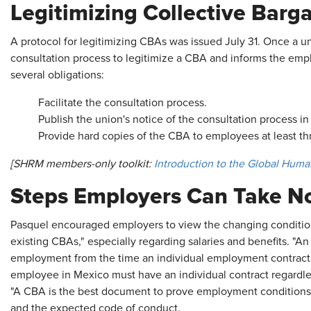
Legitimizing Collective Bar
A protocol for legitimizing CBAs was issued July 31. Once a uni
consultation process to legitimize a CBA and informs the empl
several obligations:
Facilitate the consultation process.
Publish the union's notice of the consultation process i
Provide hard copies of the CBA to employees at least th
[SHRM members-only toolkit:
Introduction to the Global Huma
Steps Employers Can Take N
Pasquel encouraged employers to view the changing condition
existing CBAs," especially regarding salaries and benefits. "
employment from the time an individual employment contract w
employee in Mexico must have an individual contract regardle
"A CBA is the best document to prove employment conditions" a
and the expected code of conduct.