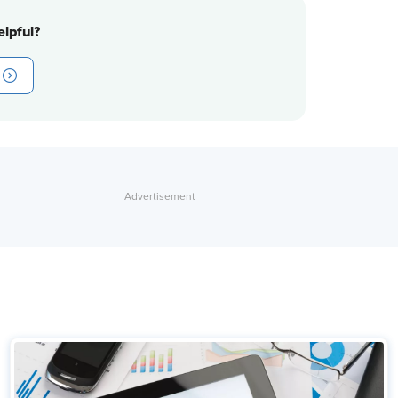
lpful?