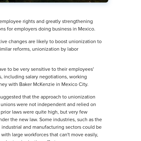
employee rights and greatly strengthening
tions for employers doing business in Mexico.
ve changes are likely to boost unionization to
ilar reforms, unionization by labor
ve to be very sensitive to their employees'
, including salary negotiations, working
rney with Baker McKenzie in Mexico City.
suggested that the approach to unionization
, unions were not independent and relied on
prior laws were quite high, but very few
der the new law. Some industries, such as the
e industrial and manufacturing sectors could be
 with large workforces that can't move easily,