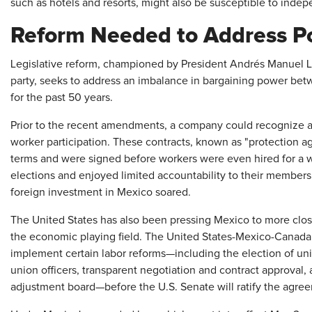
such as hotels and resorts, might also be susceptible to indep
Reform Needed to Address P
Legislative reform, championed by President Andrés Manuel 
party, seeks to address an imbalance in bargaining power be
for the past 50 years.
Prior to the recent amendments, a company could recognize a 
worker participation. These contracts, known as "protection a
terms and were signed before workers were even hired for a w
elections and enjoyed limited accountability to their member
foreign investment in Mexico soared.
The United States has also been pressing Mexico to more closel
the economic playing field. The United States-Mexico-Canada
implement certain labor reforms—including the election of uni
union officers, transparent negotiation and contract approval, 
adjustment board—before the U.S. Senate will ratify the agre