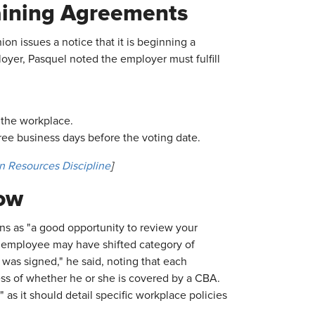
gaining Agreements
on issues a notice that it is beginning a
oyer, Pasquel noted the employer must fulfill
n the workplace.
ree business days before the voting date.
n Resources Discipline
]
ow
s as "a good opportunity to review your
An employee may have shifted category of
as signed," he said, noting that each
ss of whether he or she is covered by a CBA.
s it should detail specific workplace policies