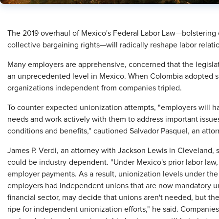
The 2019 overhaul of Mexico's Federal Labor Law—bolstering 
collective bargaining rights—will radically reshape labor rela
Many employers are apprehensive, concerned that the legislati
an unprecedented level in Mexico. When Colombia adopted sim
organizations independent from companies tripled.
To counter expected unionization attempts, "employers will ha
needs and work actively with them to address important issues
conditions and benefits," cautioned Salvador Pasquel, an atto
James P. Verdi, an attorney with Jackson Lewis in Cleveland, 
could be industry-dependent. "Under Mexico's prior labor law
employer payments. As a result, unionization levels under the 
employers had independent unions that are now mandatory un
financial sector, may decide that unions aren't needed, but th
ripe for independent unionization efforts," he said. Companies