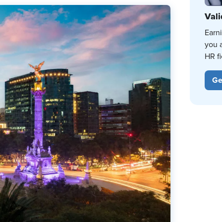
Vali
Earn
you 
HR fi
Ge