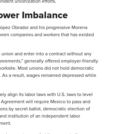
endent unionization efforts.
ower Imbalance
López Obrador and his progressive Morena
tween companies and workers that has existed
union and enter into a contract without any
greements," generally offered employer-friendly
orksite. Most unions did not hold democratic
s. As a result, wages remained depressed while
y align its labor laws with U.S. laws to level
 Agreement will require Mexico to pass and
ons by secret ballot, democratic election of
and institution of an independent labor
ement.