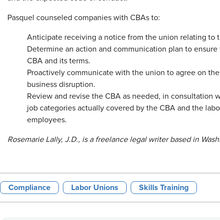
Pasquel counseled companies with CBAs to:
Anticipate receiving a notice from the union relating to 
Determine an action and communication plan to ensure
CBA and its terms.
Proactively communicate with the union to agree on the
business disruption.
Review and revise the CBA as needed, in consultation wit
job categories actually covered by the CBA and the labo
employees.
Rosemarie Lally, J.D., is a freelance legal writer based in Wash
Compliance
Labor Unions
Skills Training