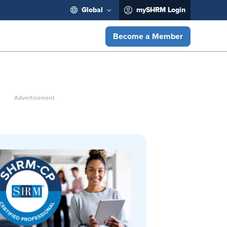
Global
mySHRM Login
Become a Member