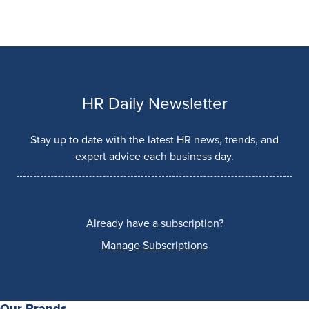
HR Daily Newsletter
Stay up to date with the latest HR news, trends, and
expert advice each business day.
Already have a subscription?
Manage Subscriptions
Our Brands