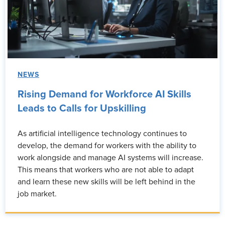
NEWS
Rising Demand for Workforce AI Skills
Leads to Calls for Upskilling
As artificial intelligence technology continues to
develop, the demand for workers with the ability to
work alongside and manage AI systems will increase.
This means that workers who are not able to adapt
and learn these new skills will be left behind in the
job market.