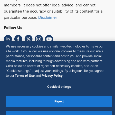
members. It does not offer legal advice, and cannot
guarantee the accuracy or suitability of its content for a
particular purpose.
Disclaimer
Follow Us
We use necessary cookies and similar web technologies to make our
Feedback
site work. If you allow, we use optional cookies to measure our site’s
performance, personalize content and ads to you and provide social
Your Privacy Choices
Terms of Use
media features, including through advertising and analytics partners.
Accessibility
Privacy Policy
Click below to accept or reject non-necessary cookies, or click on
“Cookie settings” to adjust your settings. By using our site, you agree
Terms of Use
Privacy Policy
to our
and
.
Cookie Settings
Reject