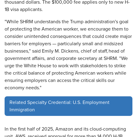
thousand dollars. The $100,000 fee applies only to new H-
1B visa applicants.
"While SHRM understands the Trump administration's goal
of protecting the American worker, we encourage them to
consider unintended consequences that could create major
barriers for employers — particularly small and midsized
businesses," said Emily M. Dickens, chief of staff, head of
government affairs, and corporate secretary at SHRM. "We
urge the White House to work with stakeholders to strike
the critical balance of protecting American workers while
ensuring employers can access the critical skills our
economy needs."
Related Specialty Credential: U.S. Employment
Immigration
In the first half of 2025, Amazon and its cloud-computing
unit, AWS, received approval for more than 14,000 H-1B