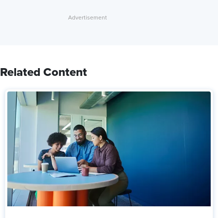
Related Content