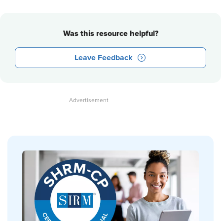
Was this resource helpful?
Leave Feedback