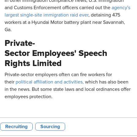
In other immigration compliance news, U.S. Immigration
and Customs Enforcement officers carried out the
agency's
largest single-site immigration raid ever
, detaining 475
workers at a Hyundai Motor battery plant near Savannah,
Ga.
Private-
Sector Employees' Speech
Rights Limited
Private-sector employers often can fire workers for
their
political affiliation and activities,
which has also been
in the news. But some state laws and local ordinances offer
employees protection.
Recruiting
Sourcing