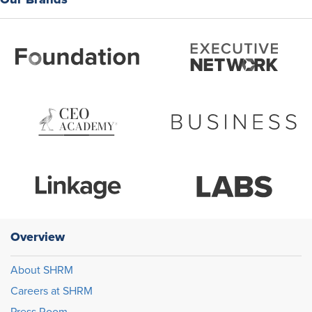
Overview
About SHRM
Careers at SHRM