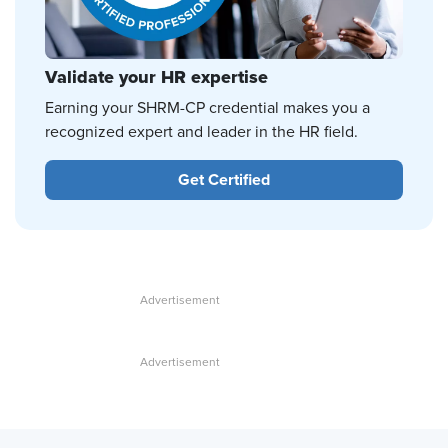
Validate your HR expertise
Earning your SHRM-CP credential makes you a
recognized expert and leader in the HR field.
Get Certified