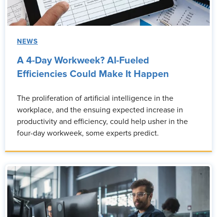
NEWS
A 4-Day Workweek? AI-Fueled
Efficiencies Could Make It Happen
The proliferation of artificial intelligence in the
workplace, and the ensuing expected increase in
productivity and efficiency, could help usher in the
four-day workweek, some experts predict.