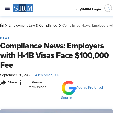
mySHRM Login
Employment Law & Compliance
Compliance News: Employers wi
NEWS
Compliance News: Employers
with H-1B Visas Face $100,000
Fee
September 26, 2025
|
Allen Smith, J.D.
i
Share
Reuse
Permissions
Add as Preferred
Source