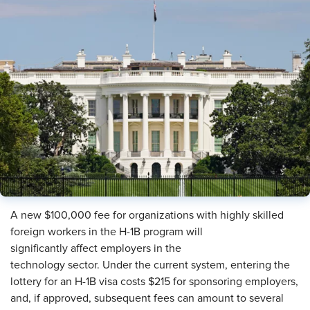
A new $100,000 fee for organizations with highly skilled
foreign workers in the H-1B program will
significantly affect employers in the
technology sector. Under the current system, entering the
lottery for an H-1B visa costs $215 for sponsoring employers,
and, if approved, subsequent fees can amount to several