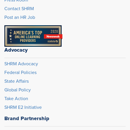
Press Room
Contact SHRM
Post an HR Job
Advocacy
SHRM Advocacy
Federal Policies
State Affairs
Global Policy
Take Action
SHRM E2 Initiative
Brand Partnership