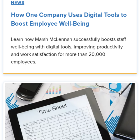
NEWS
How One Company Uses Digital Tools to
Boost Employee Well-Being
Learn how Marsh McLennan successfully boosts staff
well-being with digital tools, improving productivity
and work satisfaction for more than 20,000
employees.