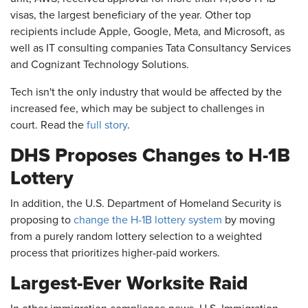
visas, the largest beneficiary of the year. Other top
recipients include Apple, Google, Meta, and Microsoft, as
well as IT consulting companies Tata Consultancy Services
and Cognizant Technology Solutions.
Tech isn't the only industry that would be affected by the
increased fee, which may be subject to challenges in
court. Read the
full story
.
DHS Proposes Changes to H-1B
Lottery
In addition, the U.S. Department of Homeland Security is
proposing to
change the H-1B lottery system
by moving
from a purely random lottery selection to a weighted
process that prioritizes higher-paid workers.
Largest-Ever Worksite Raid