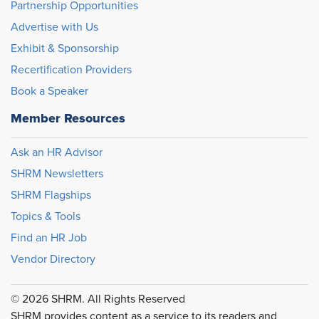
Partnership Opportunities
Advertise with Us
Exhibit & Sponsorship
Recertification Providers
Book a Speaker
Member Resources
Ask an HR Advisor
SHRM Newsletters
SHRM Flagships
Topics & Tools
Find an HR Job
Vendor Directory
© 2026 SHRM. All Rights Reserved
SHRM provides content as a service to its readers and