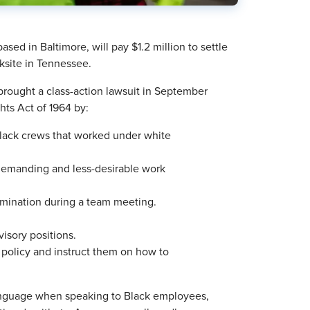
ed in Baltimore, will pay $1.2 million to settle
rksite in Tennessee.
ought a class-action lawsuit in September
ghts Act of 1964 by:
lack crews that worked under white
demanding and less-desirable work
rimination during a team meeting.
isory positions.
 policy and instruct them on how to
language when speaking to Black employees,