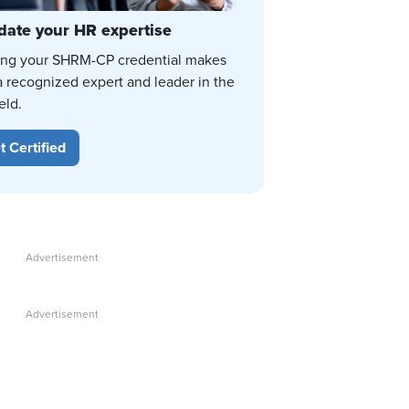
date your HR expertise
ing your SHRM-CP credential makes
a recognized expert and leader in the
eld.
t Certified