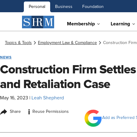
Personal
Business
Foundation
Membership
Learning
Topics & Tools
Employment Law & Compliance
Construction Firm
NEWS
Construction Firm Settle
and Retaliation Case
May 16, 2023
|
Leah Shepherd
i
Share
Reuse Permissions
Add as Preferred 