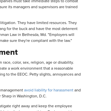
companies must take immediate steps to combat
sure its managers and supervisors are trained
itigation. They have limited resources. They
bang for the buck and have the most deterrent
chman Law in Bethesda, Md. "Employers will
 make sure they're compliant with the law."
sment
ce, color, sex, religion, age or disability.
ate a work environment that a reasonable
ding to the EEOC. Petty slights, annoyances and
elp management
avoid liability for harassment
and
er Sharp in Washington, D.C.
estigate right away and keep the employee