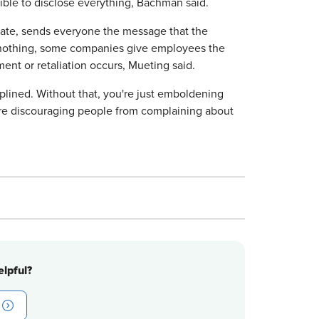
ssible to disclose everything, Bachman said.
riate, sends everyone the message that the
g nothing, some companies give employees the
ent or retaliation occurs, Mueting said.
plined. Without that, you're just emboldening
u're discouraging people from complaining about
lpful?