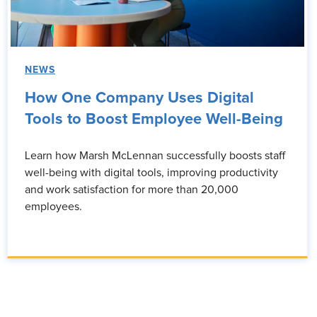
NEWS
How One Company Uses Digital
Tools to Boost Employee Well-Being
Learn how Marsh McLennan successfully boosts staff
well-being with digital tools, improving productivity
and work satisfaction for more than 20,000
employees.