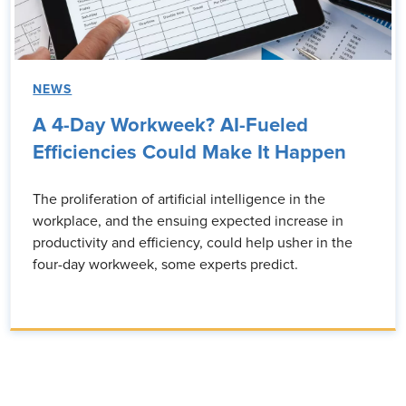
NEWS
A 4-Day Workweek? AI-Fueled
Efficiencies Could Make It Happen
The proliferation of artificial intelligence in the
workplace, and the ensuing expected increase in
productivity and efficiency, could help usher in the
four-day workweek, some experts predict.