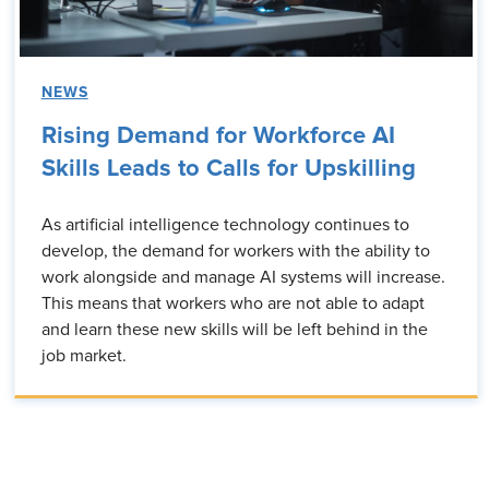
NEWS
Rising Demand for Workforce AI
Skills Leads to Calls for Upskilling
As artificial intelligence technology continues to
develop, the demand for workers with the ability to
work alongside and manage AI systems will increase.
This means that workers who are not able to adapt
and learn these new skills will be left behind in the
job market.