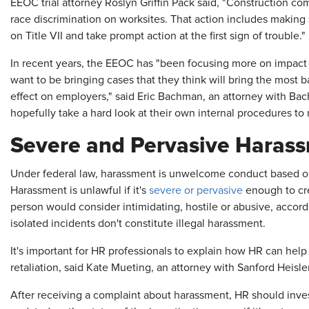
EEOC trial attorney Roslyn Griffin Pack said, "Construction 
race discrimination on worksites. That action includes making 
on Title VII and take prompt action at the first sign of trouble."
In recent years, the EEOC has "been focusing more on impact l
want to be bringing cases that they think will bring the most 
effect on employers," said Eric Bachman, an attorney with Ba
hopefully take a hard look at their own internal procedures to
Severe and Pervasive Haras
Under federal law, harassment is unwelcome conduct based on ra
Harassment is unlawful if it's
severe or pervasive
enough to cre
person would consider intimidating, hostile or abusive, accor
isolated incidents don't constitute illegal harassment.
It's important for HR professionals to explain how HR can h
retaliation, said Kate Mueting, an attorney with Sanford Heisl
After receiving a complaint about harassment, HR should inv