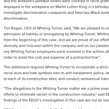
and the worksite's portable toilets were covered in racist graf
displayed in the workplace on Martin Luther King Jr.'s birthd
investigate discrimination complaints and fired two Black work
discrimination.
Tim Regan, CEO of Whiting-Turner, said, "We are pleased to r
admission of liability or wrongdoing by Whiting-Turner. Whitin
from the beginning of this case, and we are proud of our effo
diversity and inclusion within the company and on our jobsite
any Whiting-Turner employees were involved in the actions a
order to avoid the cost and expense of a protracted trial."
The settlement requires Whiting-Turner to incorporate a strict pro
racial slurs and hate symbols into its anti-harassment policy;
to each of its construction sites; and conduct semiannual traini
"The allegations in the Whiting-Turner matter are a prime ex
efforts to eliminate racism in the construction industry," sai
findings of the EEOC's investigation in this case are not an iso