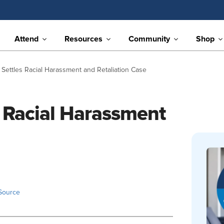
Attend
Resources
Community
Shop
 Settles Racial Harassment and Retaliation Case
s Racial Harassment
Source