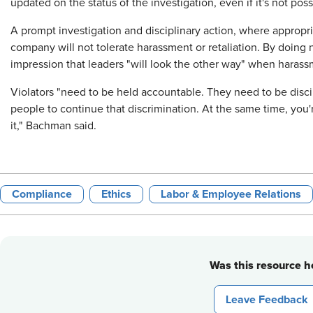
updated on the status of the investigation, even if it's not po
A prompt investigation and disciplinary action, where approp
company will not tolerate harassment or retaliation. By doin
impression that leaders "will look the other way" when harassm
Violators "need to be held accountable. They need to be disci
people to continue that discrimination. At the same time, yo
it," Bachman said.
Compliance
Ethics
Labor & Employee Relations
Was this resource he
Leave Feedback