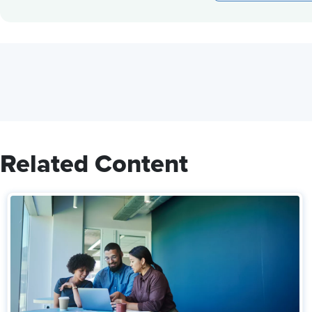
Related Content