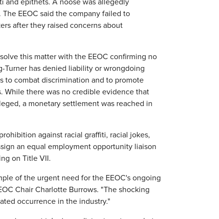
fiti and epithets. A noose was allegedly
ay. The EEOC said the company failed to
ers after they raised concerns about
esolve this matter with the EEOC confirming no
g-Turner has denied liability or wrongdoing
rts to combat discrimination and to promote
s. While there was no credible evidence that
lleged, a monetary settlement was reached in
hibition against racial graffiti, racial jokes,
 assign an equal employment opportunity liaison
ng on Title VII.
ample of the urgent need for the EEOC's ongoing
d EEOC Chair Charlotte Burrows. "The shocking
lated occurrence in the industry."