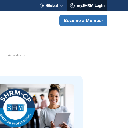
Global
mySHRM Login
Become a Member