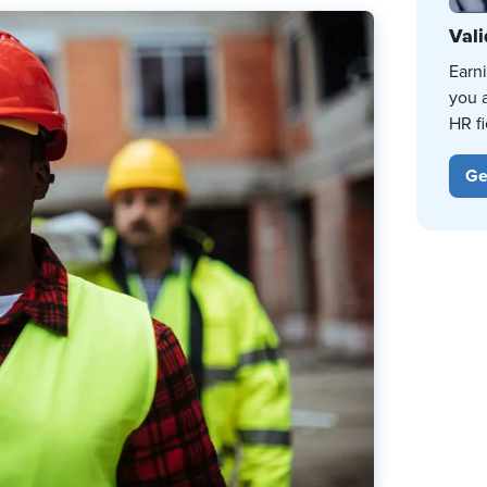
Vali
Earn
you 
HR fi
Ge