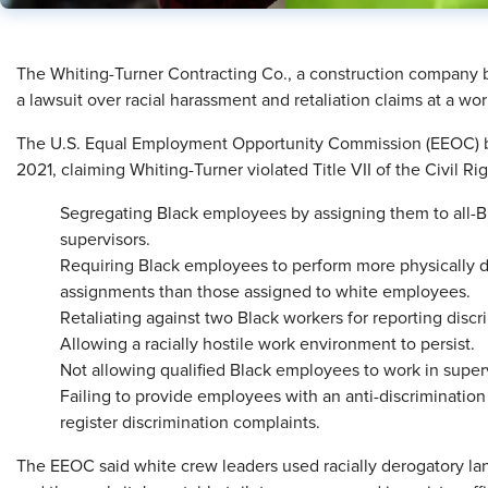
​The Whiting-Turner Contracting Co., a construction company bas
a lawsuit over racial harassment and retaliation claims at a wo
The U.S. Equal Employment Opportunity Commission (EEOC) br
2021, claiming Whiting-Turner violated Title VII of the Civil Ri
Segregating Black employees by assigning them to all-B
supervisors.
Requiring Black employees to perform more physically 
assignments than those assigned to white employees.
Retaliating against two Black workers for reporting disc
Allowing a racially hostile work environment to persist.
Not allowing qualified Black employees to work in superv
Failing to provide employees with an anti-discrimination
register discrimination complaints.
The EEOC said white crew leaders used racially derogatory 