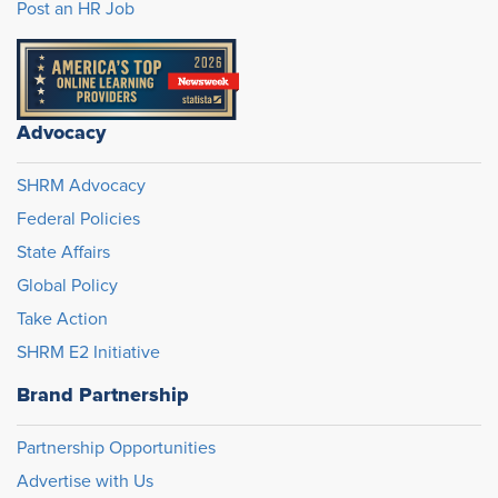
Post an HR Job
Advocacy
SHRM Advocacy
Federal Policies
State Affairs
Global Policy
Take Action
SHRM E2 Initiative
Brand Partnership
Partnership Opportunities
Advertise with Us