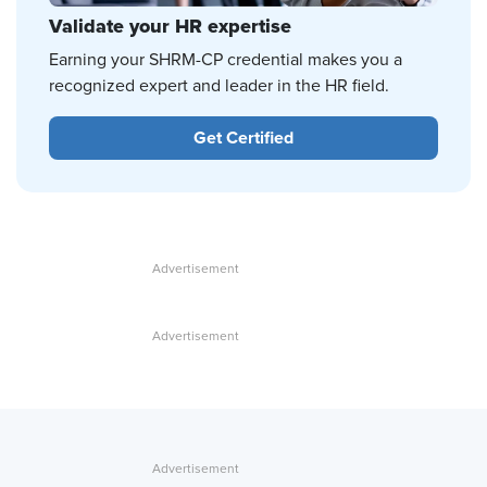
Validate your HR expertise
Earning your SHRM-CP credential makes you a
recognized expert and leader in the HR field.
Get Certified