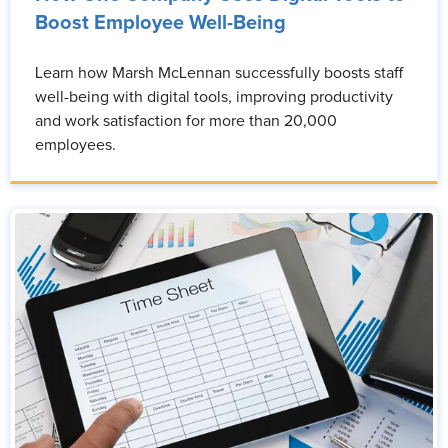
Boost Employee Well-Being
Learn how Marsh McLennan successfully boosts staff
well-being with digital tools, improving productivity
and work satisfaction for more than 20,000
employees.