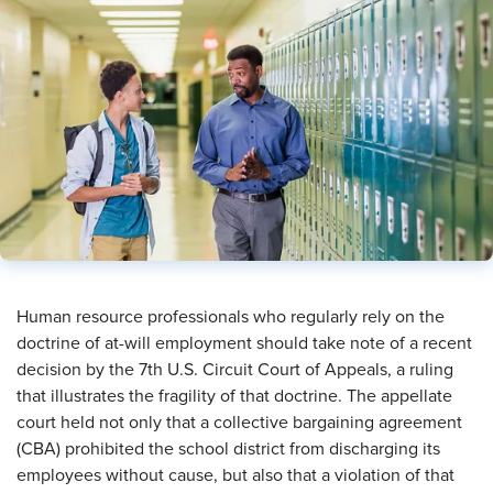
Human resource professionals who regularly rely on the
doctrine of at-will employment should take note of a recent
decision by the 7th U.S. Circuit Court of Appeals, a ruling
that illustrates the fragility of that doctrine. The appellate
court held not only that a collective bargaining agreement
(CBA) prohibited the school district from discharging its
employees without cause, but also that a violation of that