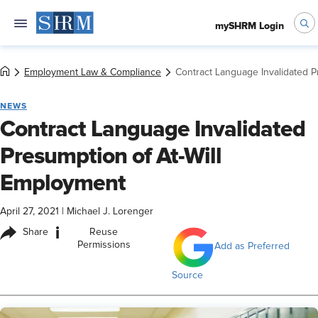
mySHRM Login
Employment Law & Compliance
Contract Language Invalidated P
NEWS
Contract Language Invalidated
Presumption of At-Will
Employment
April 27, 2021
|
Michael J. Lorenger
i
Share
Reuse
Permissions
Add as Preferred
Source