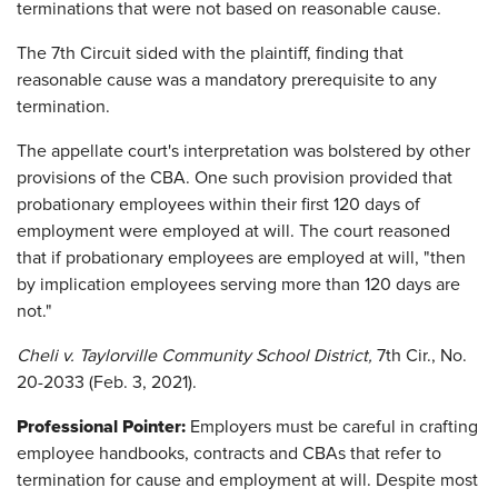
terminations that were not based on reasonable cause.
The 7th Circuit sided with the plaintiff, finding that
reasonable cause was a mandatory prerequisite to any
termination.
The appellate court's interpretation was bolstered by other
provisions of the CBA. One such provision provided that
probationary employees within their first 120 days of
employment were employed at will. The court reasoned
that if probationary employees are employed at will, "then
by implication employees serving more than 120 days are
not."
Cheli v. Taylorville Community School District,
7th Cir., No.
20-2033 (Feb. 3, 2021).
Professional Pointer:
Employers must be careful in crafting
employee handbooks, contracts and CBAs that refer to
termination for cause and employment at will. Despite most