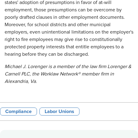
states' adoption of presumptions in favor of at-will
employment, those presumptions can be overcome by
poorly drafted clauses in other employment documents.
Moreover, for school districts and other municipal
employers, even unintentional limitations on the employer's
right to fire employees may give rise to constitutionally
protected property interests that entitle employees to a
hearing before they can be discharged.
Michael J. Lorenger is a member of the law firm Lorenger &
Carnell PLC, the Worklaw Network® member firm in
Alexandria, Va.
Compliance
Labor Unions