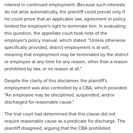
interest in continued employment. Because such interests
do not arise automatically, the plaintiff could prevail only if
he could prove that an applicable law, agreement or policy
limited the employer's right to terminate him. In evaluating
this question, the appellate court took note of the
employer's policy manual, which stated: "Unless otherwise
specifically provided, district employment is at-will,
meaning that employment may be terminated by the district
or employee at any time for any reason, other than a reason
prohibited by law, or no reason at all."
Despite the clarity of this disclaimer, the plaintiff's
employment was also controlled by a CBA, which provided:
"An employee may be disciplined, suspended, and/or
discharged for reasonable cause."
The trial court had determined that this clause did not
require reasonable cause as a predicate for discharge. The
plaintiff disagreed, arguing that the CBA prohibited