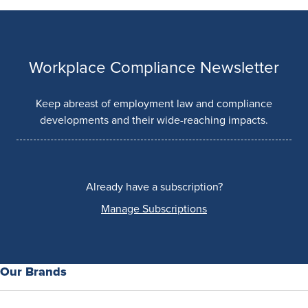
Workplace Compliance Newsletter
Keep abreast of employment law and compliance
developments and their wide-reaching impacts.
Already have a subscription?
Manage Subscriptions
Our Brands