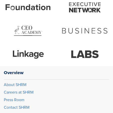
Overview
About SHRM
Careers at SHRM
Press Room
Contact SHRM