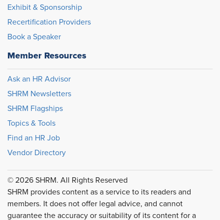
Exhibit & Sponsorship
Recertification Providers
Book a Speaker
Member Resources
Ask an HR Advisor
SHRM Newsletters
SHRM Flagships
Topics & Tools
Find an HR Job
Vendor Directory
© 2026 SHRM. All Rights Reserved
SHRM provides content as a service to its readers and
members. It does not offer legal advice, and cannot
guarantee the accuracy or suitability of its content for a