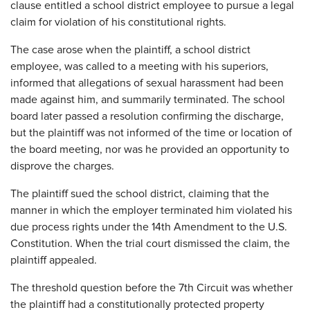
clause entitled a school district employee to pursue a legal
claim for violation of his constitutional rights.
The case arose when the plaintiff, a school district
employee, was called to a meeting with his superiors,
informed that allegations of sexual harassment had been
made against him, and summarily terminated. The school
board later passed a resolution confirming the discharge,
but the plaintiff was not informed of the time or location of
the board meeting, nor was he provided an opportunity to
disprove the charges.
The plaintiff sued the school district, claiming that the
manner in which the employer terminated him violated his
due process rights under the 14th Amendment to the U.S.
Constitution. When the trial court dismissed the claim, the
plaintiff appealed.
The threshold question before the 7th Circuit was whether
the plaintiff had a constitutionally protected property