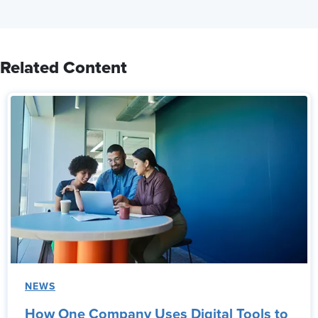
Related Content
NEWS
How One Company Uses Digital Tools to