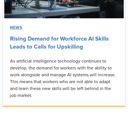
NEWS
Rising Demand for Workforce AI Skills
Leads to Calls for Upskilling
As artificial intelligence technology continues to
develop, the demand for workers with the ability to
work alongside and manage AI systems will increase.
This means that workers who are not able to adapt
and learn these new skills will be left behind in the
job market.