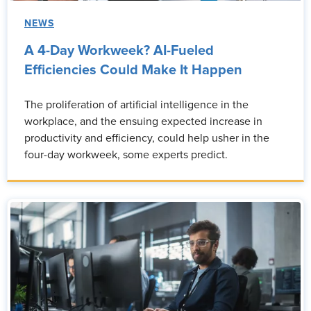
NEWS
A 4-Day Workweek? AI-Fueled
Efficiencies Could Make It Happen
The proliferation of artificial intelligence in the
workplace, and the ensuing expected increase in
productivity and efficiency, could help usher in the
four-day workweek, some experts predict.