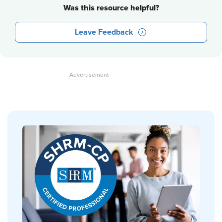
Was this resource helpful?
Leave Feedback