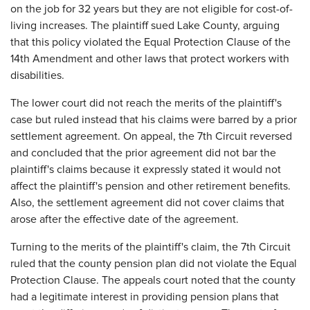
on the job for 32 years but they are not eligible for cost-of-
living increases. The plaintiff sued Lake County, arguing
that this policy violated the Equal Protection Clause of the
14th Amendment and other laws that protect workers with
disabilities.
The lower court did not reach the merits of the plaintiff's
case but ruled instead that his claims were barred by a prior
settlement agreement. On appeal, the 7th Circuit reversed
and concluded that the prior agreement did not bar the
plaintiff's claims because it expressly stated it would not
affect the plaintiff's pension and other retirement benefits.
Also, the settlement agreement did not cover claims that
arose after the effective date of the agreement.
Turning to the merits of the plaintiff's claim, the 7th Circuit
ruled that the county pension plan did not violate the Equal
Protection Clause. The appeals court noted that the county
had a legitimate interest in providing pension plans that