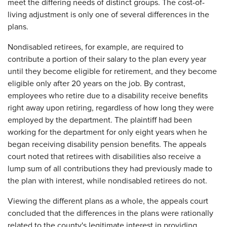
meet the differing needs of distinct groups. The cost-of-
living adjustment is only one of several differences in the
plans.
Nondisabled retirees, for example, are required to
contribute a portion of their salary to the plan every year
until they become eligible for retirement, and they become
eligible only after 20 years on the job. By contrast,
employees who retire due to a disability receive benefits
right away upon retiring, regardless of how long they were
employed by the department. The plaintiff had been
working for the department for only eight years when he
began receiving disability pension benefits. The appeals
court noted that retirees with disabilities also receive a
lump sum of all contributions they had previously made to
the plan with interest, while nondisabled retirees do not.
Viewing the different plans as a whole, the appeals court
concluded that the differences in the plans were rationally
related to the county's legitimate interest in providing