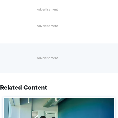
Related Content