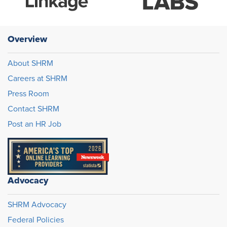
Overview
About SHRM
Careers at SHRM
Press Room
Contact SHRM
Post an HR Job
Advocacy
SHRM Advocacy
Federal Policies