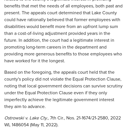
benefits that met the needs of all employees, both past and
present. The appeals court determined that Lake County
could have rationally believed that former employees with
disabilities would benefit more from an upfront lump sum
than a cost-of-living adjustment provided years in the
future. In addition, the court had a legitimate interest in
promoting long-term careers in the department and
providing more generous benefits to those employees who
have worked for it the longest.
Based on the foregoing, the appeals court held that the
county's policy did not violate the Equal Protection Clause,
noting that local government decisions can survive scrutiny
under the Equal Protection Clause even if they only
imperfectly achieve the legitimate government interest
they aim to advance.
Ostrowski v. Lake Cty.
, 7th Cir., Nos. 21-1674/21-2580, 2022
WL 1486054 (May 11, 2022).