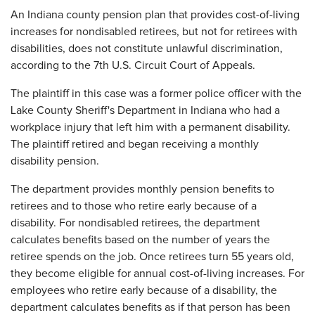
​An Indiana county pension plan that provides cost-of-living
increases for nondisabled retirees, but not for retirees with
disabilities, does not constitute unlawful discrimination,
according to the 7th U.S. Circuit Court of Appeals.
The plaintiff in this case was a former police officer with the
Lake County Sheriff's Department in Indiana who had a
workplace injury that left him with a permanent disability.
The plaintiff retired and began receiving a monthly
disability pension.
The department provides monthly pension benefits to
retirees and to those who retire early because of a
disability. For nondisabled retirees, the department
calculates benefits based on the number of years the
retiree spends on the job. Once retirees turn 55 years old,
they become eligible for annual cost-of-living increases. For
employees who retire early because of a disability, the
department calculates benefits as if that person has been