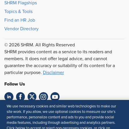
SHRM Flagships
Topics & Tools
Find an HR Job
Vendor Directory
© 2026 SHRM. All Rights Reserved
SHRM provides content as a service to its readers and
members. It does not offer legal advice, and cannot
guarantee the accuracy or suitability of its content for a
particular purpose.
Disclaimer
Follow Us
We use necessary cookies and similar web technologies to make our
Feedback
site work. If you allow, we use optional cookies to measure our site’s
performance, personalize content and ads to you and provide social
Your Privacy Choices
Terms of Use
media features, including through advertising and analytics partners.
Accessibility
Privacy Policy
Click below to accept or reject non-necessary cookies, or click on