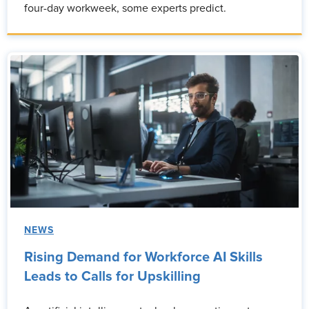
four-day workweek, some experts predict.
NEWS
Rising Demand for Workforce AI Skills
Leads to Calls for Upskilling