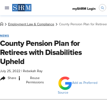
mySHRM Login
Employment Law & Compliance
County Pension Plan for Retirees
NEWS
County Pension Plan for
Retirees with Disabilities
Upheld
July 25, 2022
|
Rebekah Ray
i
Share
Reuse
Permissions
Add as Preferred
Source