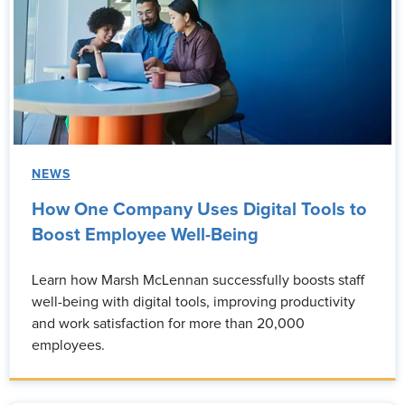
NEWS
How One Company Uses Digital Tools to
Boost Employee Well-Being
Learn how Marsh McLennan successfully boosts staff
well-being with digital tools, improving productivity
and work satisfaction for more than 20,000
employees.