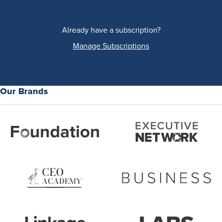
Already have a subscription?
Manage Subscriptions
Our Brands