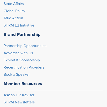
State Affairs
Global Policy
Take Action
SHRM E2 Initiative
Brand Partnership
Partnership Opportunities
Advertise with Us
Exhibit & Sponsorship
Recertification Providers
Book a Speaker
Member Resources
Ask an HR Advisor
SHRM Newsletters