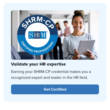
Validate your HR expertise
Earning your SHRM-CP credential makes you a
recognized expert and leader in the HR field.
Get Certified