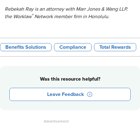
Rebekah Ray is an attorney with Marr Jones & Wang LLP,
®
the Worklaw
Network member firm in Honolulu.
Benefits Solutions
Compliance
Total Rewards
Was this resource helpful?
Leave Feedback