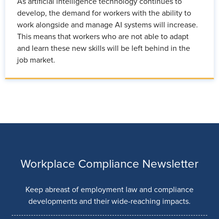
As artificial intelligence technology continues to
develop, the demand for workers with the ability to
work alongside and manage AI systems will increase.
This means that workers who are not able to adapt
and learn these new skills will be left behind in the
job market.
Workplace Compliance Newsletter
Keep abreast of employment law and compliance
developments and their wide-reaching impacts.