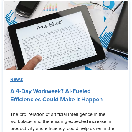
NEWS
A 4-Day Workweek? AI-Fueled
Efficiencies Could Make It Happen
The proliferation of artificial intelligence in the
workplace, and the ensuing expected increase in
productivity and efficiency, could help usher in the