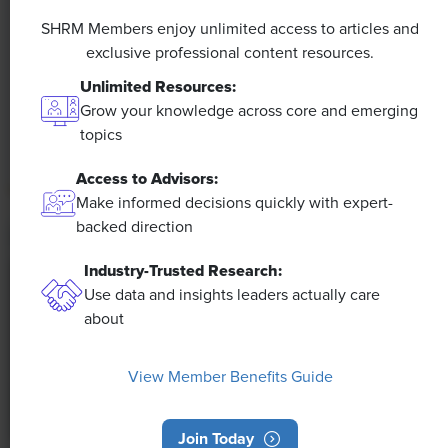
A 4-Day Workweek? AI-Fueled
Efficiencies Could Make It Happen
SHRM Members enjoy unlimited access to articles and
exclusive professional content resources.
The proliferation of artificial intelligence in the
Unlimited Resources:
workplace, and the ensuing expected increase in
Grow your knowledge across core and emerging
productivity and efficiency, could help usher in the
topics
four-day workweek, some experts predict.
Access to Advisors:
Make informed decisions quickly with expert-
backed direction
Industry-Trusted Research:
Use data and insights leaders actually care
about
View Member Benefits Guide
Join Today