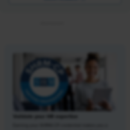
Validate your HR expertise
Earning your SHRM-CP credential makes you a