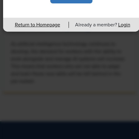
NEWS
Rising Demand for Workforce AI Skills
Return to Homepage
Already a member?
Login
Leads to Calls for Upskilling
As artificial intelligence technology continues to
develop, the demand for workers with the ability to
work alongside and manage AI systems will increase.
This means that workers who are not able to adapt
and learn these new skills will be left behind in the
job market.