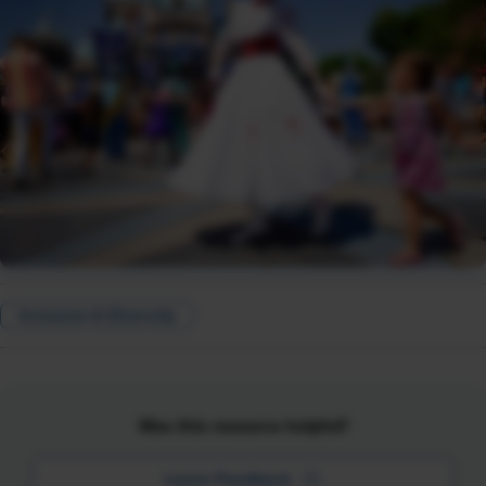
Inclusion & Diversity
Was this resource helpful?
Leave Feedback