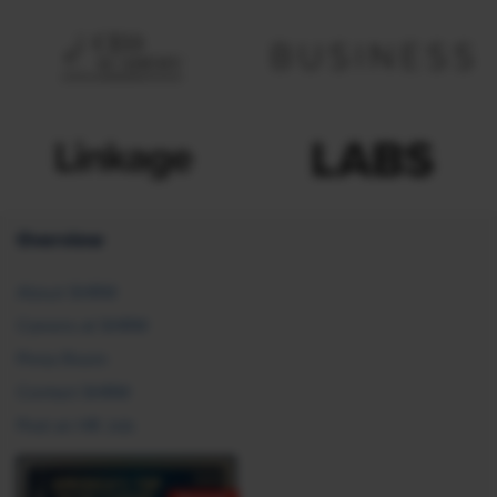
Overview
About SHRM
Careers at SHRM
Press Room
Contact SHRM
Post an HR Job