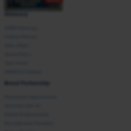
Advocacy
SHRM Advocacy
Federal Policies
State Affairs
Global Policy
Take Action
SHRM E2 Initiative
Brand Partnership
Partnership Opportunities
Advertise with Us
Exhibit & Sponsorship
Recertification Providers