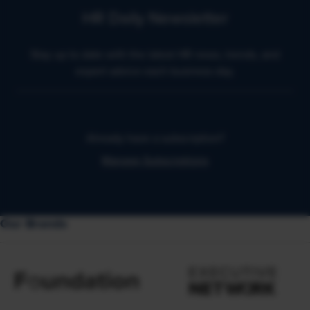
HR Daily Newsletter
Stay up to date with the latest HR news, trends, and
expert advice each business day.
Already have a subscription?
Manage Subscriptions
Our Brands