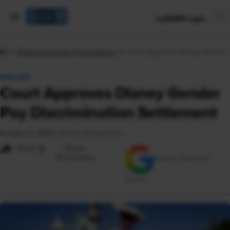
mySHRM Login
Employment Law & Compliance
Court Approves Disney Gender P
FEATURE
Court Approves Disney Gender
Pay Discrimination Settlement
October 3, 2025
|
Rachel Zheliabovskii
i
Share
Reuse
Permissions
Add as Preferred
Source