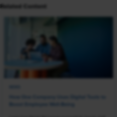
Related Content
NEWS
How One Company Uses Digital Tools to
Boost Employee Well-Being