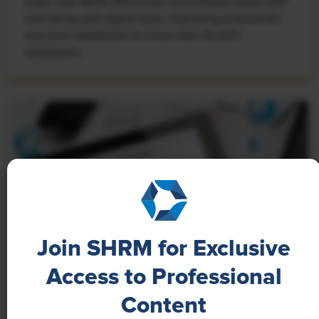
Learn how Marsh McLennan successfully boosts staff
well-being with digital tools, improving productivity
and work satisfaction for more than 20,000
employees.
Join SHRM for Exclusive
Access to Professional
NEWS
Content