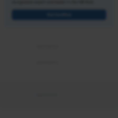
recognized expert and leader in the HR field.
Get Certified