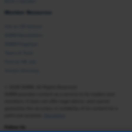
Book a Speaker
Member Resources
Ask an HR Advisor
SHRM Newsletters
SHRM Flagships
Topics & Tools
Find an HR Job
Vendor Directory
© 2026 SHRM. All Rights Reserved
SHRM provides content as a service to its readers and
members. It does not offer legal advice, and cannot
guarantee the accuracy or suitability of its content for a
particular purpose.
Disclaimer
Follow Us