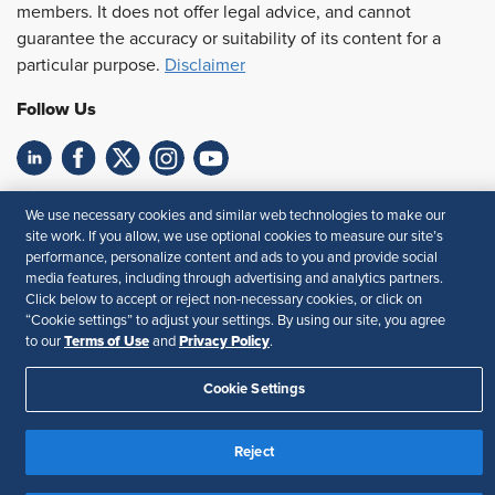
members. It does not offer legal advice, and cannot
guarantee the accuracy or suitability of its content for a
particular purpose.
Disclaimer
Follow Us
Feedback
We use necessary cookies and similar web technologies to make our
site work. If you allow, we use optional cookies to measure our site’s
Your Privacy Choices
Terms of Use
performance, personalize content and ads to you and provide social
Accessibility
Privacy Policy
media features, including through advertising and analytics partners.
Click below to accept or reject non-necessary cookies, or click on
“Cookie settings” to adjust your settings. By using our site, you agree
Terms of Use
Privacy Policy
to our
and
.
Cookie Settings
Reject