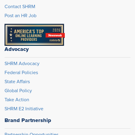
Contact SHRM
Post an HR Job
Advocacy
SHRM Advocacy
Federal Policies
State Affairs
Global Policy
Take Action
SHRM E2 Initiative
Brand Partnership
Partnership Opportunities