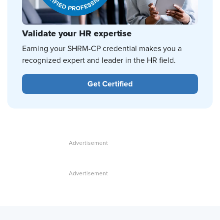
Validate your HR expertise
Earning your SHRM-CP credential makes you a
recognized expert and leader in the HR field.
Get Certified