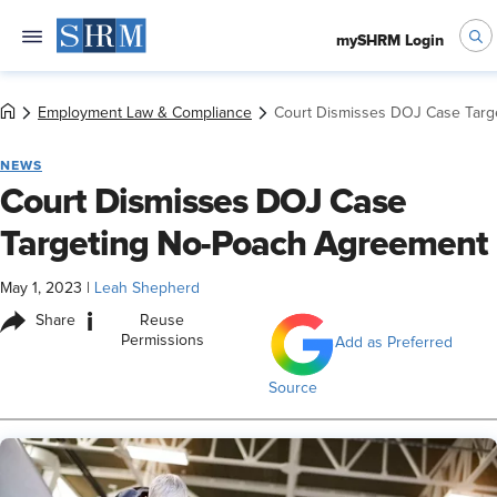
mySHRM Login
Employment Law & Compliance
Court Dismisses DOJ Case Targ
NEWS
Court Dismisses DOJ Case
Targeting No-Poach Agreement
May 1, 2023
|
Leah Shepherd
i
Share
Reuse
Permissions
Add as Preferred
Source