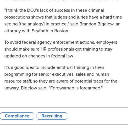
"I think the DOJ's lack of success in these criminal
prosecutions shows that judges and juries have a hard time
seeing [the analogy] in practice," said Brandon Bigelow, an
attorney with Seyfarth in Boston.
To avoid federal agency enforcement actions, employers
should make sure HR professionals get training to stay
updated on changes in federal law.
It's a good idea to include antitrust training in their
programming for senior executives, sales and human
resource staff, so they are aware of potential traps for the
unwary, Bigelow said. "Forewarned is forearmed."
Compliance
Recruiting