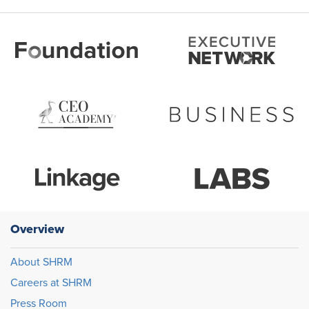
Overview
About SHRM
Careers at SHRM
Press Room