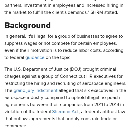
partners, investment in employees and increased hiring in
the market to fulfill the client's demands," SHRM stated.
Background
In general, it's illegal for a group of businesses to agree to
suppress wages or not compete for certain employees,
even if their motivation is to reduce labor costs, according
to federal
guidance
on the topic.
The U.S. Department of Justice (DOJ) brought criminal
charges against a group of Connecticut HR executives for
restricting the hiring and recruiting of aerospace engineers.
The
grand jury indictment
alleged that six executives in the
aerospace industry conspired to uphold illegal no-poach
agreements between their companies from 2011 to 2019 in
violation of the federal
Sherman Act
, a federal antitrust law
that outlaws agreements that unduly constrain trade or
commerce.