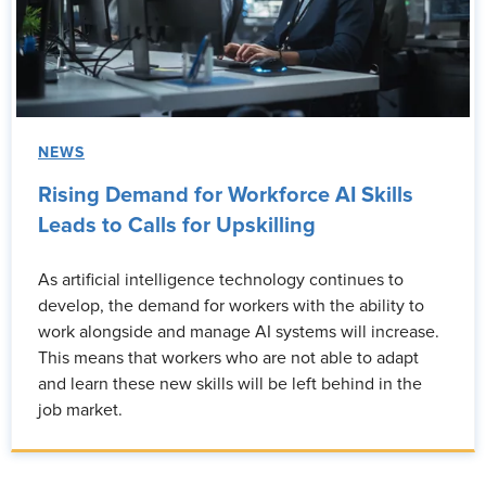
NEWS
Rising Demand for Workforce AI Skills
Leads to Calls for Upskilling
As artificial intelligence technology continues to
develop, the demand for workers with the ability to
work alongside and manage AI systems will increase.
This means that workers who are not able to adapt
and learn these new skills will be left behind in the
job market.