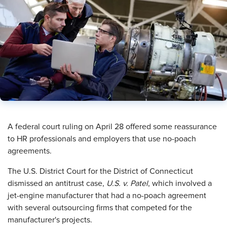
​A federal court ruling on April 28 offered some reassurance
to HR professionals and employers that use no-poach
agreements.
The U.S. District Court for the District of Connecticut
dismissed an antitrust case,
U.S. v. Patel
, which involved a
jet-engine manufacturer that had a no-poach agreement
with several outsourcing firms that competed for the
manufacturer's projects.