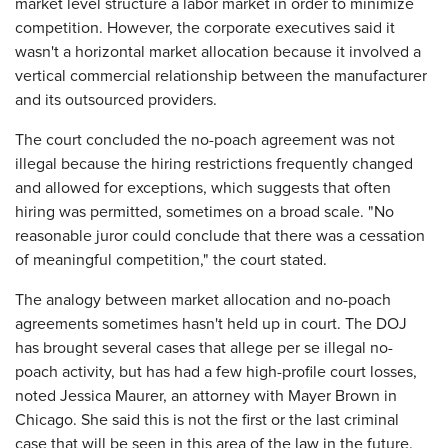
market level structure a labor market in order to minimize
competition. However, the corporate executives said it
wasn't a horizontal market allocation because it involved a
vertical commercial relationship between the manufacturer
and its outsourced providers.
The court concluded the no-poach agreement was not
illegal because the hiring restrictions frequently changed
and allowed for exceptions, which suggests that often
hiring was permitted, sometimes on a broad scale. "No
reasonable juror could conclude that there was a cessation
of meaningful competition," the court stated.
The analogy between market allocation and no-poach
agreements sometimes hasn't held up in court. The DOJ
has brought several cases that allege per se illegal no-
poach activity, but has had a few high-profile court losses,
noted Jessica Maurer, an attorney with Mayer Brown in
Chicago. She said this is not the first or the last criminal
case that will be seen in this area of the law in the future.