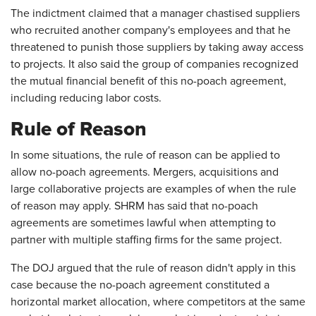
The indictment claimed that a manager chastised suppliers
who recruited another company's employees and that he
threatened to punish those suppliers by taking away access
to projects. It also said the group of companies recognized
the mutual financial benefit of this no-poach agreement,
including reducing labor costs.
Rule of Reason
In some situations, the rule of reason can be applied to
allow no-poach agreements. Mergers, acquisitions and
large collaborative projects are examples of when the rule
of reason may apply. SHRM has said that no-poach
agreements are sometimes lawful when attempting to
partner with multiple staffing firms for the same project.
The DOJ argued that the rule of reason didn't apply in this
case because the no-poach agreement constituted a
horizontal market allocation, where competitors at the same