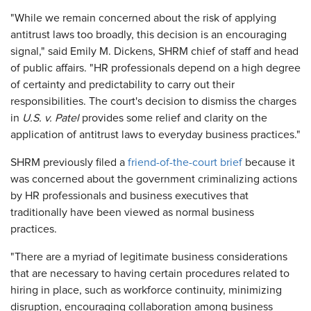
"While we remain concerned about the risk of applying
antitrust laws too broadly, this decision is an encouraging
signal," said Emily M. Dickens, SHRM chief of staff and head
of public affairs. "HR professionals depend on a high degree
of certainty and predictability to carry out their
responsibilities. The court's decision to dismiss the charges
in
U.S. v. Patel
provides some relief and clarity on the
application of antitrust laws to everyday business practices."
SHRM previously filed a
friend-of-the-court brief
because it
was concerned about the government criminalizing actions
by HR professionals and business executives that
traditionally have been viewed as normal business
practices.
"There are a myriad of legitimate business considerations
that are necessary to having certain procedures related to
hiring in place, such as workforce continuity, minimizing
disruption, encouraging collaboration among business