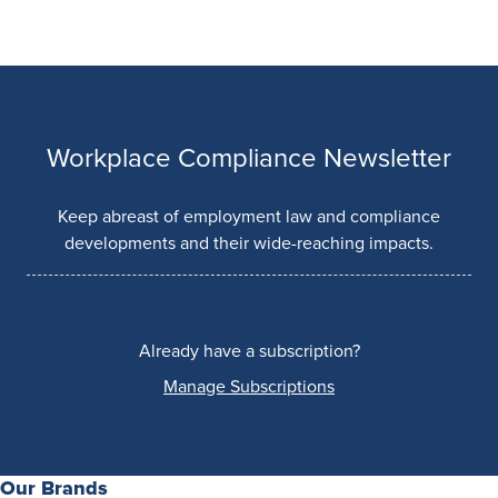
Workplace Compliance Newsletter
Keep abreast of employment law and compliance
developments and their wide-reaching impacts.
Already have a subscription?
Manage Subscriptions
Our Brands