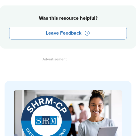
Was this resource helpful?
Leave Feedback