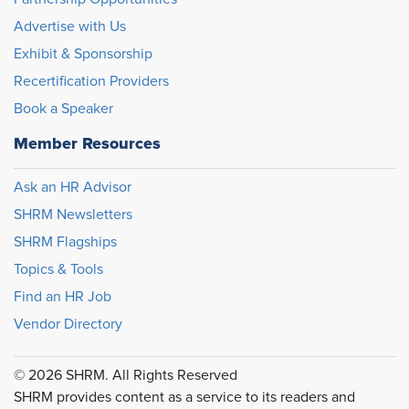
Advertise with Us
Exhibit & Sponsorship
Recertification Providers
Book a Speaker
Member Resources
Ask an HR Advisor
SHRM Newsletters
SHRM Flagships
Topics & Tools
Find an HR Job
Vendor Directory
© 2026 SHRM. All Rights Reserved
SHRM provides content as a service to its readers and