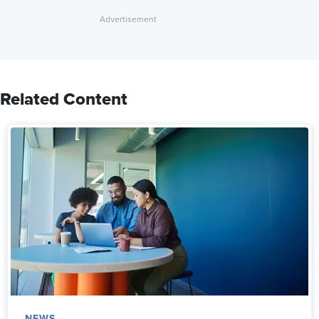
Related Content