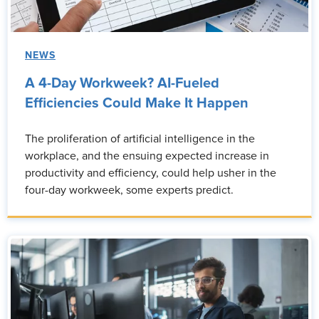
NEWS
A 4-Day Workweek? AI-Fueled
Efficiencies Could Make It Happen
The proliferation of artificial intelligence in the
workplace, and the ensuing expected increase in
productivity and efficiency, could help usher in the
four-day workweek, some experts predict.