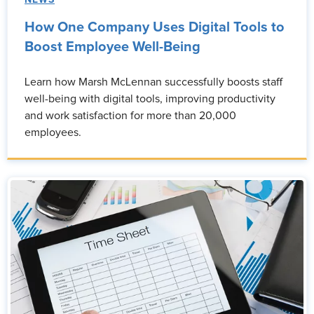
NEWS
How One Company Uses Digital Tools to
Boost Employee Well-Being
Learn how Marsh McLennan successfully boosts staff
well-being with digital tools, improving productivity
and work satisfaction for more than 20,000
employees.