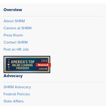
Overview
About SHRM
Careers at SHRM
Press Room
Contact SHRM
Post an HR Job
Advocacy
SHRM Advocacy
Federal Policies
State Affairs