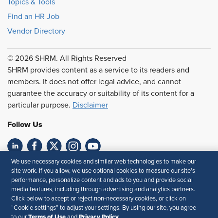
Topics & Tools
Find an HR Job
Vendor Directory
© 2026 SHRM. All Rights Reserved
SHRM provides content as a service to its readers and
members. It does not offer legal advice, and cannot
guarantee the accuracy or suitability of its content for a
particular purpose.
Disclaimer
Follow Us
We use necessary cookies and similar web technologies to make our
Feedback
site work. If you allow, we use optional cookies to measure our site’s
performance, personalize content and ads to you and provide social
Your Privacy Choices
Terms of Use
media features, including through advertising and analytics partners.
Accessibility
Privacy Policy
Click below to accept or reject non-necessary cookies, or click on
“Cookie settings” to adjust your settings. By using our site, you agree
Terms of Use
Privacy Policy
to our
and
.