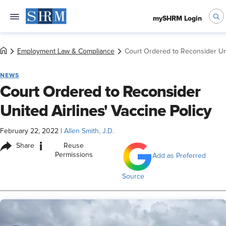
mySHRM Login
Employment Law & Compliance
Court Ordered to Reconsider Uni
NEWS
Court Ordered to Reconsider
United Airlines' Vaccine Policy
February 22, 2022
|
Allen Smith, J.D.
i
Share
Reuse
Permissions
Add as Preferred
Source