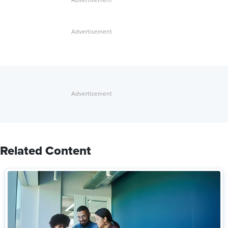
Related Content