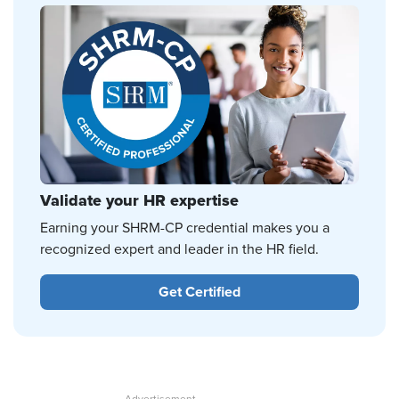
Validate your HR expertise
Earning your SHRM-CP credential makes you a
recognized expert and leader in the HR field.
Get Certified