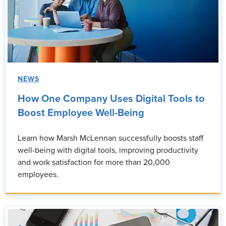
NEWS
How One Company Uses Digital Tools to
Boost Employee Well-Being
Learn how Marsh McLennan successfully boosts staff
well-being with digital tools, improving productivity
and work satisfaction for more than 20,000
employees.