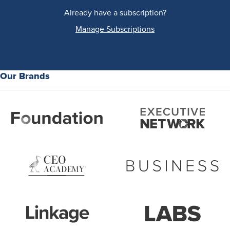
Already have a subscription?
Manage Subscriptions
Our Brands