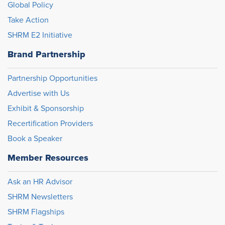
Global Policy
Take Action
SHRM E2 Initiative
Brand Partnership
Partnership Opportunities
Advertise with Us
Exhibit & Sponsorship
Recertification Providers
Book a Speaker
Member Resources
Ask an HR Advisor
SHRM Newsletters
SHRM Flagships