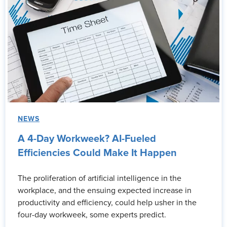
NEWS
A 4-Day Workweek? AI-Fueled
Efficiencies Could Make It Happen
The proliferation of artificial intelligence in the
workplace, and the ensuing expected increase in
productivity and efficiency, could help usher in the
four-day workweek, some experts predict.