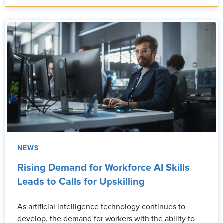
NEWS
Rising Demand for Workforce AI Skills
Leads to Calls for Upskilling
As artificial intelligence technology continues to
develop, the demand for workers with the ability to