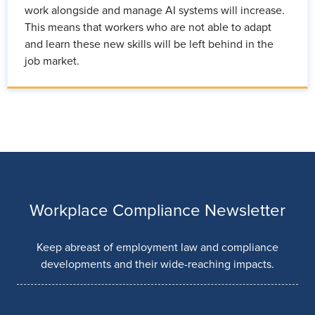
work alongside and manage AI systems will increase.
This means that workers who are not able to adapt
and learn these new skills will be left behind in the
job market.
Workplace Compliance Newsletter
Keep abreast of employment law and compliance
developments and their wide-reaching impacts.