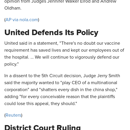
opinion from Judges Jennifer Walker Elrod and Andrew
Oldham.
(
AP via nola.com
)
United Defends Its Policy
United said in a statement, "There's no doubt our vaccine
requirement has saved lives and kept our employees out of
the hospital. … We will continue to vigorously defend our
policy."
In a dissent to the 5th Circuit decision, Judge Jerry Smith
said the majority wanted to "play CEO of a multinational
corporation" and "shatters every dish in the china shop,"
adding "for every conceivable reason that the plaintiffs
could lose this appeal, they should."
(
Reuters
)
District Court Ruling