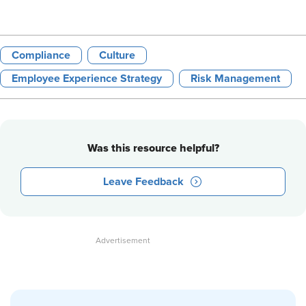
Compliance
Culture
Employee Experience Strategy
Risk Management
Was this resource helpful?
Leave Feedback