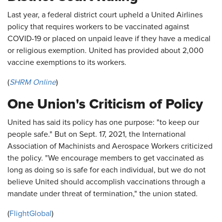
Last year, a federal district court upheld a United Airlines
policy that requires workers to be vaccinated against
COVID-19 or placed on unpaid leave if they have a medical
or religious exemption. United has provided about 2,000
vaccine exemptions to its workers.
(
SHRM Online
)
One Union's Criticism of Policy
United has said its policy has one purpose: "to keep our
people safe." But on Sept. 17, 2021, the International
Association of Machinists and Aerospace Workers criticized
the policy. "We encourage members to get vaccinated as
long as doing so is safe for each individual, but we do not
believe United should accomplish vaccinations through a
mandate under threat of termination," the union stated.
(
FlightGlobal
)