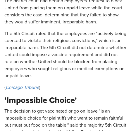
The district court had denied employees' request to block
United from placing them on unpaid leave while the court
considers the case, determining that they failed to show
they would suffer imminent, irreparable harm.
The 5th Circuit ruled that the employees are "actively being
coerced to violate their religious convictions," which is an
irreparable harm. The 5th Circuit did not determine whether
United could impose a vaccine requirement and did not
rule on whether United should be blocked from placing
employees who sought religious or medical exemptions on
unpaid leave.
(
Chicago Tribune
)
'Impossible Choice'
The decision to get vaccinated or go on leave "is an
impossible choice for plaintiffs who want to remain faithful
but must put food on the table," said the majority 5th Circuit