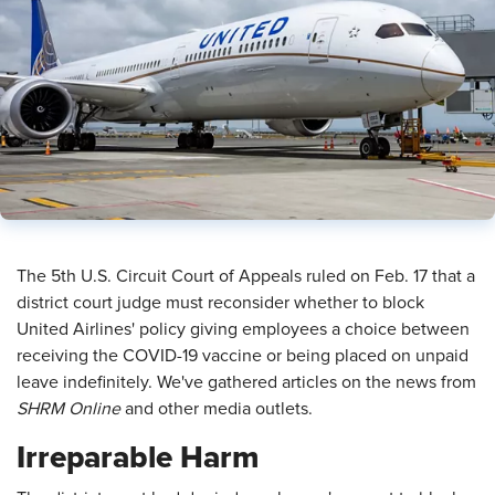
​The 5th U.S. Circuit Court of Appeals ruled on Feb. 17 that a
district court judge must reconsider whether to block
United Airlines' policy giving employees a choice between
receiving the COVID-19 vaccine or being placed on unpaid
leave indefinitely. We've gathered articles on the news from
SHRM Online
and other media outlets.
Irreparable Harm