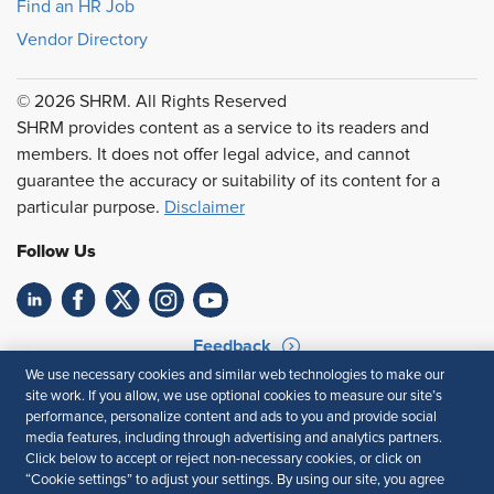
Find an HR Job
Vendor Directory
© 2026 SHRM. All Rights Reserved
SHRM provides content as a service to its readers and
members. It does not offer legal advice, and cannot
guarantee the accuracy or suitability of its content for a
particular purpose.
Disclaimer
Follow Us
Feedback
We use necessary cookies and similar web technologies to make our
Your Privacy Choices
Terms of Use
site work. If you allow, we use optional cookies to measure our site’s
Accessibility
Privacy Policy
performance, personalize content and ads to you and provide social
media features, including through advertising and analytics partners.
Click below to accept or reject non-necessary cookies, or click on
“Cookie settings” to adjust your settings. By using our site, you agree