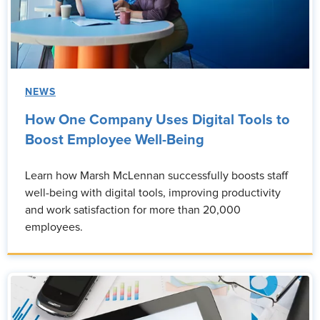
NEWS
How One Company Uses Digital Tools to
Boost Employee Well-Being
Learn how Marsh McLennan successfully boosts staff
well-being with digital tools, improving productivity
and work satisfaction for more than 20,000
employees.