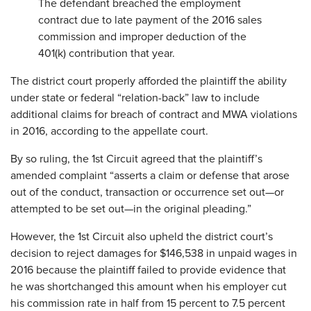
The defendant breached the employment
contract due to late payment of the 2016 sales
commission and improper deduction of the
401(k) contribution that year.
The district court properly afforded the plaintiff the ability
under state or federal “relation-back” law to include
additional claims for breach of contract and MWA violations
in 2016, according to the appellate court.
By so ruling, the 1st Circuit agreed that the plaintiff’s
amended complaint “asserts a claim or defense that arose
out of the conduct, transaction or occurrence set out—or
attempted to be set out—in the original pleading.”
However, the 1st Circuit also upheld the district court’s
decision to reject damages for $146,538 in unpaid wages in
2016 because the plaintiff failed to provide evidence that
he was shortchanged this amount when his employer cut
his commission rate in half from 15 percent to 7.5 percent