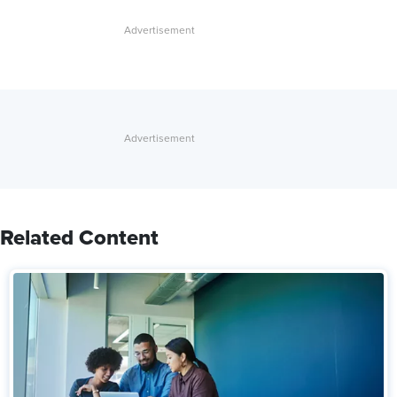
Related Content