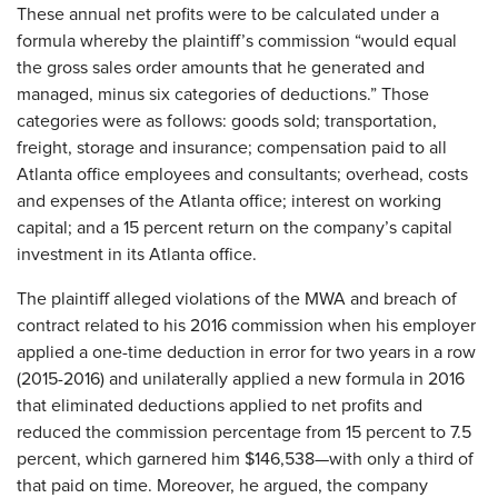
These annual net profits were to be calculated under a
formula whereby the plaintiff’s commission “would equal
the gross sales order amounts that he generated and
managed, minus six categories of deductions.” Those
categories were as follows: goods sold; transportation,
freight, storage and insurance; compensation paid to all
Atlanta office employees and consultants; overhead, costs
and expenses of the Atlanta office; interest on working
capital; and a 15 percent return on the company’s capital
investment in its Atlanta office.
The plaintiff alleged violations of the MWA and breach of
contract related to his 2016 commission when his employer
applied a one-time deduction in error for two years in a row
(2015-2016) and unilaterally applied a new formula in 2016
that eliminated deductions applied to net profits and
reduced the commission percentage from 15 percent to 7.5
percent, which garnered him $146,538—with only a third of
that paid on time. Moreover, he argued, the company