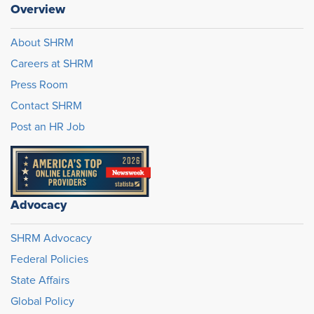
Overview
About SHRM
Careers at SHRM
Press Room
Contact SHRM
Post an HR Job
Advocacy
SHRM Advocacy
Federal Policies
State Affairs
Global Policy