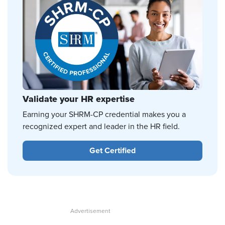
Validate your HR expertise
Earning your SHRM-CP credential makes you a
recognized expert and leader in the HR field.
Get Certified