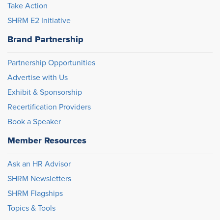
Take Action
SHRM E2 Initiative
Brand Partnership
Partnership Opportunities
Advertise with Us
Exhibit & Sponsorship
Recertification Providers
Book a Speaker
Member Resources
Ask an HR Advisor
SHRM Newsletters
SHRM Flagships
Topics & Tools