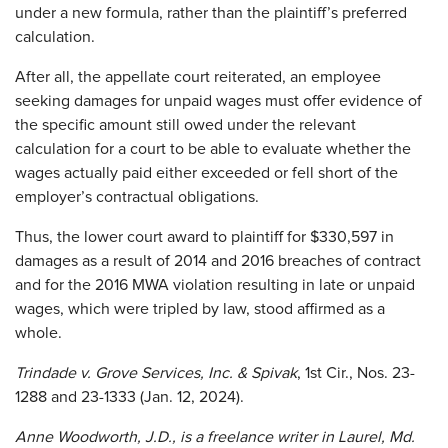
under a new formula, rather than the plaintiff’s preferred
calculation.
After all, the appellate court reiterated, an employee
seeking damages for unpaid wages must offer evidence of
the specific amount still owed under the relevant
calculation for a court to be able to evaluate whether the
wages actually paid either exceeded or fell short of the
employer’s contractual obligations.
Thus, the lower court award to plaintiff for $330,597 in
damages as a result of 2014 and 2016 breaches of contract
and for the 2016 MWA violation resulting in late or unpaid
wages, which were tripled by law, stood affirmed as a
whole.
Trindade v. Grove Services, Inc. & Spivak
, 1st Cir., Nos. 23-
1288 and 23-1333 (Jan. 12, 2024).
Anne Woodworth,
J.D., is a freelance writer in Laurel, Md.