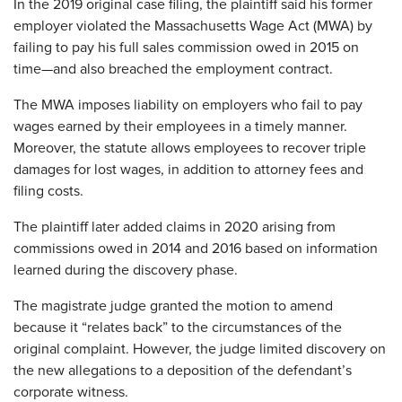
In the 2019 original case filing, the plaintiff said his former
employer violated the Massachusetts Wage Act (MWA) by
failing to pay his full sales commission owed in 2015 on
time—and also breached the employment contract.
The MWA imposes liability on employers who fail to pay
wages earned by their employees in a timely manner.
Moreover, the statute allows employees to recover triple
damages for lost wages, in addition to attorney fees and
filing costs.
The plaintiff later added claims in 2020 arising from
commissions owed in 2014 and 2016 based on information
learned during the discovery phase.
The magistrate judge granted the motion to amend
because it “relates back” to the circumstances of the
original complaint. However, the judge limited discovery on
the new allegations to a deposition of the defendant’s
corporate witness.