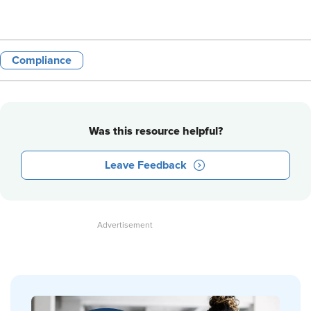
Compliance
Was this resource helpful?
Leave Feedback