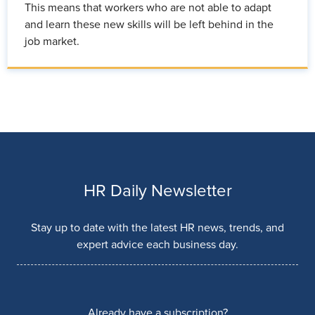
This means that workers who are not able to adapt
and learn these new skills will be left behind in the
job market.
HR Daily Newsletter
Stay up to date with the latest HR news, trends, and
expert advice each business day.
Already have a subscription?