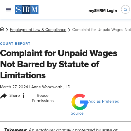
mySHRM Login
Employment Law & Compliance
Complaint for Unpaid Wages Not 
COURT REPORT
Complaint for Unpaid Wages
Not Barred by Statute of
Limitations
March 27, 2024
|
Anne Woodworth, J.D.
i
Share
Reuse
Permissions
Add as Preferred
Source
Takeaway:
An employer normally protected by state or