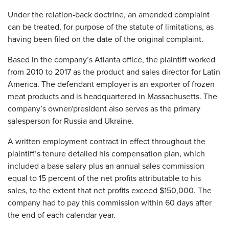
Under the relation-back doctrine, an amended complaint
can be treated, for purpose of the statute of limitations, as
having been filed on the date of the original complaint.
Based in the company’s Atlanta office, the plaintiff worked
from 2010 to 2017 as the product and sales director for Latin
America. The defendant employer is an exporter of frozen
meat products and is headquartered in Massachusetts. The
company’s owner/president also serves as the primary
salesperson for Russia and Ukraine.
A written employment contract in effect throughout the
plaintiff’s tenure detailed his compensation plan, which
included a base salary plus an annual sales commission
equal to 15 percent of the net profits attributable to his
sales, to the extent that net profits exceed $150,000. The
company had to pay this commission within 60 days after
the end of each calendar year.