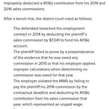
improperly deducted a 401(k) contribution from his 2014 and
2016 sales commissions.
After a bench trial, the district court ruled as follows:
The defendant breached the employment
contract in 2014 by deducting the plaintiff’s
sales commission by $7,041 to fund his 401(k)
account.
The plaintiff failed to prove by a preponderance
of the evidence that he was owed any
commission in 2015 or that his employer applied
improper calculations when determining no
commission was owed for that year.
The employer violated the MWA by failing to
pay the plaintiff his 2016 commission by the
contractual deadline and deducting its 401(k)
contribution from his sales commission that
year, which represented an unpaid wage.