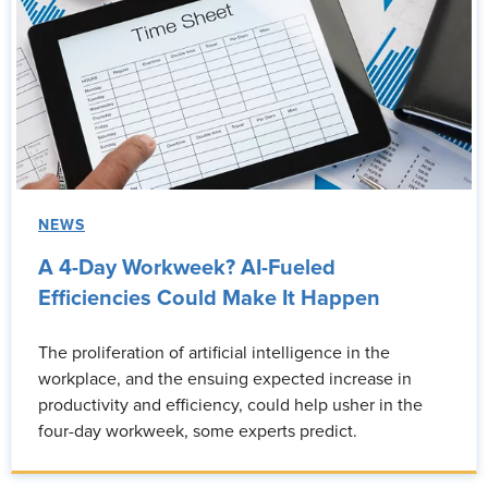
NEWS
A 4-Day Workweek? AI-Fueled
Efficiencies Could Make It Happen
The proliferation of artificial intelligence in the
workplace, and the ensuing expected increase in
productivity and efficiency, could help usher in the
four-day workweek, some experts predict.