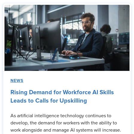
NEWS
Rising Demand for Workforce AI Skills
Leads to Calls for Upskilling
As artificial intelligence technology continues to
develop, the demand for workers with the ability to
work alongside and manage AI systems will increase.