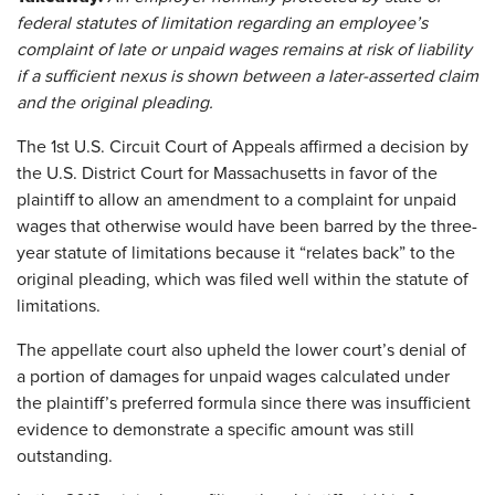
federal statutes of limitation regarding an employee’s
complaint of late or unpaid wages remains at risk of liability
if a sufficient nexus is shown between a later-asserted claim
and the original pleading.
The 1st U.S. Circuit Court of Appeals affirmed a decision by
the U.S. District Court for Massachusetts in favor of the
plaintiff to allow an amendment to a complaint for unpaid
wages that otherwise would have been barred by the three-
year statute of limitations because it “relates back” to the
original pleading, which was filed well within the statute of
limitations.
The appellate court also upheld the lower court’s denial of
a portion of damages for unpaid wages calculated under
the plaintiff’s preferred formula since there was insufficient
evidence to demonstrate a specific amount was still
outstanding.