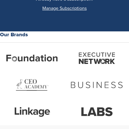
Manage Subscriptions
Our Brands