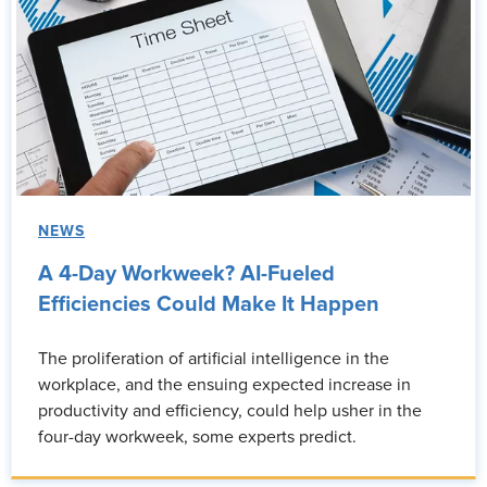
NEWS
A 4-Day Workweek? AI-Fueled
Efficiencies Could Make It Happen
The proliferation of artificial intelligence in the
workplace, and the ensuing expected increase in
productivity and efficiency, could help usher in the
four-day workweek, some experts predict.