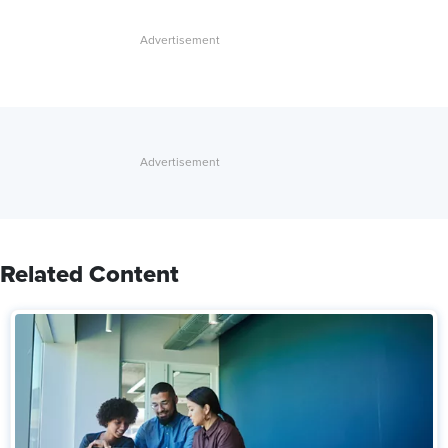
Related Content