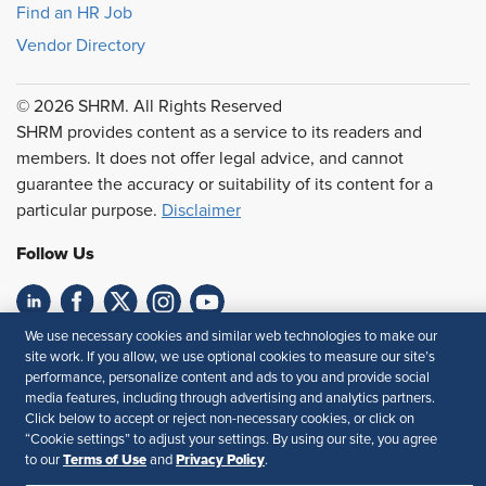
Find an HR Job
Vendor Directory
© 2026 SHRM. All Rights Reserved
SHRM provides content as a service to its readers and
members. It does not offer legal advice, and cannot
guarantee the accuracy or suitability of its content for a
particular purpose.
Disclaimer
Follow Us
We use necessary cookies and similar web technologies to make our
Feedback
site work. If you allow, we use optional cookies to measure our site’s
performance, personalize content and ads to you and provide social
Your Privacy Choices
Terms of Use
media features, including through advertising and analytics partners.
Accessibility
Privacy Policy
Click below to accept or reject non-necessary cookies, or click on
“Cookie settings” to adjust your settings. By using our site, you agree
Terms of Use
Privacy Policy
to our
and
.