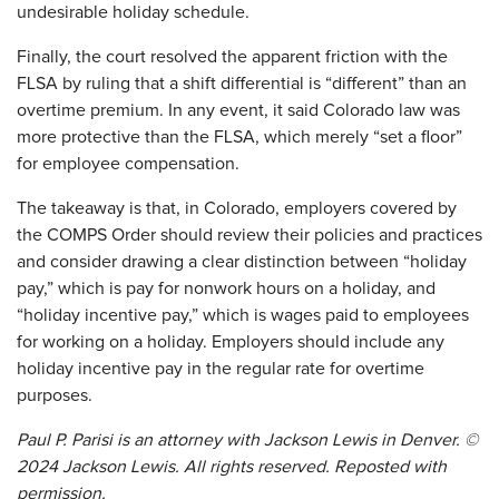
undesirable holiday schedule.
Finally, the court resolved the apparent friction with the
FLSA by ruling that a shift differential is “different” than an
overtime premium. In any event, it said Colorado law was
more protective than the FLSA, which merely “set a floor”
for employee compensation.
The takeaway is that, in Colorado, employers covered by
the COMPS Order should review their policies and practices
and consider drawing a clear distinction between “holiday
pay,” which is pay for nonwork hours on a holiday, and
“holiday incentive pay,” which is wages paid to employees
for working on a holiday. Employers should include any
holiday incentive pay in the regular rate for overtime
purposes.
Paul P. Parisi is an attorney with Jackson Lewis in Denver. ©
2024 Jackson Lewis. All rights reserved. Reposted with
permission.