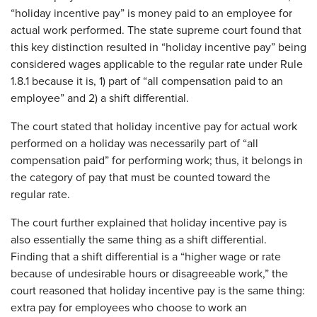
“holiday incentive pay” is money paid to an employee for
actual work performed. The state supreme court found that
this key distinction resulted in “holiday incentive pay” being
considered wages applicable to the regular rate under Rule
1.8.1 because it is, 1) part of “all compensation paid to an
employee” and 2) a shift differential.
The court stated that holiday incentive pay for actual work
performed on a holiday was necessarily part of “all
compensation paid” for performing work; thus, it belongs in
the category of pay that must be counted toward the
regular rate.
The court further explained that holiday incentive pay is
also essentially the same thing as a shift differential.
Finding that a shift differential is a “higher wage or rate
because of undesirable hours or disagreeable work,” the
court reasoned that holiday incentive pay is the same thing:
extra pay for employees who choose to work an