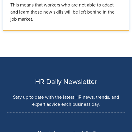
This means that workers who are not able to adapt
and learn these new skills will be left behind in the
job market.
HR Daily Newsletter
Stay up to date with the latest HR news, trends, and
expert advice each business day.