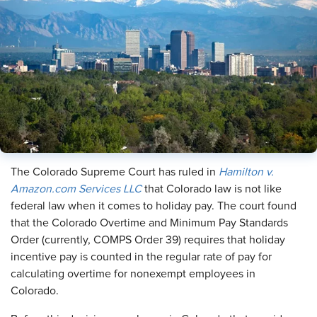
The Colorado Supreme Court has ruled in
Hamilton v.
Amazon.com Services LLC
that Colorado law is not like
federal law when it comes to holiday pay. The court found
that the Colorado Overtime and Minimum Pay Standards
Order (currently, COMPS Order 39) requires that holiday
incentive pay is counted in the regular rate of pay for
calculating overtime for nonexempt employees in
Colorado.