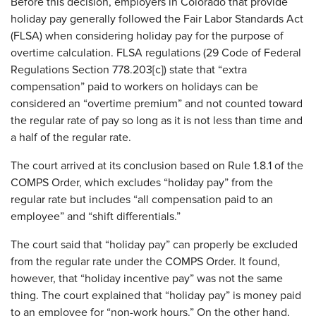
Before this decision, employers in Colorado that provide
holiday pay generally followed the Fair Labor Standards Act
(FLSA) when considering holiday pay for the purpose of
overtime calculation. FLSA regulations (29 Code of Federal
Regulations Section 778.203[c]) state that “extra
compensation” paid to workers on holidays can be
considered an “overtime premium” and not counted toward
the regular rate of pay so long as it is not less than time and
a half of the regular rate.
The court arrived at its conclusion based on Rule 1.8.1 of the
COMPS Order, which excludes “holiday pay” from the
regular rate but includes “all compensation paid to an
employee” and “shift differentials.”
The court said that “holiday pay” can properly be excluded
from the regular rate under the COMPS Order. It found,
however, that “holiday incentive pay” was not the same
thing. The court explained that “holiday pay” is money paid
to an employee for “non-work hours.” On the other hand,