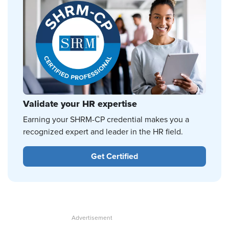
Validate your HR expertise
Earning your SHRM-CP credential makes you a
recognized expert and leader in the HR field.
Get Certified