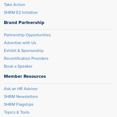
Take Action
SHRM E2 Initiative
Brand Partnership
Partnership Opportunities
Advertise with Us
Exhibit & Sponsorship
Recertification Providers
Book a Speaker
Member Resources
Ask an HR Advisor
SHRM Newsletters
SHRM Flagships
Topics & Tools