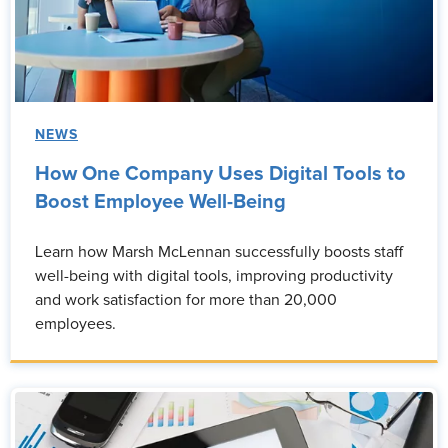
NEWS
How One Company Uses Digital Tools to
Boost Employee Well-Being
Learn how Marsh McLennan successfully boosts staff
well-being with digital tools, improving productivity
and work satisfaction for more than 20,000
employees.