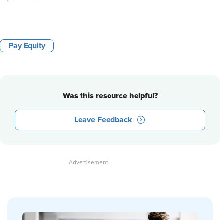
Pay Equity
Was this resource helpful?
Leave Feedback