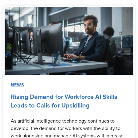
NEWS
Rising Demand for Workforce AI Skills
Leads to Calls for Upskilling
As artificial intelligence technology continues to
develop, the demand for workers with the ability to
work alongside and manage AI systems will increase.