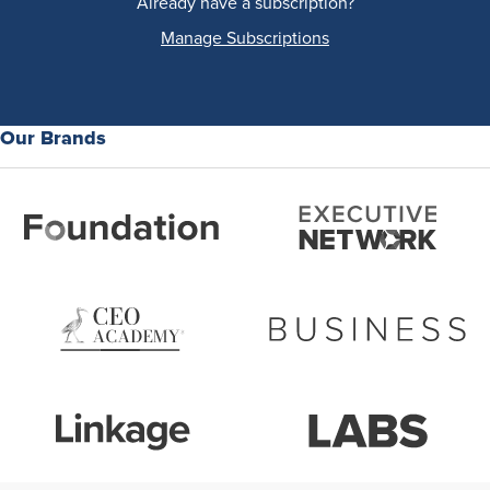
Already have a subscription?
Manage Subscriptions
Our Brands