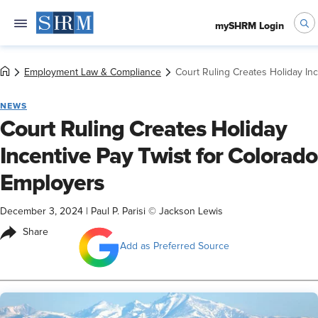
mySHRM Login
Employment Law & Compliance
Court Ruling Creates Holiday In
NEWS
Court Ruling Creates Holiday
Incentive Pay Twist for Colorado
Employers
December 3, 2024
|
Paul P. Parisi © Jackson Lewis
Share
Add as Preferred Source