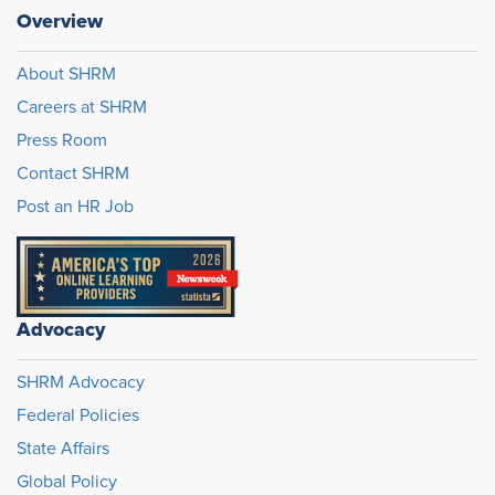
Overview
About SHRM
Careers at SHRM
Press Room
Contact SHRM
Post an HR Job
Advocacy
SHRM Advocacy
Federal Policies
State Affairs
Global Policy