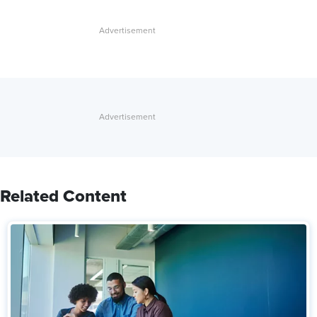
Related Content