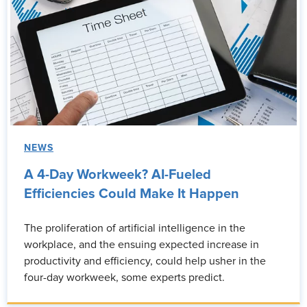
NEWS
A 4-Day Workweek? AI-Fueled
Efficiencies Could Make It Happen
The proliferation of artificial intelligence in the
workplace, and the ensuing expected increase in
productivity and efficiency, could help usher in the
four-day workweek, some experts predict.