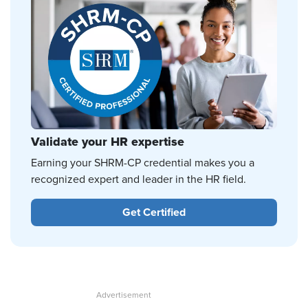
Validate your HR expertise
Earning your SHRM-CP credential makes you a
recognized expert and leader in the HR field.
Get Certified