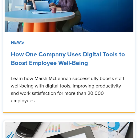
NEWS
How One Company Uses Digital Tools to
Boost Employee Well-Being
Learn how Marsh McLennan successfully boosts staff
well-being with digital tools, improving productivity
and work satisfaction for more than 20,000
employees.