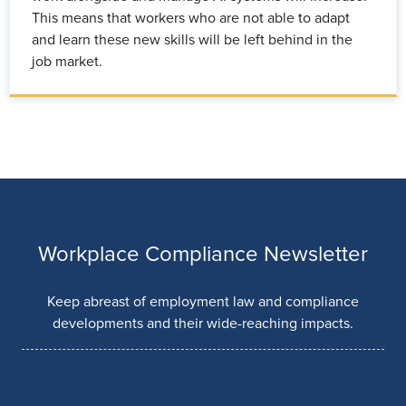
This means that workers who are not able to adapt
and learn these new skills will be left behind in the
job market.
Workplace Compliance Newsletter
Keep abreast of employment law and compliance
developments and their wide-reaching impacts.