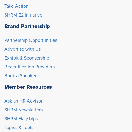
Take Action
SHRM E2 Initiative
Brand Partnership
Partnership Opportunities
Advertise with Us
Exhibit & Sponsorship
Recertification Providers
Book a Speaker
Member Resources
Ask an HR Advisor
SHRM Newsletters
SHRM Flagships
Topics & Tools