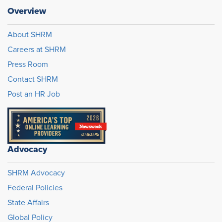
Overview
About SHRM
Careers at SHRM
Press Room
Contact SHRM
Post an HR Job
Advocacy
SHRM Advocacy
Federal Policies
State Affairs
Global Policy