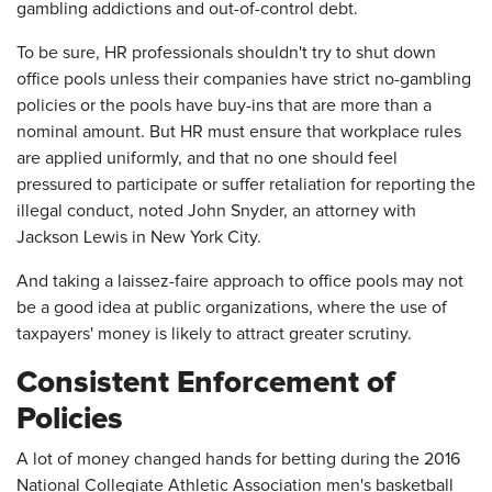
gambling addictions and out-of-control debt.
To be sure, HR professionals shouldn't try to shut down
office pools unless their companies have strict no-gambling
policies or the pools have buy-ins that are more than a
nominal amount. But HR must ensure that workplace rules
are applied uniformly, and that no one should feel
pressured to participate or suffer retaliation for reporting the
illegal conduct, noted John Snyder, an attorney with
Jackson Lewis in New York City.
And taking a laissez-faire approach to office pools may not
be a good idea at public organizations, where the use of
taxpayers' money is likely to attract greater scrutiny.
Consistent Enforcement of
Policies
A lot of money changed hands for betting during the 2016
National Collegiate Athletic Association men's basketball