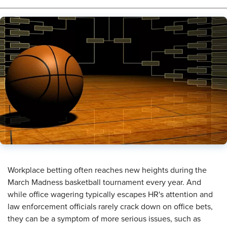
​Workplace betting often reaches new heights during the
March Madness basketball tournament every year. And
while office wagering typically escapes HR's attention and
law enforcement officials rarely crack down on office bets,
they can be a symptom of more serious issues, such as