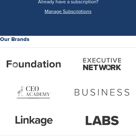
Already have a subscription?
Manage Subscriptions
Our Brands