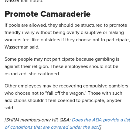
Wasserman noted.
Promote Camaraderie
If pools are allowed, they should be structured to promote
friendly rivalry without being overly disruptive or making
workers feel like outsiders if they choose not to participate,
Wasserman said.
Some people may not participate because gambling is
against their religion. These employees should not be
ostracized, she cautioned.
Other employees may be recovering compulsive gamblers
who choose not to "fall off the wagon." Those with such
addictions shouldn't feel coerced to participate, Snyder
said.
[SHRM members-only HR Q&A:
Does the ADA provide a list
of conditions that are covered under the act?
]