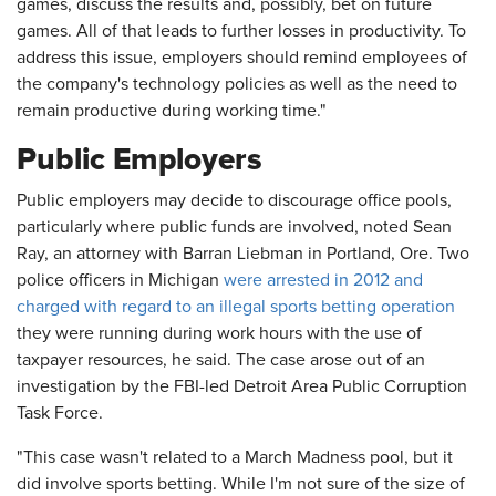
games, discuss the results and, possibly, bet on future
games. All of that leads to further losses in productivity. To
address this issue, employers should remind employees of
the company's technology policies as well as the need to
remain productive during working time."
Public Employers
Public employers may decide to discourage office pools,
particularly where public funds are involved, noted Sean
Ray, an attorney with Barran Liebman in Portland, Ore. Two
police officers in Michigan
were arrested in 2012 and
charged with regard to an illegal sports betting operation
they were running during work hours with the use of
taxpayer resources, he said. The case arose out of an
investigation by the FBI-led Detroit Area Public Corruption
Task Force.
"This case wasn't related to a March Madness pool, but it
did involve sports betting. While I'm not sure of the size of