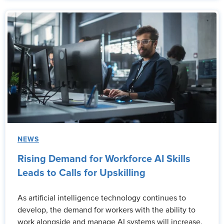
NEWS
Rising Demand for Workforce AI Skills
Leads to Calls for Upskilling
As artificial intelligence technology continues to
develop, the demand for workers with the ability to
work alongside and manage AI systems will increase.