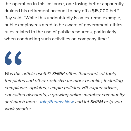
the operation in this instance, one losing bettor apparently
drained his retirement account to pay off a $15,000 bet,"
Ray said. "While this undoubtedly is an extreme example,
public employees need to be aware of government ethics
rules related to the use of public resources, particularly
when conducting such activities on company time."
Was this article useful? SHRM offers thousands of tools,
templates and other exclusive member benefits, including
compliance updates, sample policies, HR expert advice,
education discounts, a growing online member community
and much more.
Join/Renew Now
and let SHRM help you
work smarter.