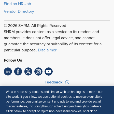
Find an HR Job
Vendor Directory
© 2026 SHRM. All Rights Reserved
SHRM provides content as a service to its readers and
members. It does not offer legal advice, and cannot
guarantee the accuracy or suitability of its content for a
particular purpose.
Disclaimer
Follow Us
Feedback
Your Privacy Choices
Terms of Use
We use necessary cookies and similar web technologies to make our
site work. If you allow, we use optional cookies to measure our site’s
Accessibility
Privacy Policy
performance, personalize content and ads to you and provide social
media features, including through advertising and analytics partners.
Click below to accept or reject non-necessary cookies, or click on