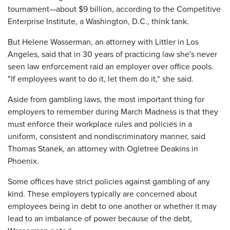
tournament—about $9 billion, according to the Competitive
Enterprise Institute, a Washington, D.C., think tank.
But Helene Wasserman, an attorney with Littler in Los
Angeles, said that in 30 years of practicing law she's never
seen law enforcement raid an employer over office pools.
"If employees want to do it, let them do it," she said.
Aside from gambling laws, the most important thing for
employers to remember during March Madness is that they
must enforce their workplace rules and policies in a
uniform, consistent and nondiscriminatory manner, said
Thomas Stanek, an attorney with Ogletree Deakins in
Phoenix.
Some offices have strict policies against gambling of any
kind. These employers typically are concerned about
employees being in debt to one another or whether it may
lead to an imbalance of power because of the debt,