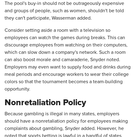
The pool's buy-in should not be outrageously expensive
and groups of people, such as women, shouldn't be told
they can't participate, Wasserman added.
Consider setting aside a room with a television so
employees can watch the games during breaks. This can
discourage employees from watching on their computers,
which can slow down a company's network. Such a room
can also boost morale and camaraderie, Snyder noted.
Employers may even want to supply food and drinks during
meal periods and encourage workers to wear their college
colors so that the tournament becomes a team-building
opportunity.
Nonretaliation Policy
Because gambling is illegal in many states, employers
should have a nonretaliation policy for employees making
complaints about gambling, Snyder added. However, he
noted that sports betting is lawful in a handful of states,