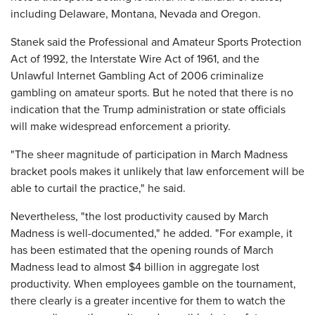
including Delaware, Montana, Nevada and Oregon.
Stanek said the Professional and Amateur Sports Protection
Act of 1992, the Interstate Wire Act of 1961, and the
Unlawful Internet Gambling Act of 2006 criminalize
gambling on amateur sports. But he noted that there is no
indication that the Trump administration or state officials
will make widespread enforcement a priority.
"The sheer magnitude of participation in March Madness
bracket pools makes it unlikely that law enforcement will be
able to curtail the practice," he said.
Nevertheless, "the lost productivity caused by March
Madness is well-documented," he added. "For example, it
has been estimated that the opening rounds of March
Madness lead to almost $4 billion in aggregate lost
productivity. When employees gamble on the tournament,
there clearly is a greater incentive for them to watch the