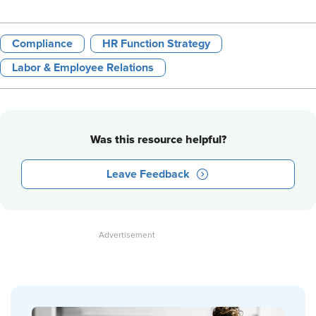
Compliance
HR Function Strategy
Labor & Employee Relations
Was this resource helpful?
Leave Feedback