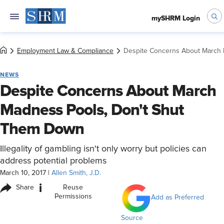
mySHRM Login
Employment Law & Compliance
Despite Concerns About March
NEWS
Despite Concerns About March
Madness Pools, Don't Shut
Them Down
Illegality of gambling isn't only worry but policies can
address potential problems
March 10, 2017
|
Allen Smith, J.D.
i
Share
Reuse
Permissions
Add as Preferred
Source