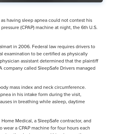
m as having sleep apnea could not contest his
y pressure (CPAP) machine at night, the 6th U.S.
almart in 2006. Federal law requires drivers to
 examination to be certified as physically
 physician assistant determined that the plaintiff
y. A company called SleepSafe Drivers managed
is body mass index and neck circumference.
pnea in his intake form during the visit,
pauses in breathing while asleep, daytime
 Home Medical, a SleepSafe contractor, and
 to wear a CPAP machine for four hours each