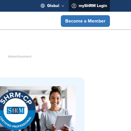
Global
mySHRM Login
Become a Member