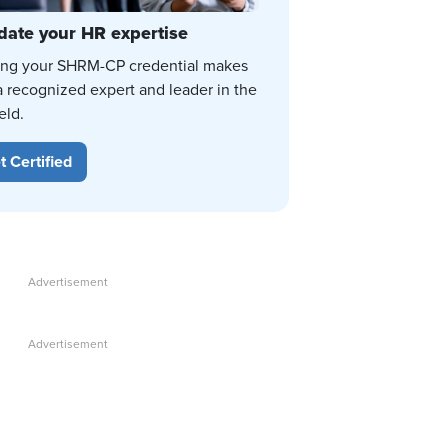
date your HR expertise
ing your SHRM-CP credential makes
a recognized expert and leader in the
eld.
t Certified