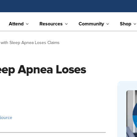
Attend
Resources
Community
Shop
 with Sleep Apnea Loses Claims
leep Apnea Loses
Source