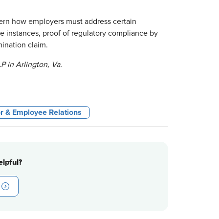
vern how employers must address certain
se instances, proof of regulatory compliance by
mination claim.
P in Arlington, Va.
r & Employee Relations
lpful?