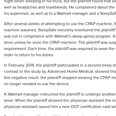
night when sleeping in his truck, but the plaintiff found that
well as headaches and nosebleeds. He complained about the p
his supervisor, as well as to a Walmart manager and a SleepS
After several weeks of attempting to use the CPAP machine, th
machine wavered. SleepSafe remotely monitored the plaintiff'
was not in compliance with Walmart's sleep-apnea program. As a
drive unless he wore the CPAP machine. The plaintiff was sus
requirement. Each time, the plaintiff was required to wear the
order to return to his duties.
In February 2014, the plaintiff participated in a second sleep s
contrast to the study by Advanced Home Medical, showed that
this negative result, the plaintiff stopped wearing the CPAP m
no longer needed to use the device.
A Walmart manager instructed the plaintiff to undergo another
drive. When the plaintiff showed the physician assistant the re
physician assistant issued him a new DOT certification card 