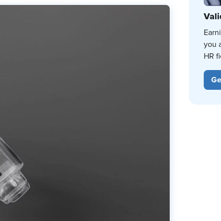
Vali
Earn
you 
HR fi
Ge