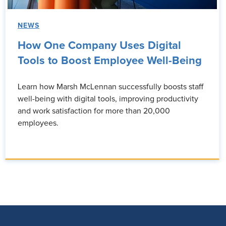
NEWS
How One Company Uses Digital
Tools to Boost Employee Well-Being
Learn how Marsh McLennan successfully boosts staff
well-being with digital tools, improving productivity
and work satisfaction for more than 20,000
employees.