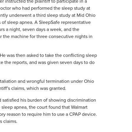
 instructed the plaintiff to participate in a
 doctor who had performed the sleep study at
ently underwent a third sleep study at Mid Ohio
s of sleep apnea. A SleepSafe representative
urs a night, seven days a week, and the
r the machine for three consecutive nights in
 He was then asked to take the conflicting sleep
 the reports, and was given seven days to do
.
retaliation and wrongful termination under Ohio
iff's claims, which was granted.
d satisfied his burden of showing discrimination
ve sleep apnea, the court found that Walmart
ory reason to require him to use a CPAP device.
's claims.