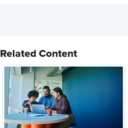
Related Content