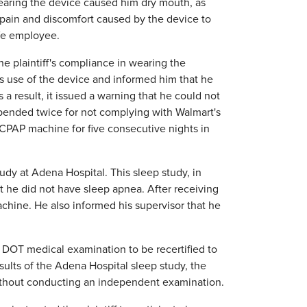
 wearing the device caused him dry mouth, as
ain and discomfort caused by the device to
afe employee.
e plaintiff's compliance in wearing the
s use of the device and informed him that he
 result, it issued a warning that he could not
pended twice for not complying with Walmart's
 CPAP machine for five consecutive nights in
tudy at Adena Hospital. This sleep study, in
 he did not have sleep apnea. After receiving
achine. He also informed his supervisor that he
 DOT medical examination to be recertified to
sults of the Adena Hospital sleep study, the
without conducting an independent examination.