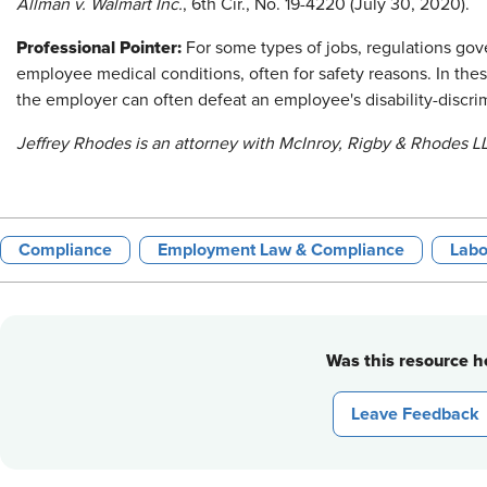
Allman v. Walmart Inc.
, 6th Cir., No. 19-4220 (July 30, 2020).
Professional Pointer:
For some types of jobs, regulations go
employee medical conditions, often for safety reasons. In the
the employer can often defeat an employee's disability-discri
Jeffrey Rhodes is an attorney with McInroy, Rigby & Rhodes LL
Compliance
Employment Law & Compliance
Labo
Was this resource he
Leave Feedback