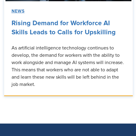
NEWS
Rising Demand for Workforce AI
Skills Leads to Calls for Upskilling
As artificial intelligence technology continues to
develop, the demand for workers with the ability to
work alongside and manage AI systems will increase.
This means that workers who are not able to adapt
and learn these new skills will be left behind in the
job market.