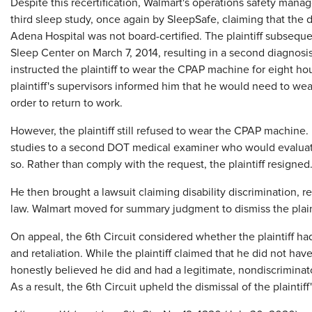
Despite this recertification, Walmart's operations safety manager
third sleep study, once again by SleepSafe, claiming that the
Adena Hospital was not board-certified. The plaintiff subsequ
Sleep Center on March 7, 2014, resulting in a second diagnosi
instructed the plaintiff to wear the CPAP machine for eight ho
plaintiff's supervisors informed him that he would need to wea
order to return to work.
However, the plaintiff still refused to wear the CPAP machine.
studies to a second DOT medical examiner who would evaluate
so. Rather than comply with the request, the plaintiff resigned
He then brought a lawsuit claiming disability discrimination, 
law. Walmart moved for summary judgment to dismiss the plaint
On appeal, the 6th Circuit considered whether the plaintiff ha
and retaliation. While the plaintiff claimed that he did not ha
honestly believed he did and had a legitimate, nondiscriminat
As a result, the 6th Circuit upheld the dismissal of the plaintiff