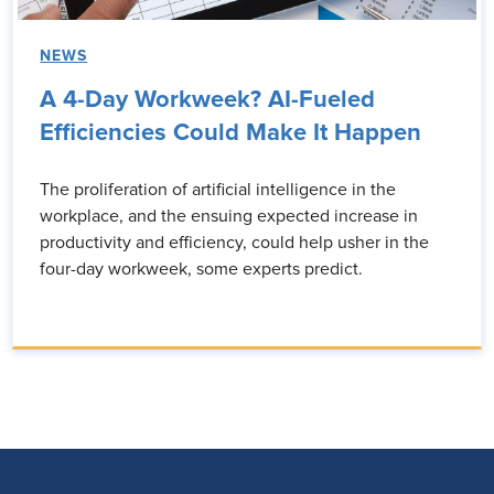
NEWS
A 4-Day Workweek? AI-Fueled
Efficiencies Could Make It Happen
The proliferation of artificial intelligence in the
workplace, and the ensuing expected increase in
productivity and efficiency, could help usher in the
four-day workweek, some experts predict.