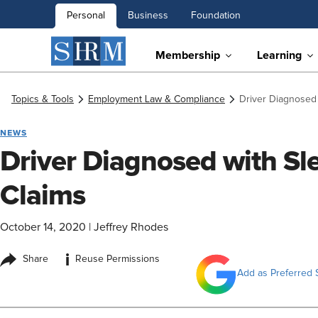
Personal
Business
Foundation
Membership
Learning
Topics & Tools
Employment Law & Compliance
Driver Diagnosed
NEWS
Driver Diagnosed with S
Claims
October 14, 2020
|
Jeffrey Rhodes
i
Share
Reuse Permissions
Add as Preferred 