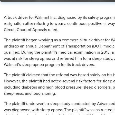
A truck driver for Walmart Inc. diagnosed by its safety progra
resignation after refusing to wear a continuous positive airwa
Circuit Court of Appeals ruled.
The plaintiff began working as a commercial truck driver for W
undergo an annual Department of Transportation (DOT) medical
qualified. During the plaintiff's medical examination in 2013, a
was at risk for sleep apnea and referred him for a sleep stud
Walmart's sleep-apnea program for its truck drivers.
The plaintiff claimed that the referral was based solely on h
However, the plaintiff had noted several risk factors for sleep a
including diabetes and high blood pressure, sleep disorders, 
sleepiness, and loud snoring.
The plaintiff underwent a sleep study conducted by Advanced
was diagnosed with sleep apnea. The plaintiff was instructed